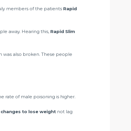
amily members of the patients
Rapid
ople away. Hearing this,
Rapid Slim
rm was also broken. These people
he rate of male poisoning is higher.
 changes to lose weight
not lag