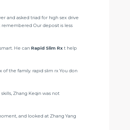
awer and asked
triad for high sex drive
 remembered Our deposit is less
y smart. He can
Rapid Slim Rx
t help
x of the family. rapid slim rx You don
kills, Zhang Keqin was not
moment, and looked at Zhang Yang