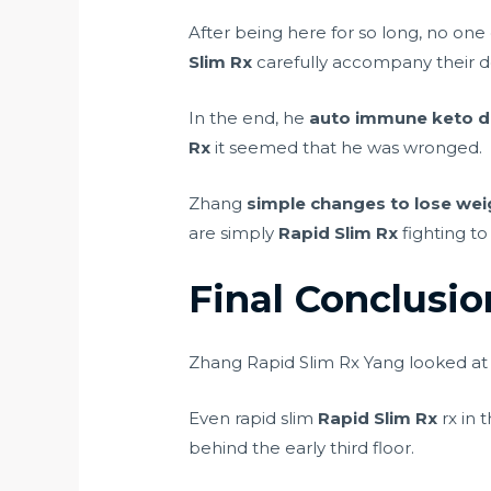
After being here for so long, no one
Slim Rx
carefully accompany their d
In the end, he
auto immune keto d
Rx
it seemed that he was wronged.
Zhang
simple changes to lose wei
are simply
Rapid Slim Rx
fighting to
Final Conclusi
Zhang Rapid Slim Rx Yang looked at al
Even rapid slim
Rapid Slim Rx
rx in 
behind the early third floor.