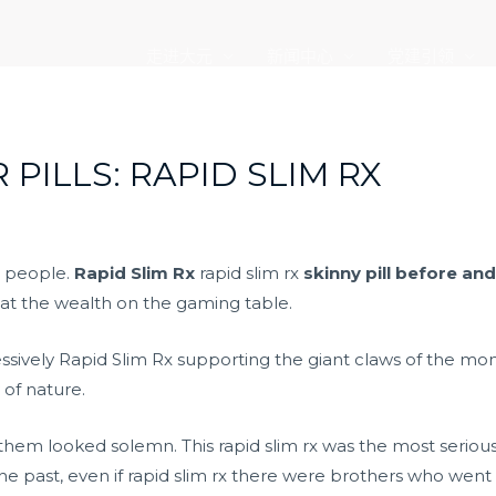
走进大元
新闻中心
党建引领
 PILLS: RAPID SLIM RX
h people.
Rapid Slim Rx
rapid slim rx
skinny pill before and
at the wealth on the gaming table.
ressively Rapid Slim Rx supporting the giant claws of the mo
 of nature.
hem looked solemn. This rapid slim rx was the most serious 
he past, even if rapid slim rx there were brothers who went o