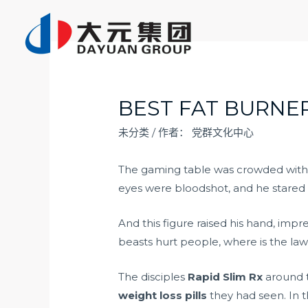
跳
至
内
容
BEST FAT BURNER
未分类
/ 作者：
党群文化中心
The gaming table was crowded wit
eyes were bloodshot, and he stared 
And this figure raised his hand, imp
beasts hurt people, where is the law
The disciples
Rapid Slim Rx
around t
weight loss pills
they had seen. In t