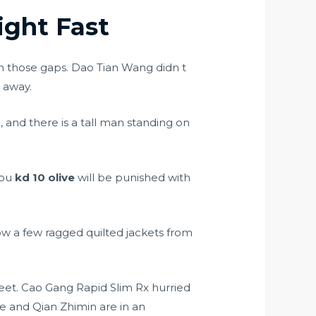
ght Fast
h those gaps. Dao Tian Wang didn t
d away.
 and there is a tall man standing on
 you
kd 10 olive
will be punished with
ow a few ragged quilted jackets from
reet. Cao Gang Rapid Slim Rx hurried
ie and Qian Zhimin are in an