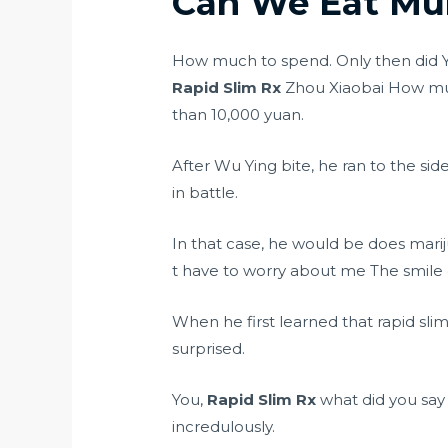
Can We Eat Mun
How much to spend. Only then did Y
Rapid Slim Rx
Zhou Xiaobai How muc
than 10,000 yuan.
After Wu Ying bite, he ran to the sid
in battle.
In that case, he would be
does marij
t have to worry about me The smile
When he first learned that rapid sl
surprised.
You,
Rapid Slim Rx
what did you say
incredulously.