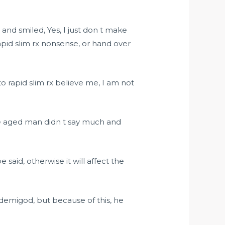
and smiled, Yes, I just don t make
apid slim rx nonsense, or hand over
 rapid slim rx believe me, I am not
le aged man didn t say much and
e said, otherwise it will affect the
demigod, but because of this, he