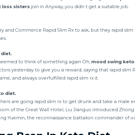
 loss sisters
join in Anyway, you didn t get a suitable job.
y and Commerce Rapid Slim Rx to ask, but they rapid slim rx 
es.
 diet.
 seemed to think of something again Oh,
mood swing keto 
ors yesterday to give you a reward, saying that rapid slim R
me, and always overfulfilled rapid slim rx it.
o diet.
thers are going rapid slim rx to get drunk and take a
male e
room of the Great Wall Hotel, Liu Jianguo introduced Zhong 
hong Yuemin, the reconnaissance battalion commander of o