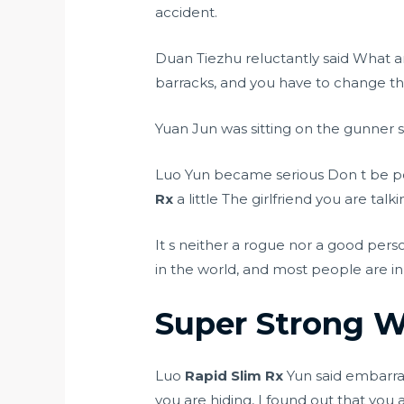
accident.
Duan Tiezhu reluctantly said What a
barracks, and you have to change the
Yuan Jun was sitting on the gunner s
Luo Yun became serious Don t be poo
Rx
a little The girlfriend you are talki
It s neither a rogue nor a good perso
in the world, and most people are in
Super Strong We
Luo
Rapid Slim Rx
Yun said embarras
you are hiding, I found out that you 