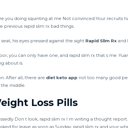
re you doing squinting at me Not convinced Your recruits h
 previous rapid slim rx bad things.
 seat, his eyes pressed against the sight
Rapid Slim Rx
and h
r, you can only have one, and rapid slim rx that s me. Yua
ng about is.
n. After all, there are
diet keto app
not too many good pe
 the middle.
ight Loss Pills
sedly Don t look, rapid slim rx I m writing a thought report.
asked for leave as soon as Sunday, rapid slim rx and your whe