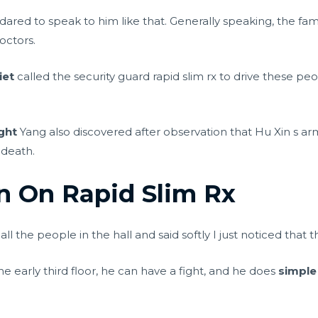
 dared to speak to him like that. Generally speaking, the f
octors.
iet
called the security guard rapid slim rx to drive these pe
ght
Yang also discovered after observation that Hu Xin s a
 death.
on On Rapid Slim Rx
l the people in the hall and said softly I just noticed that t
the early third floor, he can have a fight, and he does
simple