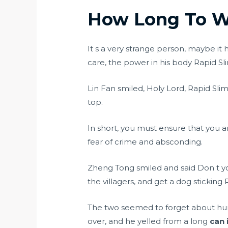
How Long To Wa
It s a very strange person, maybe it 
care, the power in his body Rapid Sli
Lin Fan smiled, Holy Lord, Rapid Sli
top.
In short, you must ensure that you 
fear of crime and absconding.
Zheng Tong smiled and said Don t yo
the villagers, and get a dog sticking 
The two seemed to forget about hunge
over, and he yelled from a long
can 