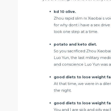
kd 10 olive.
Zhou rapid slim rx Xiaobai s vo
for
why dont i have a sex drive
look one step at a time.
potato and keto diet.
So you sacrificed Zhou Xiaoba
Luo Yun, the last military medi
and conscience Luo Yun was als
good diets to lose weight fa
At that time, we were in a dilem
the night.
good diets to lose weight fa
You and I are sick and pity ea