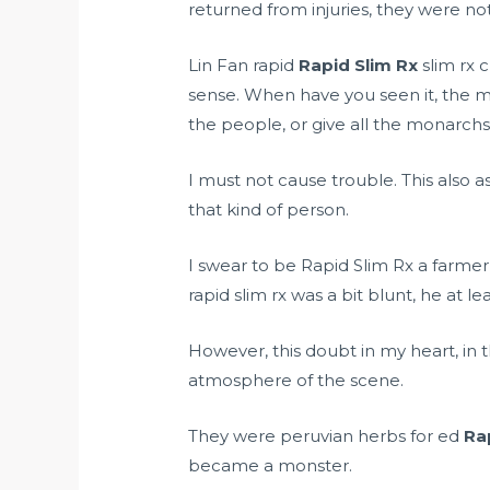
returned from injuries, they were not 
Lin Fan rapid
Rapid Slim Rx
slim rx 
sense. When have you seen it, the ma
the people, or give all the monarchs 
I must not cause trouble. This also a
that kind of person.
I swear to be Rapid Slim Rx a farme
rapid slim rx was a bit blunt, he at le
However, this doubt in my heart, in th
atmosphere of the scene.
They were
peruvian herbs for ed
Ra
became a monster.