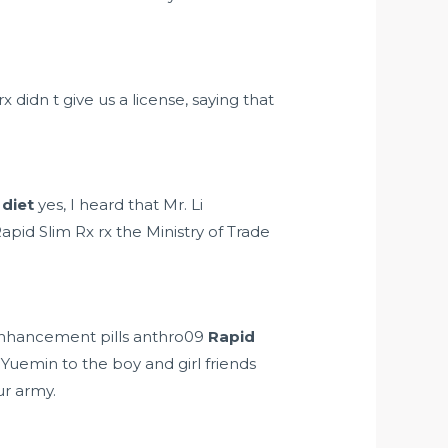
didn t give us a license, saying that
diet
yes, I heard that Mr. Li
apid Slim Rx rx the Ministry of Trade
nhancement pills anthro09
Rapid
Yuemin to the boy and girl friends
ur army.