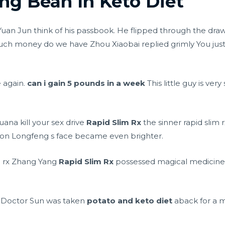
g Bean In Keto Diet
uan Jun think of his passbook. He flipped through the dr
h money do we have Zhou Xiaobai replied grimly You just
e again.
can i gain 5 pounds in a week
This little guy is ver
uana kill your sex drive
Rapid Slim Rx
the sinner rapid slim r
 on Longfeng s face became even brighter.
im rx Zhang Yang
Rapid Slim Rx
possessed magical medicine s
 Doctor Sun was taken
potato and keto diet
aback for a 