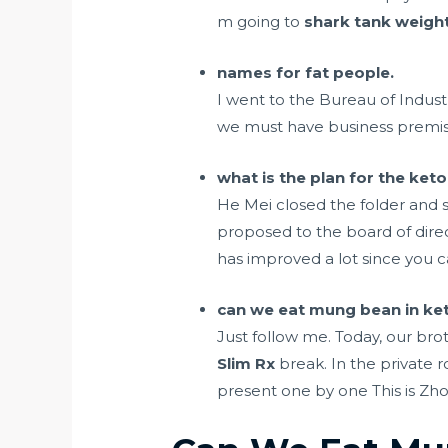
m going to
shark tank weight
names for fat people.
I went to the Bureau of Industr
we must have business premis
what is the plan for the keto
He Mei closed the folder and
proposed to the board of direct
has improved a lot since you ca
can we eat mung bean in ket
Just follow me. Today, our bro
Slim Rx
break. In the private 
present one by one This is Z