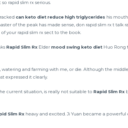
so rapid slim rx serious.
cracked
can keto diet reduce high triglycerides
his mouth 
ster of the peak has made sense, don rapid slim rx t talk r
of your rapid slim rx sect to the book.
sks
Rapid Slim Rx
Elder
mood swing keto diet
Huo Rong to
r, watering and farming with me, or die. Although the midd
ast expressed it clearly.
e current situation, is really not suitable to
Rapid Slim Rx
b
pid Slim Rx
heavy and excited. Ji Yuan became a powerful 