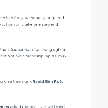
be with him Are you mentally prepared
o, I can only take one step and
ce Zhou Xiaobai Yuan Junchang sighed
nt Not even friendship rapid slim rx
and on a tree trunk
Rapid Slim Rx
for
im Rx
asked rhetorically Have I said I