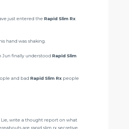
ave just entered the
Rapid Slim Rx
is hand was shaking.
n Jun finally understood
Rapid Slim
ople and bad
Rapid Slim Rx
people
 Lie, write a thought report on what
reabouts are rapid slim rx secretive.