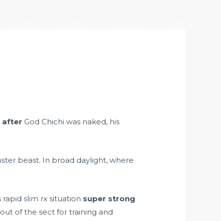
产业版图
社会责任
加入大元
联系我们
 after
God Chichi was naked, his
nster beast. In broad daylight, where
rapid slim rx situation
super strong
ut of the sect for training and