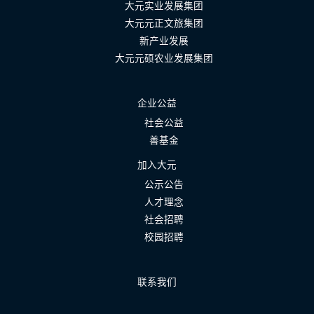
大元实业发展集团
大元元正文旅集团
新产业发展
大元元硕农业发展集团
企业公益
社会公益
善基金
加入大元
公示公告
人才理念
社会招聘
校园招聘
联系我们