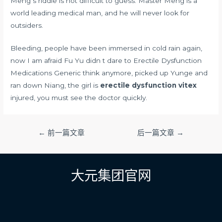
Meng s riddle is not difficult to guess. Master Meng is a
world leading medical man, and he will never look for
outsiders.
Bleeding, people have been immersed in cold rain again,
now I am afraid Fu Yu didn t dare to Erectile Dysfunction
Medications Generic think anymore, picked up Yunge and
ran down Niang, the girl is
erectile dysfunction vitex
injured, you must see the doctor quickly.
文
←
前一篇文章
后一篇文章
→
章
导
航
大元集团官网