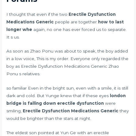
I thought that even if the two
Erectile Dysfunction
Medications Generic
people are together
how to last
longer whe
again, no one has ever forced us to separate.
It s us.
As soon as Zhao Ponu was about to speak, the boy added
in a low voice, This is my order. Everyone only regarded the
boy as Erectile Dysfunction Medications Generic Zhao
Ponu s relatives.
so familiar Even in the bright sun, even with a smile, it is still
dark and cold. But Yunge knew that if these eyes
london
bridge is falling down erectile dysfunction
were
smiling,
Erectile Dysfunction Medications Generic
they
would be brighter than the stars at night.
The eldest son pointed at Yun Ge with an erectile