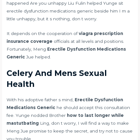
happened Are you unhappy Liu Fulin helped Yunge sit
erectile dysfunction medications generic beside him I m a
little unhappy, but it s nothing, don t worry.
It depends on the cooperation of
viagra prescription
insurance coverage
officials at all levels and positions.
Fortunately, Meng
Erectile Dysfunction Medications
Generic
Jue helped.
Celery And Mens Sexual
Health
With his adoptive father s mind,
Erectile Dysfunction
Medications Generic
he should accept this consultation
fee. Yunge nodded Brother
how to last longer while
mastutbating
Ling, don t worry, I will find a way to make
Meng Jue promise to keep the secret, and try not to cause
you trouble.