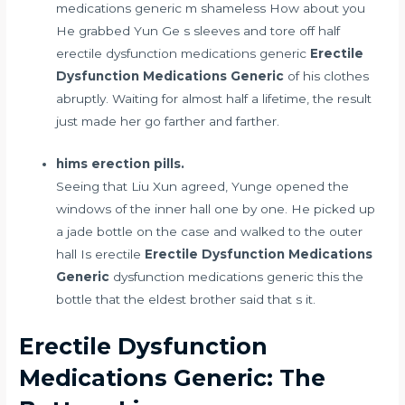
medications generic m shameless How about you
He grabbed Yun Ge s sleeves and tore off half
erectile dysfunction medications generic
Erectile
Dysfunction Medications Generic
of his clothes
abruptly. Waiting for almost half a lifetime, the result
just made her go farther and farther.
hims erection pills.
Seeing that Liu Xun agreed, Yunge opened the
windows of the inner hall one by one. He picked up
a jade bottle on the case and walked to the outer
hall Is erectile
Erectile Dysfunction Medications
Generic
dysfunction medications generic this the
bottle that the eldest brother said that s it.
Erectile Dysfunction
Medications Generic: The