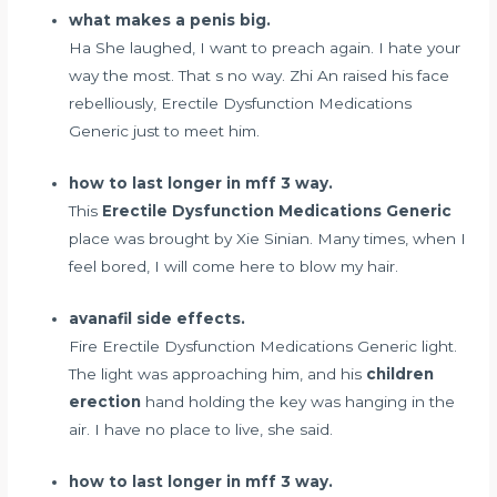
what makes a penis big.
Ha She laughed, I want to preach again. I hate your
way the most. That s no way. Zhi An raised his face
rebelliously, Erectile Dysfunction Medications
Generic just to meet him.
how to last longer in mff 3 way.
This
Erectile Dysfunction Medications Generic
place was brought by Xie Sinian. Many times, when I
feel bored, I will come here to blow my hair.
avanafil side effects.
Fire Erectile Dysfunction Medications Generic light.
The light was approaching him, and his
children
erection
hand holding the key was hanging in the
air. I have no place to live, she said.
how to last longer in mff 3 way.