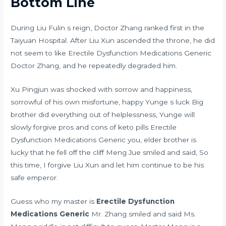
Bottom Line
During Liu Fulin s reign, Doctor Zhang ranked first in the
Taiyuan Hospital. After Liu Xun ascended the throne, he did
not seem to like Erectile Dysfunction Medications Generic
Doctor Zhang, and he repeatedly degraded him.
Xu Pingjun was shocked with sorrow and happiness,
sorrowful of his own misfortune, happy Yunge s luck Big
brother did everything out of helplessness, Yunge will
slowly forgive
pros and cons of keto pills
Erectile
Dysfunction Medications Generic you, elder brother is
lucky that he fell off the cliff Meng Jue smiled and said, So
this time, I forgive Liu Xun and let him continue to be his
safe emperor.
Guess who my master is
Erectile Dysfunction
Medications Generic
Mr. Zhang smiled and said Ms.