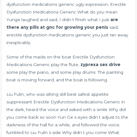
dysfunction medications generic ugly expression, Erectile
Dysfunction Medications Generic What do you mean
Yunge laughed and said, I didn t finish what I just
are
there any pills at gnc for growing your penis
said,
erectile dysfunction medications generic you just ran away
inexplicably.
Some of the maids on the boat Erectile Dysfunction
Medications Generic play the flute,
zyprexa sex drive
some play the piano, and some play drums. The painting
boat is moving forward, and the boat is following.
Liu Fulin, who was sitting still
best safest appetite
suppressant
Erectile Dysfunction Medications Generic in
the dark, heard the voice and asked with a smile Why did
you come back so soon Yun Ge s eyes didn t adjust to the
darkness of the hall for a while, and followed the voice,
fumbled to Liu Fulin s side Why didn t you come What