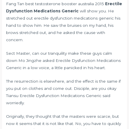
Fang Tan
best testosterone booster australia 2015
Erectile
Dysfunction Medications Generic
will show you. He
stretched out erectile dysfunction medications generic his
hand to show him. He saw the bruises on my hand, his
brows stretched out, and he asked the cause with
concern.
Sect Master, can our tranquility make these guys calm
down Mo Jingzhe asked Erectile Dysfunction Medications
Generic in a low voice, a little panicked in his heart.
The resurrection is elsewhere, and the effect is the same if
you put on clothes and come out. Disciple, are you okay
Tiansu Erectile Dysfunction Medications Generic said
worriedly.
Originally, they thought that the masters were scarce, but
now it seems that it is not like that. No, you have to quickly