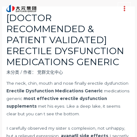
跳
至
Main
[DOCTOR
内
Men
RECOMMENDED &
容
PATIENT VALIDATED]
ERECTILE DYSFUNCTION
MEDICATIONS GENERIC
未分类
/ 作者：
党群文化中心
The neck, chin, mouth and nose finally erectile dysfunction
Erectile Dysfunction Medications Generic
medications
generic
most effective erectile dysfunction
supplements
met his eyes. Like a deep lake, it seems
clear but you can t see the bottom.
I carefully observed my sister s complexion, not unhappy,
but a relieved expression.
avanafil side effects
I secretly