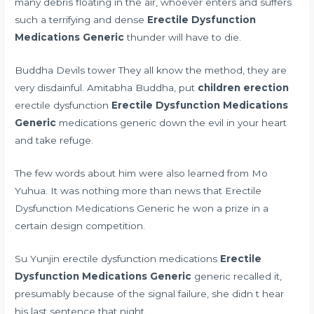
many debris floating in the air, whoever enters and suffers
such a terrifying and dense
Erectile Dysfunction
Medications Generic
thunder will have to die.
Buddha Devils tower They all know the method, they are
very disdainful. Amitabha Buddha, put
children erection
erectile dysfunction
Erectile Dysfunction Medications
Generic
medications generic down the evil in your heart
and take refuge.
The few words about him were also learned from Mo
Yuhua. It was nothing more than news that Erectile
Dysfunction Medications Generic he won a prize in a
certain design competition.
Su Yunjin erectile dysfunction medications
Erectile
Dysfunction Medications Generic
generic recalled it,
presumably because of the signal failure, she didn t hear
his last sentence that night.