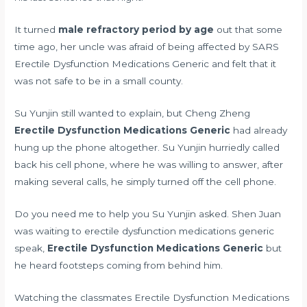
It turned
male refractory period by age
out that some
time ago, her uncle was afraid of being affected by SARS
Erectile Dysfunction Medications Generic and felt that it
was not safe to be in a small county.
Su Yunjin still wanted to explain, but Cheng Zheng
Erectile Dysfunction Medications Generic
had already
hung up the phone altogether. Su Yunjin hurriedly called
back his cell phone, where he was willing to answer, after
making several calls, he simply turned off the cell phone.
Do you need me to help you Su Yunjin asked. Shen Juan
was waiting to erectile dysfunction medications generic
speak,
Erectile Dysfunction Medications Generic
but
he heard footsteps coming from behind him.
Watching the classmates Erectile Dysfunction Medications