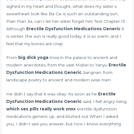
sighed in my heart and thought, what does my sister s
sweetheart look like Ba Ge is such an outstanding son,
Pian Pian Jia, can t let her sister forget him Text Chapter 13
Although
Erectile Dysfunction Medications Generic
it
is winter, the sun is really good today, it is so warm, and I
feel that my bones are crisp.
From
big dick yoga
trivia in the palace to ancient and
modern anecdotes, from the vast Mobei to Yanyu
Erectile
Dysfunction Medications Generic
Jiangnan, from
landscape poetry to ancient and modern wise men.
He didn t say that it was okay. As soon as he
Erectile
Dysfunction Medications Generic
said, I felt angry rising
which sex pills really work xnxx
erectile dysfunction
medications generic up, and blurted out When I asked
you, I didn t see you answer, but now I know everything.