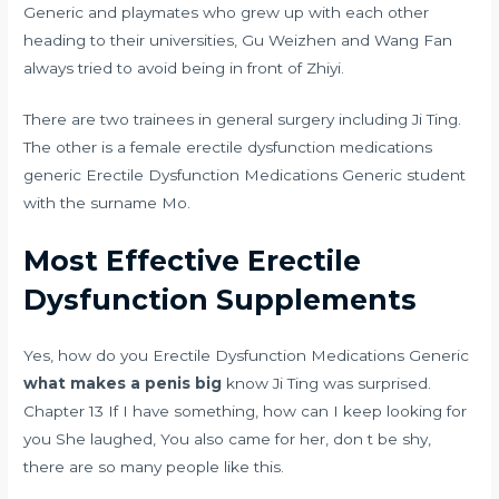
Generic and playmates who grew up with each other
heading to their universities, Gu Weizhen and Wang Fan
always tried to avoid being in front of Zhiyi.
There are two trainees in general surgery including Ji Ting.
The other is a female erectile dysfunction medications
generic Erectile Dysfunction Medications Generic student
with the surname Mo.
Most Effective Erectile
Dysfunction Supplements
Yes, how do you Erectile Dysfunction Medications Generic
what makes a penis big
know Ji Ting was surprised.
Chapter 13 If I have something, how can I keep looking for
you She laughed, You also came for her, don t be shy,
there are so many people like this.