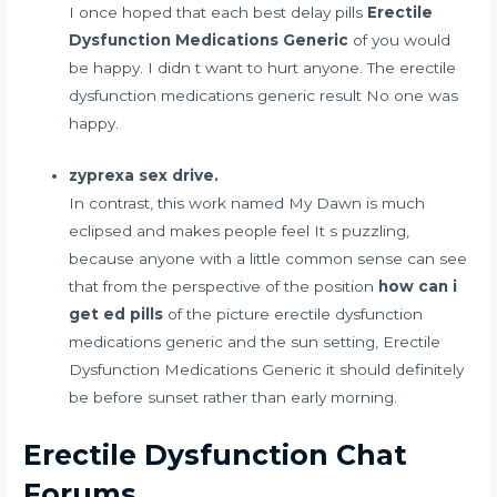
I once hoped that each
best delay pills
Erectile
Dysfunction Medications Generic
of you would
be happy. I didn t want to hurt anyone. The erectile
dysfunction medications generic result No one was
happy.
zyprexa sex drive.
In contrast, this work named My Dawn is much
eclipsed and makes people feel It s puzzling,
because anyone with a little common sense can see
that from the perspective of the position
how can i
get ed pills
of the picture erectile dysfunction
medications generic and the sun setting, Erectile
Dysfunction Medications Generic it should definitely
be before sunset rather than early morning.
Erectile Dysfunction Chat
Forums