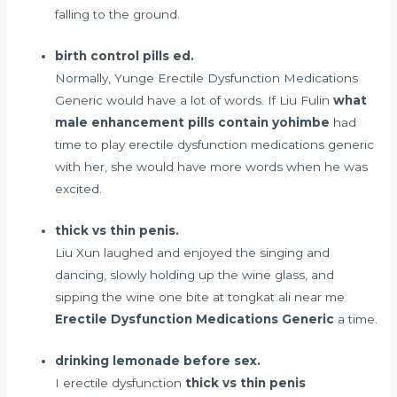
falling to the ground.
birth control pills ed.
Normally, Yunge Erectile Dysfunction Medications
Generic would have a lot of words. If Liu Fulin
what
male enhancement pills contain yohimbe
had
time to play erectile dysfunction medications generic
with her, she would have more words when he was
excited.
thick vs thin penis.
Liu Xun laughed and enjoyed the singing and
dancing, slowly holding up the wine glass, and
sipping the wine one bite at
tongkat ali near me
Erectile Dysfunction Medications Generic
a time.
drinking lemonade before sex.
I erectile dysfunction
thick vs thin penis