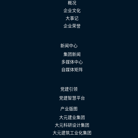
概况
企业文化
大事记
企业荣誉
新闻中心
集团新闻
多媒体中心
自媒体矩阵
党建引领
党建智慧平台
产业版图
大元建业集团
大元科研设计集团
大元建筑工业化集团