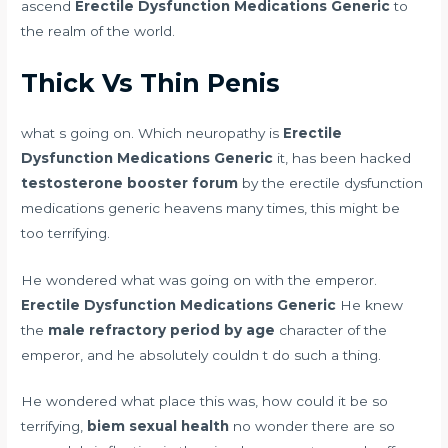
ascend
Erectile Dysfunction Medications Generic
to
the realm of the world.
Thick Vs Thin Penis
what s going on. Which neuropathy is
Erectile
Dysfunction Medications Generic
it, has been hacked
testosterone booster forum
by the erectile dysfunction
medications generic heavens many times, this might be
too terrifying.
He wondered what was going on with the emperor.
Erectile Dysfunction Medications Generic
He knew
the
male refractory period by age
character of the
emperor, and he absolutely couldn t do such a thing.
He wondered what place this was, how could it be so
terrifying,
biem sexual health
no wonder there are so