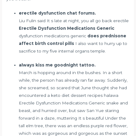
erectile dysfunction chat forums.
Liu Fulin said It s late at night, you all go back erectile
Erectile Dysfunction Medications Generic
dysfunction medications generic
does prednisone
affect birth control pills
I also want to hurry up to
sacrifice to my five internal organs temple.
always kiss me goodnight tattoo.
March is hopping around in the bushes. In a short
while, the person has already ran far away. Suddenly,
she screamed, so scared that June thought she had
encountered a
keto diet dessert recipes halawa
Erectile Dysfunction Medications Generic snake and
beast, and hurried over, but saw San Yue staring
forward in a daze, muttering It s beautiful Under the
tall elm tree, there was an endless purple red flower,
which was as gorgeous and gorgeous as the sunset