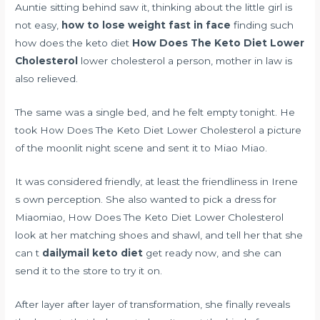
Auntie sitting behind saw it, thinking about the little girl is
not easy,
how to lose weight fast in face
finding such
how does the keto diet
How Does The Keto Diet Lower
Cholesterol
lower cholesterol a person, mother in law is
also relieved.
The same was a single bed, and he felt empty tonight. He
took How Does The Keto Diet Lower Cholesterol a picture
of the moonlit night scene and sent it to Miao Miao.
It was considered friendly, at least the friendliness in Irene
s own perception. She also wanted to pick a dress for
Miaomiao, How Does The Keto Diet Lower Cholesterol
look at her matching shoes and shawl, and tell her that she
can t
dailymail keto diet
get ready now, and she can
send it to the store to try it on.
After layer after layer of transformation, she finally reveals