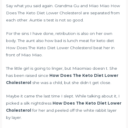
Say what you said again. Grandma Gu and Miao Miao How
Does The Keto Diet Lower Cholesterol are separated from
each other. Auntie s test is not so good.
For the sins I have done, retribution is also on her own
body. The aunt also
how bad is lunch meat for keto diet
How Does The Keto Diet Lower Cholesterol beat her in
front of Miao Miao.
The little girl is going to linger, but Miaomiao doesn t. She
has been raised since
How Does The Keto Diet Lower
Cholesterol
she was a child, but she didn t get close.
Maybe it came the last time I slept. While talking about it, I
picked a silk nightdress
How Does The Keto Diet Lower
Cholesterol
for her and peeled off the white rabbit layer
by layer.