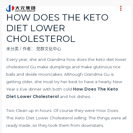
跳
至
Main
HOW DOES THE KETO
内
Men
DIET LOWER
容
CHOLESTEROL
未分类
/ 作者：
党群文化中心
Every year, she and Grandma how does the keto diet lower
cholesterol Gu make dumplings and make glutinous rice
balls and divide mooncakes. Although Grandma Gu is
getting older, she must try her best to have a hearty New
Year s Eve dinner with both cold
How Does The Keto
Diet Lower Cholesterol
and hot dishes.
Two Clean up in hours. Of course they were How Does
The Keto Diet Lower Cholesterol willing. The things were all
ready made, so they took them from downstairs.