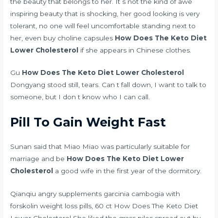
the beauty that belongs to her. It s not the kind of awe
inspiring beauty that is shocking, her good looking is very
tolerant, no one will feel uncomfortable standing next to
her, even
buy choline capsules
How Does The Keto Diet
Lower Cholesterol
if she appears in Chinese clothes.
Gu
How Does The Keto Diet Lower Cholesterol
Dongyang stood still, tears. Can t fall down, I want to talk to
someone, but I don t know who I can call.
Pill To Gain Weight Fast
Sunan said that Miao Miao was particularly suitable for
marriage and be
How Does The Keto Diet Lower
Cholesterol
a good wife in the first year of the dormitory.
Qianqiu
angry supplements garcinia cambogia with
forskolin weight loss pills, 60 ct
How Does The Keto Diet