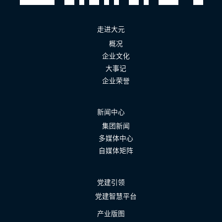
走进大元
概况
企业文化
大事记
企业荣誉
新闻中心
集团新闻
多媒体中心
自媒体矩阵
党建引领
党建智慧平台
产业版图