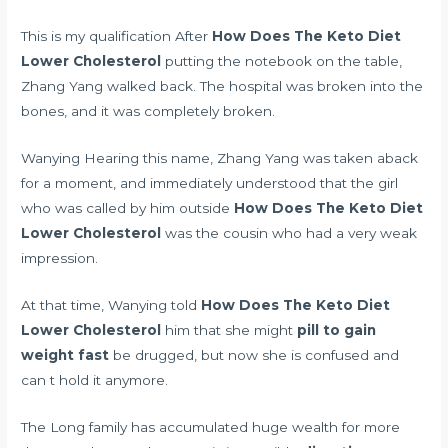
This is my qualification After
How Does The Keto Diet
Lower Cholesterol
putting the notebook on the table,
Zhang Yang walked back. The hospital was broken into the
bones, and it was completely broken.
Wanying Hearing this name, Zhang Yang was taken aback
for a moment, and immediately understood that the girl
who was called by him outside
How Does The Keto Diet
Lower Cholesterol
was the cousin who had a very weak
impression.
At that time, Wanying told
How Does The Keto Diet
Lower Cholesterol
him that she might
pill to gain
weight fast
be drugged, but now she is confused and
can t hold it anymore.
The Long family has accumulated huge wealth for more