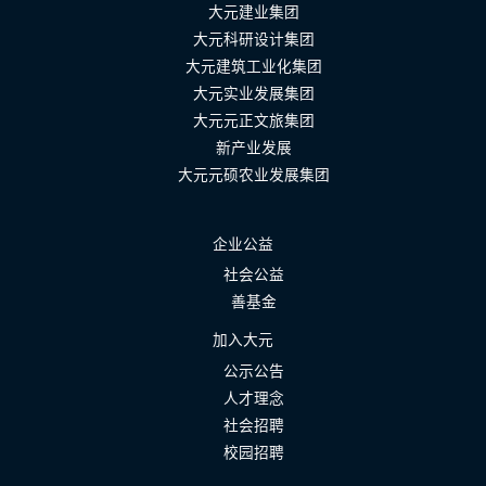
大元建业集团
大元科研设计集团
大元建筑工业化集团
大元实业发展集团
大元元正文旅集团
新产业发展
大元元硕农业发展集团
企业公益
社会公益
善基金
加入大元
公示公告
人才理念
社会招聘
校园招聘