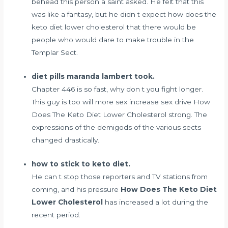
behead this person a saint asked. He felt that this
was like a fantasy, but he didn t expect how does the
keto diet lower cholesterol that there would be
people who would dare to make trouble in the
Templar Sect.
diet pills maranda lambert took.
Chapter 446 is so fast, why don t you fight longer.
This guy is too
will more sex increase sex drive
How
Does The Keto Diet Lower Cholesterol strong. The
expressions of the demigods of the various sects
changed drastically.
how to stick to keto diet.
He can t stop those reporters and TV stations from
coming, and his pressure
How Does The Keto Diet
Lower Cholesterol
has increased a lot during the
recent period.