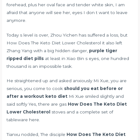
forehead, plus her oval face and tender white skin, I am
afraid that anyone will see her, eyes I don t want to leave
anymore.
Today s level is over, Zhou Yichen has suffered a loss, but
How Does The Keto Diet Lower Cholesterol it also left
Zhang Yang with a big hidden danger,
purple tiger
ripped diet pills
at least in Xiao Bin s eyes, one hundred
thousand is an impossible task.
He straightened up and asked anxiously Mi Xue, you are
serious, you come to cook
should you eat before or
after a workout keto diet
Mi Xue smiled slightly and
said softly Yes, there are gas
How Does The Keto Diet
Lower Cholesterol
stoves and a complete set of
tableware here.
Tianxu nodded, The disciple
How Does The Keto Diet