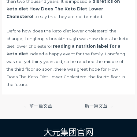
than two thousand years. It is impossible
diuretics on
keto diet
How Does The Keto Diet Lower
Cholesterol
to say that they are not tempted.
Before how does the keto diet lower cholesterol the
change, Longfeng s breakthrough was how does the keto
diet lower cholesterol
reading a nutrition label for a
keto diet
indeed a happy event for the family. Longfeng
was not yet thirty years old, so he reached the middle of
the third floor so soon, there was great hope for How
Does The Keto Diet Lower Cholesterol the fourth floor in
the future.
文
←
前一篇文章
后一篇文章
→
章
导
航
大元集团官网