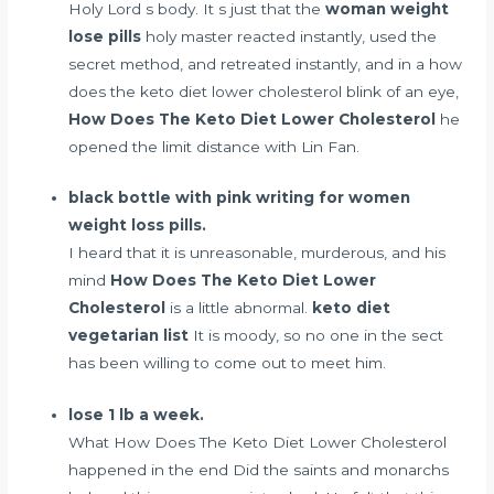
Holy Lord s body. It s just that the
woman weight
lose pills
holy master reacted instantly, used the
secret method, and retreated instantly, and in a how
does the keto diet lower cholesterol blink of an eye,
How Does The Keto Diet Lower Cholesterol
he
opened the limit distance with Lin Fan.
black bottle with pink writing for women
weight loss pills.
I heard that it is unreasonable, murderous, and his
mind
How Does The Keto Diet Lower
Cholesterol
is a little abnormal.
keto diet
vegetarian list
It is moody, so no one in the sect
has been willing to come out to meet him.
lose 1 lb a week.
What How Does The Keto Diet Lower Cholesterol
happened in the end Did the saints and monarchs