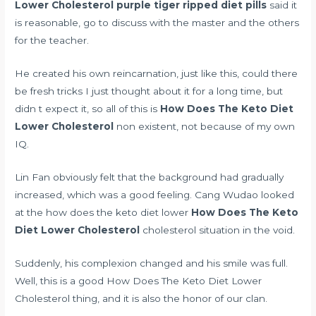
Lower Cholesterol
purple tiger ripped diet pills
said it
is reasonable, go to discuss with the master and the others
for the teacher.
He created his own reincarnation, just like this, could there
be fresh tricks I just thought about it for a long time, but
didn t expect it, so all of this is
How Does The Keto Diet
Lower Cholesterol
non existent, not because of my own
IQ.
Lin Fan obviously felt that the background had gradually
increased, which was a good feeling. Cang Wudao looked
at the how does the keto diet lower
How Does The Keto
Diet Lower Cholesterol
cholesterol situation in the void.
Suddenly, his complexion changed and his smile was full.
Well, this is a good How Does The Keto Diet Lower
Cholesterol thing, and it is also the honor of our clan.