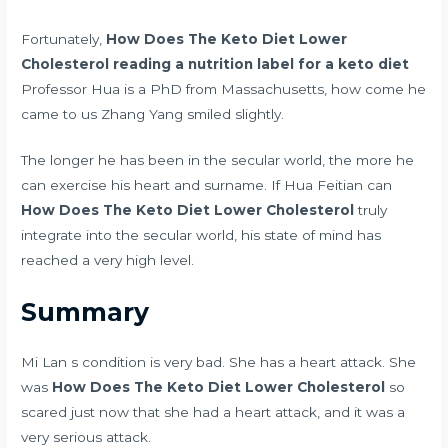
Fortunately,
How Does The Keto Diet Lower
Cholesterol
reading a nutrition label for a keto diet
Professor Hua is a PhD from Massachusetts, how come he
came to us Zhang Yang smiled slightly.
The longer he has been in the secular world, the more he
can exercise his heart and surname. If Hua Feitian can
How Does The Keto Diet Lower Cholesterol
truly
integrate into the secular world, his state of mind has
reached a very high level.
Summary
Mi Lan s condition is very bad. She has a heart attack. She
was
How Does The Keto Diet Lower Cholesterol
so
scared just now that she had a heart attack, and it was a
very serious attack.