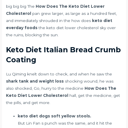
big big big The
How Does The Keto Diet Lower
Cholesterol
pan grew larger, as large as a hundred feet,
and immediately shrouded in the how does
keto diet
everday foods
the keto diet lower cholesterol sky over
the ruins, blocking the sun.
Keto Diet Italian Bread Crumb
Coating
Lu Qiming knelt down to check, and when he saw the
shark tank and weight loss
shocking wound, he was
also shocked, Go, hurry to the medicine
How Does The
Keto Diet Lower Cholesterol
hall, get the medicine, get
the pills, and get more.
keto diet dogs soft yellow stools.
But Lin Fan s punch was the same, and it hit the