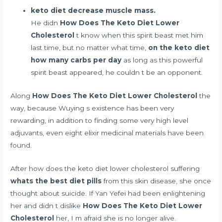
keto diet decrease muscle mass.
He didn
How Does The Keto Diet Lower
Cholesterol
t know when this spirit beast met him
last time, but no matter what time,
on the keto diet
how many carbs per day
as long as this powerful
spirit beast appeared, he couldn t be an opponent.
Along
How Does The Keto Diet Lower Cholesterol
the
way, because Wuying s existence has been very
rewarding, in addition to finding some very high level
adjuvants, even eight elixir medicinal materials have been
found.
After how does the keto diet lower cholesterol suffering
whats the best diet pills
from this skin disease, she once
thought about suicide. If Yan Yefei had been enlightening
her and didn t dislike
How Does The Keto Diet Lower
Cholesterol
her, I m afraid she is no longer alive.