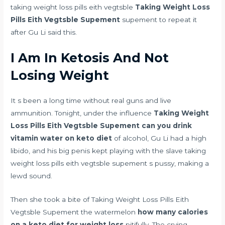
taking weight loss pills eith vegtsble
Taking Weight Loss
Pills Eith Vegtsble Supement
supement to repeat it
after Gu Li said this.
I Am In Ketosis And Not
Losing Weight
It s been a long time without real guns and live
ammunition. Tonight, under the influence
Taking Weight
Loss Pills Eith Vegtsble Supement
can you drink
vitamin water on keto diet
of alcohol, Gu Li had a high
libido, and his big penis kept playing with the slave taking
weight loss pills eith vegtsble supement s pussy, making a
lewd sound.
Then she took a bite of Taking Weight Loss Pills Eith
Vegtsble Supement the watermelon
how many calories
on a keto diet for weight loss
pitifully. The crying