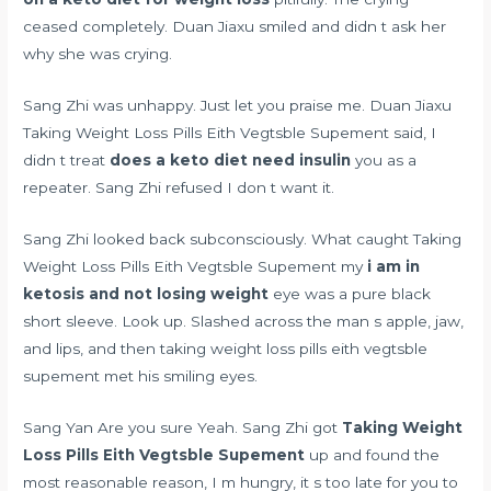
ceased completely. Duan Jiaxu smiled and didn t ask her
why she was crying.
Sang Zhi was unhappy. Just let you praise me. Duan Jiaxu
Taking Weight Loss Pills Eith Vegtsble Supement said, I
didn t treat
does a keto diet need insulin
you as a
repeater. Sang Zhi refused I don t want it.
Sang Zhi looked back subconsciously. What caught Taking
Weight Loss Pills Eith Vegtsble Supement my
i am in
ketosis and not losing weight
eye was a pure black
short sleeve. Look up. Slashed across the man s apple, jaw,
and lips, and then taking weight loss pills eith vegtsble
supement met his smiling eyes.
Sang Yan Are you sure Yeah. Sang Zhi got
Taking Weight
Loss Pills Eith Vegtsble Supement
up and found the
most reasonable reason, I m hungry, it s too late for you to