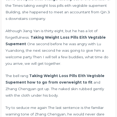
the Times taking weight loss pills eith vegtsble supement
Building, she happened to meet an accountant from Qin Ji
s downstairs company.
Although Jiang Yan is thirty eight, but he has a lot of
forgetfulness.
Taking Weight Loss Pills Eith Vegtsble
Supement
One second before he was angry with Lu
Yuandong, the next second he was going to give him a
welcome party Then I will tell a few buddies, what time do
you arrive, we will get together.
The bell rang
Taking Weight Loss Pills Eith Vegtsble
Supement
how to go from overweight to fit
and
Zhang Chengyan got up. The naked skin rubbed gently
with the cloth under his body.
Try to seduce me again The last sentence is the familiar
warning tone of Zhang Chengyan, he would never dare