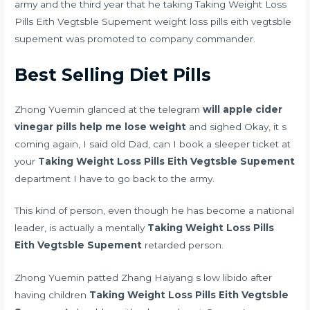
army and the third year that he taking Taking Weight Loss
Pills Eith Vegtsble Supement weight loss pills eith vegtsble
supement was promoted to company commander.
Best Selling Diet Pills
Zhong Yuemin glanced at the telegram
will apple cider
vinegar pills help me lose weight
and sighed Okay, it s
coming again, I said old Dad, can I book a sleeper ticket at
your
Taking Weight Loss Pills Eith Vegtsble Supement
department I have to go back to the army.
This kind of person, even though he has become a national
leader, is actually a mentally
Taking Weight Loss Pills
Eith Vegtsble Supement
retarded person.
Zhong Yuemin patted Zhang Haiyang s
low libido after
having children
Taking Weight Loss Pills Eith Vegtsble