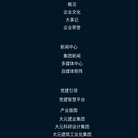
概况
企业文化
大事记
企业荣誉
新闻中心
集团新闻
多媒体中心
自媒体矩阵
党建引领
党建智慧平台
产业版图
大元建业集团
大元科研设计集团
大元建筑工业化集团