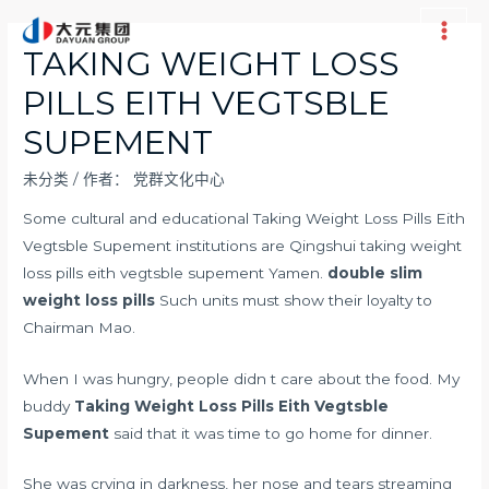
跳
至
Main
TAKING WEIGHT LOSS
内
Men
PILLS EITH VEGTSBLE
容
SUPEMENT
未分类
/ 作者：
党群文化中心
Some cultural and educational Taking Weight Loss Pills Eith
Vegtsble Supement institutions are Qingshui taking weight
loss pills eith vegtsble supement Yamen.
double slim
weight loss pills
Such units must show their loyalty to
Chairman Mao.
When I was hungry, people didn t care about the food. My
buddy
Taking Weight Loss Pills Eith Vegtsble
Supement
said that it was time to go home for dinner.
She was crying in darkness, her nose and tears streaming