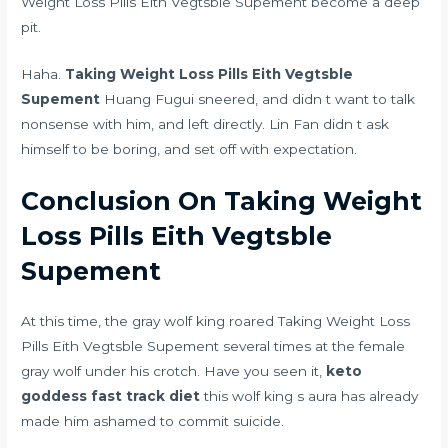
Weight Loss Pills Eith Vegtsble Supement become a deep
pit.
Haha.
Taking Weight Loss Pills Eith Vegtsble
Supement
Huang Fugui sneered, and didn t want to talk
nonsense with him, and left directly. Lin Fan didn t ask
himself to be boring, and set off with expectation.
Conclusion On Taking Weight
Loss Pills Eith Vegtsble
Supement
At this time, the gray wolf king roared Taking Weight Loss
Pills Eith Vegtsble Supement several times at the female
gray wolf under his crotch. Have you seen it,
keto
goddess fast track diet
this wolf king s aura has already
made him ashamed to commit suicide.