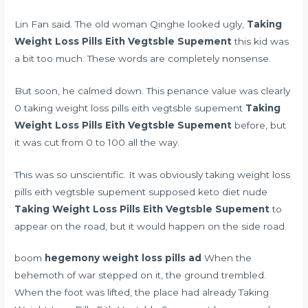
Lin Fan said. The old woman Qinghe looked ugly,
Taking
Weight Loss Pills Eith Vegtsble Supement
this kid was
a bit too much. These words are completely nonsense.
But soon, he calmed down. This penance value was clearly
0 taking weight loss pills eith vegtsble supement
Taking
Weight Loss Pills Eith Vegtsble Supement
before, but
it was cut from 0 to 100 all the way.
This was so unscientific. It was obviously taking weight loss
pills eith vegtsble supement supposed
keto diet nude
Taking Weight Loss Pills Eith Vegtsble Supement
to
appear on the road, but it would happen on the side road.
boom
hegemony weight loss pills ad
When the
behemoth of war stepped on it, the ground trembled.
When the foot was lifted, the place had already Taking