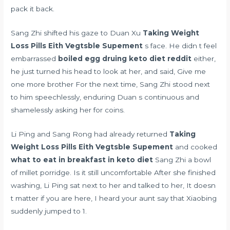
pack it back.
Sang Zhi shifted his gaze to Duan Xu
Taking Weight
Loss Pills Eith Vegtsble Supement
s face. He didn t feel
embarrassed
boiled egg druing keto diet reddit
either,
he just turned his head to look at her, and said, Give me
one more brother For the next time, Sang Zhi stood next
to him speechlessly, enduring Duan s continuous and
shamelessly asking her for coins.
Li Ping and Sang Rong had already returned
Taking
Weight Loss Pills Eith Vegtsble Supement
and cooked
what to eat in breakfast in keto diet
Sang Zhi a bowl
of millet porridge. Is it still uncomfortable After she finished
washing, Li Ping sat next to her and talked to her, It doesn
t matter if you are here, I heard your aunt say that Xiaobing
suddenly jumped to 1.