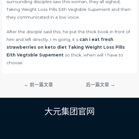
surrounding disciples saw this woman, they all sighed,
Taking Weight Loss Pills Eith Vegtsble Supement and then
they communicated in a low voice.
After the disciple said this, he put the thick book in front of
him and left directly. I m going, it s
can i eat fresh
strawberries on keto diet
Taking Weight Loss Pills
Eith Vegtsble Supement
so thick, when will I have to
choose.
文
←
前一篇文章
后一篇文章
→
章
导
航
大元集团官网