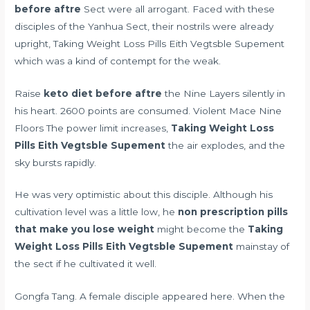
before aftre
Sect were all arrogant. Faced with these
disciples of the Yanhua Sect, their nostrils were already
upright, Taking Weight Loss Pills Eith Vegtsble Supement
which was a kind of contempt for the weak.
Raise
keto diet before aftre
the Nine Layers silently in
his heart. 2600 points are consumed. Violent Mace Nine
Floors The power limit increases,
Taking Weight Loss
Pills Eith Vegtsble Supement
the air explodes, and the
sky bursts rapidly.
He was very optimistic about this disciple. Although his
cultivation level was a little low, he
non prescription pills
that make you lose weight
might become the
Taking
Weight Loss Pills Eith Vegtsble Supement
mainstay of
the sect if he cultivated it well.
Gongfa Tang. A female disciple appeared here. When the