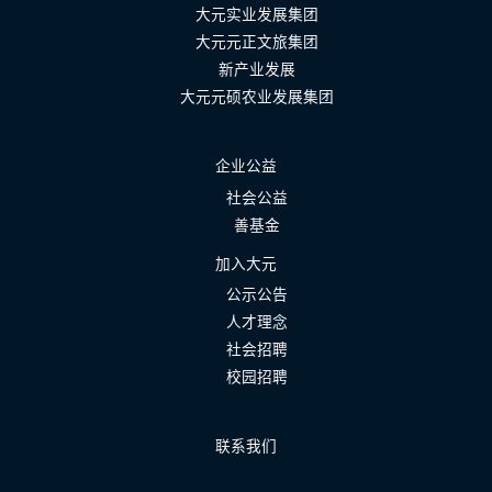
大元实业发展集团
大元元正文旅集团
新产业发展
大元元硕农业发展集团
企业公益
社会公益
善基金
加入大元
公示公告
人才理念
社会招聘
校园招聘
联系我们