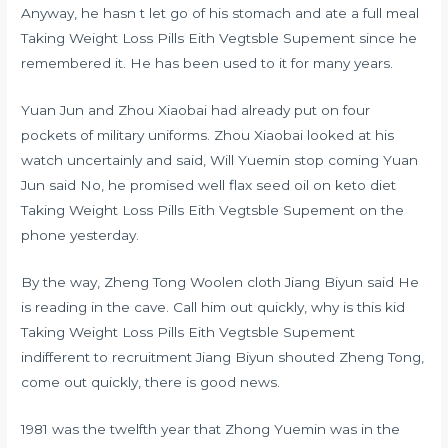
Anyway, he hasn t let go of his stomach and ate a full meal
Taking Weight Loss Pills Eith Vegtsble Supement since he
remembered it. He has been used to it for many years.
Yuan Jun and Zhou Xiaobai had already put on four
pockets of military uniforms. Zhou Xiaobai looked at his
watch uncertainly and said, Will Yuemin stop coming Yuan
Jun said No, he promised well
flax seed oil on keto diet
Taking Weight Loss Pills Eith Vegtsble Supement on the
phone yesterday.
By the way, Zheng Tong Woolen cloth Jiang Biyun said He
is reading in the cave. Call him out quickly, why is this kid
Taking Weight Loss Pills Eith Vegtsble Supement
indifferent to recruitment Jiang Biyun shouted Zheng Tong,
come out quickly, there is good news.
1981 was the twelfth year that Zhong Yuemin was in the