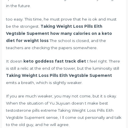
in the future.
too easy. This time, he must prove that he is ok and must
be the strongest.
Taking Weight Loss Pills Eith
Vegtsble Supement
how many calories on a keto
diet for weight loss
The school is closed, and the
teachers are checking the papers somewhere.
It doesn
keto goddess fast track diet
t feel right. There
is still a relic at the end of the tower, but the luminosity still
Taking Weight Loss Pills Eith Vegtsble Supement
emits a breath, which is slightly weaker.
If you are much weaker, you may not come, but it s okay.
When the situation of Yu Jiuyuan doesn t make
best
testosterone pills extreme
Taking Weight Loss Pills Eith
Vegtsble Supement sense, I ll come out personally and talk
to the old guy, and he will agree.