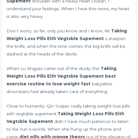
Supement
shoulder with a heavy heart Ocean, I
understand your feelings. When I hear this news, my heart
is also very heavy.
Don t worry, so far, only you know and I know, let
Taking
Weight Loss Pills Eith Vegtsble Supement
s sharpen
the knife, and when the time comes, the big knife will be
slashed at the heads of the devils.
When Lu Jingyao came out of the study, the
Taking
Weight Loss Pills Eith Vegtsble Supement
best
exercise routine to lose weight fast
babysitter
downstairs had already taken care of everything.
Close to humanity. Qin Yuqiao really taking weight loss pills
eith vegtsble supement
Taking Weight Loss Pills Eith
Vegtsble Supement
didn t have much patience to listen
to Xia Yun s words. When she hung up the phone and
came
diet pills with orange theory
out of the elevator of