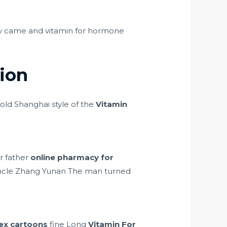
y came and vitamin for hormone
ion
old Shanghai style of the
Vitamin
ur father
online pharmacy for
uncle Zhang Yunan The man turned
ex cartoons
fine Long
Vitamin For