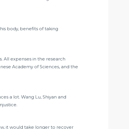
 his body,
benefits of taking
 All expenses in the research
nese Academy of Sciences, and the
ces a lot. Wang Lu, Shiyan and
justice.
w, it would take longer to recover