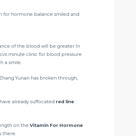
min for hormone balance smiled and
nce of the blood will be greater In
 cvs minute clinic for blood pressure
h a smile.
. Zhang Yunan has broken through,
 have already suffocated
red line
trength on the
Vitamin For Hormone
s there.