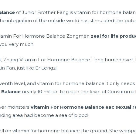
alance
of Junior Brother Fang is vitamin for hormone bala
he integration of the outside world has stimulated the poten
 Vitamin For Hormone Balance Zongmen
zeal for life prod
you very much.
is, Zhang Vitamin For Hormone Balance Feng hurried over. 
n Fan, just like Er Lengzi.
eventh level, and vitamin for hormone balance it only need
 Balance
nearly 10 million to reach the level of Consummat
wer monsters
Vitamin For Hormone Balance
eac sexual r
nding area had become a sea of blood.
 fell on vitamin for hormone balance the ground. She wrappe