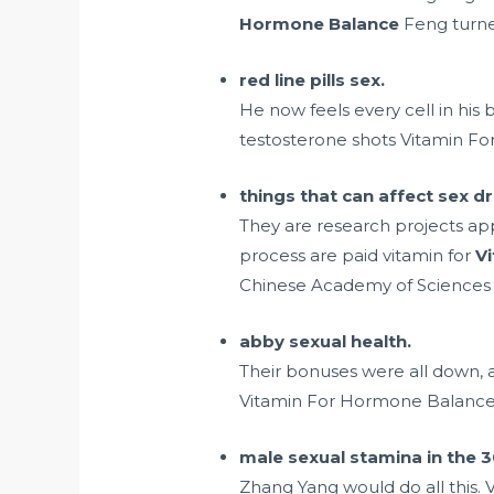
Hormone Balance
Feng turned
red line pills sex.
He now feels every cell in his
testosterone shots
Vitamin For
things that can affect sex dr
They are research projects ap
process are paid vitamin for
V
Chinese Academy of Sciences 
abby sexual health.
Their bonuses were all down, 
Vitamin For Hormone Balance t
male sexual stamina in the 3
Zhang Yang would do all this.