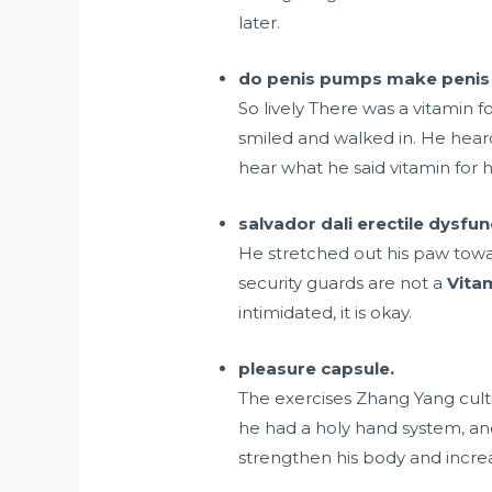
later.
do penis pumps make penis 
So lively There was a vitamin
smiled and walked in. He heard
hear what he said vitamin for
salvador dali erectile dysfun
He stretched out his paw towa
security guards are not a
Vita
intimidated, it is okay.
pleasure capsule.
The exercises Zhang Yang culti
he had a holy hand system, an
strengthen his body and increas