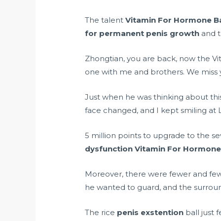
The talent
Vitamin For Hormone B
for permanent penis growth
and t
Zhongtian, you are back, now the
one with me and brothers. We miss 
Just when he was thinking about th
face changed, and I kept smiling at Li
5 million points to upgrade to the s
dysfunction
Vitamin For Hormone
Moreover, there were fewer and fe
he wanted to guard, and the surrou
The rice
penis exstention
ball just