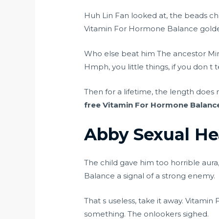
Huh Lin Fan looked at, the beads ch
Vitamin For Hormone Balance golden
Who else beat him The ancestor M
Hmph, you little things, if you don t
Then for a lifetime, the length does 
free
Vitamin For Hormone Balanc
Abby Sexual He
The child gave him too horrible aura
Balance a signal of a strong enemy.
That s useless, take it away. Vitam
something. The onlookers sighed.