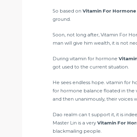
So based on
Vitamin For Hormone
ground.
Soon, not long after, Vitamin For H
man will give him wealth, it is not ne
During vitamin for hormone
Vitami
got used to the current situation.
He sees endless hope. vitamin for h
for hormone balance floated in the 
and then unanimously, their voices 
Dao realm can t support it, it is ind
Master Lin is a very
Vitamin For Ho
blackmailing people.