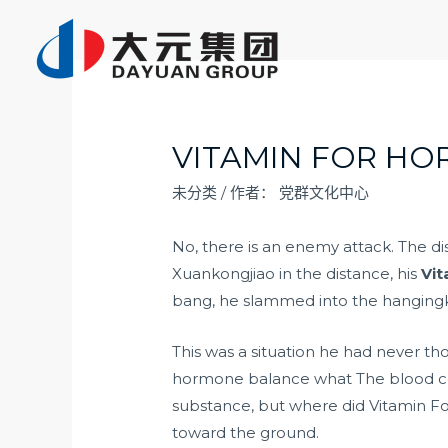
跳
至
内
容
VITAMIN FOR H
未分类
/ 作者：
党群文化中心
No, there is an enemy attack. The d
Xuankongjiao in the distance, his
Vi
bang, he slammed into the hanging
This was a situation he had never t
hormone balance what The blood co
substance, but where did Vitamin For
toward the ground.