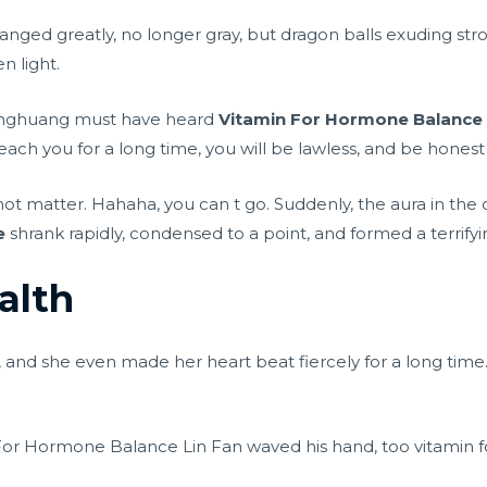
anged greatly, no longer gray, but dragon balls exuding st
 light.
inghuang must have heard
Vitamin For Hormone Balance
 teach you for a long time, you will be lawless, and be hones
not matter. Hahaha, you can t go. Suddenly, the aura in the 
e
shrank rapidly, condensed to a point, and formed a terrifyi
alth
, and she even made her heart beat fiercely for a long time
in For Hormone Balance Lin Fan waved his hand, too vitamin 