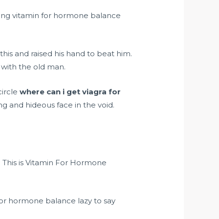
rong vitamin for hormone balance
this and raised his hand to beat him.
t with the old man.
circle
where can i get viagra for
ng and hideous face in the void.
. This is Vitamin For Hormone
for hormone balance lazy to say