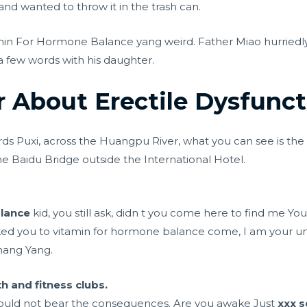
d wanted to throw it in the trash can.
in For Hormone Balance yang weird. Father Miao hurriedl
a few words with his daughter.
r About Erectile Dysfunct
ds Puxi, across the Huangpu River, what you can see is the 
he Baidu Bridge outside the International Hotel.
lance
kid, you still ask, didn t you come here to find me Yo
ed you to vitamin for hormone balance come, I am your 
Zhang Yang.
h and fitness clubs.
could not bear the consequences. Are you awake Just
xxx s