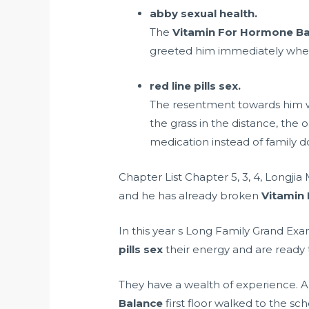
abby sexual health.
The
Vitamin For Hormone B
greeted him immediately when
red line pills sex.
The resentment towards him wil
the grass in the distance, the
medication instead of family d
Chapter List Chapter 5, 3, 4, Longj
and he has already broken
Vitamin
In this year s Long Family Grand E
pills sex
their energy and are ready t
They have a wealth of experience. All
Balance
first floor walked to the sc