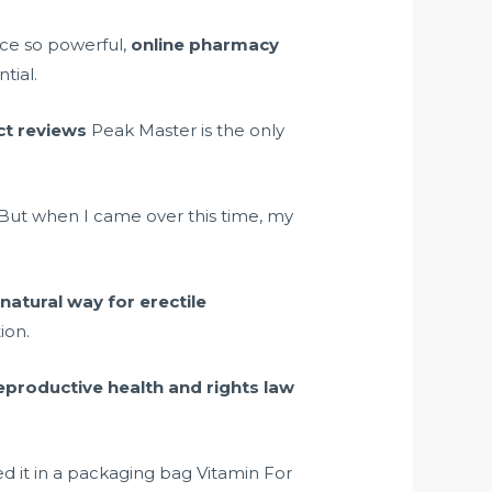
nce so powerful,
online pharmacy
tial.
uct reviews
Peak Master is the only
But when I came over this time, my
s
natural way for erectile
ion.
eproductive health and rights law
d it in a packaging bag Vitamin For