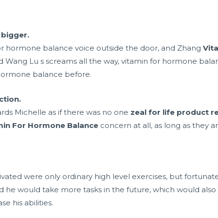
bigger.
 for hormone balance voice outside the door, and Zhang
Vit
 Wang Lu s screams all the way, vitamin for hormone balance
 hormone balance before.
ction.
rds Michelle as if there was no one
zeal for life product 
min For Hormone Balance
concern at all, as long as they 
vated were only ordinary high level exercises, but fortunate
d he would take more tasks in the future, which would also 
e his abilities.