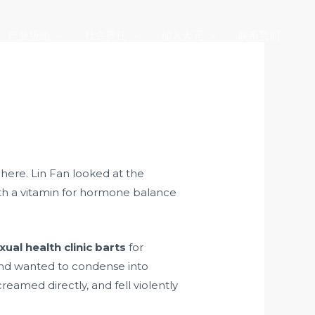
产业版图
社会责任
加入大元
联系我们
here. Lin Fan looked at the
ith a vitamin for hormone balance
xual health clinic barts
for
nd wanted to condense into
eamed directly, and fell violently