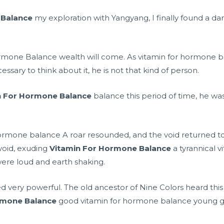
 Balance
my exploration with Yangyang, I finally found a d
ormone Balance wealth will come. As vitamin for hormone b
cessary to think about it, he is not that kind of person.
n For Hormone Balance
balance this period of time, he wa
ormone balance A roar resounded, and the void returned to 
void, exuding
Vitamin For Hormone Balance
a tyrannical 
were loud and earth shaking.
eed very powerful. The old ancestor of Nine Colors heard thi
rmone Balance
good vitamin for hormone balance young guy