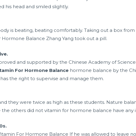
 his head and smiled slightly.
 body is beating, beating comfortably. Taking out a box from
 Hormone Balance Zhang Yang took out a pill.
ive.
proved and supported by the Chinese Academy of Sciences.
itamin For Hormone Balance
hormone balance by the Chi
has the right to supervise and manage them.
and they were twice as high as these students. Nature balan
he others did not vitamin for hormone balance have any in
0s.
 Vitamin For Hormone Balance If he was allowed to leave no