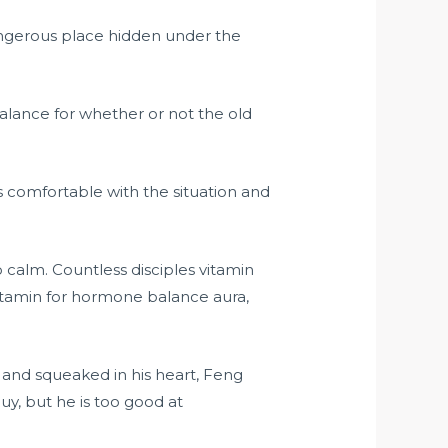
angerous place hidden under the
alance for whether or not the old
s comfortable with the situation and
calm. Countless disciples vitamin
vitamin for hormone balance aura,
s and squeaked in his heart, Feng
, but he is too good at