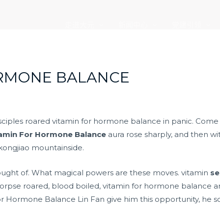
走进大元
新闻中心
党建引领
ORMONE BALANCE
isciples roared vitamin for hormone balance in panic. Come 
tamin For Hormone Balance
aura rose sharply, and then w
kongjiao mountainside.
hought of. What magical powers are these moves. vitamin
se
rpse roared, blood boiled, vitamin for hormone balance a
 Hormone Balance Lin Fan give him this opportunity, he scr