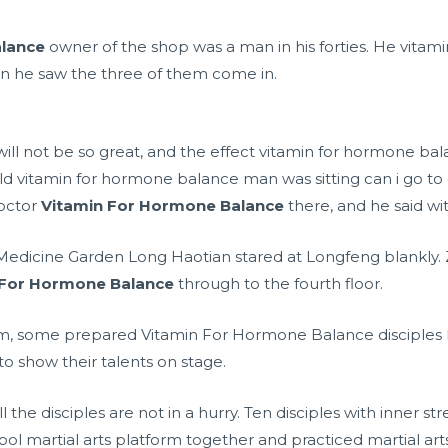
alance
owner of the shop was a man in his forties. He vita
 he saw the three of them come in.
l not be so great, and the effect vitamin for hormone bala
 old vitamin for hormone balance man was sitting
can i go to
octor
Vitamin For Hormone Balance
there, and he said wit
ia Medicine Garden Long Haotian stared at Longfeng blankly
 For Hormone Balance
through to the fourth floor.
xam, some prepared Vitamin For Hormone Balance disciples
o show their talents on stage.
 the disciples are not in a hurry. Ten disciples with inner s
hool martial arts platform together and practiced martial art