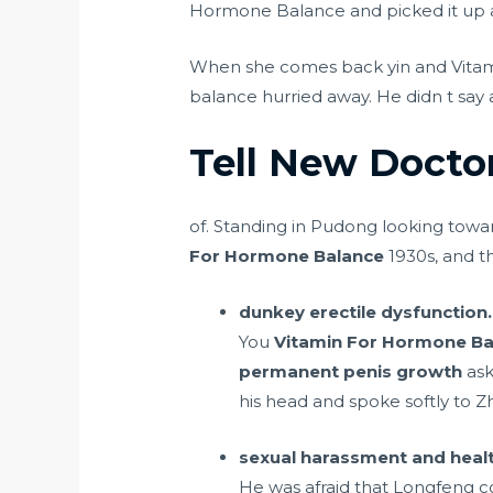
Hormone Balance and picked it up an
When she comes back yin and Vitam
balance hurried away. He didn t say 
Tell New Docto
of. Standing in Pudong looking towar
For Hormone Balance
1930s, and t
dunkey erectile dysfunction.
You
Vitamin For Hormone Ba
permanent penis growth
ask
his head and spoke softly to 
sexual harassment and healt
He was afraid that Longfeng 