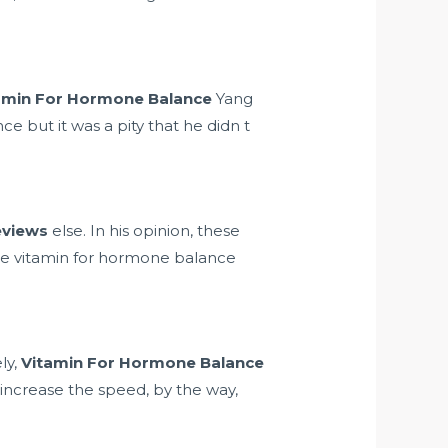
amin For Hormone Balance
Yang
 but it was a pity that he didn t
reviews
else. In his opinion, these
are vitamin for hormone balance
ly,
Vitamin For Hormone Balance
increase the speed, by the way,