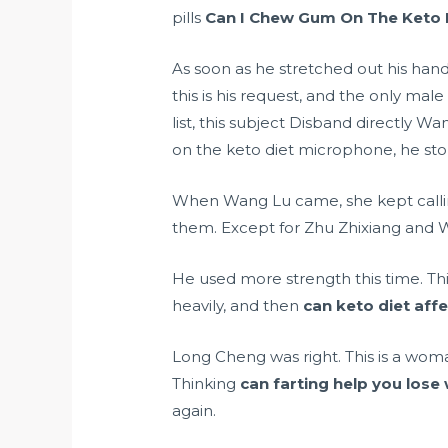
pills
Can I Chew Gum On The Keto 
As soon as he stretched out his hand
this is his request, and the only
male
list, this subject Disband directly
on the keto diet microphone, he sto
When Wang Lu came, she kept callin
them. Except for Zhu Zhixiang and 
He used more strength this time. Thi
heavily, and then
can keto diet aff
Long Cheng was right. This is a wom
Thinking
can farting help you lose
again.