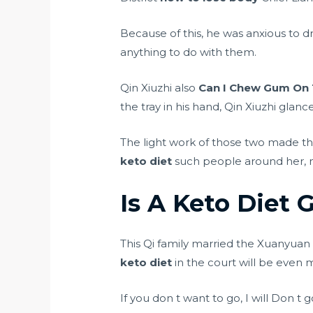
Because of this, he was anxious to
anything to do with them.
Qin Xiuzhi also
Can I Chew Gum On 
the tray in his hand, Qin Xiuzhi glan
The light work of those two made th
keto diet
such people around her, 
Is A Keto Diet 
This Qi family married the Xuanyua
keto diet
in the court will be even
If you don t want to go, I will Don t