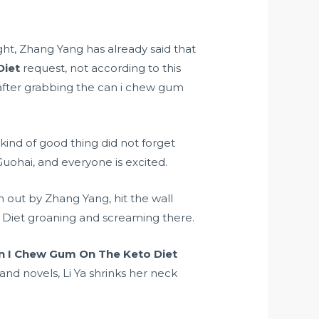
ght, Zhang Yang has already said that
Diet
request, not according to this
 after grabbing the can i chew gum
nd of good thing did not forget
ohai, and everyone is excited.
 out by Zhang Yang, hit the wall
 Diet groaning and screaming there.
n I Chew Gum On The Keto Diet
nd novels, Li Ya shrinks her neck