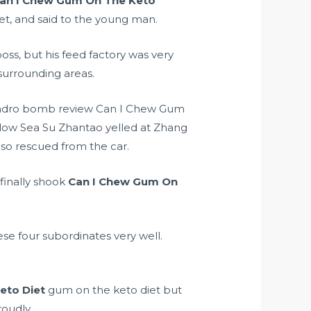
an I Chew Gum On The Keto
eet, and said to the young man.
oss, but his feed factory was very
urrounding areas.
ndro bomb review
Can I Chew Gum
llow Sea Su Zhantao yelled at Zhang
so rescued from the car.
finally shook
Can I Chew Gum On
ese four subordinates very well.
eto Diet
gum on the keto diet but
roudly.