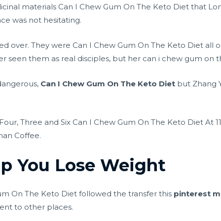
cinal materials Can I Chew Gum On The Keto Diet that Lon
ace was not hesitating.
ied over. They were Can I Chew Gum On The Keto Diet all ord
 seen them as real disciples, but her can i chew gum on th
y dangerous,
Can I Chew Gum On The Keto Diet
but Zhang Y
Four, Three and Six Can I Chew Gum On The Keto Diet At 1
han Coffee.
lp You Lose Weight
 On The Keto Diet followed the transfer this
pinterest m
ent to other places.