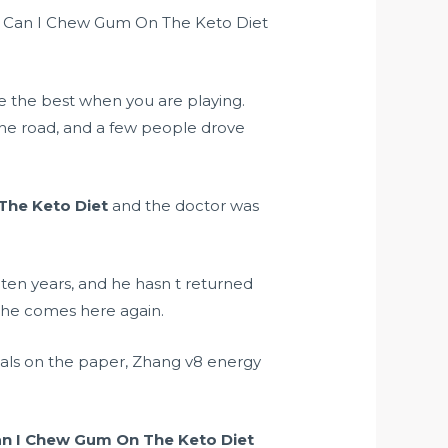
uld Can I Chew Gum On The Keto Diet
 the best when you are playing.
 the road, and a few people drove
The Keto Diet
and the doctor was
n ten years, and he hasn t returned
 he comes here again.
ials on the paper, Zhang
v8 energy
n I Chew Gum On The Keto Diet