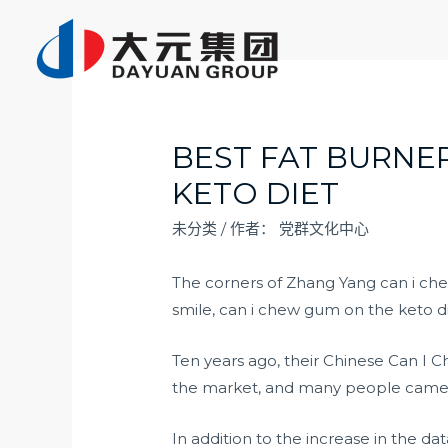
跳
至
内
容
BEST FAT BURNE
KETO DIET
未分类
/ 作者：
党群文化中心
The corners of Zhang Yang can i c
smile, can i chew gum on the keto di
Ten years ago, their Chinese Can I
the market, and many people came 
In addition to the increase in the d