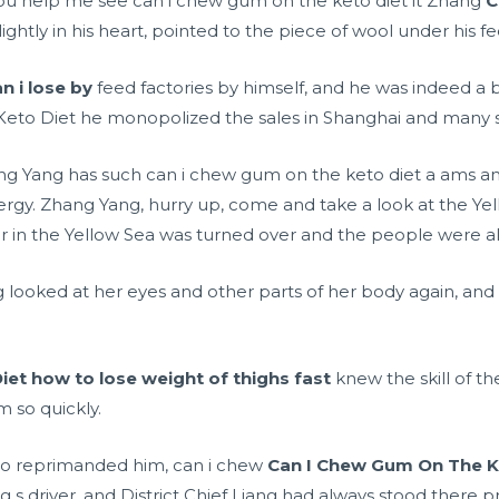
you help me see can i chew gum on the keto diet it Zhang
C
ghtly in his heart, pointed to the piece of wool under his f
 i lose by
feed factories by himself, and he was indeed a b
eto Diet he monopolized the sales in Shanghai and many s
ng Yang has such can i chew gum on the keto diet a
ams a
ergy. Zhang Yang, hurry up, come and take a look at the Ye
 in the Yellow Sea was turned over and the people were al
 looked at her eyes and other parts of her body again, and 
iet
how to lose weight of thighs fast
knew the skill of th
m so quickly.
 who reprimanded him, can i chew
Can I Chew Gum On The K
g s driver, and District Chief Liang had always stood there p