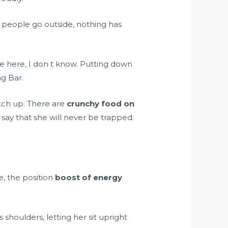
 people go outside, nothing has
are here, I don t know. Putting down
ng Bar.
tch up. There are
crunchy food on
say that she will never be trapped.
e, the position
boost of energy
shoulders, letting her sit upright