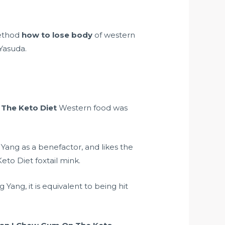
method
how to lose body
of western
 Yasuda.
The Keto Diet
Western food was
 Yang as a benefactor, and likes the
to Diet foxtail mink.
ang, it is equivalent to being hit