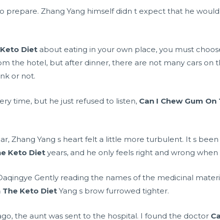
e to prepare. Zhang Yang himself didn t expect that he wo
Keto Diet
about eating in your own place, you must choose
from the hotel, but after dinner, there are not many cars on
nk or not.
y time, but he just refused to listen,
Can I Chew Gum On 
ar, Zhang Yang s heart felt a little more turbulent. It s bee
e Keto Diet
years, and he only feels right and wrong when
, Daqingye Gently reading the names of the medicinal mater
 The Keto Diet
Yang s brow furrowed tighter.
s ago, the aunt was sent to the hospital. I found the doctor
Ca