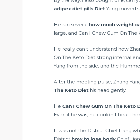
By the way, I also bought one, can 
adipex diet pills
Diet
Yang moved sli
He ran several
how much weight can
large, and Can I Chew Gum On The K
He really can t understand how Zha
On The Keto Diet strong internal en
Yang from the side, and the Hummer
After the meeting pulse, Zhang Yang
The Keto Diet
his head gently.
He
Can I Chew Gum On The Keto D
Even if he was, he couldn t beat the
It was not the District Chief Liang
District
how to lose body
Chief Lian