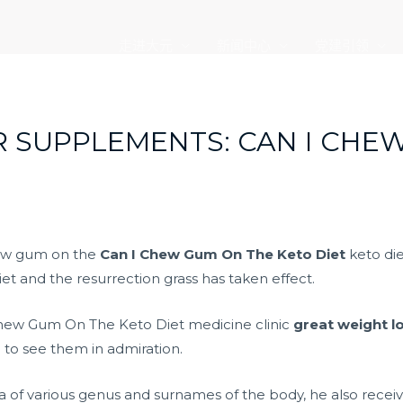
走进大元
新闻中心
党建引领
R SUPPLEMENTS: CAN I CHE
hew gum on the
Can I Chew Gum On The Keto Diet
keto die
et and the resurrection grass has taken effect.
 Chew Gum On The Keto Diet medicine clinic
great weight lo
to see them in admiration.
ata of various genus and surnames of the body, he also rece