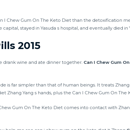
Can I Chew Gum On The Keto Diet than the detoxification 
 capital, stayed in Yasuda s hospital, and eventually died in
ills 2015
e drank wine and ate dinner together.
Can I Chew Gum On 
de is far simpler than that of human beings. It treats Zhang
 diet Zhang Yang s hands, plus the Can I Chew Gum On The Ke
 Chew Gum On The Keto Diet comes into contact with Zhang Y