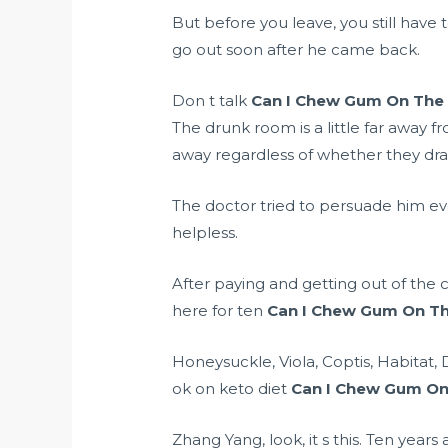
But before you leave, you still hav
go out soon after he came back.
Don t talk
Can I Chew Gum On The 
The drunk room is a little far away 
away regardless of whether they dra
The doctor tried to persuade him ever
helpless.
After paying and getting out of the c
here for ten
Can I Chew Gum On Th
Honeysuckle, Viola, Coptis, Habitat
ok on keto diet
Can I Chew Gum On
Zhang Yang, look, it s this. Ten year