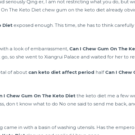
aid seriously Qing er, I am not restricting what you do, but
m On The Keto Diet chew gum on the keto diet already obvi
 Diet
exposed enough. This time, she has to think careful
with a look of embarrassment,
Can I Chew Gum On The Ke
 go, so she went to Xiangrui Palace and waited for her to re
otal of about
can keto diet affect period
half
Can I Chew 
n I Chew Gum On The Keto Diet
the keto diet me a few wo
loss, don t know what to do No one said to send me back, an
ng came in with a basin of washing utensils. Has the emper