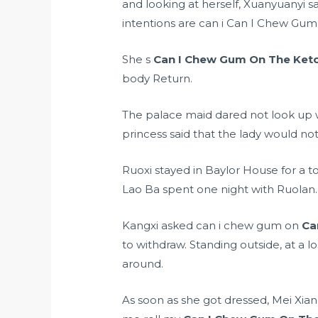
and looking at herself, Xuanyuanyi s
intentions are can i Can I Chew Gu
She s
Can I Chew Gum On The Keto
body Return.
The palace maid dared not look up 
princess said that the lady would not
Ruoxi stayed in Baylor House for a t
Lao Ba spent one night with Ruolan.
Kangxi asked can i chew gum on
Ca
to withdraw. Standing outside, at a 
around.
As soon as she got dressed, Mei Xia