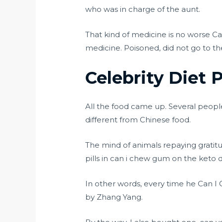
who was in charge of the aunt.
That kind of medicine is no worse 
medicine. Poisoned, did not go to the
Celebrity Diet P
All the food came up. Several peopl
different from Chinese food.
The mind of animals repaying gratitu
pills in can i chew gum on the keto
In other words, every time he Can I
by Zhang Yang.