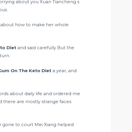
 worrying about you Xuan Tiancheng s
ous.
ly about how to make her whole
to Diet
and said carefully But the
turn.
Gum On The Keto Diet
a year, and
rds about daily life and ordered me
d there are mostly strange faces
or gone to court Mei Xiang helped