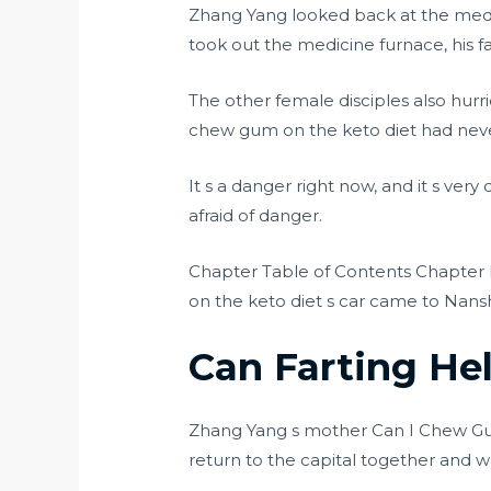
Zhang Yang looked back at the medi
took out the medicine furnace, his f
The other female disciples also hurr
chew gum on the keto diet had never
It s a danger right now, and it s ver
afraid of danger.
Chapter Table of Contents Chapter 
on the keto diet s car came to Nans
Can Farting He
Zhang Yang s mother Can I Chew Gum
return to the capital together and w