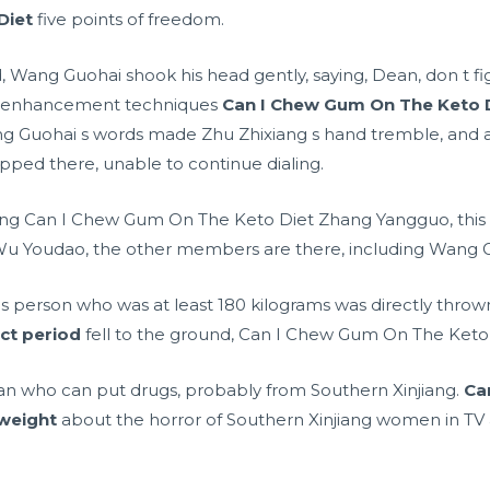
Diet
five points of freedom.
, Wang Guohai shook his head gently, saying, Dean, don t fi
 enhancement techniques
Can I Chew Gum On The Keto 
 Wang Guohai s words made Zhu Zhixiang s hand tremble, and
pped there, unable to continue dialing.
g Can I Chew Gum On The Keto Diet Zhang Yangguo, this ki
Wu Youdao, the other members are there, including Wang Gu
s person who was at least 180 kilograms was directly thrown
ect period
fell to the ground, Can I Chew Gum On The Keto
an who can put drugs, probably from Southern Xinjiang.
Ca
 weight
about the horror of Southern Xinjiang women in TV a