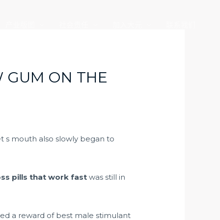
产业版图
社会责任
加入大元
联系我们
W GUM ON THE
t s mouth also slowly began to
ss pills that work fast
was still in
ived a reward of
best male stimulant