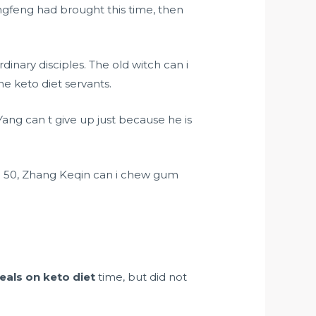
gfeng had brought this time, then
inary disciples. The old witch can i
e keto diet servants.
ang can t give up just because he is
1 50, Zhang Keqin can i chew gum
eals on keto diet
time, but did not