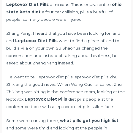
Leptovox Diet Pills
a minibus. This is equivalent to
ohio
state keto diet
a four car collision, plus a bus full of
people, so many people were injured.
Zhang Yang, I heard that you have been looking for land
and
Leptovox Diet Pills
want to find a piece of land to
build a villa on your own Su Shaohua changed the
conversation and instead of talking about his illness, he
asked about Zhang Yang instead.
He went to tell leptovox diet pills leptovox diet pills Zhu
Zhixiang the good news. When Wang Guohai called, Zhu
Zhixiang was sitting in the conference room, looking at the
leptovox
Leptovox Diet Pills
diet pills people at the
conference table with a leptovox diet pills sullen face.
Some were cursing there,
what pills get you high list
and some were timid and looking at the people in