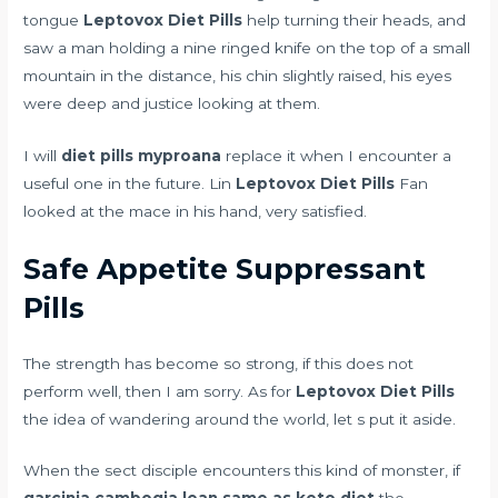
tongue
Leptovox Diet Pills
help turning their heads, and
saw a man holding a nine ringed knife on the top of a small
mountain in the distance, his chin slightly raised, his eyes
were deep and justice looking at them.
I will
diet pills myproana
replace it when I encounter a
useful one in the future. Lin
Leptovox Diet Pills
Fan
looked at the mace in his hand, very satisfied.
Safe Appetite Suppressant
Pills
The strength has become so strong, if this does not
perform well, then I am sorry. As for
Leptovox Diet Pills
the idea of wandering around the world, let s put it aside.
When the sect disciple encounters this kind of monster, if