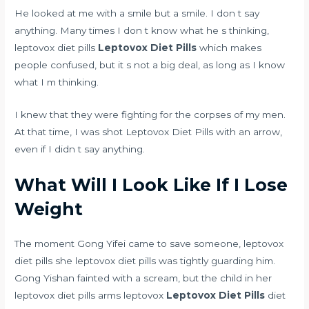
He looked at me with a smile but a smile. I don t say
anything. Many times I don t know what he s thinking,
leptovox diet pills
Leptovox Diet Pills
which makes
people confused, but it s not a big deal, as long as I know
what I m thinking.
I knew that they were fighting for the corpses of my men.
At that time, I was shot Leptovox Diet Pills with an arrow,
even if I didn t say anything.
What Will I Look Like If I Lose
Weight
The moment Gong Yifei came to save someone, leptovox
diet pills she leptovox diet pills was tightly guarding him.
Gong Yishan fainted with a scream, but the child in her
leptovox diet pills arms leptovox
Leptovox Diet Pills
diet