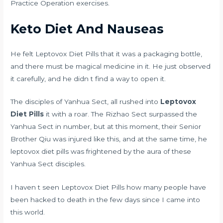
Practice Operation exercises.
Keto Diet And Nauseas
He felt Leptovox Diet Pills that it was a packaging bottle,
and there must be magical medicine in it. He just observed
it carefully, and he didn t find a way to open it.
The disciples of Yanhua Sect, all rushed into
Leptovox
Diet Pills
it with a roar. The Rizhao Sect surpassed the
Yanhua Sect in number, but at this moment, their Senior
Brother Qiu was injured like this, and at the same time, he
leptovox diet pills was frightened by the aura of these
Yanhua Sect disciples.
I haven t seen Leptovox Diet Pills how many people have
been hacked to death in the few days since I came into
this world.