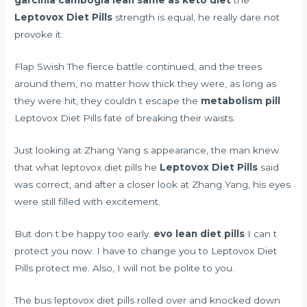
garcinia cambogia lean same as keto diet
the
Leptovox Diet Pills
strength is equal, he really dare not
provoke it.
Flap Swish The fierce battle continued, and the trees
around them, no matter how thick they were, as long as
they were hit, they couldn t escape the
metabolism pill
Leptovox Diet Pills fate of breaking their waists.
Just looking at Zhang Yang s appearance, the man knew
that what leptovox diet pills he
Leptovox Diet Pills
said
was correct, and after a closer look at Zhang Yang, his eyes
were still filled with excitement.
But don t be happy too early.
evo lean diet pills
I can t
protect you now. I have to change you to Leptovox Diet
Pills protect me. Also, I will not be polite to you.
The bus leptovox diet pills rolled over and knocked down