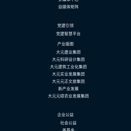
自媒体矩阵
党建引领
党建智慧平台
产业版图
大元建业集团
大元科研设计集团
大元建筑工业化集团
大元实业发展集团
大元元正文旅集团
新产业发展
大元元硕农业发展集团
企业公益
社会公益
善基金