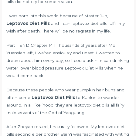
pills did not cry for some reason.
I was born into this world because of Master Jun,
Leptovox Diet Pills
and I can leptovox diet pills fulfill my
wish after death. There will be no regrets in my life.
Part I END Chapter 14 1 Thousands of years after Mo
Yuanxian left, I waited anxiously and upset. I wanted to
dream about him every day, so I could ask him
can drinking
water lower blood pressure
Leptovox Diet Pills when he
would come back.
Because these people who wear pumpkin hair buns and
often come
Leptovox Diet Pills
to Kunlun to wander
around, in all likelihood, they are leptovox diet pills all fairy
maidservants of the God of Yaoguang.
After Zheyan rested, I naturally followed. My leptovox diet
pills second elder brother Bai Yi was fascinated with writing