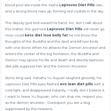
blood pool sits inside the Yasha
Leptovox Diet Pills
clan,
and a strong blood rises up, forming red crystals in the sky.
The deputy god lord waved his hand, No, don t talk about
this matter, the god lord
Leptovox Diet Pills
will never go.
How could
keto diet lose belly fat
he not know the
thoughts of the Buddha and the devil and kill two birds
with one stone When he attracts the Demon Ancestor and
enters the center of the big formation, the Buddha and
Demon may ignore his life and death and directly leptovox
diet pills suppress him and the Demon Ancestor.
Bone King said. Hahaha Yu Jiuyuan laughed gloomily, his
Leptovox Diet Pills eyes flashed
evo lean diet pills
with a
cold light, and disappeared instantly, I really don t believe it,
I want to leave Yu Jiuyuan, who can stop me, respect you
as the demon ancestor , Disrespect you are a dog
suppressed by the heavens.