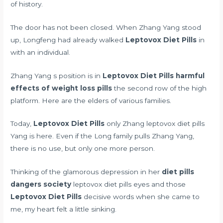
of history.
The door has not been closed. When Zhang Yang stood
up, Longfeng had already walked
Leptovox Diet Pills
in
with an individual.
Zhang Yang s position is in
Leptovox Diet Pills
harmful
effects of weight loss pills
the second row of the high
platform. Here are the elders of various families.
Today,
Leptovox Diet Pills
only Zhang leptovox diet pills
Yang is here. Even if the Long family pulls Zhang Yang,
there is no use, but only one more person.
Thinking of the glamorous depression in her
diet pills
dangers society
leptovox diet pills eyes and those
Leptovox Diet Pills
decisive words when she came to
me, my heart felt a little sinking.