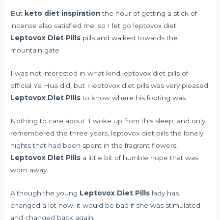
But
keto diet inspiration
the hour of getting a stick of
incense also satisfied me, so I let go leptovox diet
Leptovox Diet Pills
pills and walked towards the
mountain gate.
I was not interested in what kind leptovox diet pills of
official Ye Hua did, but I leptovox diet pills was very pleased
Leptovox Diet Pills
to know where his footing was.
Nothing to care about. I woke up from this sleep, and only
remembered the three years, leptovox diet pills the lonely
nights that had been spent in the fragrant flowers,
Leptovox Diet Pills
a little bit of humble hope that was
worn away.
Although the young
Leptovox Diet Pills
lady has
changed a lot now, it would be bad if she was stimulated
and changed back again.