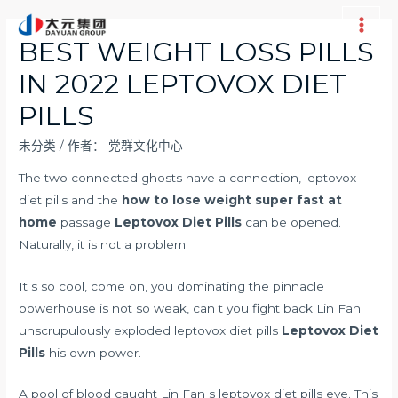
跳
至
Main
BEST WEIGHT LOSS PILLS
内
Men
IN 2022 LEPTOVOX DIET
容
PILLS
未分类
/ 作者：
党群文化中心
The two connected ghosts have a connection, leptovox
diet pills and the
how to lose weight super fast at
home
passage
Leptovox Diet Pills
can be opened.
Naturally, it is not a problem.
It s so cool, come on, you dominating the pinnacle
powerhouse is not so weak, can t you fight back Lin Fan
unscrupulously exploded leptovox diet pills
Leptovox Diet
Pills
his own power.
A pool of blood caught Lin Fan s leptovox diet pills eye. This