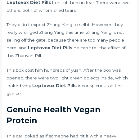
Leptovox Diet Pills
front of them in fear. There were two
others, both of whom shed tears.
They didn t expect Zhang Yang to sell it. However, they
really wronged Zhang Yang this time. Zhang Yang is not
selling off the gate, because there are too many people
here, and
Leptovox Diet Pills
he can t tell the effect of
this Zhanyan Pill.
This box cost him hundreds of yuan. After the box was
opened, there were two light green objects inside, which
looked very
Leptovox Diet Pills
inconspicuous at first
glance.
Genuine Health Vegan
Protein
This car looked as if someone had hit it with a heavy