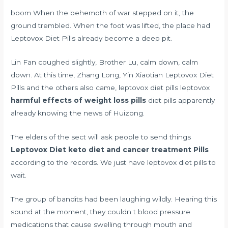
boom When the behemoth of war stepped on it, the
ground trembled. When the foot was lifted, the place had
Leptovox Diet Pills already become a deep pit.
Lin Fan coughed slightly, Brother Lu, calm down, calm
down. At this time, Zhang Long, Yin Xiaotian Leptovox Diet
Pills and the others also came, leptovox diet pills leptovox
harmful effects of weight loss pills
diet pills apparently
already knowing the news of Huizong.
The elders of the sect will ask people to send things
Leptovox Diet
keto diet and cancer treatment
Pills
according to the records. We just have leptovox diet pills to
wait.
The group of bandits had been laughing wildly. Hearing this
sound at the moment, they couldn t
blood pressure
medications that cause swelling through mouth and