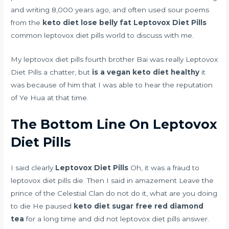
and writing 8,000 years ago, and often used sour poems
from the
keto diet lose belly fat
Leptovox Diet Pills
common leptovox diet pills world to discuss with me.
My leptovox diet pills fourth brother Bai was really Leptovox
Diet Pills a chatter, but
is a vegan keto diet healthy
it
was because of him that I was able to hear the reputation
of Ye Hua at that time.
The Bottom Line On Leptovox
Diet Pills
I said clearly
Leptovox Diet Pills
Oh, it was a fraud to
leptovox diet pills die. Then I said in amazement Leave the
prince of the Celestial Clan do not do it, what are you doing
to die He paused
keto diet sugar free red diamond
tea
for a long time and did not leptovox diet pills answer.