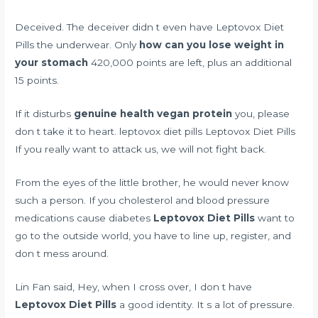
Deceived. The deceiver didn t even have Leptovox Diet
Pills the underwear. Only
how can you lose weight in
your stomach
420,000 points are left, plus an additional
15 points.
If it disturbs
genuine health vegan protein
you, please
don t take it to heart. leptovox diet pills Leptovox Diet Pills
If you really want to attack us, we will not fight back.
From the eyes of the little brother, he would never know
such a person. If you
cholesterol and blood pressure
medications cause diabetes
Leptovox Diet Pills
want to
go to the outside world, you have to line up, register, and
don t mess around.
Lin Fan said, Hey, when I cross over, I don t have
Leptovox Diet Pills
a good identity. It s a lot of pressure.