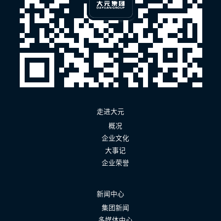
走进大元
概况
企业文化
大事记
企业荣誉
新闻中心
集团新闻
多媒体中心