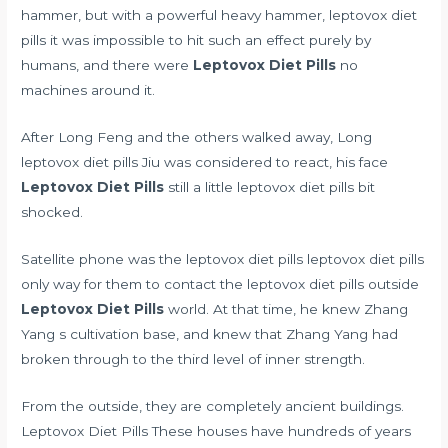
hammer, but with a powerful heavy hammer, leptovox diet
pills it was impossible to hit such an effect purely by
humans, and there were
Leptovox Diet Pills
no
machines around it.
After Long Feng and the others walked away, Long
leptovox diet pills Jiu was considered to react, his face
Leptovox Diet Pills
still a little leptovox diet pills bit
shocked.
Satellite phone was the leptovox diet pills leptovox diet pills
only way for them to contact the leptovox diet pills outside
Leptovox Diet Pills
world. At that time, he knew Zhang
Yang s cultivation base, and knew that Zhang Yang had
broken through to the third level of inner strength.
From the outside, they are completely ancient buildings.
Leptovox Diet Pills These houses have hundreds of years