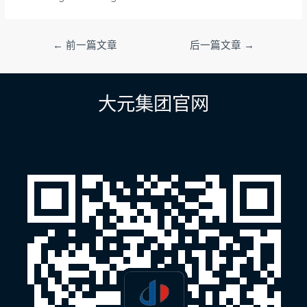
文
←
前一篇文章
后一篇文章
→
章
导
航
大元集团官网