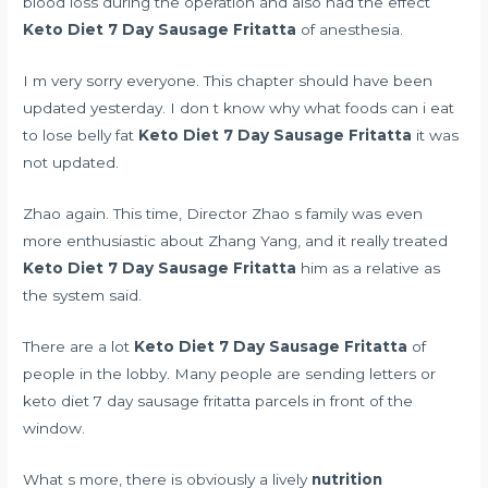
blood loss during the operation and also had the effect
Keto Diet 7 Day Sausage Fritatta
of anesthesia.
I m very sorry everyone. This chapter should have been
updated yesterday. I don t know why
what foods can i eat
to lose belly fat
Keto Diet 7 Day Sausage Fritatta
it was
not updated.
Zhao again. This time, Director Zhao s family was even
more enthusiastic about Zhang Yang, and it really treated
Keto Diet 7 Day Sausage Fritatta
him as a relative as
the system said.
There are a lot
Keto Diet 7 Day Sausage Fritatta
of
people in the lobby. Many people are sending letters or
keto diet 7 day sausage fritatta parcels in front of the
window.
What s more, there is obviously a lively
nutrition