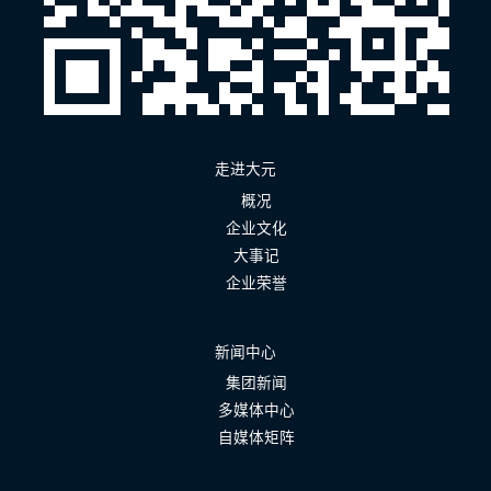
走进大元
概况
企业文化
大事记
企业荣誉
新闻中心
集团新闻
多媒体中心
自媒体矩阵