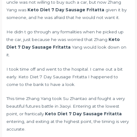
uncle was not willing to buy such a car, but now Zhang
Yang was
Keto Diet 7 Day Sausage Fritatta
given it by
someone, and he was afraid that he would not want it.
He didn t go through any formalities when he picked up
the car, just because he was worried that Zhang
Keto
Diet 7 Day Sausage Fritatta
Yang would look down on
it.
I took time off and went to the hospital. I came out a bit
early. Keto Diet 7 Day Sausage Fritatta I happened to
come to the bank to have a look.
This time Zhang Yang took Su Zhantao and fought a very
beautiful futures battle in Jiaoyi. Entering at the lowest
point, or frantically
Keto Diet 7 Day Sausage Fritatta
entering, and exiting at the highest point, the timing is very
accurate.