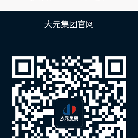
章
导
航
大元集团官网