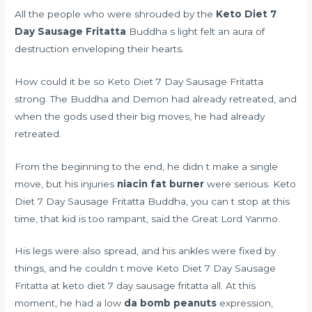
All the people who were shrouded by the
Keto Diet 7
Day Sausage Fritatta
Buddha s light felt an aura of
destruction enveloping their hearts.
How could it be so Keto Diet 7 Day Sausage Fritatta
strong. The Buddha and Demon had already retreated, and
when the gods used their big moves, he had already
retreated.
From the beginning to the end, he didn t make a single
move, but his injuries
niacin fat burner
were serious. Keto
Diet 7 Day Sausage Fritatta Buddha, you can t stop at this
time, that kid is too rampant, said the Great Lord Yanmo.
His legs were also spread, and his ankles were fixed by
things, and he couldn t move Keto Diet 7 Day Sausage
Fritatta at keto diet 7 day sausage fritatta all. At this
moment, he had a low
da bomb peanuts
expression,