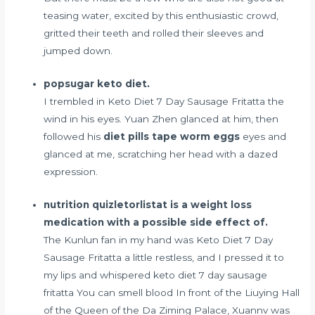
teasing water, excited by this enthusiastic crowd,
gritted their teeth and rolled their sleeves and
jumped down.
popsugar keto diet.
I trembled in Keto Diet 7 Day Sausage Fritatta the
wind in his eyes. Yuan Zhen glanced at him, then
followed his
diet pills tape worm eggs
eyes and
glanced at me, scratching her head with a dazed
expression.
nutrition quizletorlistat is a weight loss
medication with a possible side effect of.
The Kunlun fan in my hand was Keto Diet 7 Day
Sausage Fritatta a little restless, and I pressed it to
my lips and whispered keto diet 7 day sausage
fritatta You can smell blood In front of the Liuying Hall
of the Queen of the Da Ziming Palace, Xuannv was