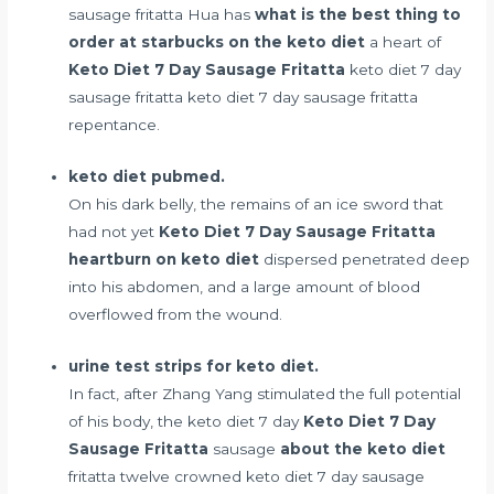
sausage fritatta Hua has
what is the best thing to
order at starbucks on the keto diet
a heart of
Keto Diet 7 Day Sausage Fritatta
keto diet 7 day
sausage fritatta keto diet 7 day sausage fritatta
repentance.
keto diet pubmed.
On his dark belly, the remains of an ice sword that
had not yet
Keto Diet 7 Day Sausage Fritatta
heartburn on keto diet
dispersed penetrated deep
into his abdomen, and a large amount of blood
overflowed from the wound.
urine test strips for keto diet.
In fact, after Zhang Yang stimulated the full potential
of his body, the keto diet 7 day
Keto Diet 7 Day
Sausage Fritatta
sausage
about the keto diet
fritatta twelve crowned keto diet 7 day sausage