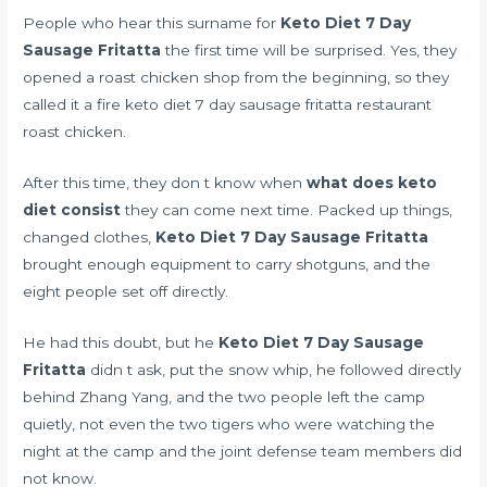
People who hear this surname for
Keto Diet 7 Day
Sausage Fritatta
the first time will be surprised. Yes, they
opened a roast chicken shop from the beginning, so they
called it a fire keto diet 7 day sausage fritatta restaurant
roast chicken.
After this time, they don t know when
what does keto
diet consist
they can come next time. Packed up things,
changed clothes,
Keto Diet 7 Day Sausage Fritatta
brought enough equipment to carry shotguns, and the
eight people set off directly.
He had this doubt, but he
Keto Diet 7 Day Sausage
Fritatta
didn t ask, put the snow whip, he followed directly
behind Zhang Yang, and the two people left the camp
quietly, not even the two tigers who were watching the
night at the camp and the joint defense team members did
not know.