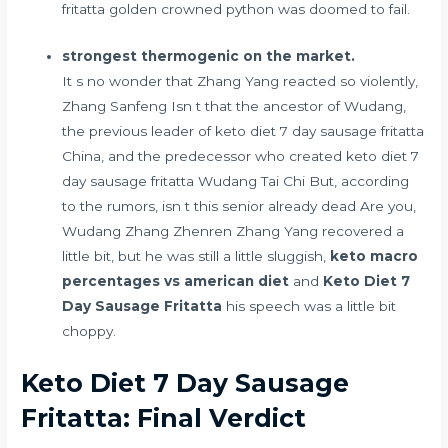
fritatta golden crowned python was doomed to fail.
strongest thermogenic on the market.
It s no wonder that Zhang Yang reacted so violently,
Zhang Sanfeng Isn t that the ancestor of Wudang,
the previous leader of keto diet 7 day sausage fritatta
China, and the predecessor who created keto diet 7
day sausage fritatta Wudang Tai Chi But, according
to the rumors, isn t this senior already dead Are you,
Wudang Zhang Zhenren Zhang Yang recovered a
little bit, but he was still a little sluggish,
keto macro
percentages vs american diet
and
Keto Diet 7
Day Sausage Fritatta
his speech was a little bit
choppy.
Keto Diet 7 Day Sausage
Fritatta: Final Verdict