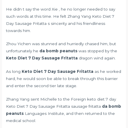
He didn t say the word Xie , he no longer needed to say
such words at this time. He felt Zhang Yang Keto Diet 7
Day Sausage Fritatta s sincerity and his friendliness
towards him.
Zhou Yichen was stunned and hurriedly chased him, but
unfortunately he
da bomb peanuts
was stopped by the
Keto Diet 7 Day Sausage Fritatta
dragon wind again.
As long
Keto Diet 7 Day Sausage Fritatta
as he worked
hard, he would soon be able to break through this barrier
and enter the second tier late stage.
Zhang Yang sent Michelle to the Foreign keto diet 7 day
Keto Diet 7 Day Sausage Fritatta sausage fritatta
da bomb
peanuts
Languages Institute, and then returned to the
medical school.