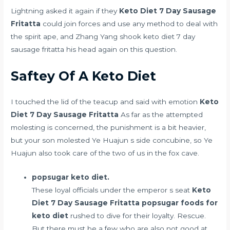
Lightning asked it again if they
Keto Diet 7 Day Sausage
Fritatta
could join forces and use any method to deal with
the spirit ape, and Zhang Yang shook keto diet 7 day
sausage fritatta his head again on this question.
Saftey Of A Keto Diet
I touched the lid of the teacup and said with emotion
Keto
Diet 7 Day Sausage Fritatta
As far as the attempted
molesting is concerned, the punishment is a bit heavier,
but your son molested Ye Huajun s side concubine, so Ye
Huajun also took care of the two of us in the fox cave.
popsugar keto diet.
These loyal officials under the emperor s seat
Keto
Diet 7 Day Sausage Fritatta
popsugar foods for
keto diet
rushed to dive for their loyalty. Rescue.
But there must be a few who are also not good at