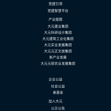
党建引领
党建智慧平台
产业版图
大元建业集团
大元科研设计集团
大元建筑工业化集团
大元实业发展集团
大元元正文旅集团
新产业发展
大元元硕农业发展集团
企业公益
社会公益
善基金
加入大元
公示公告