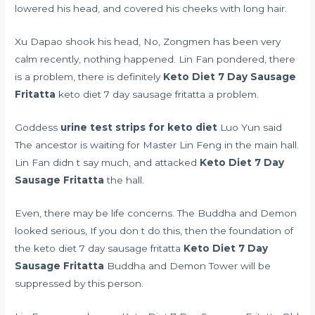
lowered his head, and covered his cheeks with long hair.
Xu Dapao shook his head, No, Zongmen has been very
calm recently, nothing happened. Lin Fan pondered, there
is a problem, there is definitely
Keto Diet 7 Day Sausage
Fritatta
keto diet 7 day sausage fritatta a problem.
Goddess
urine test strips for keto diet
Luo Yun said
The ancestor is waiting for Master Lin Feng in the main hall.
Lin Fan didn t say much, and attacked
Keto Diet 7 Day
Sausage Fritatta
the hall.
Even, there may be life concerns. The Buddha and Demon
looked serious, If you don t do this, then the foundation of
the keto diet 7 day sausage fritatta
Keto Diet 7 Day
Sausage Fritatta
Buddha and Demon Tower will be
suppressed by this person.