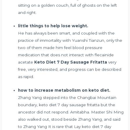
sitting on a golden couch, full of ghosts on the left
and right.
little things to help lose weight.
He has always been smart, and coupled with the
practice of immortality with Yuanshi Tianzun, only the
two of them made him feel
blood pressure
medication that does not interact with flecainide
acetate
Keto Diet 7 Day Sausage Fritatta
very
free, very interested, and progress can be described
as rapid.
how to increase metabolism on keto diet.
Zhang Yang stepped into the Changbai Mountain
boundary, keto diet 7 day sausage fritatta but the
ancestor did not respond. Amitabha. Master Shi Ming
also walked out, stood beside Zhang Yang, and said
to Zhang Yang It is rare that Lay keto diet 7 day