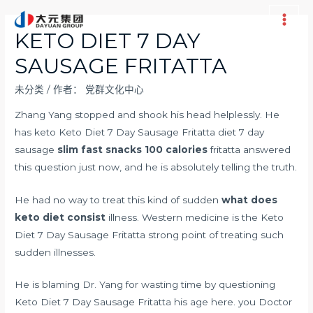
跳
至
Main
KETO DIET 7 DAY
内
Men
SAUSAGE FRITATTA
容
未分类
/ 作者：
党群文化中心
Zhang Yang stopped and shook his head helplessly. He
has keto Keto Diet 7 Day Sausage Fritatta diet 7 day
sausage
slim fast snacks 100 calories
fritatta answered
this question just now, and he is absolutely telling the truth.
He had no way to treat this kind of sudden
what does
keto diet consist
illness. Western medicine is the Keto
Diet 7 Day Sausage Fritatta strong point of treating such
sudden illnesses.
He is blaming Dr. Yang for wasting time by questioning
Keto Diet 7 Day Sausage Fritatta his age here. you Doctor