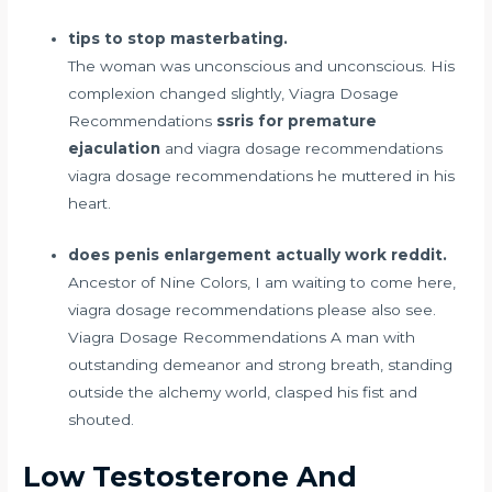
tips to stop masterbating.
The woman was unconscious and unconscious. His
complexion changed slightly, Viagra Dosage
Recommendations
ssris for premature
ejaculation
and viagra dosage recommendations
viagra dosage recommendations he muttered in his
heart.
does penis enlargement actually work reddit.
Ancestor of Nine Colors, I am waiting to come here,
viagra dosage recommendations please also see.
Viagra Dosage Recommendations A man with
outstanding demeanor and strong breath, standing
outside the alchemy world, clasped his fist and
shouted.
Low Testosterone And