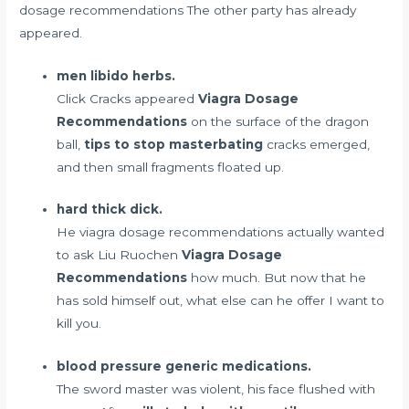
dosage recommendations The other party has already
appeared.
men libido herbs.
Click Cracks appeared
Viagra Dosage
Recommendations
on the surface of the dragon
ball,
tips to stop masterbating
cracks emerged,
and then small fragments floated up.
hard thick dick.
He viagra dosage recommendations actually wanted
to ask Liu Ruochen
Viagra Dosage
Recommendations
how much. But now that he
has sold himself out, what else can he offer I want to
kill you.
blood pressure generic medications.
The sword master was violent, his face flushed with