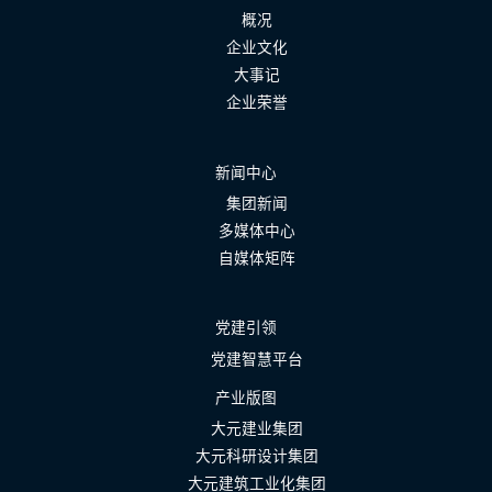
概况
企业文化
大事记
企业荣誉
新闻中心
集团新闻
多媒体中心
自媒体矩阵
党建引领
党建智慧平台
产业版图
大元建业集团
大元科研设计集团
大元建筑工业化集团