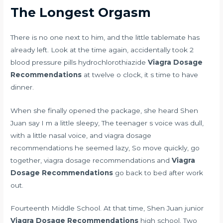
The Longest Orgasm
There is no one next to him, and the little tablemate has
already left. Look at the time again,
accidentally took 2
blood pressure pills hydrochlorothiazide
Viagra Dosage
Recommendations
at twelve o clock, it s time to have
dinner.
When she finally opened the package, she heard Shen
Juan say I m a little sleepy, The teenager s voice was dull,
with a little nasal voice, and viagra dosage
recommendations he seemed lazy, So move quickly, go
together, viagra dosage recommendations and
Viagra
Dosage Recommendations
go back to bed after work
out.
Fourteenth Middle School. At that time, Shen Juan junior
Viagra Dosage Recommendations
high school. Two