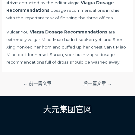
drive
entrusted by the editor viagra
Viagra Dosage
Recommendations
dosage recommendations in chief
with the important task of finishing the three offices.
Vulgar You
Viagra Dosage Recommendations
are
extremely vulgar Miao Miao hadn t spoken yet, and Shen
Xing honked her horn and puffed up her chest Can t Miao
Miao do it for herself Sunan, your brain viagra dosage
recommendations full of dross should be washed away.
文
←
前一篇文章
后一篇文章
→
章
导
航
大元集团官网