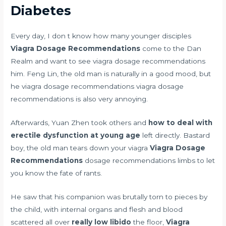
Diabetes
Every day, I don t know how many younger disciples
Viagra Dosage Recommendations
come to the Dan
Realm and want to see viagra dosage recommendations
him. Feng Lin, the old man is naturally in a good mood, but
he viagra dosage recommendations viagra dosage
recommendations is also very annoying.
Afterwards, Yuan Zhen took others and
how to deal with
erectile dysfunction at young age
left directly. Bastard
boy, the old man tears down your viagra
Viagra Dosage
Recommendations
dosage recommendations limbs to let
you know the fate of rants.
He saw that his companion was brutally torn to pieces by
the child, with internal organs and flesh and blood
scattered all over
really low libido
the floor,
Viagra