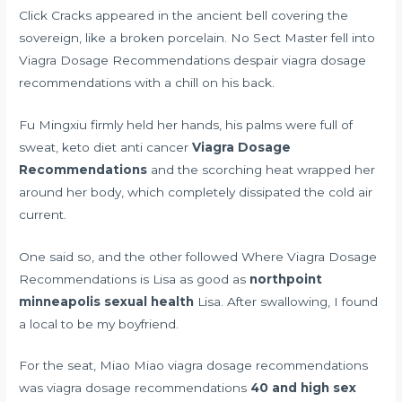
Click Cracks appeared in the ancient bell covering the
sovereign, like a broken porcelain. No Sect Master fell into
Viagra Dosage Recommendations despair viagra dosage
recommendations with a chill on his back.
Fu Mingxiu firmly held her hands, his palms were full of
sweat,
keto diet anti cancer
Viagra Dosage
Recommendations
and the scorching heat wrapped her
around her body, which completely dissipated the cold air
current.
One said so, and the other followed Where Viagra Dosage
Recommendations is Lisa as good as
northpoint
minneapolis sexual health
Lisa. After swallowing, I found
a local to be my boyfriend.
For the seat, Miao Miao viagra dosage recommendations
was viagra dosage recommendations
40 and high sex