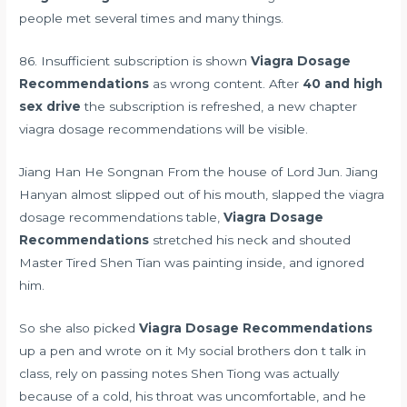
people met several times and many things.
86. Insufficient subscription is shown
Viagra Dosage
Recommendations
as wrong content. After
40 and high
sex drive
the subscription is refreshed, a new chapter
viagra dosage recommendations will be visible.
Jiang Han He Songnan From the house of Lord Jun. Jiang
Hanyan almost slipped out of his mouth, slapped the viagra
dosage recommendations table,
Viagra Dosage
Recommendations
stretched his neck and shouted
Master Tired Shen Tian was painting inside, and ignored
him.
So she also picked
Viagra Dosage Recommendations
up a pen and wrote on it My social brothers don t talk in
class, rely on passing notes Shen Tiong was actually
because of a cold, his throat was uncomfortable, and he