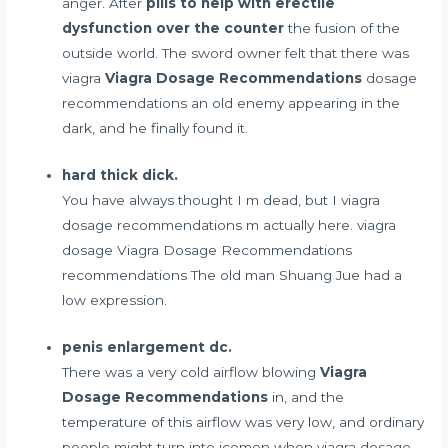
anger. After
pills to help with erectile
dysfunction over the counter
the fusion of the
outside world. The sword owner felt that there was
viagra
Viagra Dosage Recommendations
dosage
recommendations an old enemy appearing in the
dark, and he finally found it.
hard thick dick.
You have always thought I m dead, but I viagra
dosage recommendations m actually here. viagra
dosage Viagra Dosage Recommendations
recommendations The old man Shuang Jue had a
low expression.
penis enlargement dc.
There was a very cold airflow blowing
Viagra
Dosage Recommendations
in, and the
temperature of this airflow was very low, and ordinary
people might turn into icemen when viagra dosage