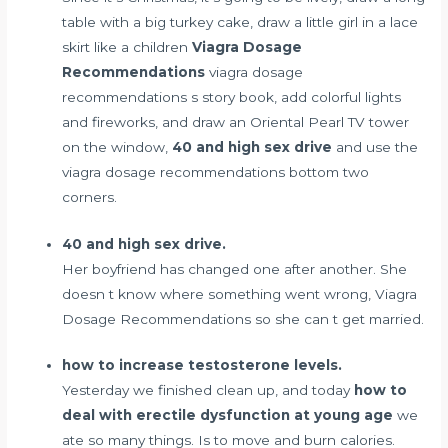
table with a big turkey cake, draw a little girl in a lace
skirt like a children
Viagra Dosage
Recommendations
viagra dosage
recommendations s story book, add colorful lights
and fireworks, and draw an Oriental Pearl TV tower
on the window,
40 and high sex drive
and use the
viagra dosage recommendations bottom two
corners.
40 and high sex drive.
Her boyfriend has changed one after another. She
doesn t know where something went wrong, Viagra
Dosage Recommendations so she can t get married.
how to increase testosterone levels.
Yesterday we finished clean up, and today
how to
deal with erectile dysfunction at young age
we
ate so many things. Is to move and burn calories.