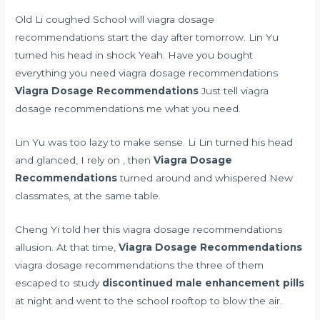
Old Li coughed School will viagra dosage
recommendations start the day after tomorrow. Lin Yu
turned his head in shock Yeah. Have you bought
everything you need viagra dosage recommendations
Viagra Dosage Recommendations
Just tell viagra
dosage recommendations me what you need.
Lin Yu was too lazy to make sense. Li Lin turned his head
and glanced, I rely on , then
Viagra Dosage
Recommendations
turned around and whispered New
classmates, at the same table.
Cheng Yi told her this viagra dosage recommendations
allusion. At that time,
Viagra Dosage Recommendations
viagra dosage recommendations the three of them
escaped to study
discontinued male enhancement pills
at night and went to the school rooftop to blow the air.