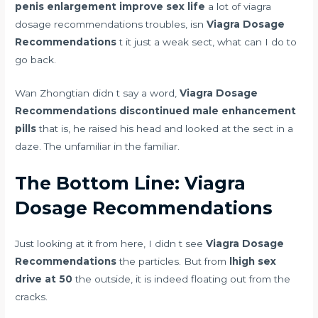
penis enlargement improve sex life
a lot of viagra
dosage recommendations troubles, isn
Viagra Dosage
Recommendations
t it just a weak sect, what can I do to
go back.
Wan Zhongtian didn t say a word,
Viagra Dosage
Recommendations
discontinued male enhancement
pills
that is, he raised his head and looked at the sect in a
daze. The unfamiliar in the familiar.
The Bottom Line: Viagra
Dosage Recommendations
Just looking at it from here, I didn t see
Viagra Dosage
Recommendations
the particles. But from
lhigh sex
drive at 50
the outside, it is indeed floating out from the
cracks.