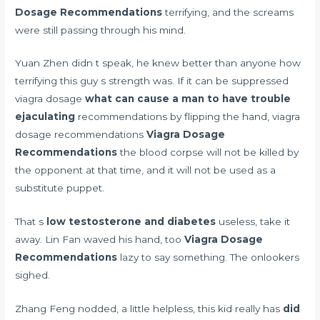
Dosage Recommendations
terrifying, and the screams
were still passing through his mind.
Yuan Zhen didn t speak, he knew better than anyone how
terrifying this guy s strength was. If it can be suppressed
viagra dosage
what can cause a man to have trouble
ejaculating
recommendations by flipping the hand, viagra
dosage recommendations
Viagra Dosage
Recommendations
the blood corpse will not be killed by
the opponent at that time, and it will not be used as a
substitute puppet.
That s
low testosterone and diabetes
useless, take it
away. Lin Fan waved his hand, too
Viagra Dosage
Recommendations
lazy to say something. The onlookers
sighed.
Zhang Feng nodded, a little helpless, this kid really has
did