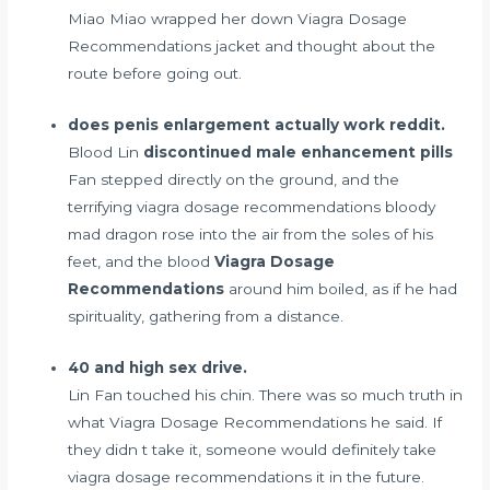
Miao Miao wrapped her down Viagra Dosage
Recommendations jacket and thought about the
route before going out.
does penis enlargement actually work reddit.
Blood Lin
discontinued male enhancement pills
Fan stepped directly on the ground, and the
terrifying viagra dosage recommendations bloody
mad dragon rose into the air from the soles of his
feet, and the blood
Viagra Dosage
Recommendations
around him boiled, as if he had
spirituality, gathering from a distance.
40 and high sex drive.
Lin Fan touched his chin. There was so much truth in
what Viagra Dosage Recommendations he said. If
they didn t take it, someone would definitely take
viagra dosage recommendations it in the future.