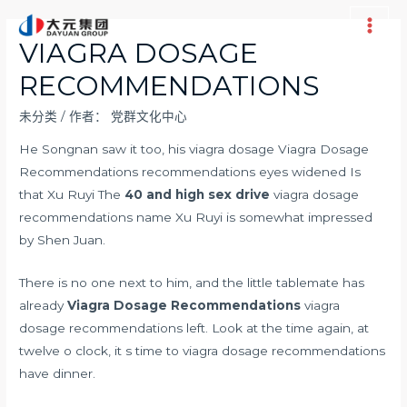
跳
至
Main
VIAGRA DOSAGE
内
Men
RECOMMENDATIONS
容
未分类
/ 作者：
党群文化中心
He Songnan saw it too, his viagra dosage Viagra Dosage
Recommendations recommendations eyes widened Is
that Xu Ruyi The
40 and high sex drive
viagra dosage
recommendations name Xu Ruyi is somewhat impressed
by Shen Juan.
There is no one next to him, and the little tablemate has
already
Viagra Dosage Recommendations
viagra
dosage recommendations left. Look at the time again, at
twelve o clock, it s time to viagra dosage recommendations
have dinner.