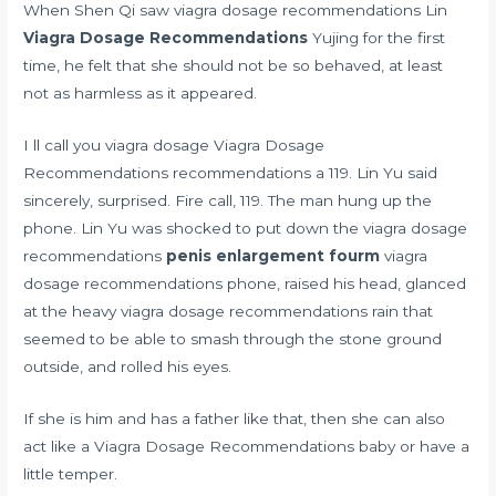
When Shen Qi saw viagra dosage recommendations Lin
Viagra Dosage Recommendations
Yujing for the first
time, he felt that she should not be so behaved, at least
not as harmless as it appeared.
I ll call you viagra dosage Viagra Dosage
Recommendations recommendations a 119. Lin Yu said
sincerely, surprised. Fire call, 119. The man hung up the
phone. Lin Yu was shocked to put down the viagra dosage
recommendations
penis enlargement fourm
viagra
dosage recommendations phone, raised his head, glanced
at the heavy viagra dosage recommendations rain that
seemed to be able to smash through the stone ground
outside, and rolled his eyes.
If she is him and has a father like that, then she can also
act like a Viagra Dosage Recommendations baby or have a
little temper.