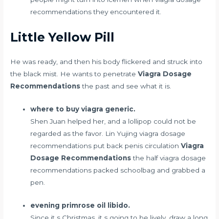
recommendations they encountered it.
Little Yellow Pill
He was ready, and then his body flickered and struck into
the black mist. He wants to penetrate
Viagra Dosage
Recommendations
the past and see what it is.
where to buy viagra generic.
Shen Juan helped her, and a lollipop could not be
regarded as the favor. Lin Yujing viagra dosage
recommendations put back
penis circulation
Viagra
Dosage Recommendations
the half viagra dosage
recommendations packed schoolbag and grabbed a
pen.
evening primrose oil libido.
Since it s Christmas, it s going to be lively, draw a long