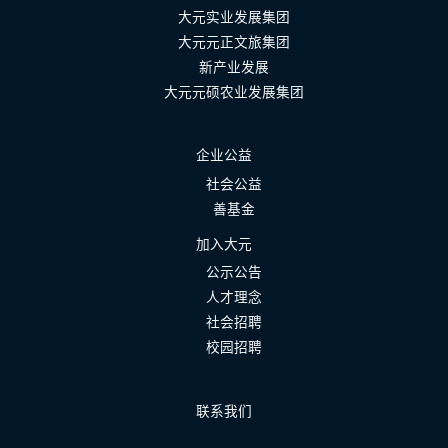
大元实业发展集团
大元元正文旅集团
新产业发展
大元元硕农业发展集团
企业公益
社会公益
善基金
加入大元
公示公告
人才理念
社会招聘
校园招聘
联系我们