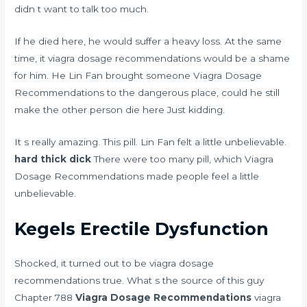
didn t want to talk too much.
If he died here, he would suffer a heavy loss. At the same
time, it viagra dosage recommendations would be a shame
for him. He Lin Fan brought someone Viagra Dosage
Recommendations to the dangerous place, could he still
make the other person die here Just kidding.
It s really amazing. This pill. Lin Fan felt a little unbelievable.
hard thick dick
There were too many pill, which Viagra
Dosage Recommendations made people feel a little
unbelievable.
Kegels Erectile Dysfunction
Shocked, it turned out to be viagra dosage
recommendations true. What s the source of this guy
Chapter 788
Viagra Dosage Recommendations
viagra