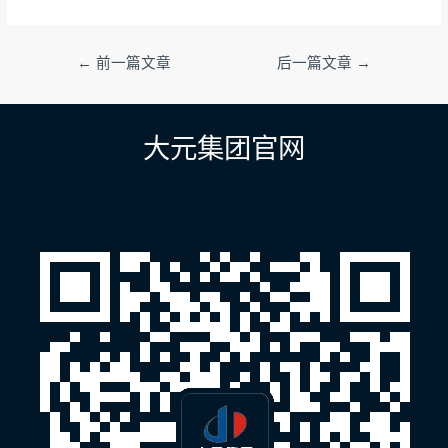
文
←
前一篇文章
后一篇文章
→
章
导
航
大元集团官网