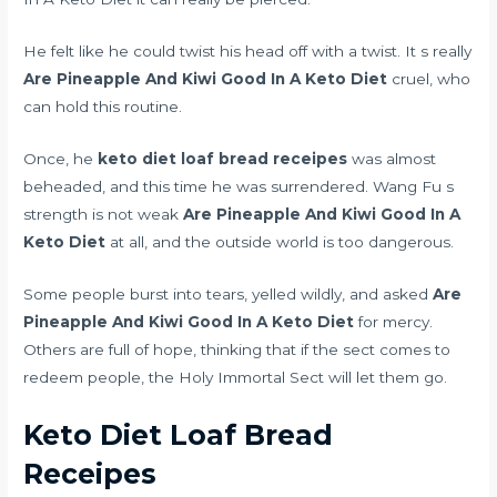
He felt like he could twist his head off with a twist. It s really
Are Pineapple And Kiwi Good In A Keto Diet
cruel, who
can hold this routine.
Once, he
keto diet loaf bread receipes
was almost
beheaded, and this time he was surrendered. Wang Fu s
strength is not weak
Are Pineapple And Kiwi Good In A
Keto Diet
at all, and the outside world is too dangerous.
Some people burst into tears, yelled wildly, and asked
Are
Pineapple And Kiwi Good In A Keto Diet
for mercy.
Others are full of hope, thinking that if the sect comes to
redeem people, the Holy Immortal Sect will let them go.
Keto Diet Loaf Bread
Receipes