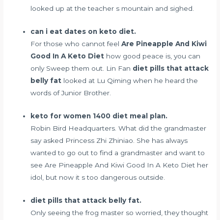
looked up at the teacher s mountain and sighed.
can i eat dates on keto diet.
For those who cannot feel
Are Pineapple And Kiwi
Good In A Keto Diet
how good peace is, you can
only Sweep them out. Lin Fan
diet pills that attack
belly fat
looked at Lu Qiming when he heard the
words of Junior Brother.
keto for women 1400 diet meal plan.
Robin Bird Headquarters. What did the grandmaster
say asked Princess Zhi Zhiniao. She has always
wanted to go out to find a grandmaster and want to
see Are Pineapple And Kiwi Good In A Keto Diet her
idol, but now it s too dangerous outside.
diet pills that attack belly fat.
Only seeing the frog master so worried, they thought