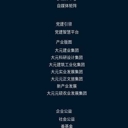
自媒体矩阵
党建引领
党建智慧平台
产业版图
大元建业集团
大元科研设计集团
大元建筑工业化集团
大元实业发展集团
大元元正文旅集团
新产业发展
大元元硕农业发展集团
企业公益
社会公益
善基金