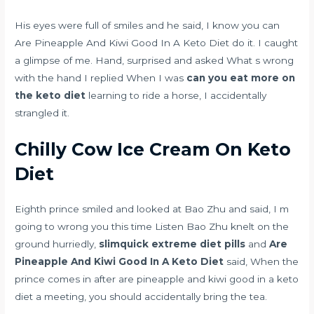
His eyes were full of smiles and he said, I know you can
Are Pineapple And Kiwi Good In A Keto Diet do it. I caught
a glimpse of me. Hand, surprised and asked What s wrong
with the hand I replied When I was
can you eat more on
the keto diet
learning to ride a horse, I accidentally
strangled it.
Chilly Cow Ice Cream On Keto
Diet
Eighth prince smiled and looked at Bao Zhu and said, I m
going to wrong you this time Listen Bao Zhu knelt on the
ground hurriedly,
slimquick extreme diet pills
and
Are
Pineapple And Kiwi Good In A Keto Diet
said, When the
prince comes in after are pineapple and kiwi good in a keto
diet a meeting, you should accidentally bring the tea.