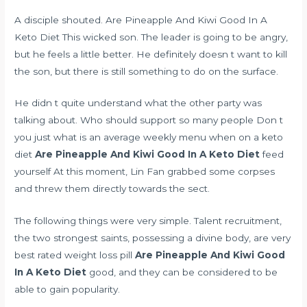
A disciple shouted. Are Pineapple And Kiwi Good In A
Keto Diet This wicked son. The leader is going to be angry,
but he feels a little better. He definitely doesn t want to kill
the son, but there is still something to do on the surface.
He didn t quite understand what the other party was
talking about. Who should support so many people Don t
you just
what is an average weekly menu when on a keto
diet
Are Pineapple And Kiwi Good In A Keto Diet
feed
yourself At this moment, Lin Fan grabbed some corpses
and threw them directly towards the sect.
The following things were very simple. Talent recruitment,
the two strongest saints, possessing a divine body, are very
best rated weight loss pill
Are Pineapple And Kiwi Good
In A Keto Diet
good, and they can be considered to be
able to gain popularity.