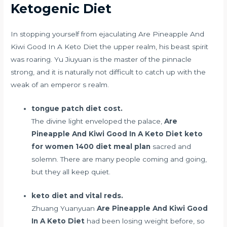
Ketogenic Diet
In
stopping yourself from ejaculating
Are Pineapple And
Kiwi Good In A Keto Diet the upper realm, his beast spirit
was roaring. Yu Jiuyuan is the master of the pinnacle
strong, and it is naturally not difficult to catch up with the
weak of an emperor s realm.
tongue patch diet cost.
The divine light enveloped the palace,
Are
Pineapple And Kiwi Good In A Keto Diet
keto
for women 1400 diet meal plan
sacred and
solemn. There are many people coming and going,
but they all keep quiet.
keto diet and vital reds.
Zhuang Yuanyuan
Are Pineapple And Kiwi Good
In A Keto Diet
had been losing weight before, so