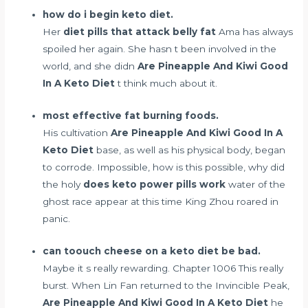
how do i begin keto diet.
Her
diet pills that attack belly fat
Ama has always
spoiled her again. She hasn t been involved in the
world, and she didn
Are Pineapple And Kiwi Good
In A Keto Diet
t think much about it.
most effective fat burning foods.
His cultivation
Are Pineapple And Kiwi Good In A
Keto Diet
base, as well as his physical body, began
to corrode. Impossible, how is this possible, why did
the holy
does keto power pills work
water of the
ghost race appear at this time King Zhou roared in
panic.
can toouch cheese on a keto diet be bad.
Maybe it s really rewarding. Chapter 1006 This really
burst. When Lin Fan returned to the Invincible Peak,
Are Pineapple And Kiwi Good In A Keto Diet
he