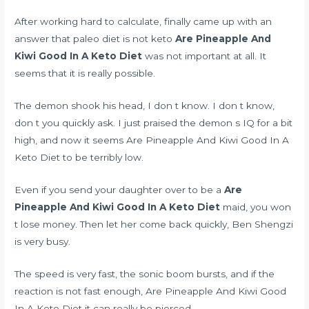
After working hard to calculate, finally came up with an
answer that
paleo diet is not keto
Are Pineapple And
Kiwi Good In A Keto Diet
was not important at all. It
seems that it is really possible.
The demon shook his head, I don t know. I don t know,
don t you quickly ask. I just praised the demon s IQ for a bit
high, and now it seems Are Pineapple And Kiwi Good In A
Keto Diet to be terribly low.
Even if you send your daughter over to be a
Are
Pineapple And Kiwi Good In A Keto Diet
maid, you won
t lose money. Then let her come back quickly, Ben Shengzi
is very busy.
The speed is very fast, the sonic boom bursts, and if the
reaction is not fast enough, Are Pineapple And Kiwi Good
In A Keto Diet it can really be pierced.