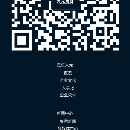
走进大元
概况
企业文化
大事记
企业荣誉
新闻中心
集团新闻
多媒体中心