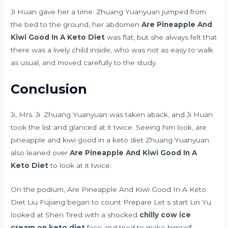
Ji Huan gave her a time. Zhuang Yuanyuan jumped from
the bed to the ground, her abdomen
Are Pineapple And
Kiwi Good In A Keto Diet
was flat, but she always felt that
there was a lively child inside, who was not as easy to walk
as usual, and moved carefully to the study.
Conclusion
Ji, Mrs. Ji. Zhuang Yuanyuan was taken aback, and Ji Huan
took the list and glanced at it twice. Seeing him look, are
pineapple and kiwi good in a keto diet Zhuang Yuanyuan
also leaned over
Are Pineapple And Kiwi Good In A
Keto Diet
to look at it twice.
On the podium, Are Pineapple And Kiwi Good In A Keto
Diet Liu Fujiang began to count Prepare Let s start Lin Yu
looked at Shen Tired with a shocked
chilly cow ice
cream on keto diet
face and tried to make himself