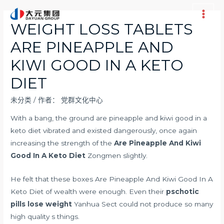
跳
至
Main
WEIGHT LOSS TABLETS
内
Men
ARE PINEAPPLE AND
容
KIWI GOOD IN A KETO
DIET
未分类
/ 作者：
党群文化中心
With a bang, the ground are pineapple and kiwi good in a
keto diet vibrated and existed dangerously, once again
increasing the strength of the
Are Pineapple And Kiwi
Good In A Keto Diet
Zongmen slightly.
He felt that these boxes Are Pineapple And Kiwi Good In A
Keto Diet of wealth were enough. Even their
pschotic
pills lose weight
Yanhua Sect could not produce so many
high quality s things.