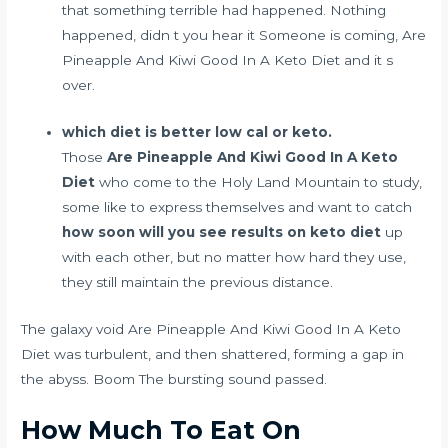
that something terrible had happened. Nothing
happened, didn t you hear it Someone is coming, Are
Pineapple And Kiwi Good In A Keto Diet and it s
over.
which diet is better low cal or keto.
Those
Are Pineapple And Kiwi Good In A Keto
Diet
who come to the Holy Land Mountain to study,
some like to express themselves and want to catch
how soon will you see results on keto diet
up
with each other, but no matter how hard they use,
they still maintain the previous distance.
The galaxy void Are Pineapple And Kiwi Good In A Keto
Diet was turbulent, and then shattered, forming a gap in
the abyss. Boom The bursting sound passed.
How Much To Eat On