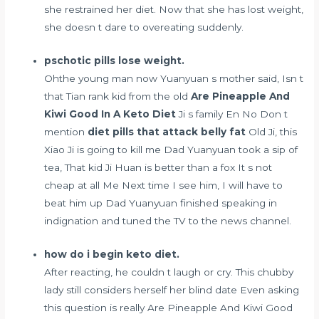
she restrained her diet. Now that she has lost weight,
she doesn t dare to overeating suddenly.
pschotic pills lose weight.
Ohthe young man now Yuanyuan s mother said, Isn t
that Tian rank kid from the old
Are Pineapple And
Kiwi Good In A Keto Diet
Ji s family En No Don t
mention
diet pills that attack belly fat
Old Ji, this
Xiao Ji is going to kill me Dad Yuanyuan took a sip of
tea, That kid Ji Huan is better than a fox It s not
cheap at all Me Next time I see him, I will have to
beat him up Dad Yuanyuan finished speaking in
indignation and tuned the TV to the news channel.
how do i begin keto diet.
After reacting, he couldn t laugh or cry. This chubby
lady still considers herself her blind date Even asking
this question is really Are Pineapple And Kiwi Good