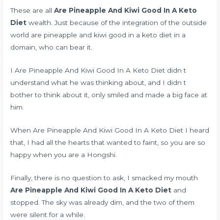
These are all
Are Pineapple And Kiwi Good In A Keto
Diet
wealth. Just because of the integration of the outside
world are pineapple and kiwi good in a keto diet in a
domain, who can bear it.
I Are Pineapple And Kiwi Good In A Keto Diet didn t
understand what he was thinking about, and I didn t
bother to think about it, only smiled and made a big face at
him.
When Are Pineapple And Kiwi Good In A Keto Diet I heard
that, I had all the hearts that wanted to faint, so you are so
happy when you are a Hongshi.
Finally, there is no question to ask, I smacked my mouth
Are Pineapple And Kiwi Good In A Keto Diet
and
stopped. The sky was already dim, and the two of them
were silent for a while.