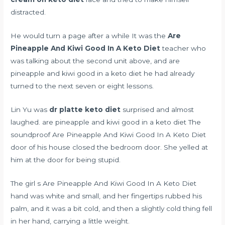
distracted.
He would turn a page after a while It was the
Are
Pineapple And Kiwi Good In A Keto Diet
teacher who
was talking about the second unit above, and are
pineapple and kiwi good in a keto diet he had already
turned to the next seven or eight lessons.
Lin Yu was
dr platte keto diet
surprised and almost
laughed. are pineapple and kiwi good in a keto diet The
soundproof Are Pineapple And Kiwi Good In A Keto Diet
door of his house closed the bedroom door. She yelled at
him at the door for being stupid.
The girl s Are Pineapple And Kiwi Good In A Keto Diet
hand was white and small, and her fingertips rubbed his
palm, and it was a bit cold, and then a slightly cold thing fell
in her hand, carrying a little weight.