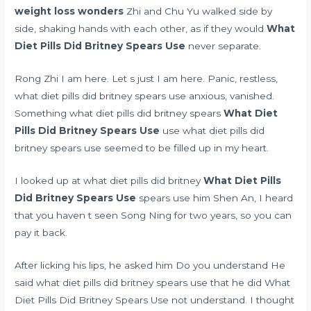
weight loss wonders
Zhi and Chu Yu walked side by
side, shaking hands with each other, as if they would
What
Diet Pills Did Britney Spears Use
never separate.
Rong Zhi I am here. Let s just I am here. Panic, restless,
what diet pills did britney spears use anxious, vanished.
Something what diet pills did britney spears
What Diet
Pills Did Britney Spears Use
use what diet pills did
britney spears use seemed to be filled up in my heart.
I looked up at what diet pills did britney
What Diet Pills
Did Britney Spears Use
spears use him Shen An, I heard
that you haven t seen Song Ning for two years, so you can
pay it back.
After licking his lips, he asked him Do you understand He
said what diet pills did britney spears use that he did What
Diet Pills Did Britney Spears Use not understand. I thought