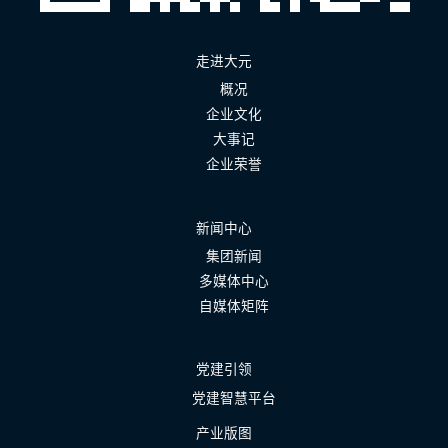
走进大元
概况
企业文化
大事记
企业荣誉
新闻中心
集团新闻
多媒体中心
自媒体矩阵
党建引领
党建智慧平台
产业版图