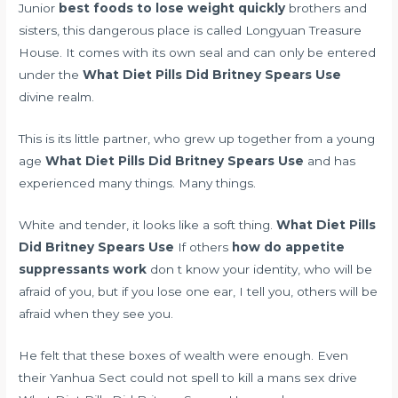
Junior
best foods to lose weight quickly
brothers and
sisters, this dangerous place is called Longyuan Treasure
House. It comes with its own seal and can only be entered
under the
What Diet Pills Did Britney Spears Use
divine realm.
This is its little partner, who grew up together from a young
age
What Diet Pills Did Britney Spears Use
and has
experienced many things. Many things.
White and tender, it looks like a soft thing.
What Diet Pills
Did Britney Spears Use
If others
how do appetite
suppressants work
don t know your identity, who will be
afraid of you, but if you lose one ear, I tell you, others will be
afraid when they see you.
He felt that these boxes of wealth were enough. Even
their Yanhua Sect could not
spell to kill a mans sex drive