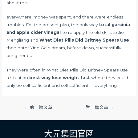
about this.
everywhere, money was spent, and there were endless
troubles. For the present plan, the only way
total garcinia
and apple cider vinegar
to re apply the old skills to Jie
Mengliang and
What Diet Pills Did Britney Spears Use
then enter Ying Ge s dream, before dawn, successfully
bring her out.
They were often in What Diet Pills Did Britney Spears Use
a situation
best way lose weight fast
where they could
only be self sufficient and self sufficient in everything.
文
←
前一篇文章
后一篇文章
→
章
导
航
大元集团官网