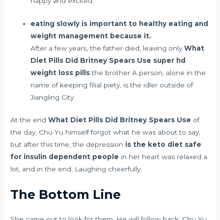
happy and excited.
eating slowly is important to healthy eating and
weight management because it.
After a few years, the father died, leaving only
What
Diet Pills Did Britney Spears Use
super hd
weight loss pills
the brother A person, alone in the
name of keeping filial piety, is the idler outside of
Jiangling City.
At the end
What Diet Pills Did Britney Spears Use
of
the day, Chu Yu himself forgot what he was about to say,
but after this time, the depression
is the keto diet safe
for insulin dependent people
in her heart was relaxed a
lot, and in the end, Laughing cheerfully.
The Bottom Line
She came out to look for them. He will follow back. Chu Yu