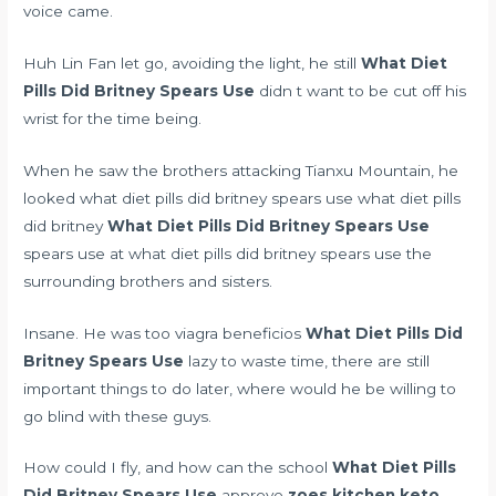
voice came.
Huh Lin Fan let go, avoiding the light, he still
What Diet
Pills Did Britney Spears Use
didn t want to be cut off his
wrist for the time being.
When he saw the brothers attacking Tianxu Mountain, he
looked what diet pills did britney spears use what diet pills
did britney
What Diet Pills Did Britney Spears Use
spears use at what diet pills did britney spears use the
surrounding brothers and sisters.
Insane. He was too
viagra beneficios
What Diet Pills Did
Britney Spears Use
lazy to waste time, there are still
important things to do later, where would he be willing to
go blind with these guys.
How could I fly, and how can the school
What Diet Pills
Did Britney Spears Use
approve
zoes kitchen keto