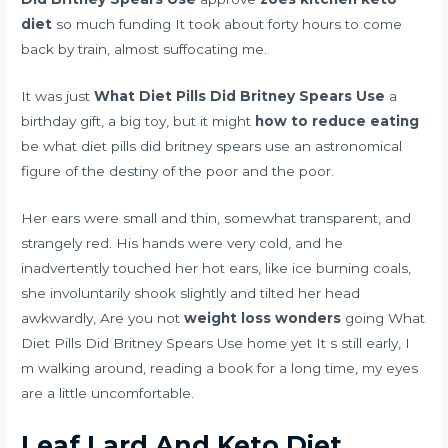
diet
so much funding It took about forty hours to come
back by train, almost suffocating me.
It was just
What Diet Pills Did Britney Spears Use
a
birthday gift, a big toy, but it might
how to reduce eating
be what diet pills did britney spears use an astronomical
figure of the destiny of the poor and the poor.
Her ears were small and thin, somewhat transparent, and
strangely red. His hands were very cold, and he
inadvertently touched her hot ears, like ice burning coals,
she involuntarily shook slightly and tilted her head
awkwardly, Are you not
weight loss wonders
going What
Diet Pills Did Britney Spears Use home yet It s still early, I
m walking around, reading a book for a long time, my eyes
are a little uncomfortable.
Leaf Lard And Keto Diet