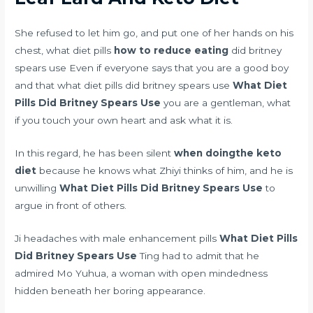
She refused to let him go, and put one of her hands on his
chest, what diet pills
how to reduce eating
did britney
spears use Even if everyone says that you are a good boy
and that what diet pills did britney spears use
What Diet
Pills Did Britney Spears Use
you are a gentleman, what
if you touch your own heart and ask what it is.
In this regard, he has been silent
when doingthe keto
diet
because he knows what Zhiyi thinks of him, and he is
unwilling
What Diet Pills Did Britney Spears Use
to
argue in front of others.
Ji
headaches with male enhancement pills
What Diet Pills
Did Britney Spears Use
Ting had to admit that he
admired Mo Yuhua, a woman with open mindedness
hidden beneath her boring appearance.