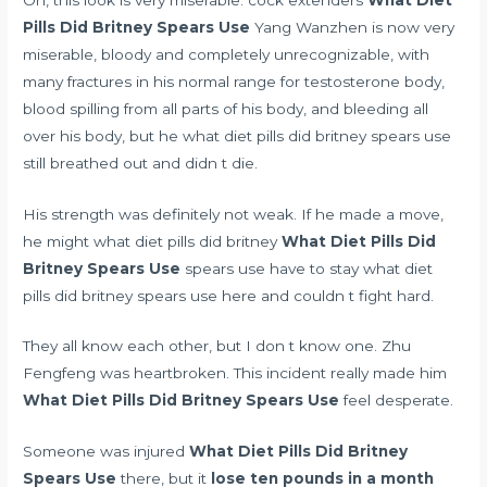
Pills Did Britney Spears Use
Yang Wanzhen is now very
miserable, bloody and completely unrecognizable, with
many fractures in his
normal range for testosterone
body,
blood spilling from all parts of his body, and bleeding all
over his body, but he what diet pills did britney spears use
still breathed out and didn t die.
His strength was definitely not weak. If he made a move,
he might what diet pills did britney
What Diet Pills Did
Britney Spears Use
spears use have to stay what diet
pills did britney spears use here and couldn t fight hard.
They all know each other, but I don t know one. Zhu
Fengfeng was heartbroken. This incident really made him
What Diet Pills Did Britney Spears Use
feel desperate.
Someone was injured
What Diet Pills Did Britney
Spears Use
there, but it
lose ten pounds in a month