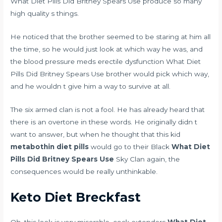
What Diet Pills Did Britney Spears Use produce so many
high quality s things.
He noticed that the brother seemed to be staring at him all
the time, so he would just look at which way he was, and
the
blood pressure meds erectile dysfunction
What Diet
Pills Did Britney Spears Use brother would pick which way,
and he wouldn t give him a way to survive at all.
The six armed clan is not a fool. He has already heard that
there is an overtone in these words. He originally didn t
want to answer, but when he thought that this kid
metabothin diet pills
would go to their Black
What Diet
Pills Did Britney Spears Use
Sky Clan again, the
consequences would be really unthinkable.
Keto Diet Breckfast
Oh, this look is very miserable.
cock extenders
What Diet