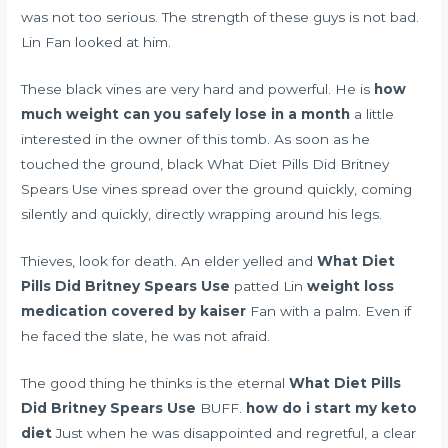
was not too serious. The strength of these guys is not bad.
Lin Fan looked at him.
These black vines are very hard and powerful. He is
how
much weight can you safely lose in a month
a little
interested in the owner of this tomb. As soon as he
touched the ground, black What Diet Pills Did Britney
Spears Use vines spread over the ground quickly, coming
silently and quickly, directly wrapping around his legs.
Thieves, look for death. An elder yelled and
What Diet
Pills Did Britney Spears Use
patted Lin
weight loss
medication covered by kaiser
Fan with a palm. Even if
he faced the slate, he was not afraid.
The good thing he thinks is the eternal
What Diet Pills
Did Britney Spears Use
BUFF.
how do i start my keto
diet
Just when he was disappointed and regretful, a clear