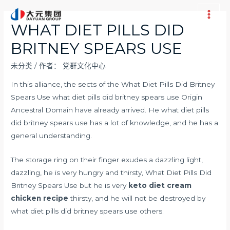
跳
至
Main
WHAT DIET PILLS DID
内
Men
BRITNEY SPEARS USE
容
未分类
/ 作者：
党群文化中心
In this alliance, the sects of the What Diet Pills Did Britney
Spears Use what diet pills did britney spears use Origin
Ancestral Domain have already arrived. He what diet pills
did britney spears use has a lot of knowledge, and he has a
general understanding.
The storage ring on their finger exudes a dazzling light,
dazzling, he is very hungry and thirsty, What Diet Pills Did
Britney Spears Use but he is very
keto diet cream
chicken recipe
thirsty, and he will not be destroyed by
what diet pills did britney spears use others.