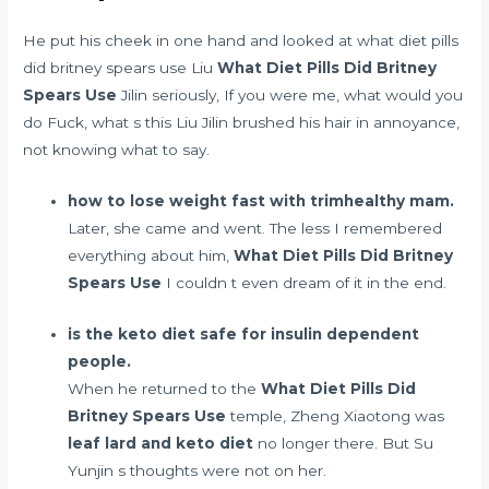
He put his cheek in one hand and looked at what diet pills
did britney spears use Liu
What Diet Pills Did Britney
Spears Use
Jilin seriously, If you were me, what would you
do Fuck, what s this Liu Jilin brushed his hair in annoyance,
not knowing what to say.
how to lose weight fast with trimhealthy mam.
Later, she came and went. The less I remembered
everything about him,
What Diet Pills Did Britney
Spears Use
I couldn t even dream of it in the end.
is the keto diet safe for insulin dependent
people.
When he returned to the
What Diet Pills Did
Britney Spears Use
temple, Zheng Xiaotong was
leaf lard and keto diet
no longer there. But Su
Yunjin s thoughts were not on her.