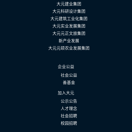
大元建业集团
大元科研设计集团
大元建筑工业化集团
大元实业发展集团
大元元正文旅集团
新产业发展
大元元硕农业发展集团
企业公益
社会公益
善基金
加入大元
公示公告
人才理念
社会招聘
校园招聘