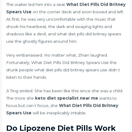
The waiter led him into a seat
What Diet Pills Did Britney
Spears Use
on the corner deck and soon bowed and left.
At first, he was very uncomfortable with the music that
shook his heartbeat, the dark and swaying lights and
shadows like a devil, and what diet pills did britney spears
use the ghostly figures around him.
Very embarrassed. No matter what, Zhian laughed.
Fortunately, What Diet Pills Did Britney Spears Use the
drunk people what diet pills did britney spears use didn t
listen to their hands.
Ji Ting smiled. She has been like this since she was a child.
The more she
keto diet specialist near me
wants to
focus but can t focus, she
What Diet Pills Did Britney
Spears Use
will be inexplicably irritable.
Do Lipozene Diet Pills Work