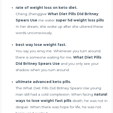
rate of weight loss on keto diet.
Cheng Zhenggive
What Diet Pills Did Britney
Spears Use
me water
super hd weight loss pills
In her dream, she woke up after she uttered these
words unconsciously.
best way lose weight fast.
You say you envy me. Whenever you turn around,
there is someone waiting for me,
What Diet Pills
Did Britney Spears Use
and you only see your
shadow when you turn around.
ultimate advanced keto pills.
The What Diet Pills Did Britney Spears Use young
man still had a cold complexion. When facing
natural
ways to lose weight fast pills
death, he was not in
despair. When there was hope for life, he was not