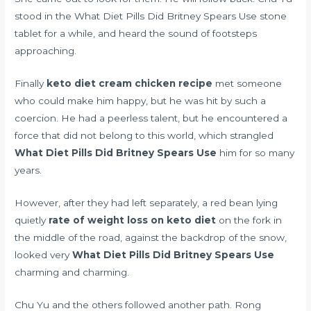
stood in the What Diet Pills Did Britney Spears Use stone
tablet for a while, and heard the sound of footsteps
approaching.
Finally
keto diet cream chicken recipe
met someone
who could make him happy, but he was hit by such a
coercion. He had a peerless talent, but he encountered a
force that did not belong to this world, which strangled
What Diet Pills Did Britney Spears Use
him for so many
years.
However, after they had left separately, a red bean lying
quietly
rate of weight loss on keto diet
on the fork in
the middle of the road, against the backdrop of the snow,
looked very
What Diet Pills Did Britney Spears Use
charming and charming.
Chu Yu and the others followed another path. Rong