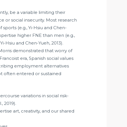
, be a variable limiting their
ce or social insecurity. Most research
sports (e.g., Yi-Hsiu and Chen-
 expertise higher FNE than men (e.g.,
., Yi-Hsiu and Chen-Yueh, 2013).
 Morris demonstrated that worry of
rancoist era, Spanish social values
oscribing employment alternatives
ot often entered or sustained
course variations in social risk-
, 2019).
tise art, creativity, and our shared
ves.