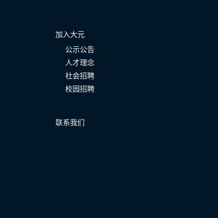
加入大元
公示公告
人才理念
社会招聘
校园招聘
联系我们