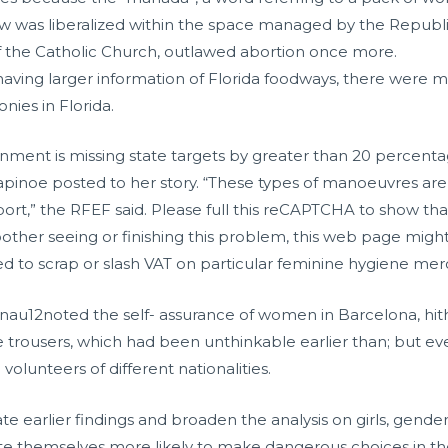
law was liberalized within the space managed by the Republic
 the Catholic Church, outlawed abortion once more.
 having larger information of Florida foodways, there were me
onies in Florida.
ainment is missing state targets by greater than 20 percenta
 Rapinoe posted to her story. “These types of manoeuvres 
port,” the RFEF said. Please full this reCAPTCHA to show tha
bother seeing or finishing this problem, this web page might
 aimed to scrap or slash VAT on particular feminine hygiene me
enau12noted the self- assurance of women in Barcelona, hi
 wore trousers, which had been unthinkable earlier than; but
volunteers of different nationalities.
e earlier findings and broaden the analysis on girls, gender
 rate themselves more likely to make dangerous choices in th