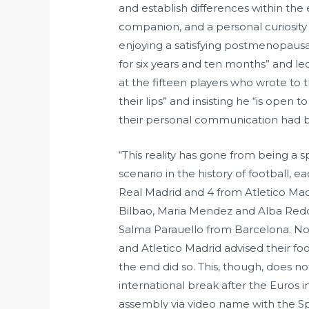
and establish differences within the 
companion, and a personal curiosity 
enjoying a satisfying postmenopausal 
for six years and ten months” and le
at the fifteen players who wrote to 
their lips” and insisting he “is ope
their personal communication had b
“This reality has gone from being a 
scenario in the history of football,
Real Madrid and 4 from Atletico Ma
Bilbao, Maria Mendez and Alba Redo
Salma Parauello from Barcelona. No 
and Atletico Madrid advised their fo
the end did so. This, though, does n
international break after the Euros 
assembly via video name with the Sp