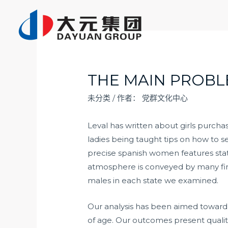
跳
至
内
容
THE MAIN PROBL
未分类
/ 作者：
党群文化中心
Leval has written about girls purcha
ladies being taught tips on how to s
precise
spanish women features
sta
atmosphere is conveyed by many firs
males in each state we examined.
Our analysis has been aimed toward u
of age. Our outcomes present qualitat