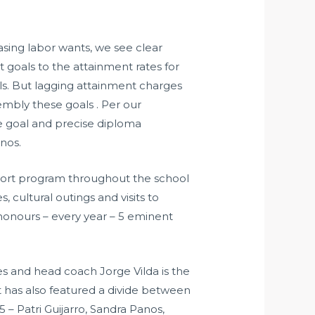
asing labor wants, we see clear
t goals to the attainment rates for
als. But lagging attainment charges
embly these goals . Per our
de goal and precise diploma
nos.
port program throughout the school
, cultural outings and visits to
onours – every year – 5 eminent
 and head coach Jorge Vilda is the
t has also featured a divide between
 – Patri Guijarro, Sandra Panos,