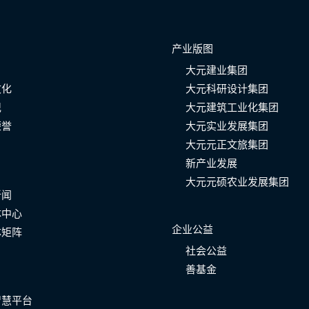
产业版图
大元建业集团
文化
大元科研设计集团
记
大元建筑工业化集团
荣誉
大元实业发展集团
大元元正文旅集团
新产业发展
大元元硕农业发展集团
新闻
体中心
企业公益
体矩阵
社会公益
善基金
智慧平台