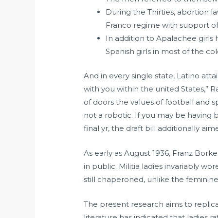
During the Thirties, abortion 
Franco regime with support of
In addition to Apalachee girls
Spanish girls in most of the col
And in every single state, Latino att
with you within the united States,”
of doors the values of football and s
not a robotic. If you may be having 
final yr, the draft bill additionally
As early as August 1936, Franz Bork
in public. Militia ladies invariably
still chaperoned, unlike the feminine 
The present research aims to replicat
literature has indicated that ladies