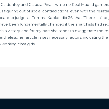
Caldentey and Claudia Pina – while no Real Madrid gamers 
figuring out of social contradictions, even with the resista
ate to judge, as Temma Kaplan did 36, that “There isn’t an
ve been fundamentally changed if the anarchists had receiv
ch a victory, and for my part she tends to exaggerate the re
ertheless, her article raises necessary factors, indicating
 working class girls.