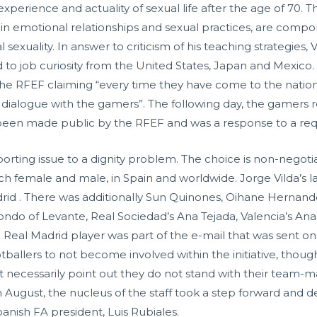
experience and actuality of sexual life after the age of 70. T
in emotional relationships and sexual practices, are compo
sexuality. In answer to criticism of his teaching strategies,
d to job curiosity from the United States, Japan and Mexic
the RFEF claiming “every time they have come to the nation
n to dialogue with the gamers”. The following day, the gamer
een made public by the RFEF and was a response to a requ
sporting issue to a dignity problem. The choice is non-negot
 each female and male, in Spain and worldwide. Jorge Vilda’s
drid . There was additionally Sun Quinones, Oihane Hernan
ndo of Levante, Real Sociedad’s Ana Tejada, Valencia’s An
Real Madrid player was part of the e-mail that was sent o
otballers to not become involved within the initiative, tho
ot necessarily point out they do not stand with their team-
in August, the nucleus of the staff took a step forward and 
anish FA president, Luis Rubiales.