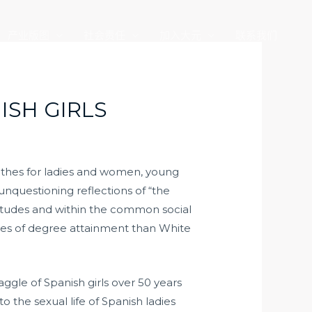
产业版图
社会责任
加入大元
联系我们
ISH GIRLS
lothes for ladies and women, young
unquestioning reflections of “the
ttitudes and within the common social
ges of degree attainment than White
ggle of Spanish girls over 50 years
o the sexual life of Spanish ladies