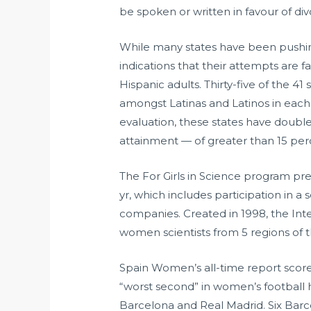
be spoken or written in favour of div
While many states have been pushing 
indications that their attempts are f
Hispanic adults. Thirty-five of the 4
amongst Latinas and Latinos in each 
evaluation, these states have double
attainment — of greater than 15 perc
The For Girls in Science program p
yr, which includes participation in a 
companies. Created in 1998, the In
women scientists from 5 regions of t
Spain Women’s all-time report scor
“worst second” in women’s football 
Barcelona and Real Madrid. Six Barce