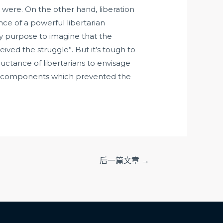
were. On the other hand, liberation
nce of a powerful libertarian
y purpose to imagine that the
ed the struggle”. But it’s tough to
luctance of libertarians to envisage
 the components which prevented the
后一篇文章
→