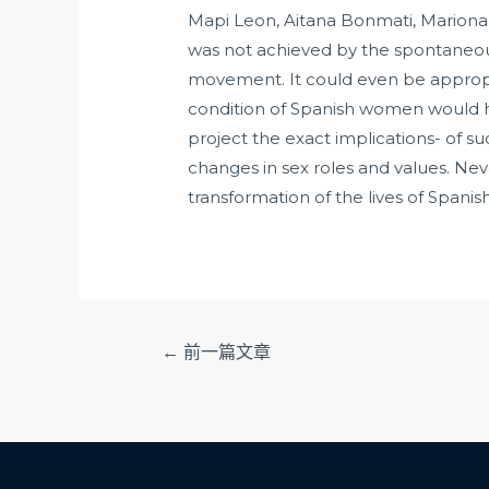
Mapi Leon, Aitana Bonmati, Mariona 
was not achieved by the spontaneous 
movement. It could even be appropri
condition of Spanish women would ha
project the exact implications- of su
changes in sex roles and values. Nev
transformation of the lives of Spanish
文
←
前一篇文章
章
导
航