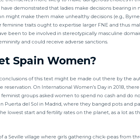
ave demonstrated that ladies make decisions bearing in mind 
ion might make them make unhealthy decisions (e.g., Byrne
r feminine traits ought to expertise larger FNE and thus m
ave been to be involved in stereotypically masculine doma
femininity and could receive adverse sanctions.
et Spain Women?
conclusions of this text might be made out there by the au
e reservation. On International Women’s Day in 2018, ther
 feminist groups asked women to spend no cash and do no c
d in Puerta del Sol in Madrid, where they banged pots and pa
he lowest start and fertility rates on the planet, as a lot as
of a Seville village where girls gathering chick-peas from 