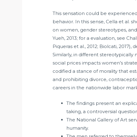
This sensation could be experienced
behavior. In this sense, Cella et al. 
on women, gender stereotypes, and F
Yueh, 2013; for a evaluation, see Cha
Piqueras et al., 2012; Biolcati, 2017)
Similarly, in different stereotypica
social prices impacts women’s strate
codified a stance of morality that e
and prohibiting divorce, contracepti
careers in the nationwide labor mar
The findings present an explic
taking, a controversial questio
The National Gallery of Art ser
humanity.
The men referred to themselve