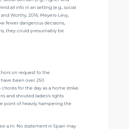
all info in an setting (e.g., social
 and Worthy, 2016; Meyers-Levy,
ake fewer dangerous decisions,
ins, they could presumably be
thors on request to the
e have been over 250
hores for the day as a home strike.
ns and shouted ladies’s rights
 the point of heavily hampering the
three a.m. No statement in Spain may