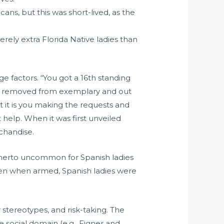
ans, but this was short-lived, as the
rely extra Florida Native ladies than
ge factors. “You got a 16th standing
are removed from exemplary and out
t it is you making the requests and
 help. When it was first unveiled
rchandise.
therto uncommon for Spanish ladies
 even when armed, Spanish ladies were
 stereotypes, and risk-taking. The
e social domain (e.g., Figner and