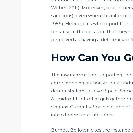
Weber, 2011). Moreover, researchers h
sanctions), even when this informat
1989). Hence, girls who report highe
because in the occasion that they h
perceived as having a deficiency in 
How Can You G
The raw information supporting the 
corresponding author, without undu
demonstrations all over Spain. Some
At midnight, lots of of girls gathere
slogans. Currently, Spain has one of t
inhabitants substitute rates.
Burnett Bolloten cites the instance 