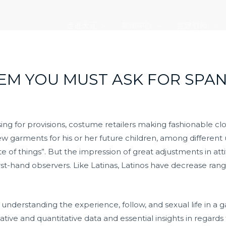
走进大元
新闻中心
党建引领
EM YOU MUST ASK FOR SPAN
sing for provisions, costume retailers making fashionable c
ew garments for his or her future children, among different 
te of things”. But the impression of great adjustments in a
t-hand observers. Like Latinas, Latinos have decrease ran
nderstanding the experience, follow, and sexual life in a ga
ive and quantitative data and essential insights in regards t