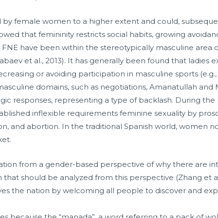
 by female women to a higher extent and could, subsequently
showed that femininity restricts social habits, growing avoidan
NE have been within the stereotypically masculine area of 
labaev et al., 2013). It has generally been found that ladies
, decreasing or avoiding participation in masculine sports (e.g
lly masculine domains, such as negotiations, Amanatullah and
gic responses, representing a type of backlash. During the F
stablished inflexible requirements feminine sexuality by pr
on, and abortion. In the traditional Spanish world, women n
ket.
ation from a gender-based perspective of why there are inter
n that should be analyzed from this perspective (Zhang et al.
ves the nation by welcoming all people to discover and exper
s because the “manada”, a word referring to a pack of wol