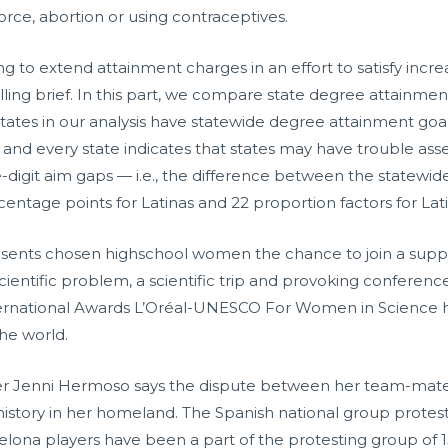
orce, abortion or using contraceptives.
to extend attainment charges in an effort to satisfy incre
alling brief. In this part, we compare state degree attainmen
1 states in our analysis have statewide degree attainment go
and every state indicates that states may have trouble ass
-digit aim gaps — i.e., the difference between the statewi
entage points for Latinas and 22 proportion factors for Lati
resents chosen highschool women the chance to join a sup
scientific problem, a scientific trip and provoking conferences
ternational Awards L’Oréal-UNESCO For Women in Science h
he world.
er Jenni Hermoso says the dispute between her team-mates
history in her homeland. The Spanish national group protes
lona players have been a part of the protesting group of 15