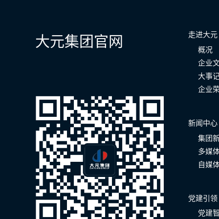
走进大元
大元集团官网
概况
企业
大事
企业
新闻中心
集团
多媒
自媒
党建引领
党建