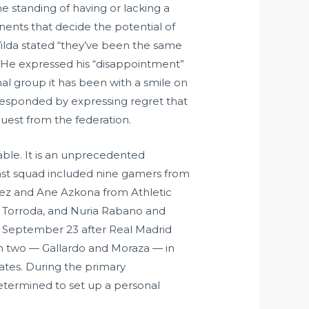
he standing of having or lacking a
nents that decide the potential of
 Vilda stated “they’ve been the same
o. He expressed his “disappointment”
al group it has been with a smile on
s responded by expressing regret that
est from the federation.
iable. It is an unprecedented
 last squad included nine gamers from
dez and Ane Azkona from Athletic
a Torroda, and Nuria Rabano and
n September 23 after Real Madrid
ugh two — Gallardo and Moraza — in
mates. During the primary
determined to set up a personal