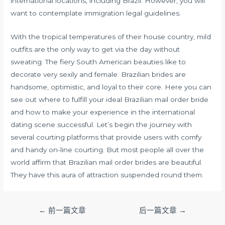
international locations, including Brazil. However, you will
want to contemplate immigration legal guidelines.
With the tropical temperatures of their house country, mild
outfits are the only way to get via the day without
sweating. The fiery South American beauties like to
decorate very sexily and female. Brazilian brides are
handsome, optimistic, and loyal to their core. Here you can
see out where to fulfill your ideal Brazilian mail order bride
and how to make your experience in the international
dating scene successful. Let’s begin the journey with
several courting platforms that provide users with comfy
and handy on-line courting. But most people all over the
world affirm that Brazilian mail order brides are beautiful.
They have this aura of attraction suspended round them.
文
←
前一篇文章
后一篇文章
→
章