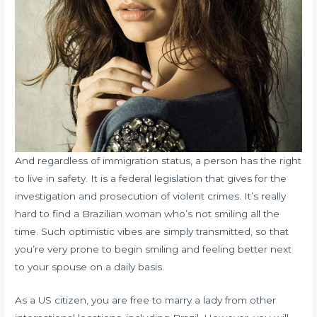
And regardless of immigration status, a person has the right
to live in safety. It is a federal legislation that gives for the
investigation and prosecution of violent crimes. It’s really
hard to find a Brazilian woman who’s not smiling all the
time. Such optimistic vibes are simply transmitted, so that
you’re very prone to begin smiling and feeling better next
to your spouse on a daily basis.
As a US citizen, you are free to marry a lady from other