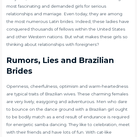
most fascinating and demanded girls for serious
relationships and marriage. Even today, they are among
the most numerous Latin brides. Indeed, these ladies have
conquered thousands of fellows within the United States
and other Western nations. But what makes these girls so
thinking about relationships with foreigners?
Rumors, Lies and Brazilian
Brides
Openness, cheerfulness, optimism and warm-heartedness
are typical traits of Brazilian wives. These charming females
are very lively, easygoing and adventurous. Men who dare
to bounce on the dance ground with a Brazilian girl ought
to be bodily match as a end result of endurance is required
for energetic samba dancing. They like to celebration, meet
with their friends and have lots of fun. With cat-like