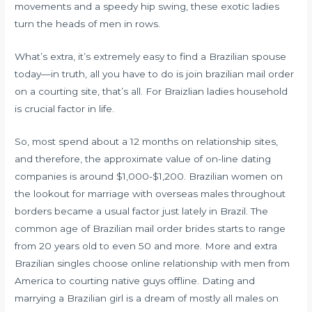
movements and a speedy hip swing, these exotic ladies
turn the heads of men in rows.
What’s extra, it’s extremely easy to find a Brazilian spouse
today—in truth, all you have to do is join
brazilian mail order
on a courting site, that’s all. For Braizlian ladies household
is crucial factor in life.
So, most spend about a 12 months on relationship sites,
and therefore, the approximate value of on-line dating
companies is around $1,000-$1,200. Brazilian women on
the lookout for marriage with overseas males throughout
borders became a usual factor just lately in Brazil. The
common age of Brazilian mail order brides starts to range
from 20 years old to even 50 and more. More and extra
Brazilian singles choose online relationship with men from
America to courting native guys offline. Dating and
marrying a Brazilian girl is a dream of mostly all males on