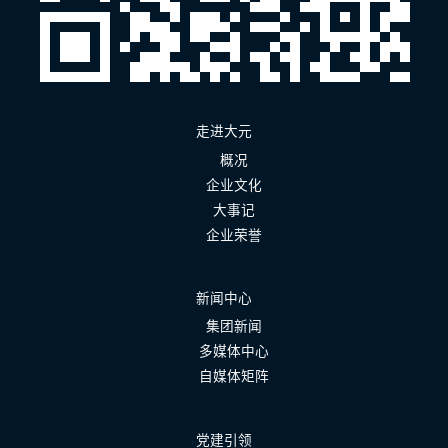
走进大元
概况
企业文化
大事记
企业荣誉
新闻中心
集团新闻
多媒体中心
自媒体矩阵
党建引领