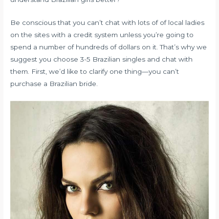
Be conscious that you can’t chat with lots of of local ladies
on the sites with a credit system unless you’re going to
spend a number of hundreds of dollars on it. That’s why we
suggest you choose 3-5 Brazilian singles and chat with
them. First, we’d like to clarify one thing—you can’t
purchase a Brazilian bride.