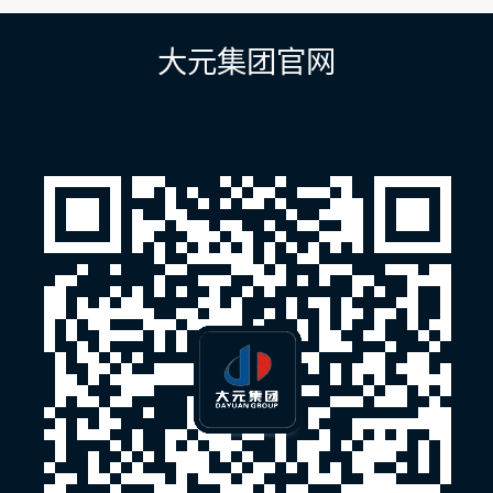
导
航
大元集团官网