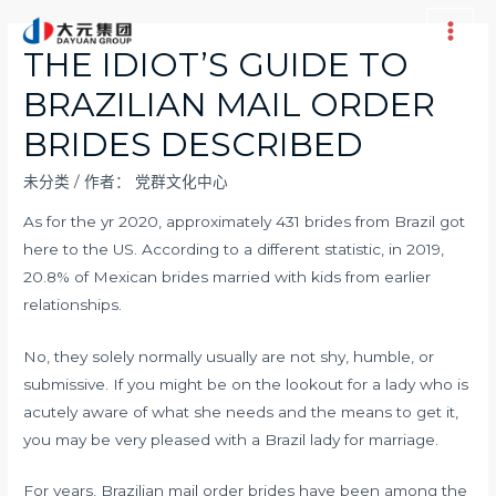
跳
至
Main
THE IDIOT’S GUIDE TO
内
Men
BRAZILIAN MAIL ORDER
容
BRIDES DESCRIBED
未分类
/ 作者：
党群文化中心
As for the yr 2020, approximately 431 brides from Brazil got
here to the US. According to a different statistic, in 2019,
20.8% of Mexican brides married with kids from earlier
relationships.
No, they solely normally usually are not shy, humble, or
submissive. If you might be on the lookout for a lady who is
acutely aware of what she needs and the means to get it,
you may be very pleased with a Brazil lady for marriage.
For years, Brazilian mail order brides have been among the