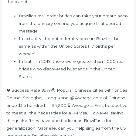
the planet.
Brazilian mail order brides can take your breath away
from the primary second you acquire that desired
message.
In actuality, the entire fertility price in Brazil is the
same as within the United States (1.7 births per
woman).
In truth, in 2019, there were greater than 1,000 real
brides who discovered husbands in the United
States.
❤️ Success Rate 89% 🌏 Popular Chinese cities with brides
Beijing, Shanghai, Hong Kong 💰 Average cost of Chinese
bride $1,a hundred — $4,200 ⌛ Average … First, be positive
to meet all the necessities for a K-1 visa. However, saying
things like “they have one tradition in Brazil” is a foul
generalization. Gabrielle, can you help singles from the US
understand Brazilian girls better?