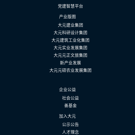
党建智慧平台
产业版图
大元建业集团
大元科研设计集团
大元建筑工业化集团
大元实业发展集团
大元元正文旅集团
新产业发展
大元元硕农业发展集团
企业公益
社会公益
善基金
加入大元
公示公告
人才理念