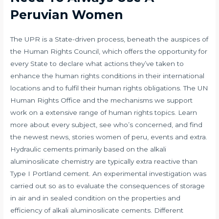
Peruvian Women
The UPR is a State-driven process, beneath the auspices of
the Human Rights Council, which offers the opportunity for
every State to declare what actions they’ve taken to
enhance the human rights conditions in their international
locations and to fulfil their human rights obligations. The UN
Human Rights Office and the mechanisms we support
work on a extensive range of human rights topics. Learn
more about every subject, see who’s concerned, and find
the newest news, stories
women of peru
, events and extra.
Hydraulic cements primarily based on the alkali
aluminosilicate chemistry are typically extra reactive than
Type I Portland cement. An experimental investigation was
carried out so as to evaluate the consequences of storage
in air and in sealed condition on the properties and
efficiency of alkali aluminosilicate cements. Different