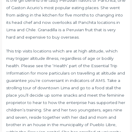
is the girl behind the tasty Peruvian flavors of Panchita, one
of Gaston Acurio’s most popular eating places. She went
from aiding in the kitchen for five months to changing into
its head chef and now overlooks all Panchita locations in
Lima and Chile. Granadilla is a Peruvian fruit that is very
hard and expensive to buy overseas.
This trip visits locations which are at high altitude, which
may trigger altitude illness, regardless of age or bodily
health. Please see the ‘Health’ part of the Essential Trip
Information for more particulars on travelling at altitude and
guarantee you’re conversant in indicators of AMS. Take a
strolling tour of downtown Lima and go to a food stall the
place you’ll decide up some snacks and meet the feminine
proprietor to hear to how the enterprise has supported her
children’s training. She and her two youngsters, ages nine
and seven, reside together with her dad and mom and
brother in an house in the municipality of Pueblo Libre,
within the Peruvian capital. She has enrolled at university