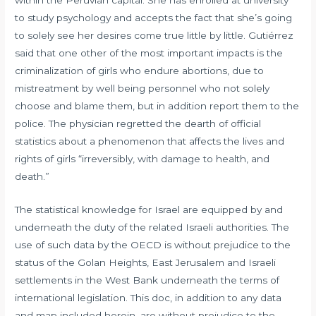
to study psychology and accepts the fact that she’s going
to solely see her desires come true little by little. Gutiérrez
said that one other of the most important impacts is the
criminalization of girls who endure abortions, due to
mistreatment by well being personnel who not solely
choose and blame them, but in addition report them to the
police. The physician regretted the dearth of official
statistics about a phenomenon that affects the lives and
rights of girls “irreversibly, with damage to health, and
death.”
The statistical knowledge for Israel are equipped by and
underneath the duty of the related Israeli authorities. The
use of such data by the OECD is without prejudice to the
status of the Golan Heights, East Jerusalem and Israeli
settlements in the West Bank underneath the terms of
international legislation. This doc, in addition to any data
and map included herein, are without prejudice to the