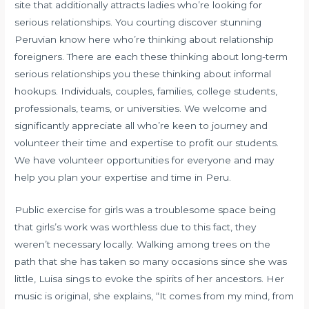
site that additionally attracts ladies who’re looking for
serious relationships. You courting discover stunning
Peruvian know here who’re thinking about relationship
foreigners. There are each these thinking about long-term
serious relationships you these thinking about informal
hookups. Individuals, couples, families, college students,
professionals, teams, or universities. We welcome and
significantly appreciate all who’re keen to journey and
volunteer their time and expertise to profit our students.
We have volunteer opportunities for everyone and may
help you plan your expertise and time in Peru.
Public exercise for girls was a troublesome space being
that girls’s work was worthless due to this fact, they
weren’t necessary locally. Walking among trees on the
path that she has taken so many occasions since she was
little, Luisa sings to evoke the spirits of her ancestors. Her
music is original, she explains, “It comes from my mind, from