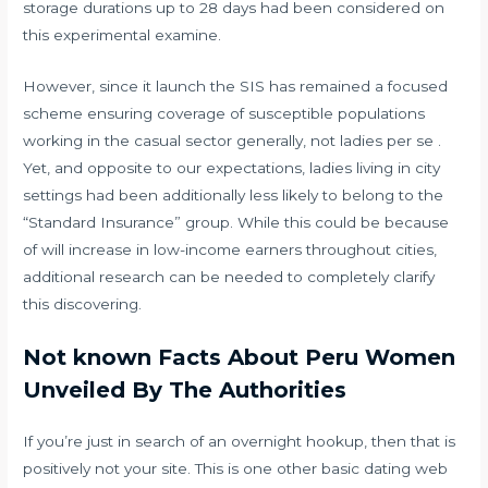
storage durations up to 28 days had been considered on
this experimental examine.
However, since it launch the SIS has remained a focused
scheme ensuring coverage of susceptible populations
working in the casual sector generally, not ladies per se .
Yet, and opposite to our expectations, ladies living in city
settings had been additionally less likely to belong to the
“Standard Insurance” group. While this could be because
of will increase in low-income earners throughout cities,
additional research can be needed to completely clarify
this discovering.
Not known Facts About Peru Women
Unveiled By The Authorities
If you’re just in search of an overnight hookup, then that is
positively not your site. This is one other basic dating web