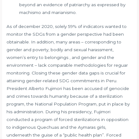
beyond an evidence of patriarchy as expressed by
machismo and marianismo.
As of december 2020, solely 59% of indicators wanted to
monitor the SDGs from a gender perspective had been
obtainable. In addition, many areas – corresponding to
gender and poverty, bodily and sexual harassment,
women’s entry to belongings , and gender and the
environment – lack comparable methodologies for reguar
monitoring. Closing these gender data gaps is crucial for
attaining gender-related SDG commitments in Peru.
President Alberto Fujimori has been accused of genocide
and crimes towards humanity because of a sterilization
program, the National Population Program, put in place by
his administration. During his presidency, Fujimori
conducted a program of forced sterilizations in opposition
to indigenous Quechuas and the Aymaras girls,
underneath the guise of a “public health plan”. Forced