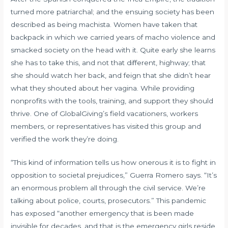
turned more patriarchal; and the ensuing society has been
described as being machista. Women have taken that
backpack in which we carried years of macho violence and
smacked society on the head with it. Quite early she learns
she has to take this, and not that different, highway; that
she should watch her back, and feign that she didn’t hear
what they shouted about her vagina. While providing
nonprofits with the tools, training, and support they should
thrive. One of GlobalGiving’s field vacationers, workers
members, or representatives has visited this group and
verified the work they’re doing.
“This kind of information tells us how onerous it is to fight in
opposition to societal prejudices,” Guerra Romero says. “It’s
an enormous problem all through the civil service. We’re
talking about police, courts, prosecutors.” This pandemic
has exposed “another emergency that is been made
invisible for decades, and that is the emergency girls reside