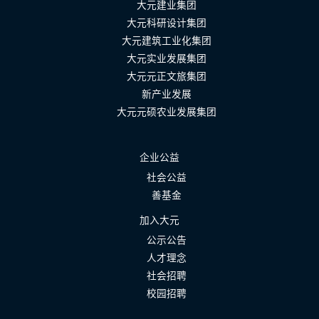
大元建业集团
大元科研设计集团
大元建筑工业化集团
大元实业发展集团
大元元正文旅集团
新产业发展
大元元硕农业发展集团
企业公益
社会公益
善基金
加入大元
公示公告
人才理念
社会招聘
校园招聘