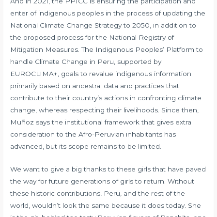
And in 2021, the PPICC is ensuring the participation and
enter of indigenous peoples in the process of updating the
National Climate Change Strategy to 2050, in addition to
the proposed process for the National Registry of
Mitigation Measures. The Indigenous Peoples’ Platform to
handle Climate Change in Peru, supported by
EUROCLIMA+, goals to revalue indigenous information
primarily based on ancestral data and practices that
contribute to their country’s actions in confronting climate
change, whereas respecting their livelihoods. Since then,
Muñoz says the institutional framework that gives extra
consideration to the Afro-Peruvian inhabitants has
advanced, but its scope remains to be limited.
We want to give a big thanks to these girls that have paved
the way for future generations of girls to return. Without
these historic contributions, Peru, and the rest of the
world, wouldn’t look the same because it does today. She