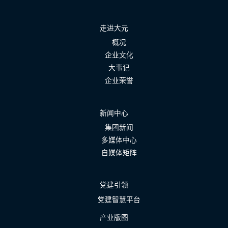
走进大元
概况
企业文化
大事记
企业荣誉
新闻中心
集团新闻
多媒体中心
自媒体矩阵
党建引领
党建智慧平台
产业版图