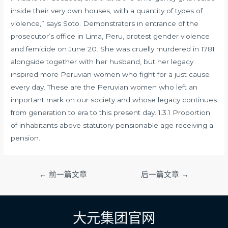
inside their very own houses, with a quantity of types of
violence,” says Soto. Demonstrators in entrance of the
prosecutor’s office in Lima, Peru, protest gender violence
and femicide on June 20. She was cruelly murdered in 1781
alongside together with her husband, but her legacy
inspired more Peruvian women who fight for a just cause
every day. These are the Peruvian women who left an
important mark on our society and whose legacy continues
from generation to era to this present day. 1.3.1 Proportion
of inhabitants above statutory pensionable age receiving a
pension.
文
←
前一篇文章
后一篇文章
→
章
导
航
大元集团官网