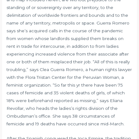
standing of or sovereignty over any territory, to the
delimitation of worldwide frontiers and bounds and to the
name of any territory, metropolis or space. Guerra Romero
says she’s acquired calls in the course of the pandemic
from women whose landlords supplied them breaks on
rent in trade for intercourse, in addition to from ladies
experiencing increased violence from their associate after
one or both of them misplaced their job. “All of this is really
troubling,” says Clea Guerra Romero, a human rights lawyer
with the Flora Tristan Center for the Peruvian Woman, a
feminist organization. “So far this yr there have been 75
cases of femicide and 35 violent deaths of girls, of which
18% were beforehand reported as missing,” says Eliana
Revollar, who heads the ladies’s rights division of the
Ombudsman’s office. She says 38 circumstances of
femicide and 19 deaths have occurred since mid-March.
After the Spanish conquered the Inca Empire, the tradition