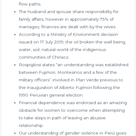
flow paths.
The husband and spouse share responsibility for
family affairs, however in approximately 75% of
marriages, finances are dealt with by the wives.
According to a Ministry of Environment decision
issued on 17 July 2019, the oil broken the well being,
water, soil, natural world of the indigenous
communities of Chiriaco.
Rospigliosi states “an understanding was established
between Fujimori, Montesinos and a few of the
military officers” involved in Plan Verde previous to
the inauguration of Alberto Fujimori following the
1990 Peruvian general election.
Financial dependence was endorsed as an amazing
obstacle for women to overcome when attempting
to take steps in path of leaving an abusive
relationship.
Our understanding of gender violence in Perú goes