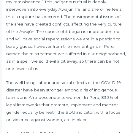
my reminiscence.” This indigenous ritual is deeply
interwoven into everyday Awajún life, and she or he feels
that a rupture has occurred. The environmental issues of
the area have created conflicts, affecting the very culture
of the Awajún. The course of it began is unprecedented
and will have social repercussions we are in a position to
barely guess, however from the moment girls in Peru
named the mistreatment we suffered in our neighborhood,
as in a spell, we solid evil a bit away, so there can be not
one fewer of us.
The well being, labour and social effects of the COVID-19
disaster have been stronger among girls of indigenous
teams and Afro-descendants women. In Peru, 83.3% of
legal frameworks that promote, implement and monitor
gender equality beneath the SDG indicator, with a focus
on violence against women, are in place.