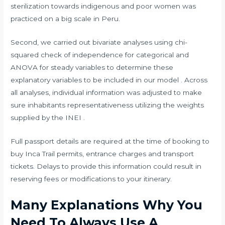
sterilization towards indigenous and poor women was
practiced on a big scale in Peru.
Second, we carried out bivariate analyses using chi-
squared check of independence for categorical and
ANOVA for steady variables to determine these
explanatory variables to be included in our model . Across
all analyses, individual information was adjusted to make
sure inhabitants representativeness utilizing the weights
supplied by the INEI .
Full passport details are required at the time of booking to
buy Inca Trail permits, entrance charges and transport
tickets. Delays to provide this information could result in
reserving fees or modifications to your itinerary.
Many Explanations Why You
Need To Always Use A