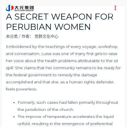
跳
至
Main
A SECRET WEAPON FOR
内
Men
PERUBIAN WOMEN
容
未分类
/ 作者：
党群文化中心
Emboldened by the teachings of every voyage, workshop,
and conversation, Luisa was one of many first girls to raise
her voice about the health problems attributable to the oil
spill. She claims that her community remains to be ready for
the federal government to remedy the damage
accomplished and that she, as a human rights defender,
feels powerless.
Formerly, such cases had fallen primarily throughout
the jurisdiction of the church.
The improve of temperature accelerates the liquid
unfold, resulting in the emergence of preferential