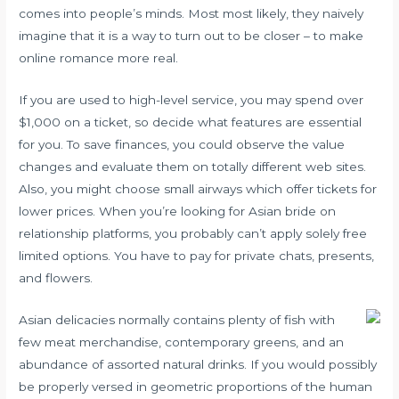
comes into people’s minds. Most most likely, they naively
imagine that it is a way to turn out to be closer – to make
online romance more real.
If you are used to high-level service, you may spend over
$1,000 on a ticket, so decide what features are essential
for you. To save finances, you could observe the value
changes and evaluate them on totally different web sites.
Also, you might choose small airways which offer tickets for
lower prices. When you’re looking for Asian bride on
relationship platforms, you probably can’t apply solely free
limited options. You have to pay for private chats, presents,
and flowers.
Asian delicacies normally contains plenty of fish with
few meat merchandise, contemporary greens, and an
abundance of assorted natural drinks. If you would possibly
be properly versed in geometric proportions of the human