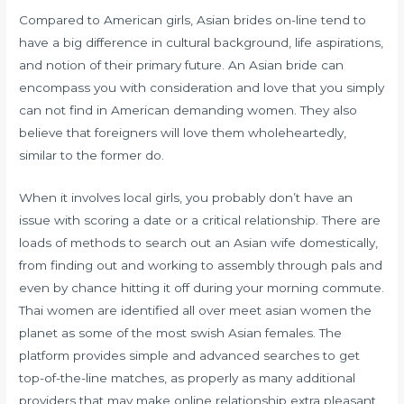
Compared to American girls, Asian brides on-line tend to
have a big difference in cultural background, life aspirations,
and notion of their primary future. An Asian bride can
encompass you with consideration and love that you simply
can not find in American demanding women. They also
believe that foreigners will love them wholeheartedly,
similar to the former do.
When it involves local girls, you probably don’t have an
issue with scoring a date or a critical relationship. There are
loads of methods to search out an Asian wife domestically,
from finding out and working to assembly through pals and
even by chance hitting it off during your morning commute.
Thai women are identified all over
meet asian women
the
planet as some of the most swish Asian females. The
platform provides simple and advanced searches to get
top-of-the-line matches, as properly as many additional
providers that may make online relationship extra pleasant.