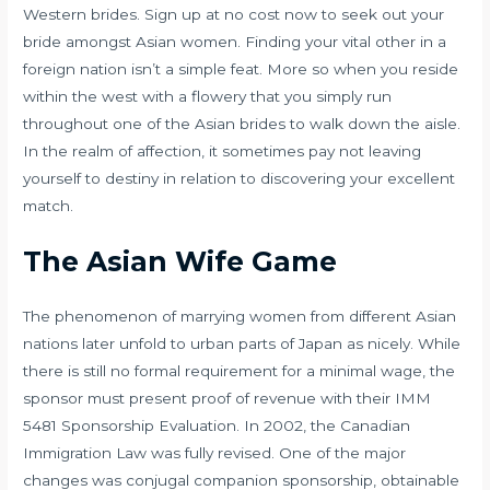
Western brides. Sign up at no cost now to seek out your
bride amongst Asian women. Finding your vital other in a
foreign nation isn’t a simple feat. More so when you reside
within the west with a flowery that you simply run
throughout one of the Asian brides to walk down the aisle.
In the realm of affection, it sometimes pay not leaving
yourself to destiny in relation to discovering your excellent
match.
The Asian Wife Game
The phenomenon of marrying women from different Asian
nations later unfold to urban parts of Japan as nicely. While
there is still no formal requirement for a minimal wage, the
sponsor must present proof of revenue with their IMM
5481 Sponsorship Evaluation. In 2002, the Canadian
Immigration Law was fully revised. One of the major
changes was conjugal companion sponsorship, obtainable