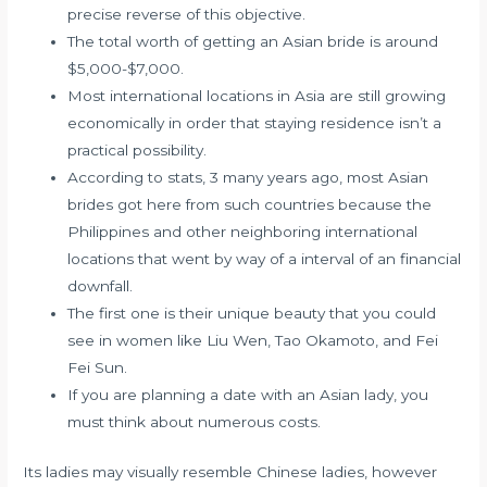
precise reverse of this objective.
The total worth of getting an Asian bride is around
$5,000-$7,000.
Most international locations in Asia are still growing
economically in order that staying residence isn’t a
practical possibility.
According to stats, 3 many years ago, most Asian
brides got here from such countries because the
Philippines and other neighboring international
locations that went by way of a interval of an financial
downfall.
The first one is their unique beauty that you could
see in women like Liu Wen, Tao Okamoto, and Fei
Fei Sun.
If you are planning a date with an Asian lady, you
must think about numerous costs.
Its ladies may visually resemble Chinese ladies, however