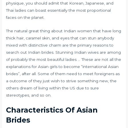
physique, you should admit that Korean, Japanese, and
Thai ladies can boast essentially the most proportional
faces on the planet.
The natural great thing about Indian women that have long
thick hair, caramel skin, and eyes that can stun anybody
mixed with distinctive charm are the primary reasons to
search out Indian brides. Stunning Indian wives are among
of probably the most beautiful ladies … These are not all the
explanations for Asian girls to become “international Asian
brides”, after all. Some of them need to meet foreigners as
a outcome of they just wish to strive something new, the
others dream of living within the US due to sure
stereotypes, and so on.
Characteristics Of Asian
Brides