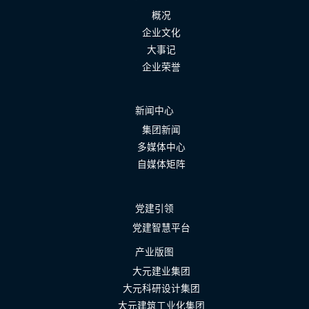
概况
企业文化
大事记
企业荣誉
新闻中心
集团新闻
多媒体中心
自媒体矩阵
党建引领
党建智慧平台
产业版图
大元建业集团
大元科研设计集团
大元建筑工业化集团