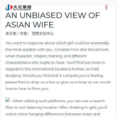
跳
至
Main
AN UNBIASED VIEW OF
内
Men
ASIAN WIFE
容
未分类
/ 作者：
党群文化中心
You want to suppose about which girl could be essentially
the most suitable with you. Consider how she should look,
what character, religion, training, and different
characteristics she ought to have. You’ll find out more in
regards to the international locations further, so hold
studying. Should you find that it compels you’re feeling
please free to drop us a line or give us a hoop as we would
love to hear to from you.
When utilizing such platforms, you can use a search
filter to sort ladies by location. After chatting to girls, you’ll
notice some hanging differences between Asian and