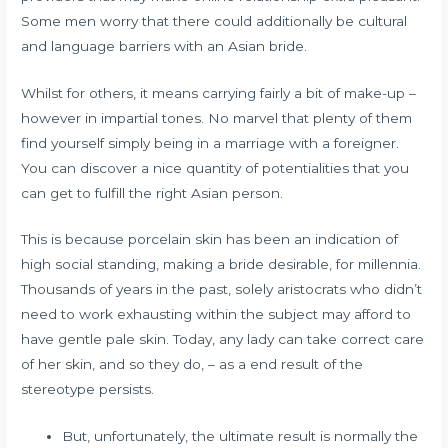
Some men worry that there could additionally be cultural
and language barriers with an Asian bride.
Whilst for others, it means carrying fairly a bit of make-up –
however in impartial tones. No marvel that plenty of them
find yourself simply being in a marriage with a foreigner.
You can discover a nice quantity of potentialities that you
can get to fulfill the right Asian person.
This is because porcelain skin has been an indication of
high social standing, making a bride desirable, for millennia.
Thousands of years in the past, solely aristocrats who didn’t
need to work exhausting within the subject may afford to
have gentle pale skin. Today, any lady can take correct care
of her skin, and so they do, – as a end result of the
stereotype persists.
But, unfortunately, the ultimate result is normally the