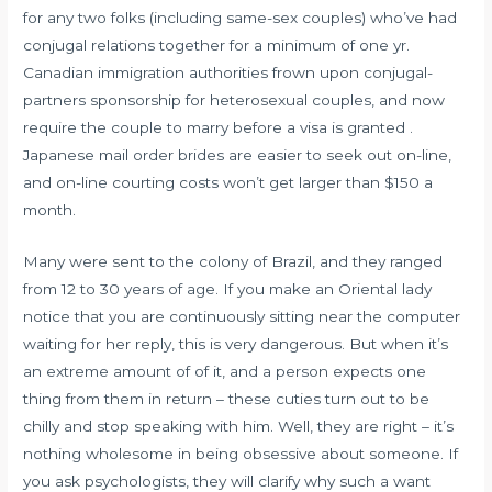
for any two folks (including same-sex couples) who’ve had
conjugal relations together for a minimum of one yr.
Canadian immigration authorities frown upon conjugal-
partners sponsorship for heterosexual couples, and now
require the couple to marry before a visa is granted .
Japanese mail order brides are easier to seek out on-line,
and on-line courting costs won’t get larger than $150 a
month.
Many were sent to the colony of Brazil, and they ranged
from 12 to 30 years of age. If you make an Oriental lady
notice that you are continuously sitting near the computer
waiting for her reply, this is very dangerous. But when it’s
an extreme amount of of it, and a person expects one
thing from them in return – these cuties turn out to be
chilly and stop speaking with him. Well, they are right – it’s
nothing wholesome in being obsessive about someone. If
you ask psychologists, they will clarify why such a want