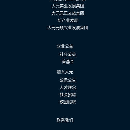
大元实业发展集团
大元元正文旅集团
新产业发展
大元元硕农业发展集团
企业公益
社会公益
善基金
加入大元
公示公告
人才理念
社会招聘
校园招聘
联系我们