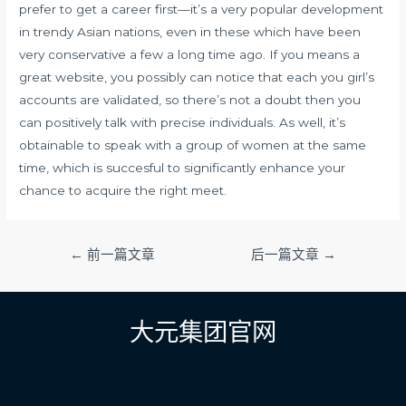
prefer to get a career first—it’s a very popular development
in trendy Asian nations, even in these which have been
very conservative a few a long time ago. If you means a
great website, you possibly can notice that each you girl’s
accounts are validated, so there’s not a doubt then you
can positively talk with precise individuals. As well, it’s
obtainable to speak with a group of women at the same
time, which is succesful to significantly enhance your
chance to acquire the right meet.
文
←
前一篇文章
后一篇文章
→
章
导
航
大元集团官网