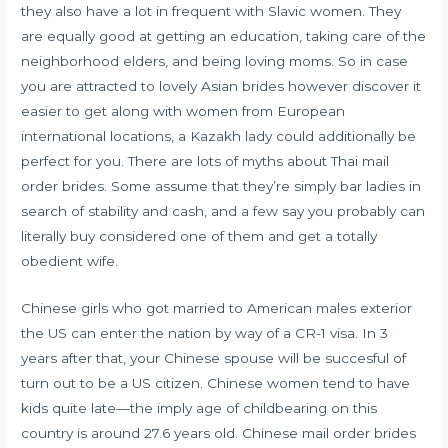
they also have a lot in frequent with Slavic women. They
are equally good at getting an education, taking care of the
neighborhood elders, and being loving moms. So in case
you are attracted to lovely Asian brides however discover it
easier to get along with women from European
international locations, a Kazakh lady could additionally be
perfect for you. There are lots of myths about Thai mail
order brides. Some assume that they’re simply bar ladies in
search of stability and cash, and a few say you probably can
literally buy considered one of them and get a totally
obedient wife.
Chinese girls who got married to American males exterior
the US can enter the nation by way of a CR-1 visa. In 3
years after that, your Chinese spouse will be succesful of
turn out to be a US citizen. Chinese women tend to have
kids quite late—the imply age of childbearing on this
country is around 27.6 years old. Chinese mail order brides