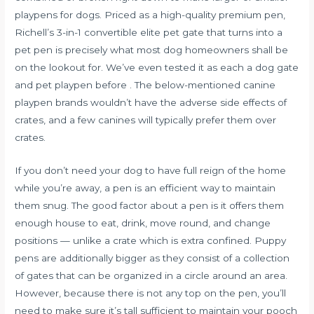
playpens for dogs. Priced as a high-quality premium pen,
Richell’s 3-in-1 convertible elite pet gate that turns into a
pet pen is precisely what most dog homeowners shall be
on the lookout for. We’ve even tested it as each a dog gate
and pet playpen before . The below-mentioned canine
playpen brands wouldn’t have the adverse side effects of
crates, and a few canines will typically prefer them over
crates.
If you don’t need your dog to have full reign of the home
while you’re away, a pen is an efficient way to maintain
them snug. The good factor about a pen is it offers them
enough house to eat, drink, move round, and change
positions — unlike a crate which is extra confined. Puppy
pens are additionally bigger as they consist of a collection
of gates that can be organized in a circle around an area.
However, because there is not any top on the pen, you’ll
need to make sure it’s tall sufficient to maintain your pooch