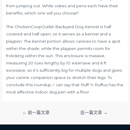
from jumping out. While crates and pens each have their
benefits, which one will you choose?
The ChickenCoopOutlet Backyard Dog Kennel is half
covered and half open, so it serves as a kennel and a
playpen. The kennel portion allows canines to have a spot
within the shade, while the playpen permits room for
frolicking within the sun. This enclosure is massive,
measuring 20 toes lengthy by 10 extensive and 6 ft
excessive, so it’s sufficiently big for multiple dogs and gives
your canine companion space to stretch their legs. To
conclude this roundup, I can say that Ruff ‘n Ruffus has the
most effective indoor dog pen with a floor.
文
←
前一篇文章
后一篇文章
→
章
导