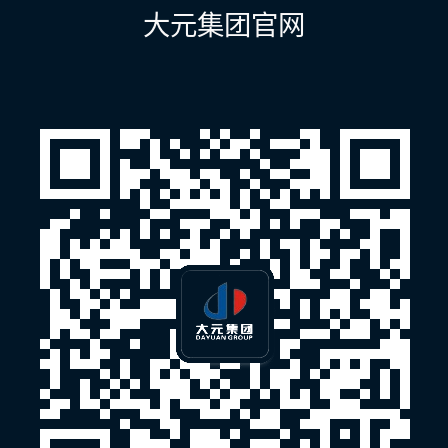
航
大元集团官网