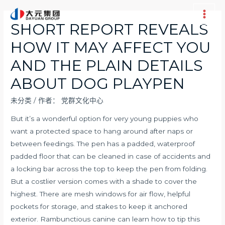
跳
至
Main
SHORT REPORT REVEALS
内
Men
HOW IT MAY AFFECT YOU
容
AND THE PLAIN DETAILS
ABOUT DOG PLAYPEN
未分类
/ 作者：
党群文化中心
But it’s a wonderful option for very young puppies who
want a protected space to hang around after naps or
between feedings. The pen has a padded, waterproof
padded floor that can be cleaned in case of accidents and
a locking bar across the top to keep the pen from folding.
But a costlier version comes with a shade to cover the
highest. There are mesh windows for air flow, helpful
pockets for storage, and stakes to keep it anchored
exterior. Rambunctious canine can learn how to tip this