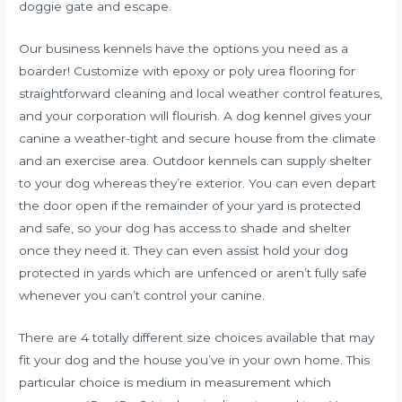
doggie gate and escape.
Our business kennels have the options you need as a
boarder! Customize with epoxy or poly urea flooring for
straightforward cleaning and local weather control features,
and your corporation will flourish. A dog kennel gives your
canine a weather-tight and secure house from the climate
and an exercise area. Outdoor kennels can supply shelter
to your dog whereas they’re exterior. You can even depart
the door open if the remainder of your yard is protected
and safe, so your dog has access to shade and shelter
once they need it. They can even assist hold your dog
protected in yards which are unfenced or aren’t fully safe
whenever you can’t control your canine.
There are 4 totally different size choices available that may
fit your dog and the house you’ve in your own home. This
particular choice is medium in measurement which