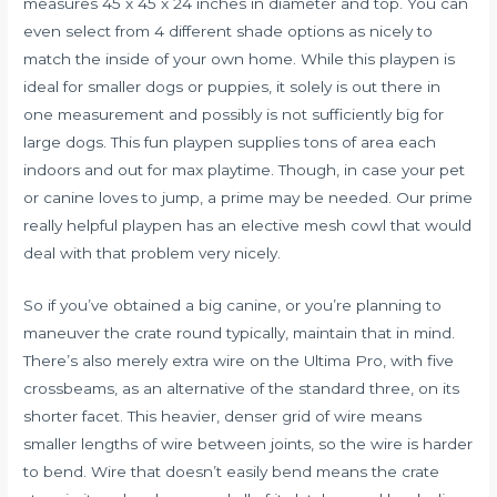
measures 45 x 45 x 24 inches in diameter and top. You can
even select from 4 different shade options as nicely to
match the inside of your own home. While this playpen is
ideal for smaller dogs or puppies, it solely is out there in
one measurement and possibly is not sufficiently big for
large dogs. This fun playpen supplies tons of area each
indoors and out for max playtime. Though, in case your pet
or canine loves to jump, a prime may be needed. Our prime
really helpful playpen has an elective mesh cowl that would
deal with that problem very nicely.
So if you’ve obtained a big canine, or you’re planning to
maneuver the crate round typically, maintain that in mind.
There’s also merely extra wire on the Ultima Pro, with five
crossbeams, as an alternative of the standard three, on its
shorter facet. This heavier, denser grid of wire means
smaller lengths of wire between joints, so the wire is harder
to bend. Wire that doesn’t easily bend means the crate