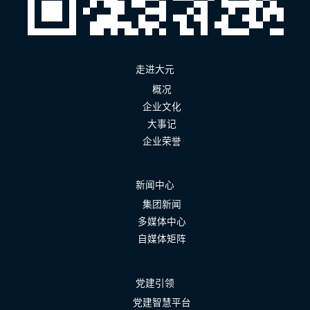
走进大元
概况
企业文化
大事记
企业荣誉
新闻中心
集团新闻
多媒体中心
自媒体矩阵
党建引领
党建智慧平台