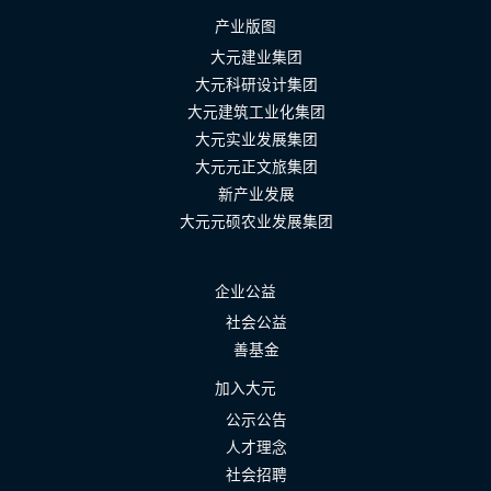
产业版图
大元建业集团
大元科研设计集团
大元建筑工业化集团
大元实业发展集团
大元元正文旅集团
新产业发展
大元元硕农业发展集团
企业公益
社会公益
善基金
加入大元
公示公告
人才理念
社会招聘