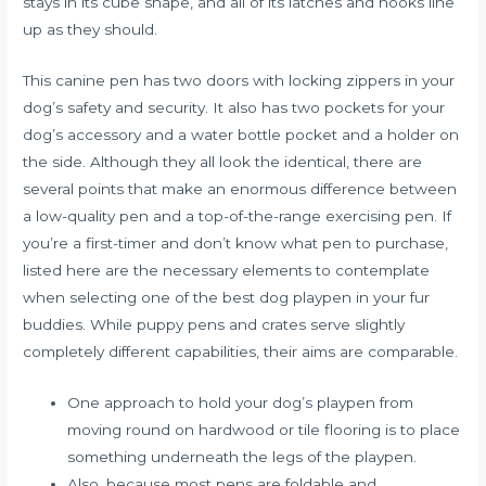
stays in its cube shape, and all of its latches and hooks line
up as they should.
This canine pen has two doors with locking zippers in your
dog’s safety and security. It also has two pockets for your
dog’s accessory and a water bottle pocket and a holder on
the side. Although they all look the identical, there are
several points that make an enormous difference between
a low-quality pen and a top-of-the-range exercising pen. If
you’re a first-timer and don’t know what pen to purchase,
listed here are the necessary elements to contemplate
when selecting one of the best dog playpen in your fur
buddies. While puppy pens and crates serve slightly
completely different capabilities, their aims are comparable.
One approach to hold your dog’s playpen from
moving round on hardwood or tile flooring is to place
something underneath the legs of the playpen.
Also, because most pens are foldable and