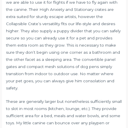
we are able to use it for flights if we have to fly again with
the canine. Their High Anxiety and Stationary crates are
extra suited for sturdy escape artists, however the
Collapsible Crate’s versatility fits our life-style and desires
higher. They also supply a puppy divider that you can safely
secure so you can already use it for a pet and provides
them extra room as they grow. This is necessary to make
sure they don’t begin using one corner as a bathroom and
the other facet as a sleeping area. The convertible panel
gates and compact mesh solutions of dog pens simply
transition from indoor to outdoor use. No matter where
your pet goes, you can always give him consolation and
safety.
These are generally larger but nonetheless sufficiently small
to slot in most rooms (kitchen, lounge, etc.). They provide
sufficient area for a bed, meals and water bowls, and some
toys. My little canine can bounce over any playpen or