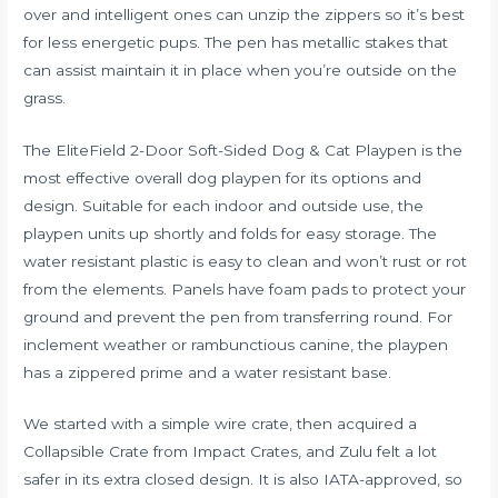
over and intelligent ones can unzip the zippers so it’s best
for less energetic pups. The pen has metallic stakes that
can assist maintain it in place when you’re outside on the
grass.
The EliteField 2-Door Soft-Sided Dog & Cat Playpen is the
most effective overall dog playpen for its options and
design. Suitable for each indoor and outside use, the
playpen units up shortly and folds for easy storage. The
water resistant plastic is easy to clean and won’t rust or rot
from the elements. Panels have foam pads to protect your
ground and prevent the pen from transferring round. For
inclement weather or rambunctious canine, the playpen
has a zippered prime and a water resistant base.
We started with a simple wire crate, then acquired a
Collapsible Crate from Impact Crates, and Zulu felt a lot
safer in its extra closed design. It is also IATA-approved, so