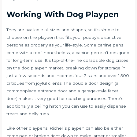
Working With Dog Playpen
They are available all sizes and shapes, so it’s simple to
choose on the playpen that fits your puppy’s distinctive
persona as properly as your life-style. Some canine pens
come with a roof; nonetheless, a canine pen isn’t designed
for long-term use. It’s top-of-the-line collapsible dog crates
on the
dog playpen
market, breaking down for storage in
just a few seconds and incomes four.7 stars and over 1,500
critiques from joyful clients. The double door design (a
commonplace entrance door and a garage-style facet
door) makes it very good for coaching purposes. There’s
additionally a ceiling hatch you can use to easily dispense
treats and belly rubs.
Like other playpens, Richell’s playpen can also be either
combined or broken right down to make larger or smaller