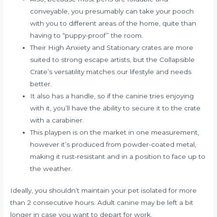
conveyable, you presumably can take your pooch
with you to different areas of the home, quite than
having to “puppy-proof” the room.
Their High Anxiety and Stationary crates are more
suited to strong escape artists, but the Collapsible
Crate’s versatility matches our lifestyle and needs
better.
It also has a handle, so if the canine tries enjoying
with it, you’ll have the ability to secure it to the crate
with a carabiner.
This playpen is on the market in one measurement,
however it’s produced from powder-coated metal,
making it rust-resistant and in a position to face up to
the weather.
Ideally, you shouldn’t maintain your pet isolated for more
than 2 consecutive hours. Adult canine may be left a bit
longer in case you want to depart for work.