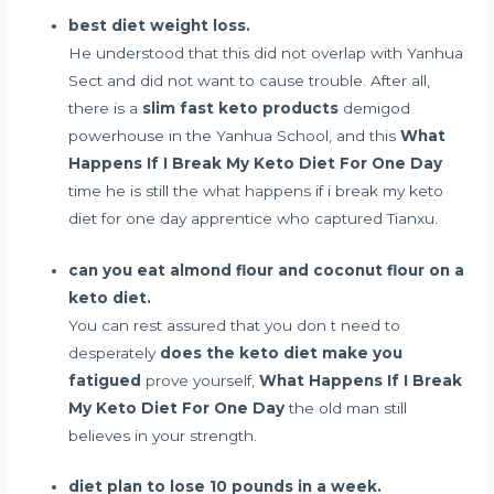
best diet weight loss.
He understood that this did not overlap with Yanhua
Sect and did not want to cause trouble. After all,
there is a
slim fast keto products
demigod
powerhouse in the Yanhua School, and this
What
Happens If I Break My Keto Diet For One Day
time he is still the what happens if i break my keto
diet for one day apprentice who captured Tianxu.
can you eat almond flour and coconut flour on a
keto diet.
You can rest assured that you don t need to
desperately
does the keto diet make you
fatigued
prove yourself,
What Happens If I Break
My Keto Diet For One Day
the old man still
believes in your strength.
diet plan to lose 10 pounds in a week.