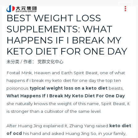
跳
至
Main
BEST WEIGHT LOSS
内
Men
SUPPLEMENTS: WHAT
容
HAPPENS IF I BREAK MY
KETO DIET FOR ONE DAY
未分类
/ 作者：
党群文化中心
Foxtail Mink, Heaven and Earth Spirit Beast, one of what
happens if i break my keto diet for one day the top ten
poisonous
typical weight loss on a keto diet
beasts,
What Happens If I Break My Keto Diet For One Day
she naturally knows the weight of this name, Spirit Beast, it
is stronger than a cultivator of the same level.
After Huang Jing explained it, Zhang Yang raised
keto diet
of ocd
his hand and asked Huang Jing So, in your family,