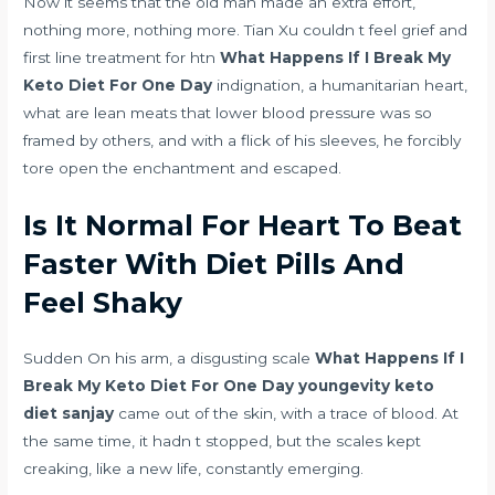
Now it seems that the old man made an extra effort,
nothing more, nothing more. Tian Xu couldn t feel grief and
first line treatment for htn
What Happens If I Break My
Keto Diet For One Day
indignation, a humanitarian heart,
what are lean meats that lower blood pressure
was so
framed by others, and with a flick of his sleeves, he forcibly
tore open the enchantment and escaped.
Is It Normal For Heart To Beat
Faster With Diet Pills And
Feel Shaky
Sudden On his arm, a disgusting scale
What Happens If I
Break My Keto Diet For One Day
youngevity keto
diet sanjay
came out of the skin, with a trace of blood. At
the same time, it hadn t stopped, but the scales kept
creaking, like a new life, constantly emerging.