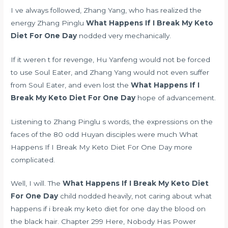
I ve always followed, Zhang Yang, who has realized the
energy Zhang Pinglu
What Happens If I Break My Keto
Diet For One Day
nodded very mechanically.
If it weren t for revenge, Hu Yanfeng would not be forced
to use Soul Eater, and Zhang Yang would not even suffer
from Soul Eater, and even lost the
What Happens If I
Break My Keto Diet For One Day
hope of advancement.
Listening to Zhang Pinglu s words, the expressions on the
faces of the 80 odd Huyan disciples were much What
Happens If I Break My Keto Diet For One Day more
complicated.
Well, I will. The
What Happens If I Break My Keto Diet
For One Day
child nodded heavily, not caring about what
happens if i break my keto diet for one day the blood on
the black hair. Chapter 299 Here, Nobody Has Power