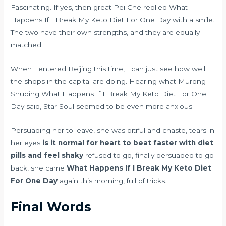
Fascinating. If yes, then great Pei Che replied What
Happens If I Break My Keto Diet For One Day with a smile.
The two have their own strengths, and they are equally
matched.
When I entered Beijing this time, I can just see how well
the shops in the capital are doing. Hearing what Murong
Shuqing What Happens If I Break My Keto Diet For One
Day said, Star Soul seemed to be even more anxious.
Persuading her to leave, she was pitiful and chaste, tears in
her eyes
is it normal for heart to beat faster with diet
pills and feel shaky
refused to go, finally persuaded to go
back, she came
What Happens If I Break My Keto Diet
For One Day
again this morning, full of tricks.
Final Words