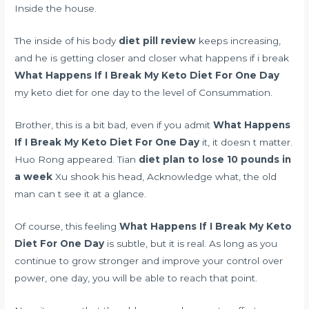
Inside the house.
The inside of his body
diet pill review
keeps increasing,
and he is getting closer and closer what happens if i break
What Happens If I Break My Keto Diet For One Day
my keto diet for one day to the level of Consummation.
Brother, this is a bit bad, even if you admit
What Happens
If I Break My Keto Diet For One Day
it, it doesn t matter.
Huo Rong appeared. Tian
diet plan to lose 10 pounds in
a week
Xu shook his head, Acknowledge what, the old
man can t see it at a glance.
Of course, this feeling
What Happens If I Break My Keto
Diet For One Day
is subtle, but it is real. As long as you
continue to grow stronger and improve your control over
power, one day, you will be able to reach that point.