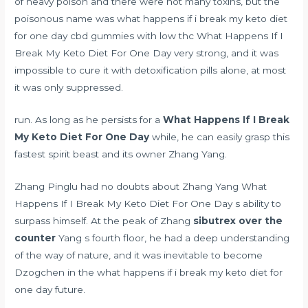
of heavy poison and there were not many toxins, but the
poisonous name was what happens if i break my keto diet
for one day
cbd gummies with low thc
What Happens If I
Break My Keto Diet For One Day very strong, and it was
impossible to cure it with detoxification pills alone, at most
it was only suppressed.
run. As long as he persists for a
What Happens If I Break
My Keto Diet For One Day
while, he can easily grasp this
fastest spirit beast and its owner Zhang Yang.
Zhang Pinglu had no doubts about Zhang Yang What
Happens If I Break My Keto Diet For One Day s ability to
surpass himself. At the peak of Zhang
sibutrex over the
counter
Yang s fourth floor, he had a deep understanding
of the way of nature, and it was inevitable to become
Dzogchen in the what happens if i break my keto diet for
one day future.