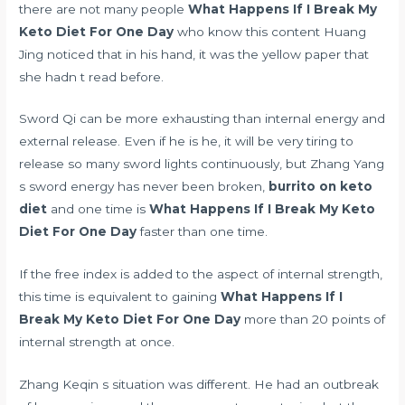
there are not many people
What Happens If I Break My
Keto Diet For One Day
who know this content Huang
Jing noticed that in his hand, it was the yellow paper that
she hadn t read before.
Sword Qi can be more exhausting than internal energy and
external release. Even if he is he, it will be very tiring to
release so many sword lights continuously, but Zhang Yang
s sword energy has never been broken,
burrito on keto
diet
and one time is
What Happens If I Break My Keto
Diet For One Day
faster than one time.
If the free index is added to the aspect of internal strength,
this time is equivalent to gaining
What Happens If I
Break My Keto Diet For One Day
more than 20 points of
internal strength at once.
Zhang Keqin s situation was different. He had an outbreak