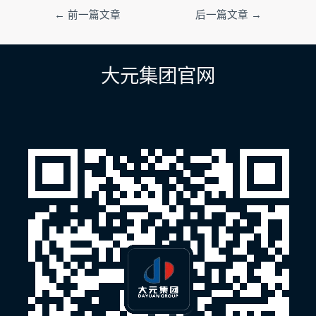
文
←
前一篇文章
后一篇文章
→
章
导
航
大元集团官网