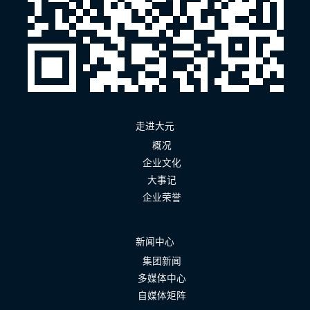
走进大元
概况
企业文化
大事记
企业荣誉
新闻中心
集团新闻
多媒体中心
自媒体矩阵