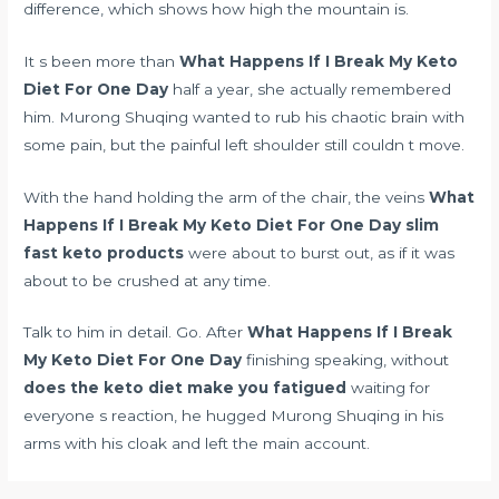
difference, which shows how high the mountain is.
It s been more than
What Happens If I Break My Keto
Diet For One Day
half a year, she actually remembered
him. Murong Shuqing wanted to rub his chaotic brain with
some pain, but the painful left shoulder still couldn t move.
With the hand holding the arm of the chair, the veins
What
Happens If I Break My Keto Diet For One Day
slim
fast keto products
were about to burst out, as if it was
about to be crushed at any time.
Talk to him in detail. Go. After
What Happens If I Break
My Keto Diet For One Day
finishing speaking, without
does the keto diet make you fatigued
waiting for
everyone s reaction, he hugged Murong Shuqing in his
arms with his cloak and left the main account.