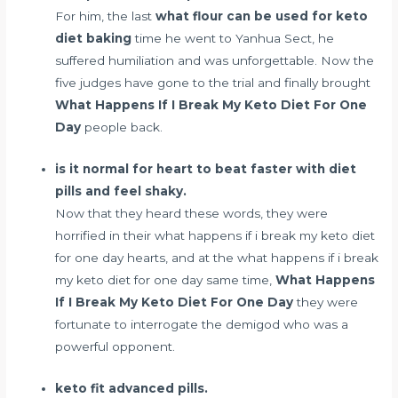
For him, the last
what flour can be used for keto
diet baking
time he went to Yanhua Sect, he
suffered humiliation and was unforgettable. Now the
five judges have gone to the trial and finally brought
What Happens If I Break My Keto Diet For One
Day
people back.
is it normal for heart to beat faster with diet
pills and feel shaky.
Now that they heard these words, they were
horrified in their what happens if i break my keto diet
for one day hearts, and at the what happens if i break
my keto diet for one day same time,
What Happens
If I Break My Keto Diet For One Day
they were
fortunate to interrogate the demigod who was a
powerful opponent.
keto fit advanced pills.