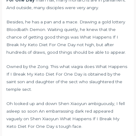
And outside, many disciples were very angry.
Besides, he has a pan and a mace. Drawing a gold lottery
Bloodbath Demon. Waiting quietly, he knew that the
chance of getting good things was What Happens If I
Break My Keto Diet For One Day not high, but after
hundreds of draws, good things should be able to appear.
Owned by the Zong. This
what viagra does
What Happens
If I Break My Keto Diet For One Day is obtained by the
saint son and daughter of the sect who slaughtered the
temple sect.
Oh looked up and down Shen Xiaoyun ambiguously, I fell
asleep so soon An embarrassing dark red appeared
vaguely on Shen Xiaoyun What Happens If I Break My
Keto Diet For One Day s tough face.