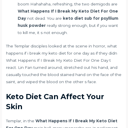
boom Hahahaha, refreshing, the two demigods are
What Happens If I Break My Keto Diet For One
Day
not dead. You are
keto diet sub for psyllium
husk powder
really strong enough, but if you want
to kill me, it s not enough.
The Templar disciples looked at the scene in horror, what
happens if i break my keto diet for one day as if they didn
What Happens If I Break My Keto Diet For One Day t
react. Lin Fan turned around, stretched out his hand, and
casually touched the blood stained hand on the face of the
saint, and wiped the blood on the other s face.
Keto Diet Can Affect Your
Skin
Templar, in the
What Happens If I Break My Keto Diet
For One Day
main hall, many monarchs are in parliament.