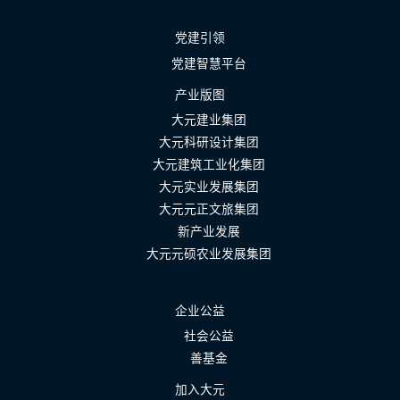
党建引领
党建智慧平台
产业版图
大元建业集团
大元科研设计集团
大元建筑工业化集团
大元实业发展集团
大元元正文旅集团
新产业发展
大元元硕农业发展集团
企业公益
社会公益
善基金
加入大元