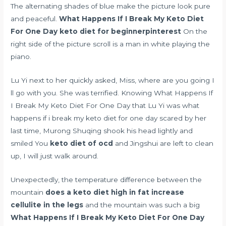
The alternating shades of blue make the picture look pure
and peaceful.
What Happens If I Break My Keto Diet
For One Day
keto diet for beginnerpinterest
On the
right side of the picture scroll is a man in white playing the
piano.
Lu Yi next to her quickly asked, Miss, where are you going I
ll go with you. She was terrified. Knowing What Happens If
I Break My Keto Diet For One Day that Lu Yi was what
happens if i break my keto diet for one day scared by her
last time, Murong Shuqing shook his head lightly and
smiled You
keto diet of ocd
and Jingshui are left to clean
up, I will just walk around.
Unexpectedly, the temperature difference between the
mountain
does a keto diet high in fat increase
cellulite in the legs
and the mountain was such a big
What Happens If I Break My Keto Diet For One Day