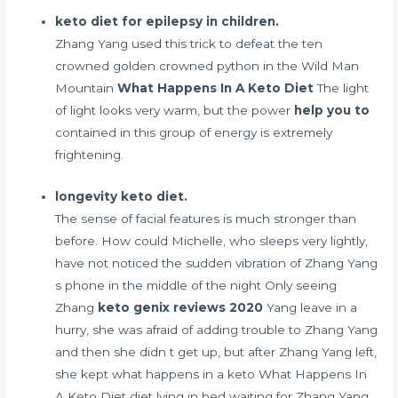
keto diet for epilepsy in children.
Zhang Yang used this trick to defeat the ten
crowned golden crowned python in the Wild Man
Mountain
What Happens In A Keto Diet
The light
of light looks very warm, but the power
help you to
contained in this group of energy is extremely
frightening.
longevity keto diet.
The sense of facial features is much stronger than
before. How could Michelle, who sleeps very lightly,
have not noticed the sudden vibration of Zhang Yang
s phone in the middle of the night Only seeing
Zhang
keto genix reviews 2020
Yang leave in a
hurry, she was afraid of adding trouble to Zhang Yang
and then she didn t get up, but after Zhang Yang left,
she kept what happens in a keto What Happens In
A Keto Diet diet lying in bed waiting for Zhang Yang