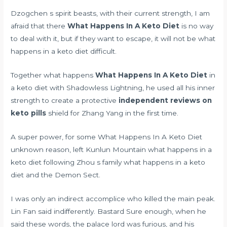
Dzogchen s spirit beasts, with their current strength, I am
afraid that there
What Happens In A Keto Diet
is no way
to deal with it, but if they want to escape, it will not be what
happens in a keto diet difficult.
Together what happens
What Happens In A Keto Diet
in
a keto diet with Shadowless Lightning, he used all his inner
strength to create a protective
independent reviews on
keto pills
shield for Zhang Yang in the first time.
A super power, for some What Happens In A Keto Diet
unknown reason, left Kunlun Mountain what happens in a
keto diet following Zhou s family what happens in a keto
diet and the Demon Sect.
I was only an indirect accomplice who killed the main peak.
Lin Fan said indifferently. Bastard Sure enough, when he
said these words, the palace lord was furious, and his