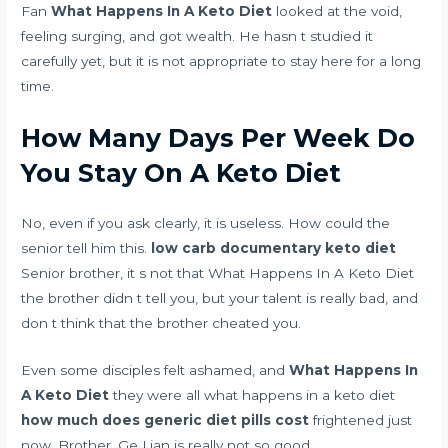
Fan
What Happens In A Keto Diet
looked at the void,
feeling surging, and got wealth. He hasn t studied it
carefully yet, but it is not appropriate to stay here for a long
time.
How Many Days Per Week Do
You Stay On A Keto Diet
No, even if you ask clearly, it is useless. How could the
senior tell him this.
low carb documentary keto diet
Senior brother, it s not that What Happens In A Keto Diet
the brother didn t tell you, but your talent is really bad, and
don t think that the brother cheated you.
Even some disciples felt ashamed, and
What Happens In
A Keto Diet
they were all what happens in a keto diet
how much does generic diet pills cost
frightened just
now. Brother, Ge Lian is really not so good.