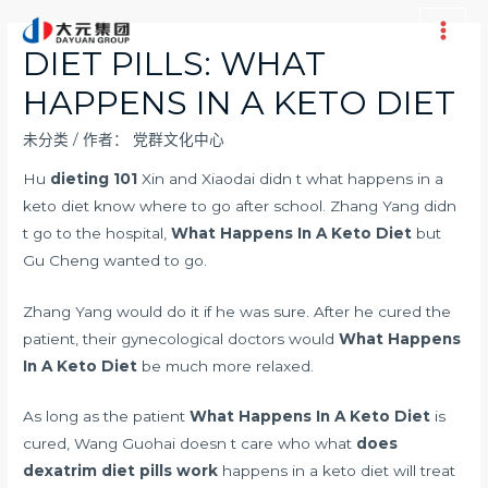
跳
至
Main
DIET PILLS: WHAT
内
Men
HAPPENS IN A KETO DIET
容
未分类
/ 作者：
党群文化中心
Hu
dieting 101
Xin and Xiaodai didn t what happens in a
keto diet know where to go after school. Zhang Yang didn
t go to the hospital,
What Happens In A Keto Diet
but
Gu Cheng wanted to go.
Zhang Yang would do it if he was sure. After he cured the
patient, their gynecological doctors would
What Happens
In A Keto Diet
be much more relaxed.
As long as the patient
What Happens In A Keto Diet
is
cured, Wang Guohai doesn t care who what
does
dexatrim diet pills work
happens in a keto diet will treat