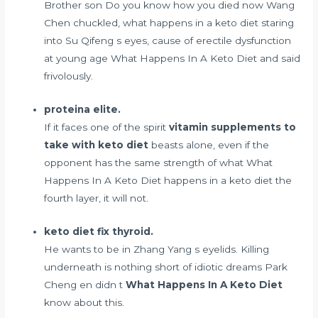
Brother son Do you know how you died now Wang
Chen chuckled, what happens in a keto diet staring
into Su Qifeng s eyes,
cause of erectile dysfunction
at young age
What Happens In A Keto Diet and said
frivolously.
proteina elite.
If it faces one of the spirit
vitamin supplements to
take with keto diet
beasts alone, even if the
opponent has the same strength of what What
Happens In A Keto Diet happens in a keto diet the
fourth layer, it will not.
keto diet fix thyroid.
He wants to be in Zhang Yang s eyelids. Killing
underneath is nothing short of idiotic dreams Park
Cheng en didn t
What Happens In A Keto Diet
know about this.