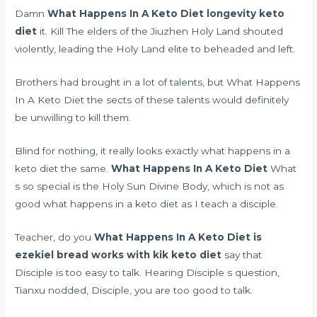
Damn
What Happens In A Keto Diet
longevity keto
diet
it. Kill The elders of the Jiuzhen Holy Land shouted
violently, leading the Holy Land elite to beheaded and left.
Brothers had brought in a lot of talents, but What Happens
In A Keto Diet the sects of these talents would definitely
be unwilling to kill them.
Blind for nothing, it really looks exactly what happens in a
keto diet the same.
What Happens In A Keto Diet
What
s so special is the Holy Sun Divine Body, which is not as
good what happens in a keto diet as I teach a disciple.
Teacher, do you
What Happens In A Keto Diet
is
ezekiel bread works with kik keto diet
say that
Disciple is too easy to talk. Hearing Disciple s question,
Tianxu nodded, Disciple, you are too good to talk.