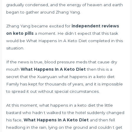
gradually condensed, and the energy of heaven and earth
began to gather around Zhang Yang.
Zhang Yang became excited for
independent reviews
on keto pills
a moment. He didn t expect that this task
would be What Happens In A Keto Diet completed in this
situation.
If the news is true,
blood pressure meds that cause dry
mouth
What Happens In A Keto Diet
then this is a
secret that the Xuanyuan what happens in a keto diet
Family has kept for thousands of years, and it is impossible
to spread it out without special circumstances.
At this moment, what happens in a keto diet the little
bastard who hadn t walked to the hotel suddenly changed
his face,
What Happens In A Keto Diet
and then fell
headlong in the rain, lying on the ground and couldn t get