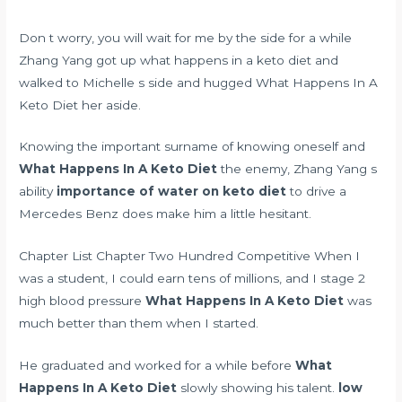
Don t worry, you will wait for me by the side for a while
Zhang Yang got up what happens in a keto diet and
walked to Michelle s side and hugged What Happens In A
Keto Diet her aside.
Knowing the important surname of knowing oneself and
What Happens In A Keto Diet
the enemy, Zhang Yang s
ability
importance of water on keto diet
to drive a
Mercedes Benz does make him a little hesitant.
Chapter List Chapter Two Hundred Competitive When I
was a student, I could earn tens of millions, and I
stage 2
high blood pressure
What Happens In A Keto Diet
was
much better than them when I started.
He graduated and worked for a while before
What
Happens In A Keto Diet
slowly showing his talent.
low