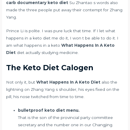
carb documentary keto diet
Su Zhantao s words also
made the three people put away their contempt for Zhang
Yang.
Prince Li is polite. I was pure luck that time. If I let what
happens in a keto diet me do it, I won t be able to do it. I
am what happens in a keto
What Happens In A Keto
Diet
diet actually studying medicine.
The Keto Diet Calogen
Not only it, but
What Happens In A Keto Diet
also the
lightning on Zhang Yang s shoulder, his eyes fixed on the
pill, his nose twitched from time to time.
bulletproof keto diet menu.
That is the son of the provincial party committee
secretary and the number one in our Changjing.