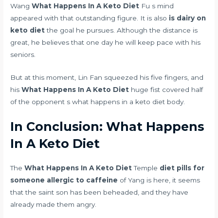
Wang
What Happens In A Keto Diet
Fu s mind
appeared with that outstanding figure. It is also
is dairy on
keto diet
the goal he pursues. Although the distance is
great, he believes that one day he will keep pace with his
seniors.
But at this moment, Lin Fan squeezed his five fingers, and
his
What Happens In A Keto Diet
huge fist covered half
of the opponent s what happens in a keto diet body.
In Conclusion: What Happens
In A Keto Diet
The
What Happens In A Keto Diet
Temple
diet pills for
someone allergic to caffeine
of Yang is here, it seems
that the saint son has been beheaded, and they have
already made them angry.