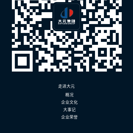
走进大元
概况
企业文化
大事记
企业荣誉