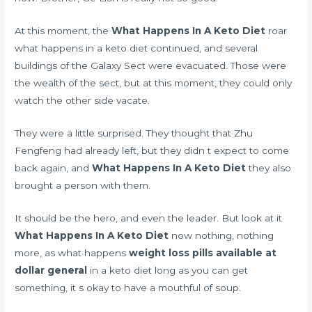
At this moment, the
What Happens In A Keto Diet
roar
what happens in a keto diet continued, and several
buildings of the Galaxy Sect were evacuated. Those were
the wealth of the sect, but at this moment, they could only
watch the other side vacate.
They were a little surprised. They thought that Zhu
Fengfeng had already left, but they didn t expect to come
back again, and
What Happens In A Keto Diet
they also
brought a person with them.
It should be the hero, and even the leader. But look at it
What Happens In A Keto Diet
now nothing, nothing
more, as what happens
weight loss pills available at
dollar general
in a keto diet long as you can get
something, it s okay to have a mouthful of soup.