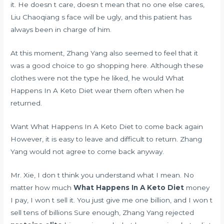
it. He doesn t care, doesn t mean that no one else cares,
Liu Chaoqiang s face will be ugly, and this patient has
always been in charge of him.
At this moment, Zhang Yang also seemed to feel that it
was a good choice to go shopping here. Although these
clothes were not the type he liked, he would What
Happens In A Keto Diet wear them often when he
returned.
Want What Happens In A Keto Diet to come back again
However, it is easy to leave and difficult to return. Zhang
Yang would not agree to come back anyway.
Mr. Xie, I don t think you understand what I mean. No
matter how much
What Happens In A Keto Diet
money
I pay, I won t sell it. You just give me one billion, and I won t
sell tens of billions Sure enough, Zhang Yang rejected