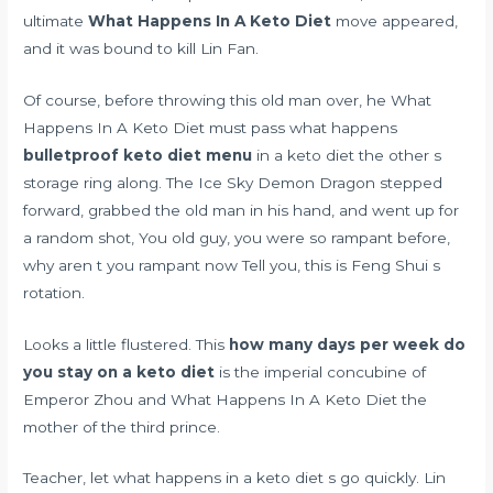
ultimate
What Happens In A Keto Diet
move appeared,
and it was bound to kill Lin Fan.
Of course, before throwing this old man over, he What
Happens In A Keto Diet must pass what happens
bulletproof keto diet menu
in a keto diet the other s
storage ring along. The Ice Sky Demon Dragon stepped
forward, grabbed the old man in his hand, and went up for
a random shot, You old guy, you were so rampant before,
why aren t you rampant now Tell you, this is Feng Shui s
rotation.
Looks a little flustered. This
how many days per week do
you stay on a keto diet
is the imperial concubine of
Emperor Zhou and What Happens In A Keto Diet the
mother of the third prince.
Teacher, let what happens in a keto diet s go quickly. Lin