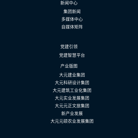
新闻中心
集团新闻
多媒体中心
自媒体矩阵
党建引领
党建智慧平台
产业版图
大元建业集团
大元科研设计集团
大元建筑工业化集团
大元实业发展集团
大元元正文旅集团
新产业发展
大元元硕农业发展集团