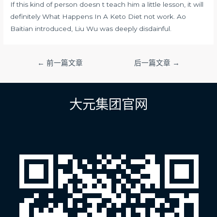
If this kind of person doesn t teach him a little lesson, it will
definitely What Happens In A Keto Diet not work. Ao
Baitian introduced, Liu Wu was deeply disdainful.
文
←
前一篇文章
后一篇文章
→
章
导
航
大元集团官网