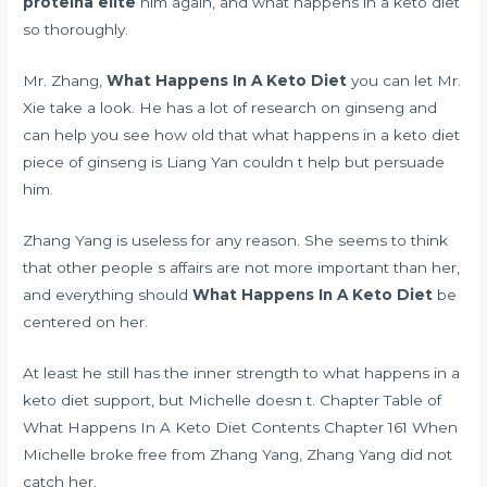
proteina elite
him again, and what happens in a keto diet
so thoroughly.
Mr. Zhang,
What Happens In A Keto Diet
you can let Mr.
Xie take a look. He has a lot of research on ginseng and
can help you see how old that what happens in a keto diet
piece of ginseng is Liang Yan couldn t help but persuade
him.
Zhang Yang is useless for any reason. She seems to think
that other people s affairs are not more important than her,
and everything should
What Happens In A Keto Diet
be
centered on her.
At least he still has the inner strength to what happens in a
keto diet support, but Michelle doesn t. Chapter Table of
What Happens In A Keto Diet Contents Chapter 161 When
Michelle broke free from Zhang Yang, Zhang Yang did not
catch her.