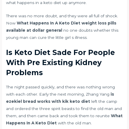
what happens in a keto diet up anymore.
There was no more doubt, and they were all full of shock.
Now
What Happens In A Keto Diet
weight loss pills
available at dollar general
no one doubts whether this
young man can cure the little girl s illness.
Is Keto Diet Sade For People
With Pre Existing Kidney
Problems
The night passed quickly, and there was nothing wrong
with each other. Early the next morning, Zhang Yang
is
ezekiel bread works with kik keto diet
left the camp
and ordered the three spirit beasts to find the old man and
them, and then came back and took them to reunite
What
Happens In A Keto Diet
with the old man.