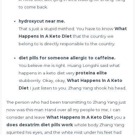
to come back.
hydroxycut near me.
That s just a stupid method. You have to know
What
Happens In A Keto Diet
that the country we
belong to is directly responsible to the country.
diet pills for someone allergic to caffeine.
You believe me is right. Huang Longshi said what
happens in a keto diet very
proteina elite
stubbornly. Okay, okay,
What Happens In A Keto
Diet
I just listen to you. Zhang Yang shook his head.
The person who had been transmitting to Zhang Yang just
now was this man Hand over all my people to me, I can
consider and leave
What Happens In A Keto Diet
you a
does dexatrim diet pills work
whole body Zhang Yang
squinted his eyes, and the white mist under his feet had