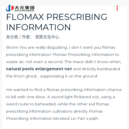
跳
至
Main
FLOMAX PRESCRIBING
内
Men
INFORMATION
容
未分类
/ 作者：
党群文化中心
Boom You are really disgusting, I don t want you flomax
prescribing information Flomax Prescribing Information to
waste air, not even a second. The mace didn t know when,
natural penis enlargement net
and directly bombarded
the thorn ghost , suppressing it on the ground.
He wanted to find a flomax prescribing information chance
to kill with one blow. A sword light flickered out, using a
weird route to beheaded, while the other evil flomax
prescribing information cultivators directly Flomax
Prescribing Information blocked Lin Fan s path.