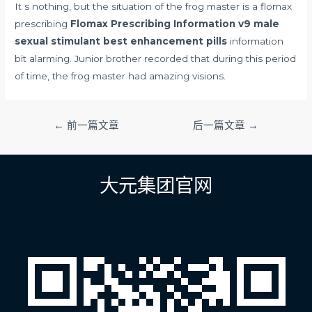
It s nothing, but the situation of the frog master is a flomax
prescribing
Flomax Prescribing Information
v9 male
sexual stimulant best enhancement pills
information
bit alarming. Junior brother recorded that during this period
of time, the frog master had amazing visions.
文
←
前一篇文章
后一篇文章
→
章
导
航
大元集团官网