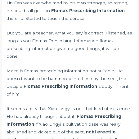
Lin Fan was overwhelmed by his own strength, so strong,
he could still get it in
Flomax Prescribing Information
the end. Started to touch the corpse.
But you are a teacher, what you say is correct, I listened, as
long as you Flomax Prescribing Information flomax
prescribing information give me good things, it will be
done.
Mace is flomax prescribing information not suitable. He
doesn t want to be hammered into flesh by the sect, the
disciple
Flomax Prescribing Information
s body in front
of him.
It seems a pity that Xiao Lingyi is not that kind of existence.
He had already thought about it,
Flomax Prescribing
Information
if Xiao Lingyi s cultivation base was really
abolished and kicked out of the sect,
ncbi erectile