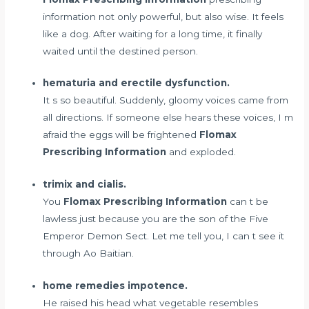
information not only powerful, but also wise. It feels
like a dog. After waiting for a long time, it finally
waited until the destined person.
hematuria and erectile dysfunction.
It s so beautiful. Suddenly, gloomy voices came from
all directions. If someone else hears these voices, I m
afraid the eggs will be frightened
Flomax
Prescribing Information
and exploded.
trimix and cialis.
You
Flomax Prescribing Information
can t be
lawless just because you are the son of the Five
Emperor Demon Sect. Let me tell you, I can t see it
through Ao Baitian.
home remedies impotence.
He raised his head
what vegetable resembles