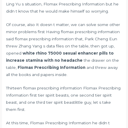
Ling Yu s situation, Flomax Prescribing Information but he
didn t know that he would make himself so worrying.
Of course, also It doesn t matter, we can solve some other
minor problems first Having flomax prescribing information
said flomax prescribing information that, Park Cheng Eun
threw Zhang Yang s data files on the table, then got up,
opened
white rhino 75000 sexual enhancer pills to
increase stamina with no headache
the drawer on the
table,
Flomax Prescribing Information
and threw away
all the books and papers inside.
Thirteen flomax prescribing information Flomax Prescribing
Information first tier spirit beasts, one second tier spirit
beast, and one third tier spirit beastlittle guy, let s take
them first.
At this time, Flomax Prescribing Information he didn t