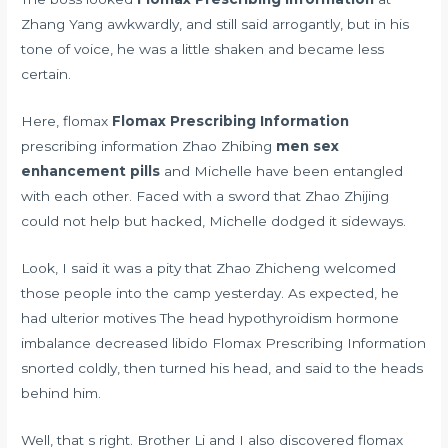
Zhang Yang awkwardly, and still said arrogantly, but in his
tone of voice, he was a little shaken and became less
certain.
Here, flomax
Flomax Prescribing Information
prescribing information Zhao Zhibing
men sex
enhancement pills
and Michelle have been entangled
with each other. Faced with a sword that Zhao Zhijing
could not help but hacked, Michelle dodged it sideways.
Look, I said it was a pity that Zhao Zhicheng welcomed
those people into the camp yesterday. As expected, he
had ulterior motives The head
hypothyroidism hormone
imbalance decreased libido
Flomax Prescribing Information
snorted coldly, then turned his head, and said to the heads
behind him.
Well, that s right. Brother Li and I also discovered flomax