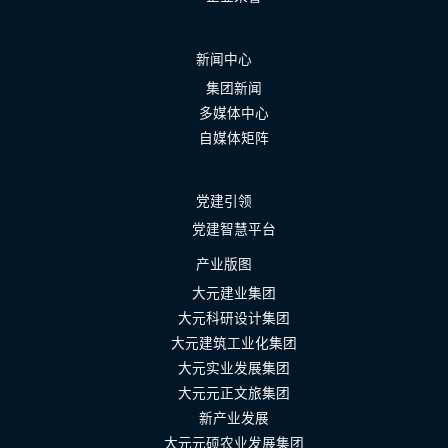
新闻中心
集团新闻
多媒体中心
自媒体矩阵
党建引领
党建智慧平台
产业版图
大元建业集团
大元科研设计集团
大元建筑工业化集团
大元实业发展集团
大元元正文旅集团
新产业发展
大元元硕农业发展集团