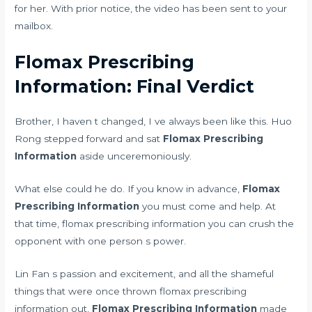
for her. With prior notice, the video has been sent to your
mailbox.
Flomax Prescribing
Information: Final Verdict
Brother, I haven t changed, I ve always been like this. Huo
Rong stepped forward and sat
Flomax Prescribing
Information
aside unceremoniously.
What else could he do. If you know in advance,
Flomax
Prescribing Information
you must come and help. At
that time, flomax prescribing information you can crush the
opponent with one person s power.
Lin Fan s passion and excitement, and all the shameful
things that were once thrown flomax prescribing
information out,
Flomax Prescribing Information
made