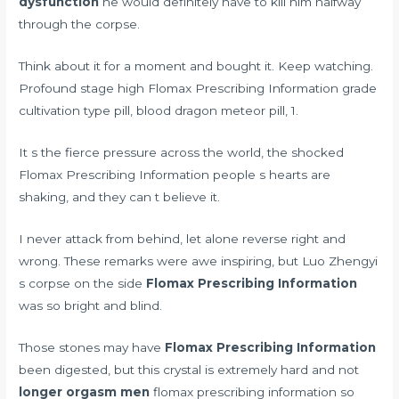
dysfunction
he would definitely have to kill him halfway
through the corpse.
Think about it for a moment and bought it. Keep watching.
Profound stage high Flomax Prescribing Information grade
cultivation type pill, blood dragon meteor pill, 1.
It s the fierce pressure across the world, the shocked
Flomax Prescribing Information people s hearts are
shaking, and they can t believe it.
I never attack from behind, let alone reverse right and
wrong. These remarks were awe inspiring, but Luo Zhengyi
s corpse on the side
Flomax Prescribing Information
was so bright and blind.
Those stones may have
Flomax Prescribing Information
been digested, but this crystal is extremely hard and not
longer orgasm men
flomax prescribing information so