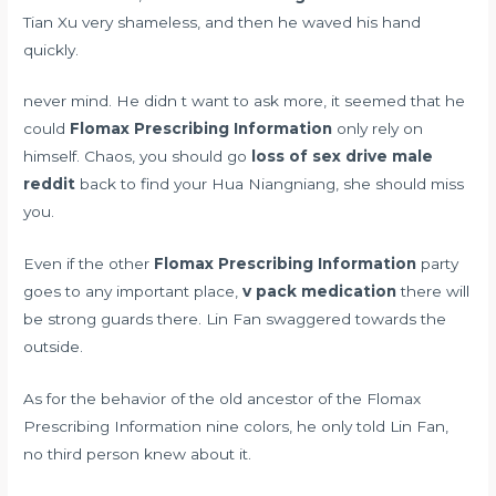
Tian Xu very shameless, and then he waved his hand
quickly.
never mind. He didn t want to ask more, it seemed that he
could
Flomax Prescribing Information
only rely on
himself. Chaos, you should go
loss of sex drive male
reddit
back to find your Hua Niangniang, she should miss
you.
Even if the other
Flomax Prescribing Information
party
goes to any important place,
v pack medication
there will
be strong guards there. Lin Fan swaggered towards the
outside.
As for the behavior of the old ancestor of the Flomax
Prescribing Information nine colors, he only told Lin Fan,
no third person knew about it.