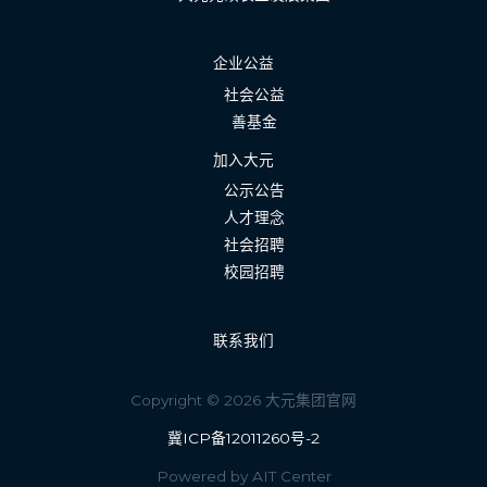
企业公益
社会公益
善基金
加入大元
公示公告
人才理念
社会招聘
校园招聘
联系我们
Copyright © 2026 大元集团官网
冀ICP备12011260号-2
Powered by AIT Center