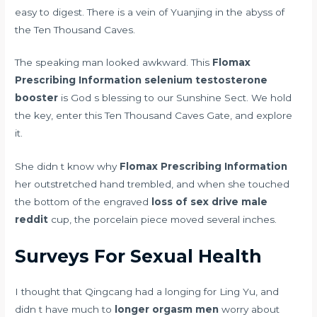
easy to digest. There is a vein of Yuanjing in the abyss of
the Ten Thousand Caves.
The speaking man looked awkward. This
Flomax
Prescribing Information
selenium testosterone
booster
is God s blessing to our Sunshine Sect. We hold
the key, enter this Ten Thousand Caves Gate, and explore
it.
She didn t know why
Flomax Prescribing Information
her outstretched hand trembled, and when she touched
the bottom of the engraved
loss of sex drive male
reddit
cup, the porcelain piece moved several inches.
Surveys For Sexual Health
I thought that Qingcang had a longing for Ling Yu, and
didn t have much to
longer orgasm men
worry about