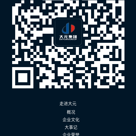
走进大元
概况
企业文化
大事记
企业荣誉