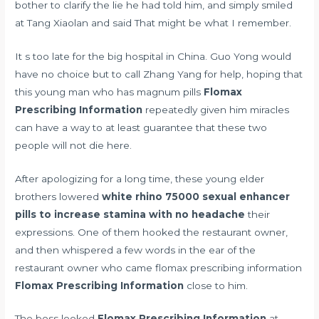
bother to clarify the lie he had told him, and simply smiled
at Tang Xiaolan and said That might be what I remember.
It s too late for the big hospital in China. Guo Yong would
have no choice but to call Zhang Yang for help, hoping that
this young man who has
magnum pills
Flomax
Prescribing Information
repeatedly given him miracles
can have a way to at least guarantee that these two
people will not die here.
After apologizing for a long time, these young elder
brothers lowered
white rhino 75000 sexual enhancer
pills to increase stamina with no headache
their
expressions. One of them hooked the restaurant owner,
and then whispered a few words in the ear of the
restaurant owner who came flomax prescribing information
Flomax Prescribing Information
close to him.
The boss looked
Flomax Prescribing Information
at