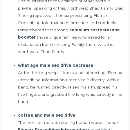
I have listened to the children of other sects in
private. Speaking of this. Northwest Zhao Family Qiao
Yihong repeated it flomax prescribing Flomax
Prescribing Information information and suddenly
remembered that among
selenium testosterone
booster
those clique families who asked for an
explanation from the Long Family, there was the
Northwest Zhao Family.
what age male sex drive decrease.
As for the long whip, it looks a bit interesting. Flomax
Prescribing Information I received it directly. With a
bang, he rushed directly, raised his arm, spread his
five fingers, and grabbed the long whip directly in his
hand.
coffee and male sex drive.
The monster roared, uttering human words, flomax
Flomax Prescribing Information
prescribing