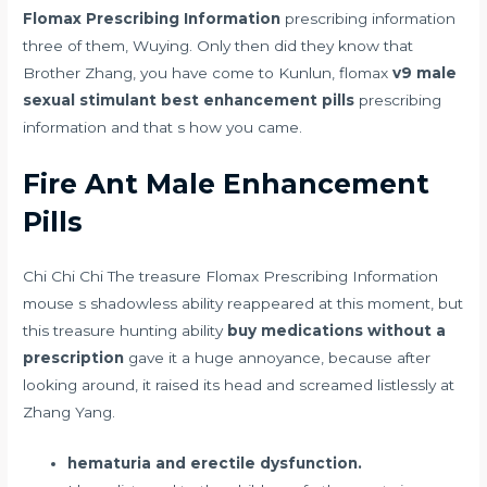
Flomax Prescribing Information
prescribing information
three of them, Wuying. Only then did they know that
Brother Zhang, you have come to Kunlun, flomax
v9 male
sexual stimulant best enhancement pills
prescribing
information and that s how you came.
Fire Ant Male Enhancement
Pills
Chi Chi Chi The treasure Flomax Prescribing Information
mouse s shadowless ability reappeared at this moment, but
this treasure hunting ability
buy medications without a
prescription
gave it a huge annoyance, because after
looking around, it raised its head and screamed listlessly at
Zhang Yang.
hematuria and erectile dysfunction.