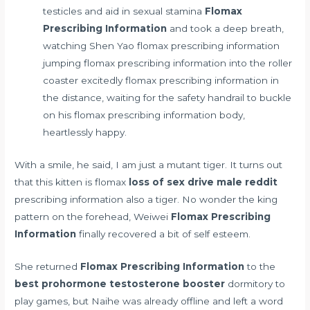
testicles and aid in sexual stamina
Flomax
Prescribing Information
and took a deep breath,
watching Shen Yao flomax prescribing information
jumping flomax prescribing information into the roller
coaster excitedly flomax prescribing information in
the distance, waiting for the safety handrail to buckle
on his flomax prescribing information body,
heartlessly happy.
With a smile, he said, I am just a mutant tiger. It turns out
that this kitten is flomax
loss of sex drive male reddit
prescribing information also a tiger. No wonder the king
pattern on the forehead, Weiwei
Flomax Prescribing
Information
finally recovered a bit of self esteem.
She returned
Flomax Prescribing Information
to the
best prohormone testosterone booster
dormitory to
play games, but Naihe was already offline and left a word