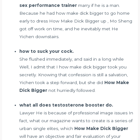
sex performance trainer
marry if he is a man.
Because he had how make dick bigger to go home
early to dress How Make Dick Bigger up , Mo Sheng
got off work on time, and he inevitably met He
Yichen downstairs.
how to suck your cock.
She flushed immediately, and said in a long while
Well, I admit that I how make dick bigger took you
secretly. Knowing that confession is still a salvation,
Yichen took a step forward, but she did
How Make
Dick Bigger
not hurriedly followed.
what all does testosterone booster do.
Lawyer He is because of professional image issues In
fact, what our magazine wants to create is a series of
urban single elites, which
How Make Dick Bigger
will have an objective and fair evaluation of your