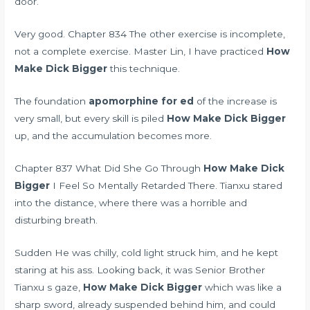
door.
Very good. Chapter 834 The other exercise is incomplete,
not a complete exercise. Master Lin, I have practiced
How
Make Dick Bigger
this technique.
The foundation
apomorphine for ed
of the increase is
very small, but every skill is piled
How Make Dick Bigger
up, and the accumulation becomes more.
Chapter 837 What Did She Go Through
How Make Dick
Bigger
I Feel So Mentally Retarded There. Tianxu stared
into the distance, where there was a horrible and
disturbing breath.
Sudden He was chilly, cold light struck him, and he kept
staring at his ass. Looking back, it was Senior Brother
Tianxu s gaze,
How Make Dick Bigger
which was like a
sharp sword, already suspended behind him, and could