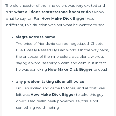
The old ancestor of the nine colors was very excited and
didn
what all does testosterone booster do
t know
what to say. Lin Fan
How Make Dick Bigger
was
indifferent, this situation was not what he wanted to see.
viagra actress name.
The price of friendship can be negotiated. Chapter
854 I Really Passed By Dan world. On the way back,
the ancestor of the nine colors was silent, without
saying a word, seemingly calm and calm, but in fact
he was panicking
How Make Dick Bigger
to death.
any problem taking sildenafil twice.
Lin Fan smiled and came to Moss, and all that was
left was
How Make Dick Bigger
to take this guy
down. Dao realm peak powerhouse, this is not
something worth noting.