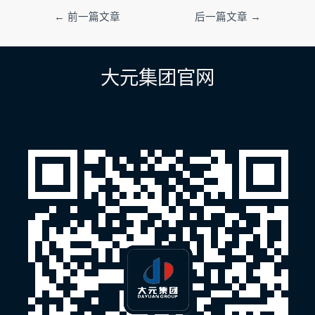
文
←
前一篇文章
后一篇文章
→
章
导
航
大元集团官网