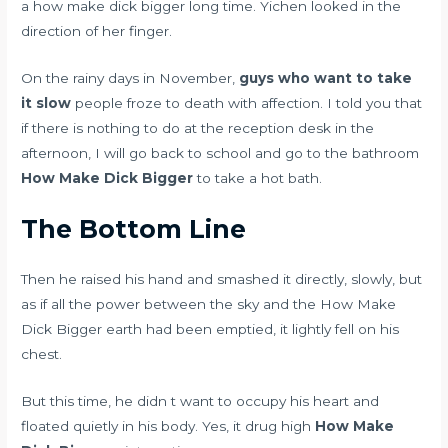
a how make dick bigger long time. Yichen looked in the
direction of her finger.
On the rainy days in November,
guys who want to take
it slow
people froze to death with affection. I told you that
if there is nothing to do at the reception desk in the
afternoon, I will go back to school and go to the bathroom
How Make Dick Bigger
to take a hot bath.
The Bottom Line
Then he raised his hand and smashed it directly, slowly, but
as if all the power between the sky and the How Make
Dick Bigger earth had been emptied, it lightly fell on his
chest.
But this time, he didn t want to occupy his heart and
floated quietly in his body. Yes, it
drug high
How Make