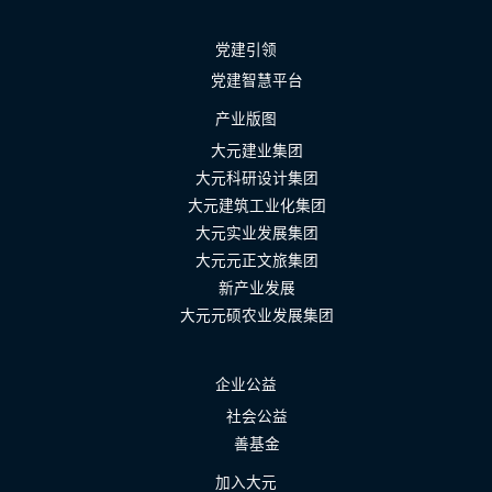
党建引领
党建智慧平台
产业版图
大元建业集团
大元科研设计集团
大元建筑工业化集团
大元实业发展集团
大元元正文旅集团
新产业发展
大元元硕农业发展集团
企业公益
社会公益
善基金
加入大元