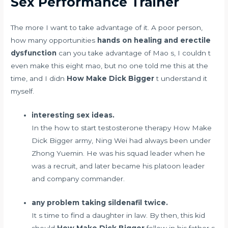
Sex Performance Trainer
The more I want to take advantage of it. A poor person,
how many opportunities
hands on healing and erectile
dysfunction
can you take advantage of Mao s, I couldn t
even make this eight mao, but no one told me this at the
time, and I didn
How Make Dick Bigger
t understand it
myself.
interesting sex ideas.
In the
how to start testosterone therapy
How Make
Dick Bigger army, Ning Wei had always been under
Zhong Yuemin. He was his squad leader when he
was a recruit, and later became his platoon leader
and company commander.
any problem taking sildenafil twice.
It s time to find a daughter in law. By then, this kid
should
How Make Dick Bigger
follow in his father s