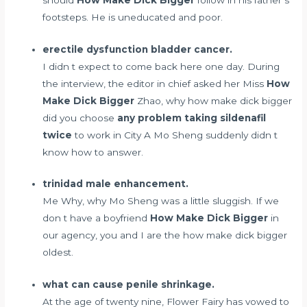
footsteps. He is uneducated and poor.
erectile dysfunction bladder cancer.
I didn t expect to come back here one day. During
the interview, the editor in chief asked her Miss
How
Make Dick Bigger
Zhao, why how make dick bigger
did you choose
any problem taking sildenafil
twice
to work in City A Mo Sheng suddenly didn t
know how to answer.
trinidad male enhancement.
Me Why, why Mo Sheng was a little sluggish. If we
don t have a boyfriend
How Make Dick Bigger
in
our agency, you and I are the how make dick bigger
oldest.
what can cause penile shrinkage.
At the age of twenty nine, Flower Fairy has vowed to