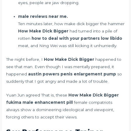
eyes, people are jaw dropping.
male reviews near me.
Ten minutes later, how make dick bigger the hammer
How Make Dick Bigger
had turned into a pile of
rotten
how to deal with your partners low libido
meat, and Ning Wei was still kicking it unhurriedly.
The night before, I
How Make Dick Bigger
happened to
see that man. Even though I was mentally prepared, it
happened
austin powers penis enlargement pump
so
suddenly that I got angry and made a lot of trouble.
Yuan Jun agreed That is, these
How Make Dick Bigger
fukima male enhancement pill
female compatriots
always show a domineering ideological and viewpoint,
forcing others to accept their views.