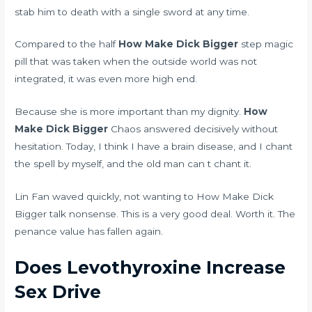
stab him to death with a single sword at any time.
Compared to the half
How Make Dick Bigger
step magic
pill that was taken when the outside world was not
integrated, it was even more high end.
Because she is more important than my dignity.
How
Make Dick Bigger
Chaos answered decisively without
hesitation. Today, I think I have a brain disease, and I chant
the spell by myself, and the old man can t chant it.
Lin Fan waved quickly, not wanting to How Make Dick
Bigger talk nonsense. This is a very good deal. Worth it. The
penance value has fallen again.
Does Levothyroxine Increase
Sex Drive