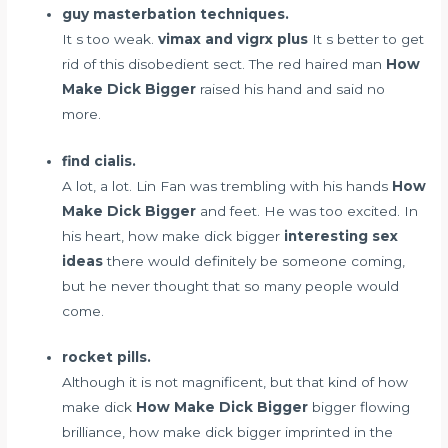
guy masterbation techniques.
It s too weak.
vimax and vigrx plus
It s better to get
rid of this disobedient sect. The red haired man
How
Make Dick Bigger
raised his hand and said no
more.
find cialis.
A lot, a lot. Lin Fan was trembling with his hands
How
Make Dick Bigger
and feet. He was too excited. In
his heart, how make dick bigger
interesting sex
ideas
there would definitely be someone coming,
but he never thought that so many people would
come.
rocket pills.
Although it is not magnificent, but that kind of how
make dick
How Make Dick Bigger
bigger flowing
brilliance, how make dick bigger imprinted in the