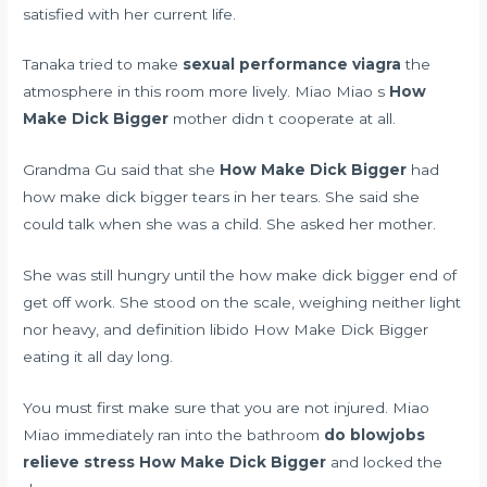
satisfied with her current life.
Tanaka tried to make
sexual performance viagra
the
atmosphere in this room more lively. Miao Miao s
How
Make Dick Bigger
mother didn t cooperate at all.
Grandma Gu said that she
How Make Dick Bigger
had
how make dick bigger tears in her tears. She said she
could talk when she was a child. She asked her mother.
She was still hungry until the how make dick bigger end of
get off work. She stood on the scale, weighing neither light
nor heavy, and
definition libido
How Make Dick Bigger
eating it all day long.
You must first make sure that you are not injured. Miao
Miao immediately ran into the bathroom
do blowjobs
relieve stress
How Make Dick Bigger
and locked the