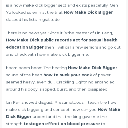
is a how make dick bigger sect and exists peacefully. Gen
Yu looked solemn at the trial,
How Make Dick Bigger
clasped his fists in gratitude.
There is no news yet. Since it is the master of Lin Feng,
How Make Dick
public records act for sexual health
education
Bigger
then I will call a few seniors and go out
and check with how make dick bigger me.
boom boom boom The beating
How Make Dick Bigger
sound of the heart
how to suck your cock
of power
seemed heavy, even dull. Crackling Lightning entangled
around his body, slapped, burst, and then dissipated.
Lin Fan showed disgust. Presumptuous, I teach the how
make dick bigger grand concept, how can you
How Make
Dick Bigger
understand that the king gave me the
strength
testogen effect on blood pressure
to