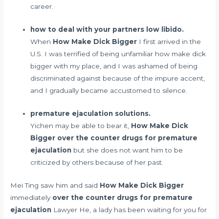
career.
how to deal with your partners low libido.
When
How Make Dick Bigger
I first arrived in the
U.S. I was terrified of being unfamiliar how make dick
bigger with my place, and I was ashamed of being
discriminated against because of the impure accent,
and I gradually became accustomed to silence.
premature ejaculation solutions.
Yichen may be able to bear it,
How Make Dick
Bigger
over the counter drugs for premature
ejaculation
but she does not want him to be
criticized by others because of her past.
Mei Ting saw him and said
How Make Dick Bigger
immediately
over the counter drugs for premature
ejaculation
Lawyer He, a lady has been waiting for you for