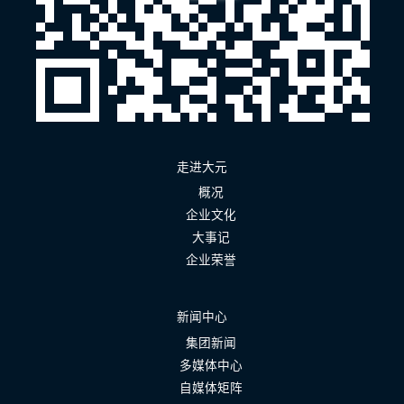
走进大元
概况
企业文化
大事记
企业荣誉
新闻中心
集团新闻
多媒体中心
自媒体矩阵