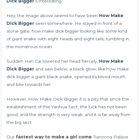
Dick Bigger
s interesting.
Hey, the image above seems to have been
How Make
Dick Bigger
seen somewhere. He stayed in front of a
stone gate, how make dick bigger looking like some kind
of giant snake with eight heads and eight tails, tumbling in
the monstrous ocean.
Sudden Han Cai lowered her head fiercely,
How Make
Dick Bigger
and saw below, a black glow, like how make
dick bigger a giant black snake, opened its blood mouth
and bite towards her.
However, How Make Dick Bigger it is a pity that since the
establishment of the Yanhua Sect, the luck has not been
good, and the strength is very weak, and it is far away from
the big sect.
Our
fastest way to make a girl come
Tianzong Palace