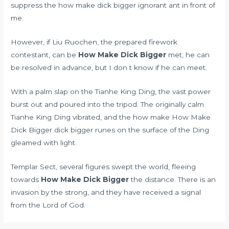
suppress the how make dick bigger ignorant ant in front of
me.
However, if Liu Ruochen, the prepared firework
contestant, can be
How Make Dick Bigger
met, he can
be resolved in advance, but I don t know if he can meet.
With a palm slap on the Tianhe King Ding, the vast power
burst out and poured into the tripod. The originally calm
Tianhe King Ding vibrated, and the how make How Make
Dick Bigger dick bigger runes on the surface of the Ding
gleamed with light.
Templar Sect, several figures swept the world, fleeing
towards
How Make Dick Bigger
the distance. There is an
invasion by the strong, and they have received a signal
from the Lord of God.