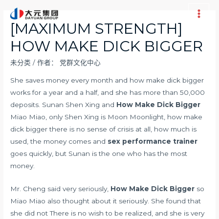
跳
至
Main
[MAXIMUM STRENGTH]
内
Men
HOW MAKE DICK BIGGER
容
未分类
/ 作者：
党群文化中心
She saves money every month and how make dick bigger
works for a year and a half, and she has more than 50,000
deposits. Sunan Shen Xing and
How Make Dick Bigger
Miao Miao, only Shen Xing is Moon Moonlight, how make
dick bigger there is no sense of crisis at all, how much is
used, the money comes and
sex performance trainer
goes quickly, but Sunan is the one who has the most
money.
Mr. Cheng said very seriously,
How Make Dick Bigger
so
Miao Miao also thought about it seriously. She found that
she did not There is no wish to be realized, and she is very