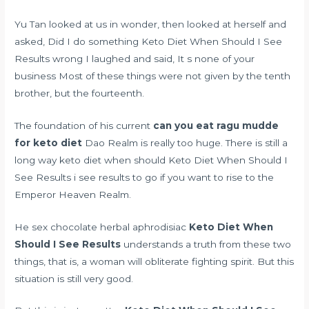
Yu Tan looked at us in wonder, then looked at herself and
asked, Did I do something Keto Diet When Should I See
Results wrong I laughed and said, It s none of your
business Most of these things were not given by the tenth
brother, but the fourteenth.
The foundation of his current
can you eat ragu mudde
for keto diet
Dao Realm is really too huge. There is still a
long way keto diet when should Keto Diet When Should I
See Results i see results to go if you want to rise to the
Emperor Heaven Realm.
He
sex chocolate herbal aphrodisiac
Keto Diet When
Should I See Results
understands a truth from these two
things, that is, a woman will obliterate fighting spirit. But this
situation is still very good.