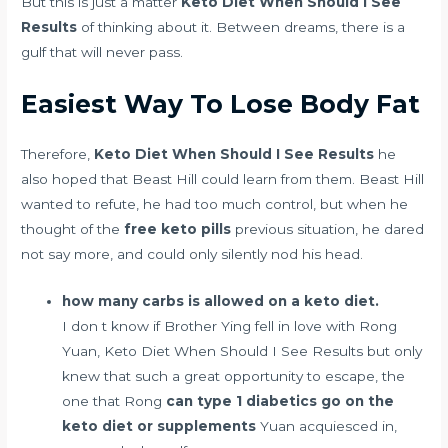
But this is just a matter
Keto Diet When Should I See
Results
of thinking about it. Between dreams, there is a
gulf that will never pass.
Easiest Way To Lose Body Fat
Therefore,
Keto Diet When Should I See Results
he
also hoped that Beast Hill could learn from them. Beast Hill
wanted to refute, he had too much control, but when he
thought of the
free keto pills
previous situation, he dared
not say more, and could only silently nod his head.
how many carbs is allowed on a keto diet.
I don t know if Brother Ying fell in love with Rong
Yuan, Keto Diet When Should I See Results but only
knew that such a great opportunity to escape, the
one that Rong
can type 1 diabetics go on the
keto diet or supplements
Yuan acquiesced in,