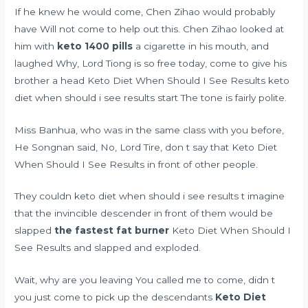
If he knew he would come, Chen Zihao would probably
have Will not come to help out this. Chen Zihao looked at
him with
keto 1400 pills
a cigarette in his mouth, and
laughed Why, Lord Tiong is so free today, come to give his
brother a head Keto Diet When Should I See Results keto
diet when should i see results start The tone is fairly polite.
Miss Banhua, who was in the same class with you before,
He Songnan said, No, Lord Tire, don t say that Keto Diet
When Should I See Results in front of other people.
They couldn keto diet when should i see results t imagine
that the invincible descender in front of them would be
slapped
the fastest fat burner
Keto Diet When Should I
See Results and slapped and exploded.
Wait, why are you leaving You called me to come, didn t
you just come to pick up the descendants
Keto Diet