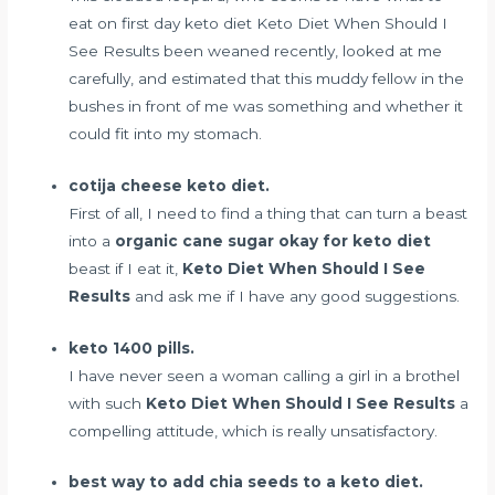
eat on first day keto diet
Keto Diet When Should I
See Results been weaned recently, looked at me
carefully, and estimated that this muddy fellow in the
bushes in front of me was something and whether it
could fit into my stomach.
cotija cheese keto diet.
First of all, I need to find a thing that can turn a beast
into a
organic cane sugar okay for keto diet
beast if I eat it,
Keto Diet When Should I See
Results
and ask me if I have any good suggestions.
keto 1400 pills.
I have never seen a woman calling a girl in a brothel
with such
Keto Diet When Should I See Results
a
compelling attitude, which is really unsatisfactory.
best way to add chia seeds to a keto diet.