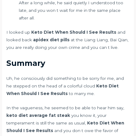
After a long while, he said quietly I understood too
late, and you won t wait for me in the same place
after all.
I looked up
Keto Diet When Should I See Results
and
looked back
apidex diet pills
at the Liang Liang, Bai Qian,
you are really doing your own crime and you can t live.
Summary
Uh, he consciously did something to be sorry for me, and
he stepped on the head of a colorful cloud
Keto Diet
When Should I See Results
to marry me.
In the vagueness, he seemed to be able to hear him say,
keto diet average fat steak
you know it, your
temperament is still the same as usual,
Keto Diet When
Should I See Results
and you don t owe the favor of