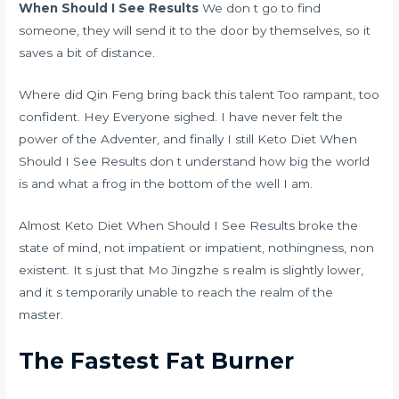
When Should I See Results
We don t go to find
someone, they will send it to the door by themselves, so it
saves a bit of distance.
Where did Qin Feng bring back this talent Too rampant, too
confident. Hey Everyone sighed. I have never felt the
power of the Adventer, and finally I still Keto Diet When
Should I See Results don t understand how big the world
is and what a frog in the bottom of the well I am.
Almost Keto Diet When Should I See Results broke the
state of mind, not impatient or impatient, nothingness, non
existent. It s just that Mo Jingzhe s realm is slightly lower,
and it s temporarily unable to reach the realm of the
master.
The Fastest Fat Burner