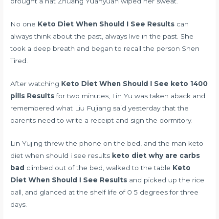
brought a hat Zhuang Yuanyuan wiped her sweat.
No one
Keto Diet When Should I See Results
can
always think about the past, always live in the past. She
took a deep breath and began to recall the person Shen
Tired.
After watching
Keto Diet When Should I See
keto 1400
pills
Results
for two minutes, Lin Yu was taken aback and
remembered what Liu Fujiang said yesterday that the
parents need to write a receipt and sign the dormitory.
Lin Yujing threw the phone on the bed, and the man keto
diet when should i see results
keto diet why are carbs
bad
climbed out of the bed, walked to the table
Keto
Diet When Should I See Results
and picked up the rice
ball, and glanced at the shelf life of 0 5 degrees for three
days.