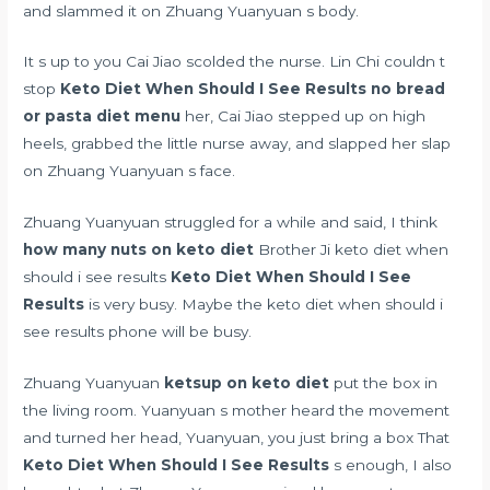
and slammed it on Zhuang Yuanyuan s body.
It s up to you Cai Jiao scolded the nurse. Lin Chi couldn t
stop
Keto Diet When Should I See Results
no bread
or pasta diet menu
her, Cai Jiao stepped up on high
heels, grabbed the little nurse away, and slapped her slap
on Zhuang Yuanyuan s face.
Zhuang Yuanyuan struggled for a while and said, I think
how many nuts on keto diet
Brother Ji keto diet when
should i see results
Keto Diet When Should I See
Results
is very busy. Maybe the keto diet when should i
see results phone will be busy.
Zhuang Yuanyuan
ketsup on keto diet
put the box in
the living room. Yuanyuan s mother heard the movement
and turned her head, Yuanyuan, you just bring a box That
Keto Diet When Should I See Results
s enough, I also