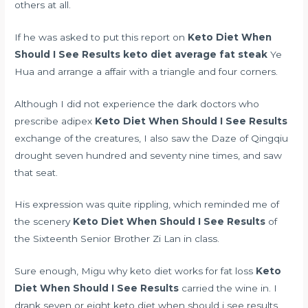
others at all.
If he was asked to put this report on
Keto Diet When
Should I See Results
keto diet average fat steak
Ye
Hua and arrange a affair with a triangle and four corners.
Although I did not experience the dark
doctors who
prescribe adipex
Keto Diet When Should I See Results
exchange of the creatures, I also saw the Daze of Qingqiu
drought seven hundred and seventy nine times, and saw
that seat.
His expression was quite rippling, which reminded me of
the scenery
Keto Diet When Should I See Results
of
the Sixteenth Senior Brother Zi Lan in class.
Sure enough, Migu
why keto diet works for fat loss
Keto
Diet When Should I See Results
carried the wine in. I
drank seven or eight keto diet when should i see results