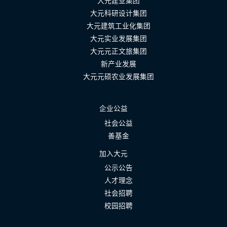
大元建业集团
大元科研设计集团
大元建筑工业化集团
大元实业发展集团
大元元正文旅集团
新产业发展
大元元硕农业发展集团
企业公益
社会公益
善基金
加入大元
公示公告
人才理念
社会招聘
校园招聘