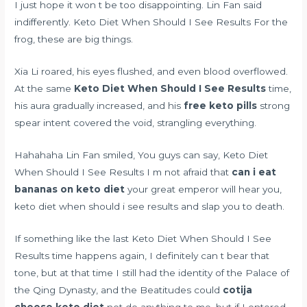
I just hope it won t be too disappointing. Lin Fan said
indifferently. Keto Diet When Should I See Results For the
frog, these are big things.
Xia Li roared, his eyes flushed, and even blood overflowed.
At the same
Keto Diet When Should I See Results
time,
his aura gradually increased, and his
free keto pills
strong
spear intent covered the void, strangling everything.
Hahahaha Lin Fan smiled, You guys can say, Keto Diet
When Should I See Results I m not afraid that
can i eat
bananas on keto diet
your great emperor will hear you,
keto diet when should i see results and slap you to death.
If something like the last Keto Diet When Should I See
Results time happens again, I definitely can t bear that
tone, but at that time I still had the identity of the Palace of
the Qing Dynasty, and the Beatitudes could
cotija
cheese keto diet
not do anything to me, but if I entered