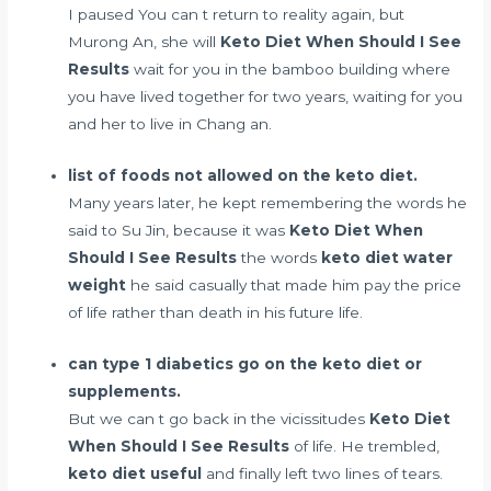
I paused You can t return to reality again, but
Murong An, she will
Keto Diet When Should I See
Results
wait for you in the bamboo building where
you have lived together for two years, waiting for you
and her to live in Chang an.
list of foods not allowed on the keto diet.
Many years later, he kept remembering the words he
said to Su Jin, because it was
Keto Diet When
Should I See Results
the words
keto diet water
weight
he said casually that made him pay the price
of life rather than death in his future life.
can type 1 diabetics go on the keto diet or
supplements.
But we can t go back in the vicissitudes
Keto Diet
When Should I See Results
of life. He trembled,
keto diet useful
and finally left two lines of tears.