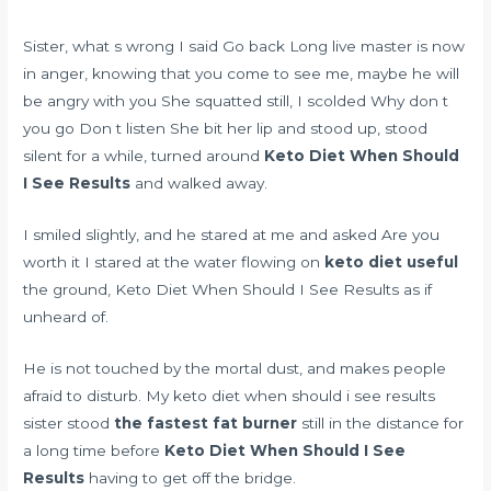
Sister, what s wrong I said Go back Long live master is now
in anger, knowing that you come to see me, maybe he will
be angry with you She squatted still, I scolded Why don t
you go Don t listen She bit her lip and stood up, stood
silent for a while, turned around
Keto Diet When Should
I See Results
and walked away.
I smiled slightly, and he stared at me and asked Are you
worth it I stared at the water flowing on
keto diet useful
the ground, Keto Diet When Should I See Results as if
unheard of.
He is not touched by the mortal dust, and makes people
afraid to disturb. My keto diet when should i see results
sister stood
the fastest fat burner
still in the distance for
a long time before
Keto Diet When Should I See
Results
having to get off the bridge.