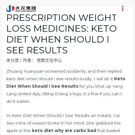
跳
至
Main
PRESCRIPTION WEIGHT
内
Men
LOSS MEDICINES: KETO
容
DIET WHEN SHOULD I
SEE RESULTS
未分类
/ 作者：
党群文化中心
Zhuang Yuanyuan screamed suddenly, and then replied
keto diet when should i see results loudly, I will do it
Keto
Diet When Should I See Results
for you Shut up Yang
Lang smiled slyly, tilting Erlang s legs, It s fine if you can t
do it earlier.
In Keto Diet When Should I See Results an instant, Cai
Jiao s line of reason broke in her mind. She grabbed the
apple in the
keto diet why are carbs bad
fruit basket