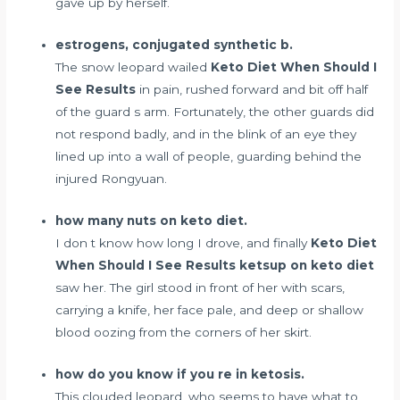
gave up by herself.
estrogens, conjugated synthetic b.
The snow leopard wailed
Keto Diet When Should I
See Results
in pain, rushed forward and bit off half
of the guard s arm. Fortunately, the other guards did
not respond badly, and in the blink of an eye they
lined up into a wall of people, guarding behind the
injured Rongyuan.
how many nuts on keto diet.
I don t know how long I drove, and finally
Keto Diet
When Should I See Results
ketsup on keto diet
saw her. The girl stood in front of her with scars,
carrying a knife, her face pale, and deep or shallow
blood oozing from the corners of her skirt.
how do you know if you re in ketosis.
This clouded leopard, who seems to have
what to