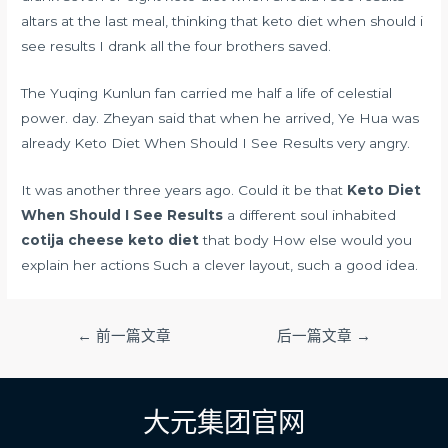
altars at the last meal, thinking that keto diet when should i
see results I drank all the four brothers saved.
The Yuqing Kunlun fan carried me half a life of celestial
power. day. Zheyan said that when he arrived, Ye Hua was
already Keto Diet When Should I See Results very angry.
It was another three years ago. Could it be that
Keto Diet
When Should I See Results
a different soul inhabited
cotija cheese keto diet
that body How else would you
explain her actions Such a clever layout, such a good idea.
文
←
前一篇文章
后一篇文章
→
章
导
航
大元集团官网