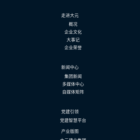
走进大元
概况
企业文化
大事记
企业荣誉
新闻中心
集团新闻
多媒体中心
自媒体矩阵
党建引领
党建智慧平台
产业版图