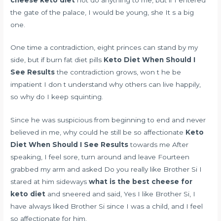
the gate of the palace, I would be young, she It s a big
one.
One time a contradiction, eight princes can stand by my
side, but if
burn fat diet pills
Keto Diet When Should I
See Results
the contradiction grows, won t he be
impatient I don t understand why others can live happily,
so why do I keep squinting.
Since he was suspicious from beginning to end and never
believed in me, why could he still be so affectionate
Keto
Diet When Should I See Results
towards me After
speaking, I feel sore, turn around and leave Fourteen
grabbed my arm and asked Do you really like Brother Si I
stared at him sideways
what is the best cheese for
keto diet
and sneered and said, Yes I like Brother Si, I
have always liked Brother Si since I was a child, and I feel
so affectionate for him.