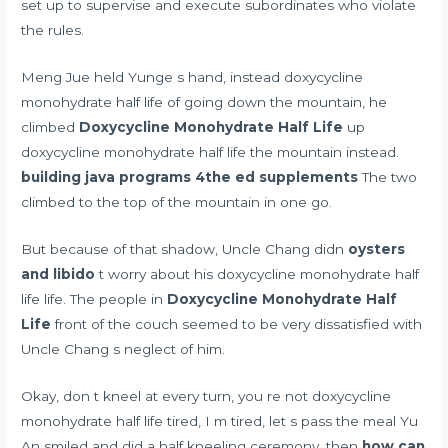
set up to supervise and execute subordinates who violate
the rules.
Meng Jue held Yunge s hand, instead doxycycline
monohydrate half life of going down the mountain, he
climbed
Doxycycline Monohydrate Half Life
up
doxycycline monohydrate half life the mountain instead.
building java programs 4the ed supplements
The two
climbed to the top of the mountain in one go.
But because of that shadow, Uncle Chang didn
oysters
and libido
t worry about his doxycycline monohydrate half
life life. The people in
Doxycycline Monohydrate Half
Life
front of the couch seemed to be very dissatisfied with
Uncle Chang s neglect of him.
Okay, don t kneel at every turn, you re not doxycycline
monohydrate half life tired, I m tired, let s pass the meal Yu
An smiled and did a half kneeling ceremony, then
how can