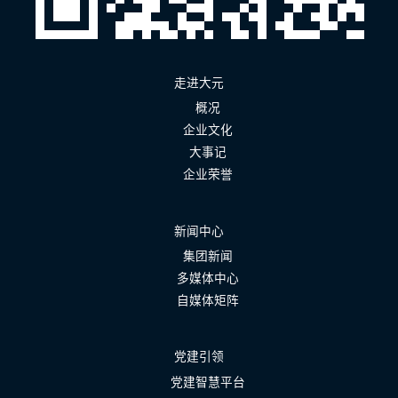
走进大元
概况
企业文化
大事记
企业荣誉
新闻中心
集团新闻
多媒体中心
自媒体矩阵
党建引领
党建智慧平台