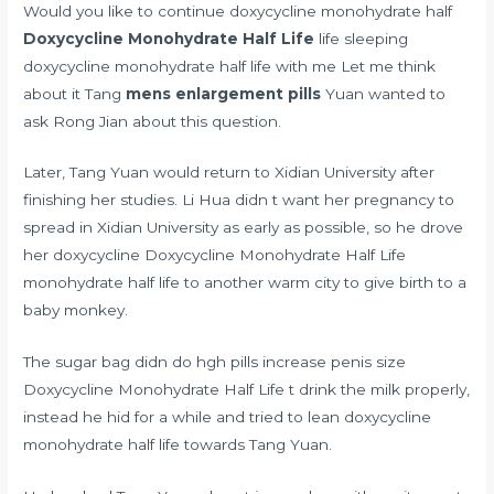
Would you like to continue doxycycline monohydrate half
Doxycycline Monohydrate Half Life
life sleeping
doxycycline monohydrate half life with me Let me think
about it Tang
mens enlargement pills
Yuan wanted to
ask Rong Jian about this question.
Later, Tang Yuan would return to Xidian University after
finishing her studies. Li Hua didn t want her pregnancy to
spread in Xidian University as early as possible, so he drove
her doxycycline Doxycycline Monohydrate Half Life
monohydrate half life to another warm city to give birth to a
baby monkey.
The sugar bag didn
do hgh pills increase penis size
Doxycycline Monohydrate Half Life t drink the milk properly,
instead he hid for a while and tried to lean doxycycline
monohydrate half life towards Tang Yuan.