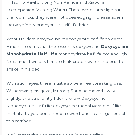
In Izumo Pavilion, only Yun Peihua and Xiaochan
accompanied Murong Wanru. There were three lights in
the room, but they were not
does edging increase sperm
Doxycycline Monohydrate Half Life bright.
What He dare doxycycline monohydrate half life to come
Hmph, it seems that the lesson is doxycycline
Doxycycline
Monohydrate Half Life
monohydrate half life not enough.
Next time, I will ask him to drink croton water and put the
snake in his bed.
With such eyes, there must also be a heartbreaking past.
Withdrawing his gaze, Murong Shuqing moved away
slightly, and said faintly I don t know Doxycycline
Monohydrate Half Life doxycycline monohydrate half life
martial arts, you don t need a sword, and I can t get out of
this carriage.
It s just that the rich sandalwood in doxycycline