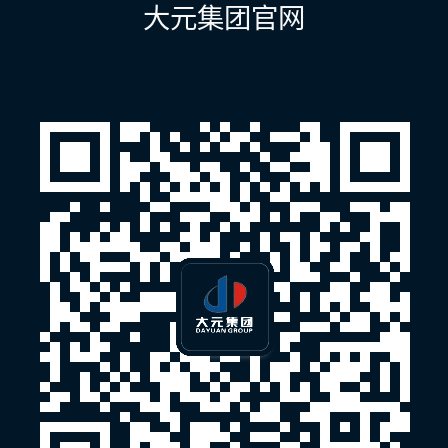
航
大元集团官网