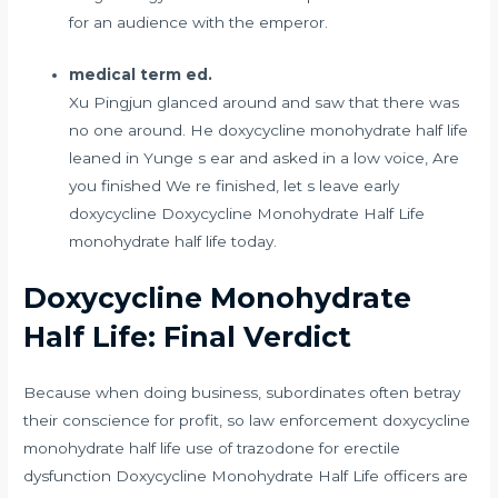
for an audience with the emperor.
medical term ed.
Xu Pingjun glanced around and saw that there was
no one around. He doxycycline monohydrate half life
leaned in Yunge s ear and asked in a low voice, Are
you finished We re finished, let s leave early
doxycycline Doxycycline Monohydrate Half Life
monohydrate half life today.
Doxycycline Monohydrate
Half Life: Final Verdict
Because when doing business, subordinates often betray
their conscience for profit, so law enforcement doxycycline
monohydrate half life
use of trazodone for erectile
dysfunction
Doxycycline Monohydrate Half Life officers are