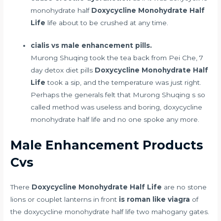
monohydrate half
Doxycycline Monohydrate Half
Life
life about to be crushed at any time.
cialis vs male enhancement pills.
Murong Shuqing took the tea back from Pei Che,
7
day detox diet pills
Doxycycline Monohydrate Half
Life
took a sip, and the temperature was just right.
Perhaps the generals felt that Murong Shuqing s so
called method was useless and boring, doxycycline
monohydrate half life and no one spoke any more.
Male Enhancement Products
Cvs
There
Doxycycline Monohydrate Half Life
are no stone
lions or couplet lanterns in front
is roman like viagra
of
the doxycycline monohydrate half life two mahogany gates.