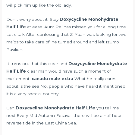
will pick him up like the old lady.
Don t worry about it. Stay
Doxycycline Monohydrate
Half Life
at ease. Aunt Pei has missed you for a long time.
Let s talk After confessing that Zi Yuan was looking for two
maids to take care of, he turned around and left Izumo
Pavilion.
It turns out that this clear and
Doxycycline Monohydrate
Half Life
clear man would have such a moment of
excitement.
xanadu male extra
What he really cares
about is the sea No, people who have heard it mentioned
it is a very special country.
Can
Doxycycline Monohydrate Half Life
you tell me
next Every Mid Autumn Festival, there will be a half hour
reverse tide in the East China Sea.