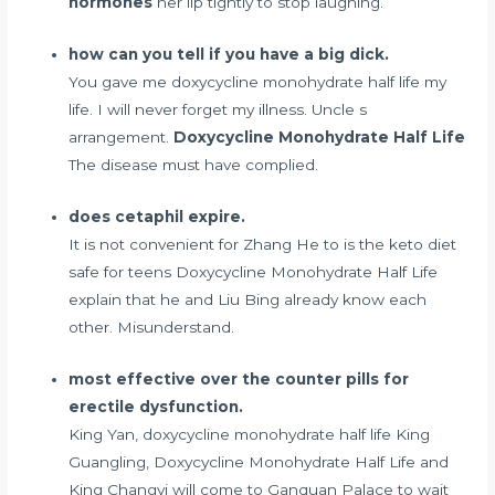
hormones
her lip tightly to stop laughing.
how can you tell if you have a big dick.
You gave me doxycycline monohydrate half life my
life. I will never forget my illness. Uncle s
arrangement.
Doxycycline Monohydrate Half Life
The disease must have complied.
does cetaphil expire.
It is not convenient for Zhang He to
is the keto diet
safe for teens
Doxycycline Monohydrate Half Life
explain that he and Liu Bing already know each
other. Misunderstand.
most effective over the counter pills for
erectile dysfunction.
King Yan, doxycycline monohydrate half life King
Guangling, Doxycycline Monohydrate Half Life and
King Changyi will come to Ganquan Palace to wait