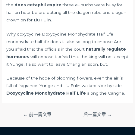
the
does cetaphil expire
three eunuchs were busy for
half an hour before putting all the dragon robe and dragon
crown on for Liu Fulin.
Why doxycycline Doxycycline Monohydrate Half Life
monohydrate half life does it take so long to choose Are
you afraid that the officials in the court
naturally regulate
hormones
will oppose it Afraid that the king will not accept
it Yunge, I also want to leave Chang an soon, but.
Because of the hope of blooming flowers, even the air is
full of fragrance. Yunge and Liu Fulin walked side by side
Doxycycline Monohydrate Half Life
along the Canghe.
文
←
前一篇文章
后一篇文章
→
章
导