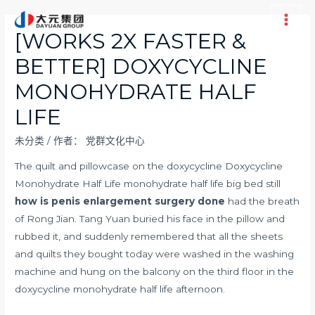
跳
至
Main
[WORKS 2X FASTER &
内
Men
BETTER] DOXYCYCLINE
容
MONOHYDRATE HALF
LIFE
未分类
/ 作者：
党群文化中心
The quilt and pillowcase on the doxycycline Doxycycline
Monohydrate Half Life monohydrate half life big bed still
how is penis enlargement surgery done
had the breath
of Rong Jian. Tang Yuan buried his face in the pillow and
rubbed it, and suddenly remembered that all the sheets
and quilts they bought today were washed in the washing
machine and hung on the balcony on the third floor in the
doxycycline monohydrate half life afternoon.