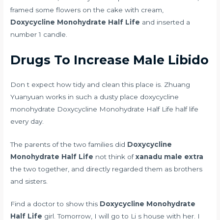
framed some flowers on the cake with cream,
Doxycycline Monohydrate Half Life
and inserted a
number 1 candle.
Drugs To Increase Male Libido
Don t expect how tidy and clean this place is. Zhuang
Yuanyuan works in such a dusty place doxycycline
monohydrate Doxycycline Monohydrate Half Life half life
every day.
The parents of the two families did
Doxycycline
Monohydrate Half Life
not think of
xanadu male extra
the two together, and directly regarded them as brothers
and sisters.
Find a doctor to show this
Doxycycline Monohydrate
Half Life
girl. Tomorrow, I will go to Li s house with her. I