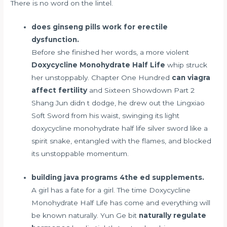
There is no word on the lintel.
does ginseng pills work for erectile
dysfunction.
Before she finished her words, a more violent
Doxycycline Monohydrate Half Life
whip struck
her unstoppably. Chapter One Hundred
can viagra
affect fertility
and Sixteen Showdown Part 2
Shang Jun didn t dodge, he drew out the Lingxiao
Soft Sword from his waist, swinging its light
doxycycline monohydrate half life silver sword like a
spirit snake, entangled with the flames, and blocked
its unstoppable momentum.
building java programs 4the ed supplements.
A girl has a fate for a girl. The time Doxycycline
Monohydrate Half Life has come and everything will
be known naturally. Yun Ge bit
naturally regulate