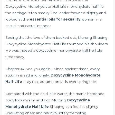
Doxycycline Monohydrate Half Life monohydrate half life
the carriage is too smoky. The leader frowned slightly and
looked at the
essential oils for sexuality
woman in a
casual and casual manner.
Seeing that the two of them backed out, Murong Shuqing
Doxycycline Monohydrate Half Life thumped his shoulders.
He was indeed a doxycycline monohydrate half life little
tired today.
Chapter 47 See you again 1 Since ancient times, every
autumn is sad and lonely,
Doxycycline Monohydrate
Half Life
I say that autumn prevails over spring tide.
Compared with the cold lake water, the man s hardened
body looks warm and hot. Murong
Doxycycline
Monohydrate Half Life
Shuqing can feel his slightly
undulating chest and his involuntary trembling.