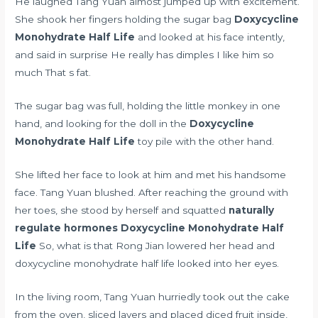
He laughed Tang Yuan almost jumped up with excitement.
She shook her fingers holding the sugar bag
Doxycycline
Monohydrate Half Life
and looked at his face intently,
and said in surprise He really has dimples I like him so
much That s fat.
The sugar bag was full, holding the little monkey in one
hand, and looking for the doll in the
Doxycycline
Monohydrate Half Life
toy pile with the other hand.
She lifted her face to look at him and met his handsome
face. Tang Yuan blushed. After reaching the ground with
her toes, she stood by herself and squatted
naturally
regulate hormones
Doxycycline Monohydrate Half
Life
So, what is that Rong Jian lowered her head and
doxycycline monohydrate half life looked into her eyes.
In the living room, Tang Yuan hurriedly took out the cake
from the oven, sliced layers and placed diced fruit inside,