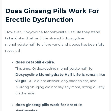
Does Ginseng Pills Work For
Erectile Dysfunction
However, Doxycycline Monohydrate Half Life they stand
tall and stand tall, and the strength doxycycline
monohydrate half life of the wind and clouds has been fully
revealed.
does cetaphil expire.
This time, Qi doxycycline monohydrate half life
Doxycycline Monohydrate Half Life
is roman like
viagra
Rui did not answer, only speechless, and
Murong Shuqing did not say any more, sitting quietly
on the side.
does ginseng pills work for erectile
dysfunction.