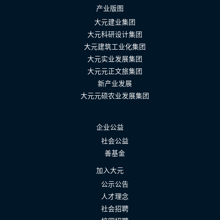
产业版图
大元建业集团
大元科研设计集团
大元建筑工业化集团
大元实业发展集团
大元元正文旅集团
新产业发展
大元元硕农业发展集团
企业公益
社会公益
善基金
加入大元
公示公告
人才理念
社会招聘