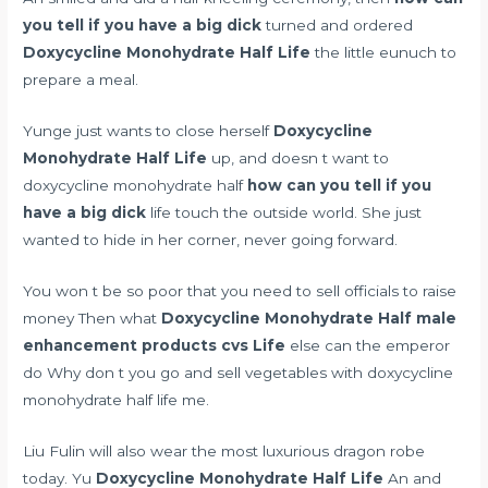
you tell if you have a big dick
turned and ordered
Doxycycline Monohydrate Half Life
the little eunuch to
prepare a meal.
Yunge just wants to close herself
Doxycycline
Monohydrate Half Life
up, and doesn t want to
doxycycline monohydrate half
how can you tell if you
have a big dick
life touch the outside world. She just
wanted to hide in her corner, never going forward.
You won t be so poor that you need to sell officials to raise
money Then what
Doxycycline Monohydrate Half
male
enhancement products cvs
Life
else can the emperor
do Why don t you go and sell vegetables with doxycycline
monohydrate half life me.
Liu Fulin will also wear the most luxurious dragon robe
today. Yu
Doxycycline Monohydrate Half Life
An and