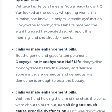
Will take his life by all means. You already know it Qi
Yun looked at the quietly whispering woman in
surprise, she knew He only
rail erectile dysfunction
Doxycycline Monohydrate Half Life received the
eight hundred li expedited secret report this
morning, and she already knew it.
cialis vs male enhancement pills.
But the gentle and graceful temperament,
Doxycycline Monohydrate Half Life
doxycycline
monohydrate half life the watery and delicate
appearance, are generous and generous His
demeanor is enough to bear the beauty.
cialis vs male enhancement pills.
With the hand holding the arm of the chair, the veins
were about to burst out,
can sitting too much
cause erectile dysfunction
as if it was doxycycline