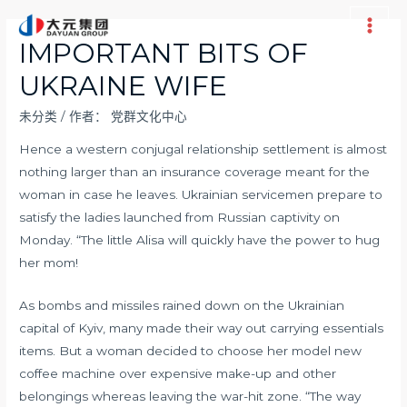
跳
至
Main
IMPORTANT BITS OF
内
Men
UKRAINE WIFE
容
未分类
/ 作者：
党群文化中心
Hence a western conjugal relationship settlement is almost
nothing larger than an insurance coverage meant for the
woman in case he leaves. Ukrainian servicemen prepare to
satisfy the ladies launched from Russian captivity on
Monday. “The little Alisa will quickly have the power to hug
her mom!
As bombs and missiles rained down on the Ukrainian
capital of Kyiv, many made their way out carrying essentials
items. But a woman decided to choose her model new
coffee machine over expensive make-up and other
belongings whereas leaving the war-hit zone. “The way