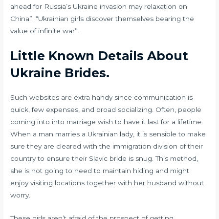
ahead for Russia’s Ukraine invasion may relaxation on
China”. “Ukrainian girls discover themselves bearing the
value of infinite war”.
Little Known Details About
Ukraine Brides.
Such websites are extra handy since communication is
quick, few expenses, and broad socializing. Often, people
coming into into marriage wish to have it last for a lifetime.
When a man marries a Ukrainian lady, it is sensible to make
sure they are cleared with the immigration division of their
country to ensure their Slavic bride is snug. This method,
she is not going to need to maintain hiding and might
enjoy visiting locations together with her husband without
worry.
These girls aren’t afraid of the prospect of getting