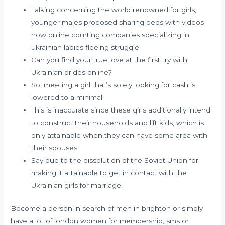
Talking concerning the world renowned for girls,
younger males proposed sharing beds with videos
now online courting companies specializing in
ukrainian ladies fleeing struggle.
Can you find your true love at the first try with
Ukrainian brides online?
So, meeting a girl that’s solely looking for cash is
lowered to a minimal.
This is inaccurate since these girls additionally intend
to construct their households and lift kids, which is
only attainable when they can have some area with
their spouses.
Say due to the dissolution of the Soviet Union for
making it attainable to get in contact with the
Ukrainian girls for marriage!
Become a person in search of men in brighton or simply
have a lot of london women for membership, sms or