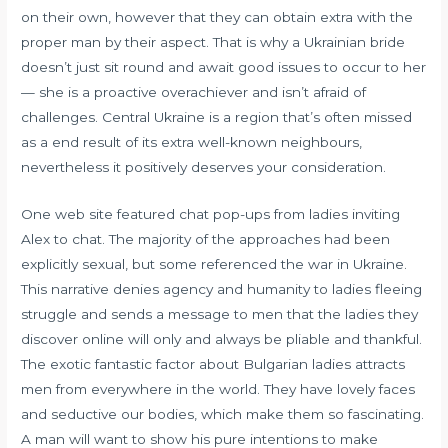
on their own, however that they can obtain extra with the
proper man by their aspect. That is why a Ukrainian bride
doesn’t just sit round and await good issues to occur to her
— she is a proactive overachiever and isn’t afraid of
challenges. Central Ukraine is a region that’s often missed
as a end result of its extra well-known neighbours,
nevertheless it positively deserves your consideration.
One web site featured chat pop-ups from ladies inviting
Alex to chat. The majority of the approaches had been
explicitly sexual, but some referenced the war in Ukraine.
This narrative denies agency and humanity to ladies fleeing
struggle and sends a message to men that the ladies they
discover online will only and always be pliable and thankful.
The exotic fantastic factor about Bulgarian ladies attracts
men from everywhere in the world. They have lovely faces
and seductive our bodies, which make them so fascinating.
A man will want to show his pure intentions to make