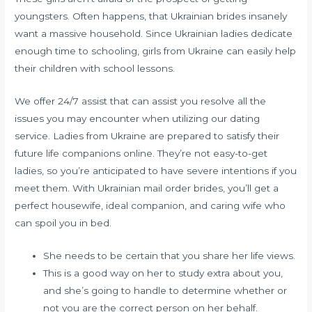
youngsters. Often happens, that Ukrainian brides insanely
want a massive household. Since Ukrainian ladies dedicate
enough time to schooling, girls from Ukraine can easily help
their children with school lessons.
We offer 24/7 assist that can assist you resolve all the
issues you may encounter when utilizing our dating
service. Ladies from Ukraine are prepared to satisfy their
future life companions online. They’re not easy-to-get
ladies, so you’re anticipated to have severe intentions if you
meet them. With Ukrainian mail order brides, you’ll get a
perfect housewife, ideal companion, and caring wife who
can spoil you in bed.
She needs to be certain that you share her life views.
This is a good way on her to study extra about you,
and she’s going to handle to determine whether or
not you are the correct person on her behalf.