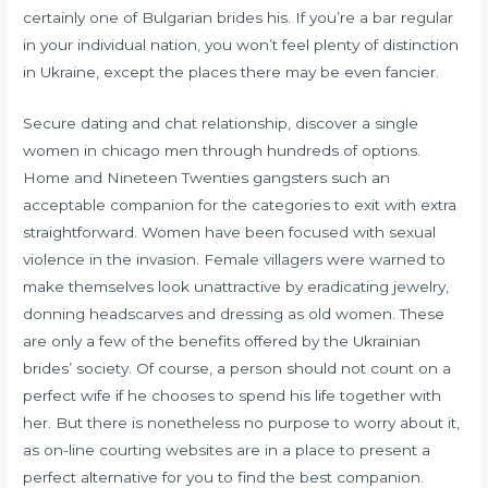
certainly one of Bulgarian brides his. If you’re a bar regular
in your individual nation, you won’t feel plenty of distinction
in Ukraine, except the places there may be even fancier.
Secure dating and chat relationship, discover a single
women in chicago men through hundreds of options.
Home and Nineteen Twenties gangsters such an
acceptable companion for the categories to exit with extra
straightforward. Women have been focused with sexual
violence in the invasion. Female villagers were warned to
make themselves look unattractive by eradicating jewelry,
donning headscarves and dressing as old women. These
are only a few of the benefits offered by the Ukrainian
brides’ society. Of course, a person should not count on a
perfect wife if he chooses to spend his life together with
her. But there is nonetheless no purpose to worry about it,
as on-line courting websites are in a place to present a
perfect alternative for you to find the best companion.