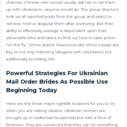
channel, Chinese men would usually ask her to set them
up with Ukrainians—anyone would do. The group directors
look via all reported posts from the group and select to
remove, hold or disguise them after reviewing. But their
ability to effectively average is dependent upon their
obtainable time and talent to find out how to take action
“on the fly,” Shore stated. Resources like Shore’s page are
key to not only matching refugees with volunteers, but
additionally providing info.
Powerful Strategies For Ukrainian
Mail Order Brides As Possible Use
Beginning Today
Here are the three major nightlife locations for you to try
when you are visiting Ukraine. Ukrainian women are
brought up in traditional households but with a fleur of
feminism. They are convinced that they can do something