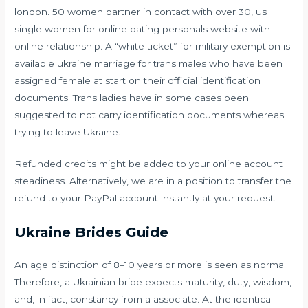
london. 50 women partner in contact with over 30, us
single women for online dating personals website with
online relationship. A “white ticket” for military exemption is
available
ukraine marriage
for trans males who have been
assigned female at start on their official identification
documents. Trans ladies have in some cases been
suggested to not carry identification documents whereas
trying to leave Ukraine.
Refunded credits might be added to your online account
steadiness. Alternatively, we are in a position to transfer the
refund to your PayPal account instantly at your request.
Ukraine Brides Guide
An age distinction of 8–10 years or more is seen as normal.
Therefore, a Ukrainian bride expects maturity, duty, wisdom,
and, in fact, constancy from a associate. At the identical