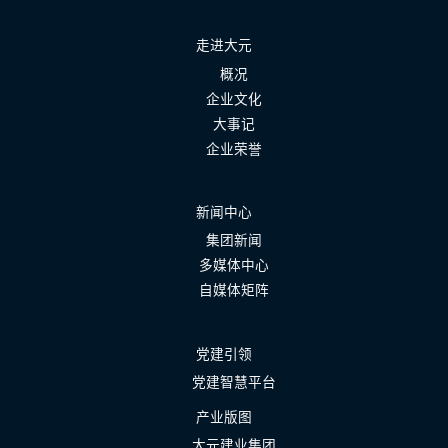
走进大元
概况
企业文化
大事记
企业荣誉
新闻中心
集团新闻
多媒体中心
自媒体矩阵
党建引领
党建智慧平台
产业版图
大元建业集团