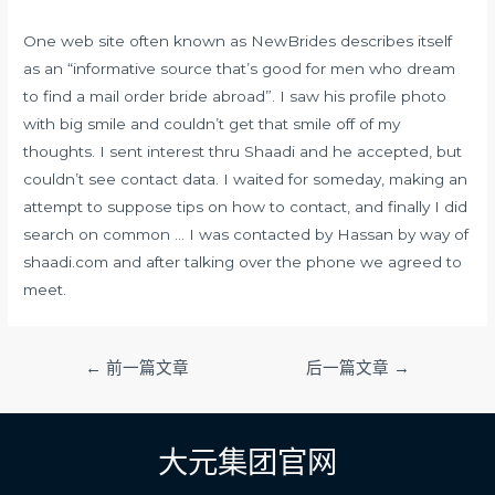
One web site often known as NewBrides describes itself
as an “informative source that’s good for men who dream
to find a mail order bride abroad”. I saw his profile photo
with big smile and couldn’t get that smile off of my
thoughts. I sent interest thru Shaadi and he accepted, but
couldn’t see contact data. I waited for someday, making an
attempt to suppose tips on how to contact, and finally I did
search on common … I was contacted by Hassan by way of
shaadi.com and after talking over the phone we agreed to
meet.
文
←
前一篇文章
后一篇文章
→
章
导
航
大元集团官网