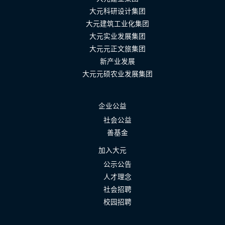
大元科研设计集团
大元建筑工业化集团
大元实业发展集团
大元元正文旅集团
新产业发展
大元元硕农业发展集团
企业公益
社会公益
善基金
加入大元
公示公告
人才理念
社会招聘
校园招聘