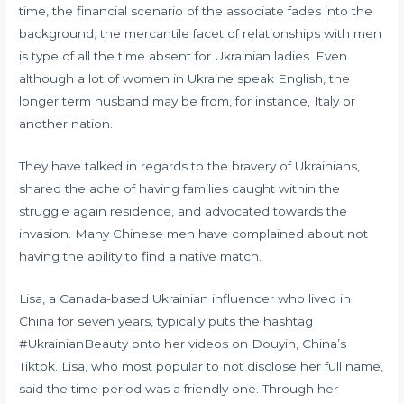
time, the financial scenario of the associate fades into the
background; the mercantile facet of relationships with men
is type of all the time absent for Ukrainian ladies. Even
although a lot of women in Ukraine speak English, the
longer term husband may be from, for instance, Italy or
another nation.
They have talked in regards to the bravery of Ukrainians,
shared the ache of having families caught within the
struggle again residence, and advocated towards the
invasion. Many Chinese men have complained about not
having the ability to find a native match.
Lisa, a Canada-based Ukrainian influencer who lived in
China for seven years, typically puts the hashtag
#UkrainianBeauty onto her videos on Douyin, China’s
Tiktok. Lisa, who most popular to not disclose her full name,
said the time period was a friendly one. Through her