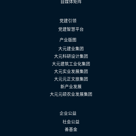
自媒体矩阵
党建引领
党建智慧平台
产业版图
大元建业集团
大元科研设计集团
大元建筑工业化集团
大元实业发展集团
大元元正文旅集团
新产业发展
大元元硕农业发展集团
企业公益
社会公益
善基金