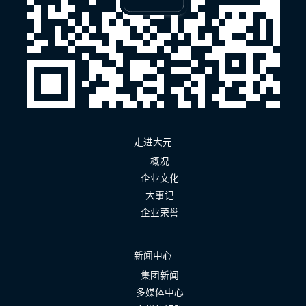
走进大元
概况
企业文化
大事记
企业荣誉
新闻中心
集团新闻
多媒体中心