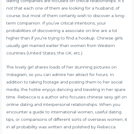
dating companies are focused on critical relationships. It’s
not that each one of them are looking for a husband, of
course, but most of them certainly wish to discover a long-
term companion. If you’ve critical intentions, your
probabilities of discovering a associate on-line are a lot
higher than if you’re trying to find a hookup. Chinese girls
usually get married earlier than women from Western
countries (United States, the UK, etc.).
The lovely girl shares loads of her stunning pictures on
Instagram, so you can admire her attract for hours. In
addition to taking footage and posting them to her social
media, the hottie enjoys dancing and traveling in her spare
time. Rebecca is a author who focuses
chinese sexy girl
on
online dating and interpersonal relationships. When you
encounter a guide to international women, useful dating
tips, or comparisons of different sorts of overseas women, it
in all probability was written and polished by Rebecca.