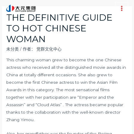
跳
至
Main
THE DEFINITIVE GUIDE
内
Men
TO HOT CHINESE
容
WOMAN
未分类
/ 作者：
党群文化中心
This charming woman grew to become the one Chinese
actress who received all the distinguished movie awards in
China at totally different occasions. She also grew to
become the first Chinese actress to win the Asian Film
Awards in this category. The most sensational films
together with her participation are “Emperor and the
Assassin” and “Cloud Atlas” . The actress became popular
thanks to the collaboration with the well-known director
Zhang Yimou.
Also, her grandfather was the founder of the Beijing