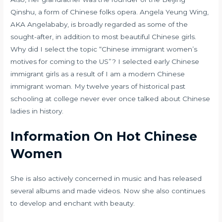
Qinshu, a form of Chinese folks opera. Angela Yeung Wing,
AKA Angelababy, is broadly regarded as some of the
sought-after, in addition to most beautiful Chinese girls.
Why did I select the topic “Chinese immigrant women’s
motives for coming to the US”? I selected early Chinese
immigrant girls as a result of I am a modern Chinese
immigrant woman. My twelve years of historical past
schooling at college never ever once talked about Chinese
ladies in history.
Information On Hot Chinese
Women
She is also actively concerned in music and has released
several albums and made videos. Now she also continues
to develop and enchant with beauty.