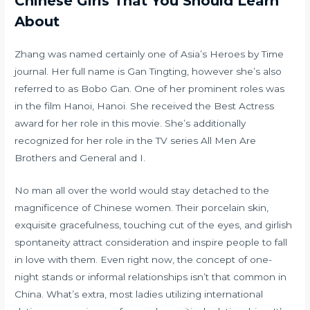
Chinese Girls That You Should Learn
About
Zhang was named certainly one of Asia’s Heroes by Time
journal. Her full name is Gan Tingting, however she’s also
referred to as Bobo Gan. One of her prominent roles was
in the film Hanoi, Hanoi. She received the Best Actress
award for her role in this movie. She’s additionally
recognized for her role in the TV series All Men Are
Brothers and General and I.
No man all over the world would stay detached to the
magnificence of Chinese women. Their porcelain skin,
exquisite gracefulness, touching cut of the eyes, and girlish
spontaneity attract consideration and inspire people to fall
in love with them. Even right now, the concept of one-
night stands or informal relationships isn’t that common in
China. What’s extra, most ladies utilizing international