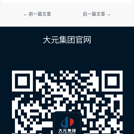
文
←
前一篇文章
后一篇文章
→
章
导
航
大元集团官网