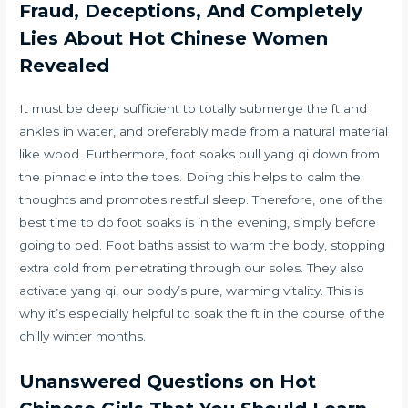
Fraud, Deceptions, And Completely
Lies About Hot Chinese Women
Revealed
It must be deep sufficient to totally submerge the ft and
ankles in water, and preferably made from a natural material
like wood. Furthermore, foot soaks pull yang qi down from
the pinnacle into the toes. Doing this helps to calm the
thoughts and promotes restful sleep. Therefore, one of the
best time to do foot soaks is in the evening, simply before
going to bed. Foot baths assist to warm the body, stopping
extra cold from penetrating through our soles. They also
activate yang qi, our body’s pure, warming vitality. This is
why it’s especially helpful to soak the ft in the course of the
chilly winter months.
Unanswered Questions on Hot