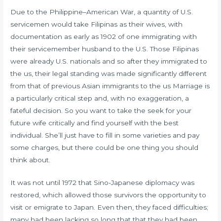
Due to the Philippine–American War, a quantity of U.S.
servicemen would take Filipinas as their wives, with
documentation as early as 1902 of one immigrating with
their servicemember husband to the U.S. Those Filipinas
were already U.S. nationals and so after they immigrated to
the us, their legal standing was made significantly different
from that of previous Asian immigrants to the us Marriage is
a particularly critical step and, with no exaggeration, a
fateful decision. So you want to take the seek for your
future wife critically and find yourself with the best
individual. She’ll just have to fill in some varieties and pay
some charges, but there could be one thing you should
think about.
It was not until 1972 that Sino-Japanese diplomacy was
restored, which allowed those survivors the opportunity to
visit or emigrate to Japan. Even then, they faced difficulties;
many had been lacking so long that that they had been