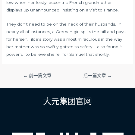
low when her feisty, eccentric French grandmother
displays up unannounced, insisting on a visit to France.
They don’t need to be on the neck of their husbands. In
nearly all of instances, a German girl splits the bill and pays
for herself. Tilde’s story was almost miraculous in the way
her mother was so swiftly gotten to safety. I also found it
powerful to believe she fell for Samuel that shortly.
文
←
前一篇文章
后一篇文章
→
章
导
航
大元集团官网