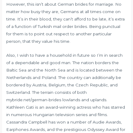
However, this isn’t about German brides for marriage. No
matter how busy they are, Germans at all times come on
time. It’s in their blood, they can’t afford to be late, it’s extra
of a function of Turkish mail order brides. Being punctual
for them is to point out respect to another particular
person, that they value his time.
Also, I wish to have a household in future so I’m in search
of a dependable and good man. The nation borders the
Baltic Sea and the North Sea and is located between the
Netherlands and Poland. The country can additionally be
bordered by Austria, Belgium, the Czech Republic, and
Switzerland. The terrain consists of both
mybride.net/german-brides
lowlands and uplands.
Kathleen Gati is an award-winning actress who has starred
in numerous Hungarian television series and films.
Cassandra Campbell has won a number of Audie Awards,
Earphones Awards, and the prestigious Odyssey Award for