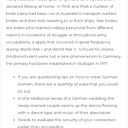
declared lifeless at home. In 1945 and 1946 a number of
bride trains had been run in Australia to transport warfare
brides and their kids traveling to or from ships. War brides
are ladies who married military personnel from different
nations in occasions of struggle or throughout army
occupations, a apply that occurred in great frequency
during World War I and World War II. Schools for moms
(Mütterschulen) were not a new phenomenon in Germany;
the primary had been established in Stuttgart in 1917.
If you are questioning tips on how to meet German
women, there are a quantity of ways that you could
try out.
In the traditional sense of a German wedding, the
newly-married couple opens up the dance flooring
with a dance type and music of their alternative.
Needs to evaluate the security of your connection
earlier than proceeding.