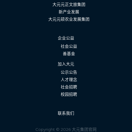
大元元正文旅集团
新产业发展
大元元硕农业发展集团
企业公益
社会公益
善基金
加入大元
公示公告
人才理念
社会招聘
校园招聘
联系我们
Copyright © 2026 大元集团官网