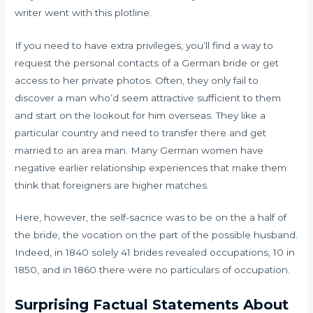
writer went with this plotline.
If you need to have extra privileges, you’ll find a way to
request the personal contacts of a German bride or get
access to her private photos. Often, they only fail to
discover a man who’d seem attractive sufficient to them
and start on the lookout for him overseas. They like a
particular country and need to transfer there and get
married to an area man. Many German women have
negative earlier relationship experiences that make them
think that foreigners are higher matches.
Here, however, the self-sacrice was to be on the a half of
the bride, the vocation on the part of the possible husband.
Indeed, in 1840 solely 41 brides revealed occupations, 10 in
1850, and in 1860 there were no particulars of occupation.
Surprising Factual Statements About