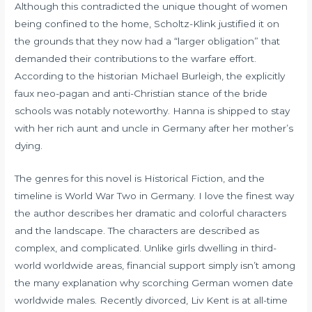
Although this contradicted the unique thought of women
being confined to the home, Scholtz-Klink justified it on
the grounds that they now had a “larger obligation” that
demanded their contributions to the warfare effort.
According to the historian Michael Burleigh, the explicitly
faux neo-pagan and anti-Christian stance of the bride
schools was notably noteworthy. Hanna is shipped to stay
with her rich aunt and uncle in Germany after her mother’s
dying.
The genres for this novel is Historical Fiction, and the
timeline is World War Two in Germany. I love the finest way
the author describes her dramatic and colorful characters
and the landscape. The characters are described as
complex, and complicated. Unlike girls dwelling in third-
world worldwide areas, financial support simply isn’t among
the many explanation why scorching German women date
worldwide males. Recently divorced, Liv Kent is at all-time