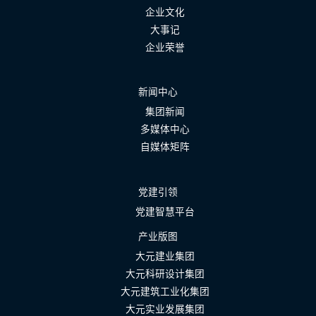
企业文化
大事记
企业荣誉
新闻中心
集团新闻
多媒体中心
自媒体矩阵
党建引领
党建智慧平台
产业版图
大元建业集团
大元科研设计集团
大元建筑工业化集团
大元实业发展集团