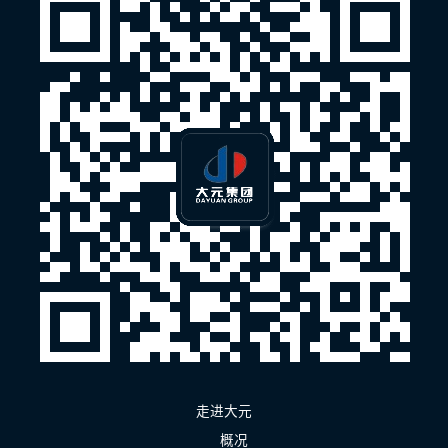
走进大元
概况