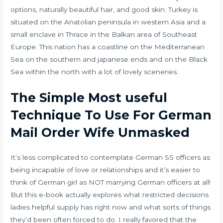
options, naturally beautiful hair, and good skin. Turkey is
situated on the Anatolian peninsula in western Asia and a
small enclave in Thrace in the Balkan area of Southeast
Europe. This nation has a coastline on the Mediterranean
Sea on the southern and japanese ends and on the Black
Sea within the north with a lot of lovely sceneries.
The Simple Most useful
Technique To Use For German
Mail Order Wife Unmasked
It’s less complicated to contemplate German SS officers as
being incapable of love or relationships and it’s easier to
think of German girl as NOT marrying German officers at all!
But this e-book actually explores what restricted decisions
ladies helpful supply has right now and what sorts of things
they’d been often forced to do. I really favored that the