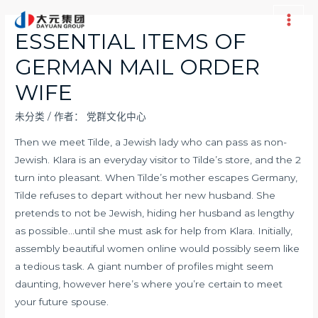
跳
至
Main
ESSENTIAL ITEMS OF
内
Men
GERMAN MAIL ORDER
容
WIFE
未分类
/ 作者：
党群文化中心
Then we meet Tilde, a Jewish lady who can pass as non-
Jewish. Klara is an everyday visitor to Tilde’s store, and the 2
turn into pleasant. When Tilde’s mother escapes Germany,
Tilde refuses to depart without her new husband. She
pretends to not be Jewish, hiding her husband as lengthy
as possible…until she must ask for help from Klara. Initially,
assembly beautiful women online would possibly seem like
a tedious task. A giant number of profiles might seem
daunting, however here’s where you’re certain to meet
your future spouse.