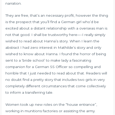
narration.
They are free, that’s an necessary profit, however the thing
is the prospect that you’ll find a German girl who’d be
excited about a distant relationship with a overseas man is
not that good. I shall be trustworthy here—-I really simply
wished to read about Hanna’s story. When I learn the
abstract I had zero interest in Mathilde’s story and only
wished to know about Hanna. I found the horror of being
sent to a ‘bride school’ to make lady a fascinating
companion for a German SS Officer so compelling and
horrible that I just needed to read about that. Readers will
no doubt find a pretty story that includes two girls in very
completely different circumstances that come collectively
to inform a transferring tale.
Women took up new roles on the “house entrance”,
working in munitions factories or assisting the army.