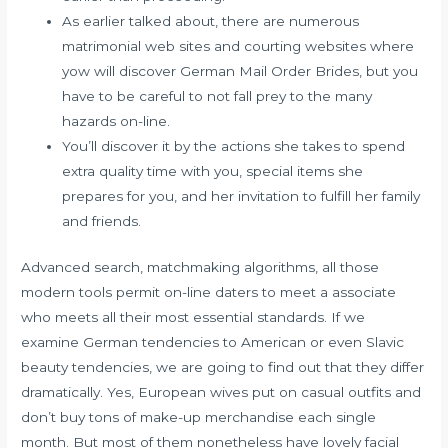
As earlier talked about, there are numerous
matrimonial web sites and courting websites where
yow will discover German Mail Order Brides, but you
have to be careful to not fall prey to the many
hazards on-line.
You’ll discover it by the actions she takes to spend
extra quality time with you, special items she
prepares for you, and her invitation to fulfill her family
and friends.
Advanced search, matchmaking algorithms, all those
modern tools permit on-line daters to meet a associate
who meets all their most essential standards. If we
examine German tendencies to American or even Slavic
beauty tendencies, we are going to find out that they differ
dramatically. Yes, European wives put on casual outfits and
don’t buy tons of make-up merchandise each single
month. But most of them nonetheless have lovely facial