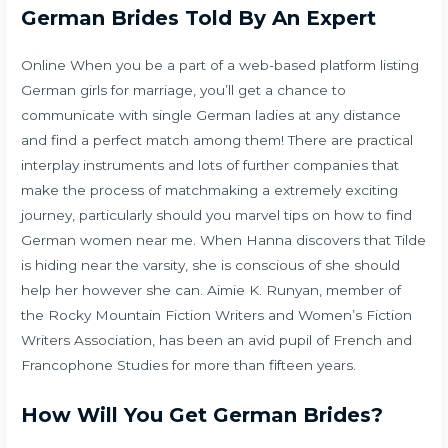
German Brides Told By An Expert
Online When you be a part of a web-based platform listing
German girls for marriage, you’ll get a chance to
communicate with single German ladies at any distance
and find a perfect match among them! There are practical
interplay instruments and lots of further companies that
make the process of matchmaking a extremely exciting
journey, particularly should you marvel tips on how to find
German women near me. When Hanna discovers that Tilde
is hiding near the varsity, she is conscious of she should
help her however she can. Aimie K. Runyan, member of
the Rocky Mountain Fiction Writers and Women’s Fiction
Writers Association, has been an avid pupil of French and
Francophone Studies for more than fifteen years.
How Will You Get German Brides?