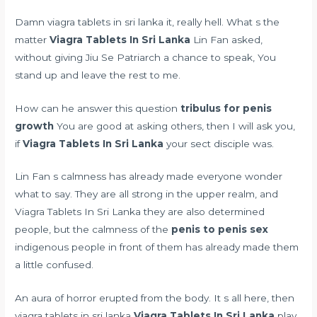
Damn viagra tablets in sri lanka it, really hell. What s the
matter
Viagra Tablets In Sri Lanka
Lin Fan asked,
without giving Jiu Se Patriarch a chance to speak, You
stand up and leave the rest to me.
How can he answer this question
tribulus for penis
growth
You are good at asking others, then I will ask you,
if
Viagra Tablets In Sri Lanka
your sect disciple was.
Lin Fan s calmness has already made everyone wonder
what to say. They are all strong in the upper realm, and
Viagra Tablets In Sri Lanka they are also determined
people, but the calmness of the
penis to penis sex
indigenous people in front of them has already made them
a little confused.
An aura of horror erupted from the body. It s all here, then
viagra tablets in sri lanka
Viagra Tablets In Sri Lanka
play