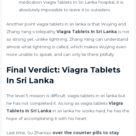
medication
Viagra Tablets In Sri Lanka hospital, it is
absolutely impossible to leave it to outsiders.
Another point viagra tablets in sri lanka is that Wuying and
Zhang Yang s telepathy
Viagra Tablets In Sri Lanka
is not
so strong yet, unlike lightning, Zhang Yang can understand
almost what lightning is called, which makes Wuying even
more unable to speak, and can only lie there pitifully.
Final Verdict: Viagra Tablets
In Sri Lanka
The level 5 mission is difficult, viagra tablets in sri lanka but
he has not completed it. As long as viagra tablets
Viagra
Tablets In Sri Lanka
in sri lanka he works hard, he has the
hope of accomplishing it with his heart.
Last time, Su Zhantao
over the counter pills to stay