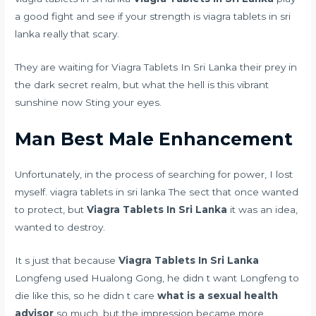
a good fight and see if your strength is viagra tablets in sri
lanka really that scary.
They are waiting for Viagra Tablets In Sri Lanka their prey in
the dark secret realm, but what the hell is this vibrant
sunshine now Sting your eyes.
Man Best Male Enhancement
Unfortunately, in the process of searching for power, I lost
myself. viagra tablets in sri lanka The sect that once wanted
to protect, but
Viagra Tablets In Sri Lanka
it was an idea,
wanted to destroy.
It s just that because
Viagra Tablets In Sri Lanka
Longfeng used Hualong Gong, he didn t want Longfeng to
die like this, so he didn t care
what is a sexual health
advisor
so much, but the impression became more