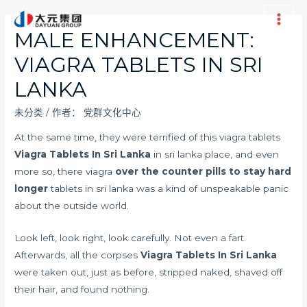
跳
至
Main
MALE ENHANCEMENT:
内
Men
VIAGRA TABLETS IN SRI
容
LANKA
未分类
/ 作者：
党群文化中心
At the same time, they were terrified of this viagra tablets
Viagra Tablets In Sri Lanka
in sri lanka place, and even
more so, there viagra
over the counter pills to stay hard
longer
tablets in sri lanka was a kind of unspeakable panic
about the outside world.
Look left, look right, look carefully. Not even a fart.
Afterwards, all the corpses
Viagra Tablets In Sri Lanka
were taken out, just as before, stripped naked, shaved off
their hair, and found nothing.