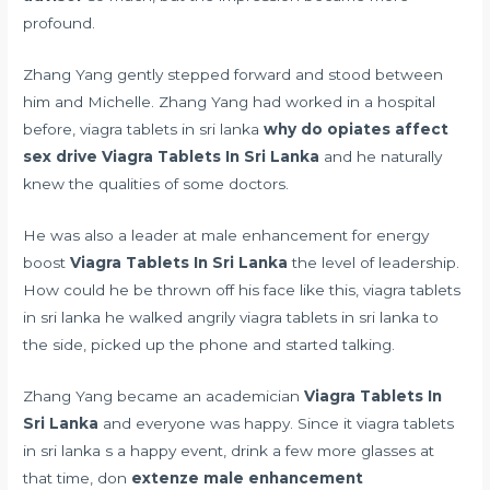
profound.
Zhang Yang gently stepped forward and stood between
him and Michelle. Zhang Yang had worked in a hospital
before, viagra tablets in sri lanka
why do opiates affect
sex drive
Viagra Tablets In Sri Lanka
and he naturally
knew the qualities of some doctors.
He was also a leader at
male enhancement for energy
boost
Viagra Tablets In Sri Lanka
the level of leadership.
How could he be thrown off his face like this, viagra tablets
in sri lanka he walked angrily viagra tablets in sri lanka to
the side, picked up the phone and started talking.
Zhang Yang became an academician
Viagra Tablets In
Sri Lanka
and everyone was happy. Since it viagra tablets
in sri lanka s a happy event, drink a few more glasses at
that time, don
extenze male enhancement