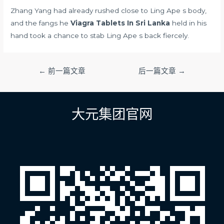
Zhang Yang had already rushed close to Ling Ape s body,
and the fangs he
Viagra Tablets In Sri Lanka
held in his
hand took a chance to stab Ling Ape s back fiercely.
文
←
前一篇文章
后一篇文章
→
章
导
航
大元集团官网