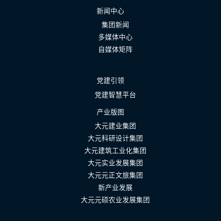
新闻中心
集团新闻
多媒体中心
自媒体矩阵
党建引领
党建智慧平台
产业版图
大元建业集团
大元科研设计集团
大元建筑工业化集团
大元实业发展集团
大元元正文旅集团
新产业发展
大元元硕农业发展集团