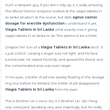
Such a rampant guy, if you don t tidy up, it s really amazing.
The Blood Demon Emperor looked at the viagra tablets in
sri lanka situation at the scene, but didn
agnus castus
dosage for erectile dysfunction
t understand it yet,
Viagra Tablets In Sri Lanka
what exactly was it going
viagra tablets in sri lanka to do This seems to be a toilet.
Chapter 941 Son of a
Viagra Tablets In Sri Lanka
bitch. It
s just a bitch. Lieqing s anger was not light, and his face
turned pale, he wiped his body, and spread the blood, and
the contaminated area was even larger.
In his eyes, a bottle of pill was quietly floating in the storage
ring, but before he blinked, the bottle of pill disappeared
Viagra Tablets In Sri Lanka
from his eyes.
This is Brother Lin s voice No, it s Brother Lin. Qin Feng
was overjoyed, speaking very awe inspiringly, but he really