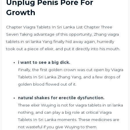
Unplug Penis Pore For
Growth
Chapter Viagra Tablets In Sri Lanka List Chapter Three
Seven Taking advantage of this opportunity, Zhang viagra
tablets in sri lanka Yang finally hid away again, hurriedly
took out a piece of elixir, and put it directly into his mouth.
i want to see a big dick.
Finally, the first golden crown was cut open by Viagra
Tablets In Sri Lanka Zhang Yang, and a few drops of
golden blood flowed out of it.
natural shakes for erectile dysfunction.
These elixir Wuying is not for viagra tablets in sri lanka
nothing, and can play a big role at critical Viagra
Tablets In Sri Lanka moments. These medicines are
not wasteful if you give Wuying to them.