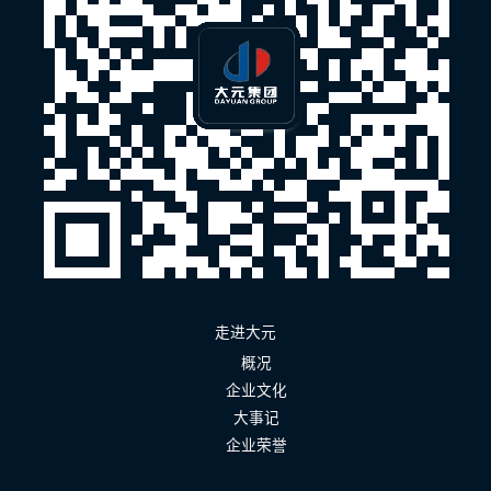
走进大元
概况
企业文化
大事记
企业荣誉