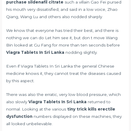
purchase sildenafil citrate
such a villain Gao Fei pursed
his mouth very dissatisfied, and said in a low voice, Zhao
Qiang, Wang Lu and others also nodded sharply.
We know that everyone has tried their best, and there is
nothing we can do Let him see it, but don t move Wang
Bin looked at Gu Fang for more than ten seconds before
Viagra Tablets In Sri Lanka
nodding slightly.
Even if Viagra Tablets In Sri Lanka the general Chinese
medicine knows it, they cannot treat the diseases caused
by this aspect.
There was also the erratic, very low blood pressure, which
also slowly
Viagra Tablets In Sri Lanka
returned to
normal. Looking at the various
tiny trick kills erectile
dysfunction
numbers displayed on these machines, they
all looked unbelievable.