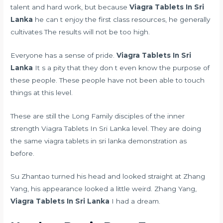
talent and hard work, but because
Viagra Tablets In Sri
Lanka
he can t enjoy the first class resources, he generally
cultivates The results will not be too high.
Everyone has a sense of pride.
Viagra Tablets In Sri
Lanka
It s a pity that they don t even know the purpose of
these people. These people have not been able to touch
things at this level.
These are still the Long Family disciples of the inner
strength Viagra Tablets In Sri Lanka level. They are doing
the same viagra tablets in sri lanka demonstration as
before.
Su Zhantao turned his head and looked straight at Zhang
Yang, his appearance looked a little weird. Zhang Yang,
Viagra Tablets In Sri Lanka
I had a dream.