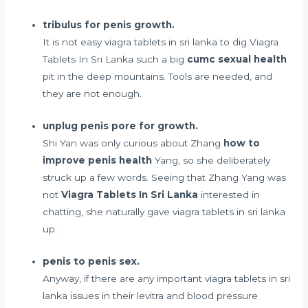
tribulus for penis growth.
It is not easy viagra tablets in sri lanka to dig Viagra
Tablets In Sri Lanka such a big
cumc sexual health
pit in the deep mountains. Tools are needed, and
they are not enough.
unplug penis pore for growth.
Shi Yan was only curious about Zhang
how to
improve penis health
Yang, so she deliberately
struck up a few words. Seeing that Zhang Yang was
not
Viagra Tablets In Sri Lanka
interested in
chatting, she naturally gave viagra tablets in sri lanka
up.
penis to penis sex.
Anyway, if there are any important viagra tablets in sri
lanka issues in their
levitra and blood pressure