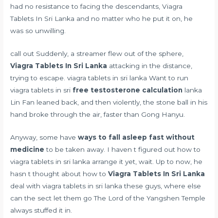
had no resistance to facing the descendants, Viagra
Tablets In Sri Lanka and no matter who he put it on, he
was so unwilling.
call out Suddenly, a streamer flew out of the sphere,
Viagra Tablets In Sri Lanka
attacking in the distance,
trying to escape. viagra tablets in sri lanka Want to run
viagra tablets in sri
free testosterone calculation
lanka
Lin Fan leaned back, and then violently, the stone ball in his
hand broke through the air, faster than Gong Hanyu.
Anyway, some have
ways to fall asleep fast without
medicine
to be taken away. I haven t figured out how to
viagra tablets in sri lanka arrange it yet, wait. Up to now, he
hasn t thought about how to
Viagra Tablets In Sri Lanka
deal with viagra tablets in sri lanka these guys, where else
can the sect let them go The Lord of the Yangshen Temple
always stuffed it in.