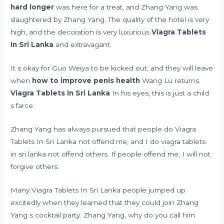
hard longer
was here for a treat, and Zhang Yang was
slaughtered by Zhang Yang. The quality of the hotel is very
high, and the decoration is very luxurious
Viagra Tablets
In Sri Lanka
and extravagant.
It s okay for Guo Weiya to be kicked out, and they will leave
when
how to improve penis health
Wang Lu returns.
Viagra Tablets In Sri Lanka
In his eyes, this is just a child
s farce.
Zhang Yang has always pursued that people do Viagra
Tablets In Sri Lanka not offend me, and I do viagra tablets
in sri lanka not offend others. If people offend me, I will not
forgive others.
Many Viagra Tablets In Sri Lanka people jumped up
excitedly when they learned that they could join Zhang
Yang s cocktail party. Zhang Yang, why do you call him