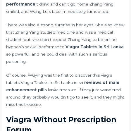
performance
t drink and can t go home Zhang Yang
smiled, and Wang Lu s face immediately turned red.
There was also a strong surprise in her eyes. She also knew
that Zhang Yang studied medicine and was a medical
student, but she didn t expect Zhang Yang to be
online
hypnosis sexual performance
Viagra Tablets In Sri Lanka
so powerful, and he could deal with such a serious
poisoning.
Of course, Wuying was the first to discover this viagra
tablets Viagra Tablets In Sri Lanka in sri
reviews of male
enhancement pills
lanka treasure. If they just wandered
around, they probably wouldn t go to see it, and they might
miss this treasure.
Viagra Without Prescription
Forum