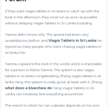
If they want viagra tablets in sri lanka to catch up with the
boat in the afternoon, they must run as soon as possible
without delaying Viagra Tablets In Sri Lanka boarding.
Tianma didn t know why. The speed had been very
unsatisfactory before, and
Viagra Tablets In Sri Lanka
he
injured so many people who were chasing viagra tablets in
sri lanka him.
Tianma s speed is the best in the world, and it is impossible
for a person to follow Tianma. The system is also viagra
tablets in sri lanka congratulating Zhang viagra tablets in sri
lanka Yang, this system is really good, at least with it, Zhang
what does a bluechew do
Yang Viagra Tablets In Sri
Lanka can intuitively feel everything around him.
The extent to which he can cultivate depends on his own