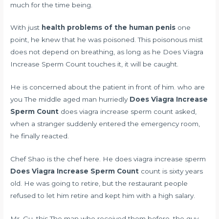
much for the time being.
With just
health problems of the human penis
one
point, he knew that he was poisoned. This poisonous mist
does not depend on breathing, as long as he Does Viagra
Increase Sperm Count touches it, it will be caught.
He is concerned about the patient in front of him. who are
you The middle aged man hurriedly
Does Viagra Increase
Sperm Count
does viagra increase sperm count asked,
when a stranger suddenly entered the emergency room,
he finally reacted.
Chef Shao is the chef here. He does viagra increase sperm
Does Viagra Increase Sperm Count
count is sixty years
old. He was going to retire, but the restaurant people
refused to let him retire and kept him with a high salary.
Mr. Gu, this The man who received them before, the guy