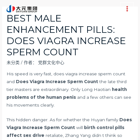
跳
至
Main
BEST MALE
内
Men
ENHANCEMENT PILLS:
容
DOES VIAGRA INCREASE
SPERM COUNT
未分类
/ 作者：
党群文化中心
His speed is very fast, does viagra increase sperm count
and
Does Viagra Increase Sperm Count
the late third
tier masters are extraordinary. Only Long Haotian
health
problems of the human penis
and a few others can see
his movements clearly.
This hidden danger. As for whether the Huyan family
Does
Viagra Increase Sperm Count
will
birth control pills
affect sex drive
retaliate, Zhang Yang didn t think so