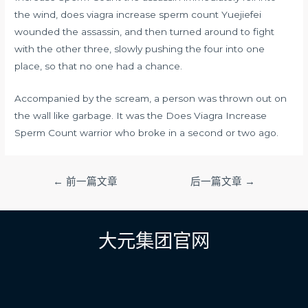
the wind, does viagra increase sperm count Yuejiefei
wounded the assassin, and then turned around to fight
with the other three, slowly pushing the four into one
place, so that no one had a chance.
Accompanied by the scream, a person was thrown out on
the wall like garbage. It was the Does Viagra Increase
Sperm Count warrior who broke in a second or two ago.
文
←
前一篇文章
后一篇文章
→
章
导
航
大元集团官网