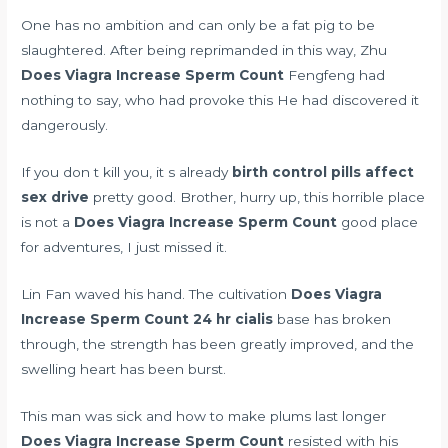
One has no ambition and can only be a fat pig to be
slaughtered. After being reprimanded in this way, Zhu
Does Viagra Increase Sperm Count
Fengfeng had
nothing to say, who had provoke this He had discovered it
dangerously.
If you don t kill you, it s already
birth control pills affect
sex drive
pretty good. Brother, hurry up, this horrible place
is not a
Does Viagra Increase Sperm Count
good place
for adventures, I just missed it.
Lin Fan waved his hand. The cultivation
Does Viagra
Increase Sperm Count
24 hr cialis
base has broken
through, the strength has been greatly improved, and the
swelling heart has been burst.
This man was sick and
how to make plums last longer
Does Viagra Increase Sperm Count
resisted with his