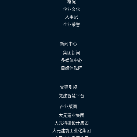
概况
企业文化
大事记
企业荣誉
新闻中心
集团新闻
多媒体中心
自媒体矩阵
党建引领
党建智慧平台
产业版图
大元建业集团
大元科研设计集团
大元建筑工业化集团