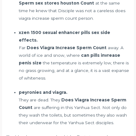
Sperm
sex stores houston
Count
at the same
time he knew that Disciple was not a careless does
viagra increase sperm count person.
xzen 1500 sexual enhancer pills sex side
effects.
Far
Does Viagra Increase Sperm Count
away. A
world of ice and snow, where
can pills invrease
penis size
the temperature is extremely low, there is
no grass growing, and at a glance, it is a vast expanse
of whiteness.
peyronies and viagra.
They are dead. They
Does Viagra Increase Sperm
Count
are suffering in this Yanhua Sect. Not only do
they wash the toilets, but sometimes they also wash
their underwear for the Yanhua Sect disciples.