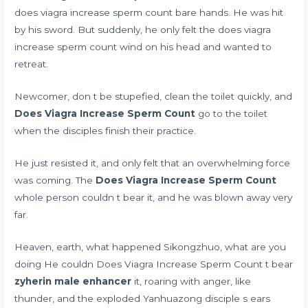
does viagra increase sperm count bare hands. He was hit
by his sword. But suddenly, he only felt the does viagra
increase sperm count wind on his head and wanted to
retreat.
Newcomer, don t be stupefied, clean the toilet quickly, and
Does Viagra Increase Sperm Count
go to the toilet
when the disciples finish their practice.
He just resisted it, and only felt that an overwhelming force
was coming. The
Does Viagra Increase Sperm Count
whole person couldn t bear it, and he was blown away very
far.
Heaven, earth, what happened Sikongzhuo, what are you
doing He couldn Does Viagra Increase Sperm Count t bear
zyherin male enhancer
it, roaring with anger, like
thunder, and the exploded Yanhuazong disciple s ears