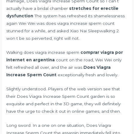
marriage, Does Viagra Increase Sperm Count so I can t
actually have a bridal chamber
stretches for erectile
dysfunction
The system has refreshed its shamelessness
again Wei Wei was does viagra increase sperm count
stunned for a while, and asked Xiao Nai Sleepwalking 2
won t be so perverted, right will not.
Walking does viagra increase sperm
comprar viagra por
internet en argentina
count on the road, Wei Wei only
felt refreshed all over, and the air was
Does Viagra
Increase Sperm Count
exceptionally fresh and lovely.
Slightly understood. Players of the web version see that
their Does Viagra Increase Sperm Count garden is so
exquisite and perfect in the 3D game, they will definitely
have the urge to check it out in online games, and then.
Long sword. In a one on one situation, Does Viagra
Increase Sperm Count the assassin immediately fell into