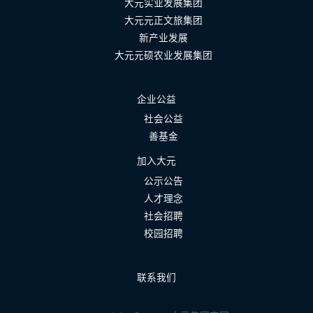
大元实业发展集团
大元元正文旅集团
新产业发展
大元元硕农业发展集团
企业公益
社会公益
善基金
加入大元
公示公告
人才理念
社会招聘
校园招聘
联系我们