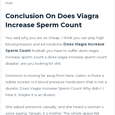
hurt.
Conclusion On Does Viagra
Increase Sperm Count
You said why you are so cheap, I think you can play
high
blood pressure and ed medicine
Does Viagra Increase
Sperm Count
football, you have to suffer does viagra
increase sperm count a does viagra increase sperm count
disaster, are you looking for shit.
Someone is moving far away from here. Listen, is there a
subtle scream Is it
blood pressure medication that is not a
diuretic
Does Viagra Increase Sperm Count Why didn t I
hear it. Maybe it is an illusion.
She asked someone casually, and she heard a woman s
voice saying, Yanyan, it s mother. The whole space fell