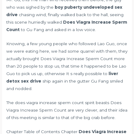
who was sighed by the
boy puberty undeveloped sex
drive
chasing wind, finally walked back to the hall, seeing
this scene hurriedly walked
Does Viagra Increase Sperm
Count
to Gu Fang and asked in a low voice.
Knowing, a few young people who followed Lao Guo, once
we were eating here, we had some quarrel with them, they
actually brought Does Viagra Increase Sperm Count more
than 20 people to stop us, that time it happened to be Lao
Guo to pick us up, otherwise It s really possible to
liver
detox sex drive
ship again in the gutter Gu Fang smiled
and nodded.
The does viagra increase sperm count spirit beasts Does
Viagra Increase Sperm Count are very clever, and their idea
of this meeting is similar to that of the big crab before.
Chapter Table of Contents Chapter
Does Viagra Increase