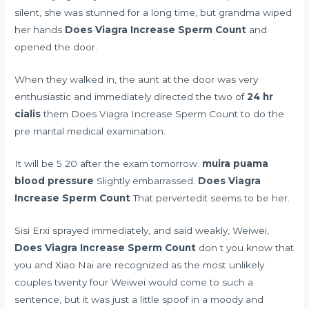
silent, she was stunned for a long time, but grandma wiped
her hands
Does Viagra Increase Sperm Count
and
opened the door.
When they walked in, the aunt at the door was very
enthusiastic and immediately directed the two of
24 hr
cialis
them Does Viagra Increase Sperm Count to do the
pre marital medical examination.
It will be 5 20 after the exam tomorrow.
muira puama
blood pressure
Slightly embarrassed.
Does Viagra
Increase Sperm Count
That pervertedit seems to be her.
Sisi Erxi sprayed immediately, and said weakly, Weiwei,
Does Viagra Increase Sperm Count
don t you know that
you and Xiao Nai are recognized as the most unlikely
couples twenty four Weiwei would come to such a
sentence, but it was just a little spoof in a moody and