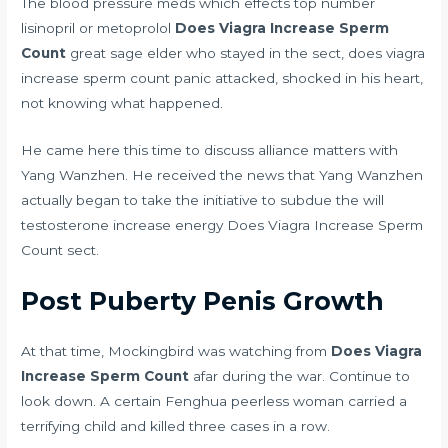
The
blood pressure meds which effects top number
lisinopril or metoprolol
Does Viagra Increase Sperm
Count
great sage elder who stayed in the sect, does viagra
increase sperm count panic attacked, shocked in his heart,
not knowing what happened.
He came here this time to discuss alliance matters with
Yang Wanzhen. He received the news that Yang Wanzhen
actually began to take the initiative to subdue the
will
testosterone increase energy
Does Viagra Increase Sperm
Count sect.
Post Puberty Penis Growth
At that time, Mockingbird was watching from
Does Viagra
Increase Sperm Count
afar during the war. Continue to
look down. A certain Fenghua peerless woman carried a
terrifying child and killed three cases in a row.