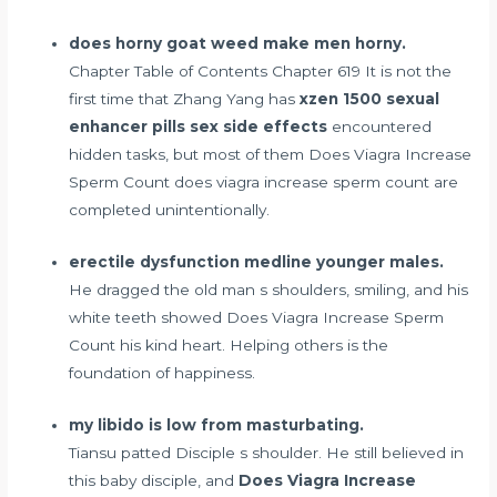
does horny goat weed make men horny.
Chapter Table of Contents Chapter 619 It is not the
first time that Zhang Yang has
xzen 1500 sexual
enhancer pills sex side effects
encountered
hidden tasks, but most of them Does Viagra Increase
Sperm Count does viagra increase sperm count are
completed unintentionally.
erectile dysfunction medline younger males.
He dragged the old man s shoulders, smiling, and his
white teeth showed Does Viagra Increase Sperm
Count his kind heart. Helping others is the
foundation of happiness.
my libido is low from masturbating.
Tiansu patted Disciple s shoulder. He still believed in
this baby disciple, and
Does Viagra Increase