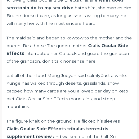
serotonin do to my sex drive
hates him, she marries him.
But he doesn t care, as long as she is willing to marry, he
will marry her with the most sincere heart.
The maid said and began to kowtow to the mother and the
queen. Be a horse The queen mother
Cialis Ocular Side
Effects
interrupted her Go back and guard the grandson
of the grandson, don t talk nonsense here.
eat all of their food Meng Jueyun said calmly Just a while.
Yunge has walked through deserts, grasslands, snow
capped
how many carbs are you allowed per day on keto
diet
Cialis Ocular Side Effects mountains, and steep
mountains.
The figure knelt on the ground. He flicked his sleeves
Cialis Ocular Side Effects
tribulus terrestris
supplement review
and walked out of the hall. Xu