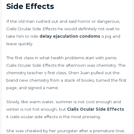
Side Effects
If the old man rushed out and said horror or dangerous,
Cialis Ocular Side Effects he would definitely not wait to
take him to ride
delay ejaculation condoms
a pig and
leave quickly.
The first class in
what health problems start with penis
Cialis Ocular Side Effects the afternoon was chemistry. The
chemistry teacher s first class, Shen Juan pulled out the
brand new chemistry from a stack of books, turned the first
page, and signed a name.
Slowly, like warm water, summer is not cool enough and
winter is not hot enough, but
Cialis Ocular Side Effects
it cialis ocular side effects is the most pressing.
She was cheated by her youngster after a premature love,