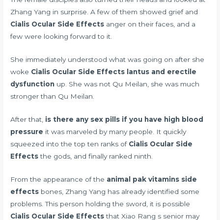
Zhang Yang in surprise. A few of them showed grief and
Cialis Ocular Side Effects
anger on their faces, and a
few were looking forward to it.
She immediately understood what was going on after she
woke
Cialis Ocular Side Effects
lantus and erectile
dysfunction
up. She was not Qu Meilan, she was much
stronger than Qu Meilan.
After that,
is there any sex pills if you have high blood
pressure
it was marveled by many people. It quickly
squeezed into the top ten ranks of
Cialis Ocular Side
Effects
the gods, and finally ranked ninth.
From the appearance of the
animal pak vitamins side
effects
bones, Zhang Yang has already identified some
problems. This person holding the sword, it is possible
Cialis Ocular Side Effects
that Xiao Rang s senior may