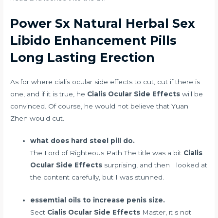
Power Sx Natural Herbal Sex
Libido Enhancement Pills
Long Lasting Erection
As for where cialis ocular side effects to cut, cut if there is
one, and if it is true, he
Cialis Ocular Side Effects
will be
convinced. Of course, he would not believe that Yuan
Zhen would cut.
what does hard steel pill do.
The Lord of Righteous Path The title was a bit
Cialis
Ocular Side Effects
surprising, and then I looked at
the content carefully, but I was stunned.
essemtial oils to increase penis size.
Sect
Cialis Ocular Side Effects
Master, it s not