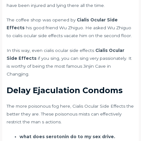
have been injured and lying there all the time.
The coffee shop was opened by
Cialis Ocular Side
Effects
his good friend Wu Zhiguo. He asked Wu Zhiguo
to cialis ocular side effects vacate him on the second floor.
In this way, even cialis ocular side effects
Cialis Ocular
Side Effects
if you sing, you can sing very passionately. It
is worthy of being the most famous Jinjin Cave in
Changjing.
Delay Ejaculation Condoms
The more poisonous fog here, Cialis Ocular Side Effects the
better they are. These poisonous mists can effectively
restrict the man s actions.
what does serotonin do to my sex drive.