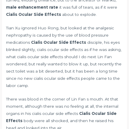
male enhancement rate
it was full of tears, as if it were
Cialis Ocular Side Effects
about to explode.
Tian Xu ignored Huo Rong, but looked at the
analgesic
nephropathy is caused by the use of blood pressure
medications
Cialis Ocular Side Effects
disciple, his eyes
blinked slightly, cialis ocular side effects as if he was asking,
what cialis ocular side effects should I do next Lin Fan
wondered, but really wanted to blow it up, but recently the
sect toilet was a bit deserted, but it has been a long time
since no new cialis ocular side effects people came to the
labor camp.
There was blood in the corner of Lin Fan s mouth. At that
moment, although there was no feeling at all, the internal
organs in his cialis ocular side effects
Cialis Ocular Side
Effects
body were all shocked, and then he raised his
head and looked into the air.