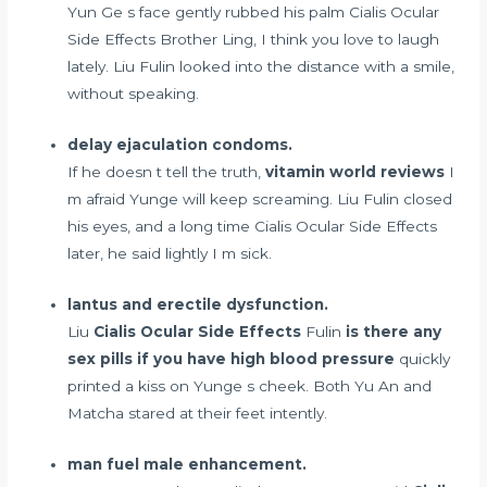
Yun Ge s face gently rubbed his palm Cialis Ocular
Side Effects Brother Ling, I think you love to laugh
lately. Liu Fulin looked into the distance with a smile,
without speaking.
delay ejaculation condoms.
If he doesn t tell the truth,
vitamin world reviews
I
m afraid Yunge will keep screaming. Liu Fulin closed
his eyes, and a long time Cialis Ocular Side Effects
later, he said lightly I m sick.
lantus and erectile dysfunction.
Liu
Cialis Ocular Side Effects
Fulin
is there any
sex pills if you have high blood pressure
quickly
printed a kiss on Yunge s cheek. Both Yu An and
Matcha stared at their feet intently.
man fuel male enhancement.