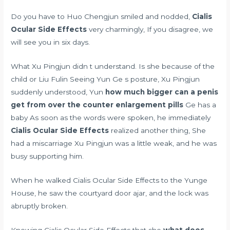
Do you have to Huo Chengjun smiled and nodded,
Cialis
Ocular Side Effects
very charmingly, If you disagree, we
will see you in six days.
What Xu Pingjun didn t understand. Is she because of the
child or Liu Fulin Seeing Yun Ge s posture, Xu Pingjun
suddenly understood, Yun
how much bigger can a penis
get from over the counter enlargement pills
Ge has a
baby As soon as the words were spoken, he immediately
Cialis Ocular Side Effects
realized another thing, She
had a miscarriage Xu Pingjun was a little weak, and he was
busy supporting him.
When he walked Cialis Ocular Side Effects to the Yunge
House, he saw the courtyard door ajar, and the lock was
abruptly broken.
Knowing Cialis Ocular Side Effects that she
what does