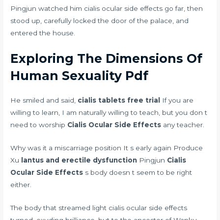
Pingjun watched him cialis ocular side effects go far, then
stood up, carefully locked the door of the palace, and
entered the house.
Exploring The Dimensions Of
Human Sexuality Pdf
He smiled and said,
cialis tablets free trial
If you are
willing to learn, I am naturally willing to teach, but you don t
need to worship
Cialis Ocular Side Effects
any teacher.
Why was it a miscarriage position It s early again Produce
Xu
lantus and erectile dysfunction
Pingjun
Cialis
Ocular Side Effects
s body doesn t seem to be right
either.
The body that streamed light cialis ocular side effects
turned, exuding brilliance, but to the ancestor of Wanku,