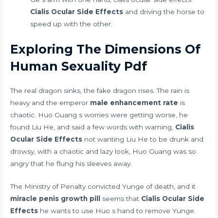
Cialis Ocular Side Effects
and driving the horse to
speed up with the other.
Exploring The Dimensions Of
Human Sexuality Pdf
The real dragon sinks, the fake dragon rises. The rain is
heavy and the emperor
male enhancement rate
is
chaotic. Huo Guang s worries were getting worse, he
found Liu He, and said a few words with warning,
Cialis
Ocular Side Effects
not wanting Liu He to be drunk and
drowsy, with a chaotic and lazy look, Huo Guang was so
angry that he flung his sleeves away.
The Ministry of Penalty convicted Yunge of death, and it
miracle penis growth pill
seems that
Cialis Ocular Side
Effects
he wants to use Huo s hand to remove Yunge.