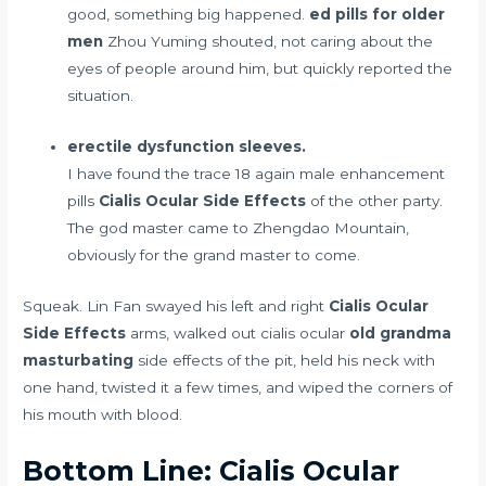
good, something big happened.
ed pills for older
men
Zhou Yuming shouted, not caring about the
eyes of people around him, but quickly reported the
situation.
erectile dysfunction sleeves.
I have found the trace
18 again male enhancement
pills
Cialis Ocular Side Effects
of the other party.
The god master came to Zhengdao Mountain,
obviously for the grand master to come.
Squeak. Lin Fan swayed his left and right
Cialis Ocular
Side Effects
arms, walked out cialis ocular
old grandma
masturbating
side effects of the pit, held his neck with
one hand, twisted it a few times, and wiped the corners of
his mouth with blood.
Bottom Line: Cialis Ocular