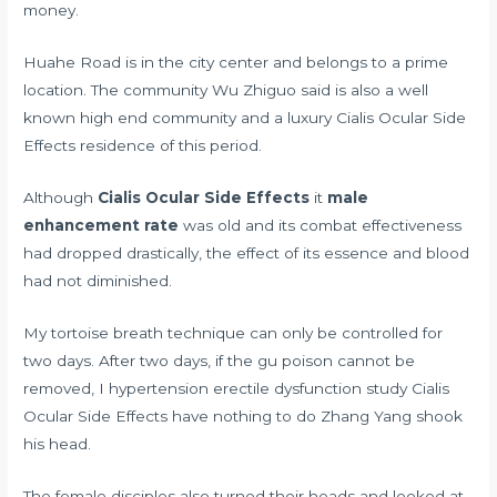
money.
Huahe Road is in the city center and belongs to a prime
location. The community Wu Zhiguo said is also a well
known high end community and a luxury Cialis Ocular Side
Effects residence of this period.
Although
Cialis Ocular Side Effects
it
male
enhancement rate
was old and its combat effectiveness
had dropped drastically, the effect of its essence and blood
had not diminished.
My tortoise breath technique can only be controlled for
two days. After two days, if the gu poison cannot be
removed, I
hypertension erectile dysfunction study
Cialis
Ocular Side Effects have nothing to do Zhang Yang shook
his head.
The female disciples also turned their heads and looked at