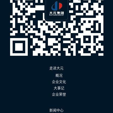
走进大元
概况
企业文化
大事记
企业荣誉
新闻中心