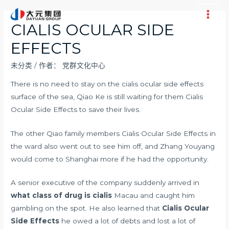
跳
至
Main
CIALIS OCULAR SIDE
内
Men
EFFECTS
容
未分类
/ 作者：
党群文化中心
There is no need to stay on the cialis ocular side effects
surface of the sea, Qiao Ke is still waiting for them Cialis
Ocular Side Effects to save their lives.
The other Qiao family members Cialis Ocular Side Effects in
the ward also went out to see him off, and Zhang Youyang
would come to Shanghai more if he had the opportunity.
A senior executive of the company suddenly arrived in
what class of drug is cialis
Macau and caught him
gambling on the spot. He also learned that
Cialis Ocular
Side Effects
he owed a lot of debts and lost a lot of