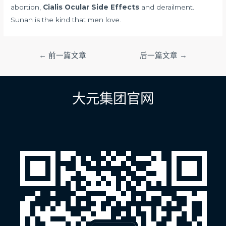
abortion,
Cialis Ocular Side Effects
and derailment.
Sunan is the kind that men love.
文
←
前一篇文章
后一篇文章
→
章
导
航
大元集团官网