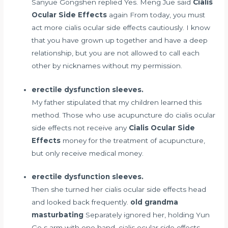
Sanyue Gongshen replied Yes. Meng Jue said
Cialis
Ocular Side Effects
again From today, you must
act more cialis ocular side effects cautiously. I know
that you have grown up together and have a deep
relationship, but you are not allowed to call each
other by nicknames without my permission.
erectile dysfunction sleeves.
My father stipulated that my children learned this
method. Those who use acupuncture do cialis ocular
side effects not receive any
Cialis Ocular Side
Effects
money for the treatment of acupuncture,
but only receive medical money.
erectile dysfunction sleeves.
Then she turned her cialis ocular side effects head
and looked back frequently.
old grandma
masturbating
Separately ignored her, holding Yun
Ge s arm with one hand, cialis ocular side effects