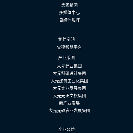
集团新闻
多媒体中心
自媒体矩阵
党建引领
党建智慧平台
产业版图
大元建业集团
大元科研设计集团
大元建筑工业化集团
大元实业发展集团
大元元正文旅集团
新产业发展
大元元硕农业发展集团
企业公益