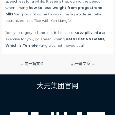
speechless for a while. It seems that during the period
when Zhang
how to lose weight from pregestrone
pills
Yang did not come to work, many people secretly
patronized his office with Yan Liangfei.
Today s surgery schedule is full It s also
keto pills info
an
exercise for you, go ahead. Zhang
Keto Diet No Beans,
Which Is Terrible
Yang was not moved at all.
文
←
前一篇文章
后一篇文章
→
章
导
航
大元集团官网