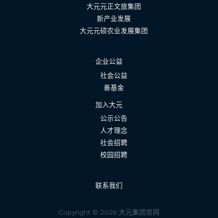
大元元正文旅集团
新产业发展
大元元硕农业发展集团
企业公益
社会公益
善基金
加入大元
公示公告
人才理念
社会招聘
校园招聘
联系我们
Copyright © 2026 大元集团官网