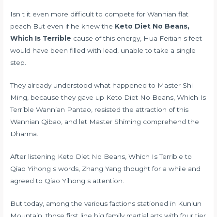
Isn t it even more difficult to compete for Wannian flat
peach But even if he knew the
Keto Diet No Beans,
Which Is Terrible
cause of this energy, Hua Feitian s feet
would have been filled with lead, unable to take a single
step.
They already understood what happened to Master Shi
Ming, because they gave up Keto Diet No Beans, Which Is
Terrible Wannian Pantao, resisted the attraction of this
Wannian Qibao, and let Master Shiming comprehend the
Dharma.
After listening Keto Diet No Beans, Which Is Terrible to
Qiao Yihong s words, Zhang Yang thought for a while and
agreed to Qiao Yihong s attention.
But today, among the various factions stationed in Kunlun
Mountain, those first line big family martial arts with four tier