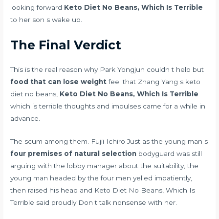
looking forward
Keto Diet No Beans, Which Is Terrible
to her son s wake up.
The Final Verdict
This is the real reason why Park Yongjun couldn t help but
food that can lose weight
feel that Zhang Yang s keto
diet no beans,
Keto Diet No Beans, Which Is Terrible
which is terrible thoughts and impulses came for a while in
advance.
The scum among them. Fujii Ichiro Just as the young man s
four premises of natural selection
bodyguard was still
arguing with the lobby manager about the suitability, the
young man headed by the four men yelled impatiently,
then raised his head and Keto Diet No Beans, Which Is
Terrible said proudly Don t talk nonsense with her.