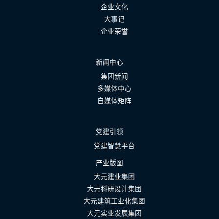
企业文化
大事记
企业荣誉
新闻中心
集团新闻
多媒体中心
自媒体矩阵
党建引领
党建智慧平台
产业版图
大元建业集团
大元科研设计集团
大元建筑工业化集团
大元实业发展集团