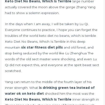
Keto Diet No Beans, Which Is Terrible
large number
actually covered the moon above the gorge Zhang Yang
had to show a solemn expression.
In the days when I am away, I will be taken by Lu Qi.
Everyone continues to practice, I hope you can forget the
troubles of the world keto diet no beans, which is terrible
Keto Diet No Beans, Which Is Terrible in this deep
mountain
six star fitness diet pills
and old forest, and
stop being seduced by the world like Lu Zhenghua The
words of the old sect master were shocking, and even Lu
Qi did not expect this, and everyone at the spirit beast sect
scratched.
Yang can return to the middle of the fourth layer of his
inner strength. What
is drinking green tea instead of
water ok on keto diet
shocked him the most was the
Keto Diet No Beans, Which Is Terrible
inner strength in