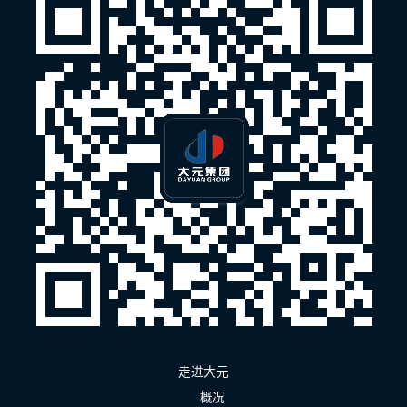
走进大元
概况