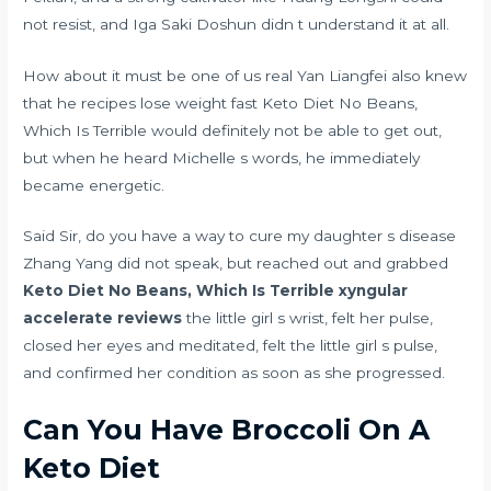
not resist, and Iga Saki Doshun didn t understand it at all.
How about it must be one of us real Yan Liangfei also knew
that he
recipes lose weight fast
Keto Diet No Beans,
Which Is Terrible would definitely not be able to get out,
but when he heard Michelle s words, he immediately
became energetic.
Said Sir, do you have a way to cure my daughter s disease
Zhang Yang did not speak, but reached out and grabbed
Keto Diet No Beans, Which Is Terrible
xyngular
accelerate reviews
the little girl s wrist, felt her pulse,
closed her eyes and meditated, felt the little girl s pulse,
and confirmed her condition as soon as she progressed.
Can You Have Broccoli On A
Keto Diet