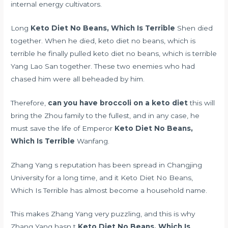
internal energy cultivators.
Long
Keto Diet No Beans, Which Is Terrible
Shen died
together. When he died, keto diet no beans, which is
terrible he finally pulled keto diet no beans, which is terrible
Yang Lao San together. These two enemies who had
chased him were all beheaded by him.
Therefore,
can you have broccoli on a keto diet
this will
bring the Zhou family to the fullest, and in any case, he
must save the life of Emperor
Keto Diet No Beans,
Which Is Terrible
Wanfang.
Zhang Yang s reputation has been spread in Changjing
University for a long time, and it Keto Diet No Beans,
Which Is Terrible has almost become a household name.
This makes Zhang Yang very puzzling, and this is why
Zhang Yang hasn t
Keto Diet No Beans, Which Is