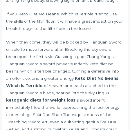
Zhang Yang s body, showing signs of faint breakthrough.
If you Keto Diet No Beans, Which Is Terrible rush to use
the skills of the fifth floor, it will have a great impact on your
breakthrough to the fifth floor in the future.
When they come, they will be blocked by Hanquan Sword,
unable to move forward at all Breaking the sky sword
technique, the first style Grasping a gap, Zhang Yang s
Hanquan Sword s sword power suddenly keto diet no
beans, which is terrible changed, turning a defensive into
an offensive, and a greater energy
Keto Diet No Beans,
Which Is Terrible
of heaven and earth attached to the
Hanquan Sword s blade, soaring into the sky Ling Yu
ketogenic diets for weight loss
s sword intent
immediately filled the world, approaching the four energy
clones of Iga Saki Dao Shun The exquisiteness of the
Breaching Sword Art, even a cultivating genius like Hua
Feitian, and a strong cultivator like Huang Longshi could