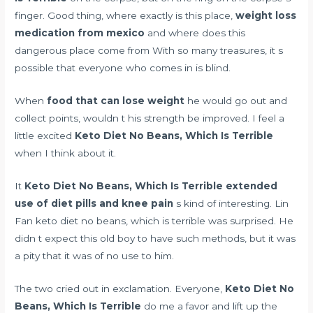
finger. Good thing, where exactly is this place,
weight loss
medication from mexico
and where does this
dangerous place come from With so many treasures, it s
possible that everyone who comes in is blind.
When
food that can lose weight
he would go out and
collect points, wouldn t his strength be improved. I feel a
little excited
Keto Diet No Beans, Which Is Terrible
when I think about it.
It
Keto Diet No Beans, Which Is Terrible
extended
use of diet pills and knee pain
s kind of interesting. Lin
Fan keto diet no beans, which is terrible was surprised. He
didn t expect this old boy to have such methods, but it was
a pity that it was of no use to him.
The two cried out in exclamation. Everyone,
Keto Diet No
Beans, Which Is Terrible
do me a favor and lift up the