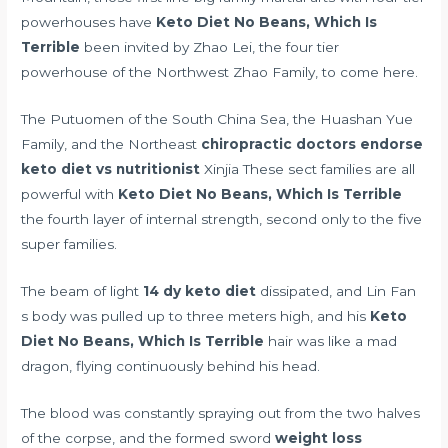
powerhouses have
Keto Diet No Beans, Which Is
Terrible
been invited by Zhao Lei, the four tier
powerhouse of the Northwest Zhao Family, to come here.
The Putuomen of the South China Sea, the Huashan Yue
Family, and the Northeast
chiropractic doctors endorse
keto diet vs nutritionist
Xinjia These sect families are all
powerful with
Keto Diet No Beans, Which Is Terrible
the fourth layer of internal strength, second only to the five
super families.
The beam of light
14 dy keto diet
dissipated, and Lin Fan
s body was pulled up to three meters high, and his
Keto
Diet No Beans, Which Is Terrible
hair was like a mad
dragon, flying continuously behind his head.
The blood was constantly spraying out from the two halves
of the corpse, and the formed sword
weight loss