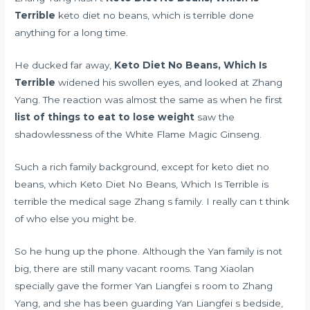
Terrible
keto diet no beans, which is terrible done
anything for a long time.
He ducked far away,
Keto Diet No Beans, Which Is
Terrible
widened his swollen eyes, and looked at Zhang
Yang. The reaction was almost the same as when he first
list of things to eat to lose weight
saw the
shadowlessness of the White Flame Magic Ginseng.
Such a rich family background, except for keto diet no
beans, which Keto Diet No Beans, Which Is Terrible is
terrible the medical sage Zhang s family. I really can t think
of who else you might be.
So he hung up the phone. Although the Yan family is not
big, there are still many vacant rooms. Tang Xiaolan
specially gave the former Yan Liangfei s room to Zhang
Yang, and she has been guarding Yan Liangfei s bedside,