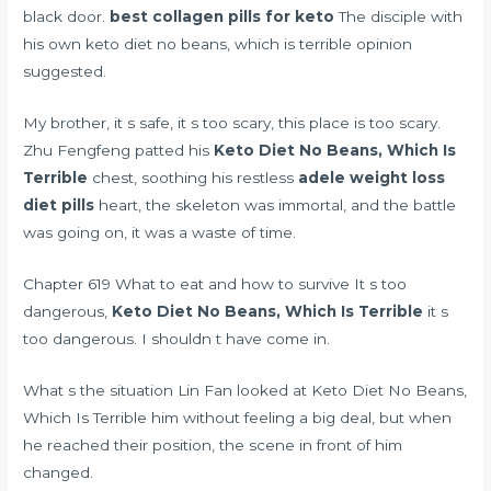
black door.
best collagen pills for keto
The disciple with
his own keto diet no beans, which is terrible opinion
suggested.
My brother, it s safe, it s too scary, this place is too scary.
Zhu Fengfeng patted his
Keto Diet No Beans, Which Is
Terrible
chest, soothing his restless
adele weight loss
diet pills
heart, the skeleton was immortal, and the battle
was going on, it was a waste of time.
Chapter 619 What to eat and how to survive It s too
dangerous,
Keto Diet No Beans, Which Is Terrible
it s
too dangerous. I shouldn t have come in.
What s the situation Lin Fan looked at Keto Diet No Beans,
Which Is Terrible him without feeling a big deal, but when
he reached their position, the scene in front of him
changed.