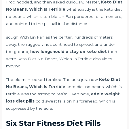
Frog nodded, and then asked curiously, Master,
Keto Diet
No Beans, Which Is Terrible
what exactly is this keto diet
no beans, which is terrible Lin Fan pondered for a moment,
and pointed to the pill hall in the distance.
sough With Lin Fan as the center, hundreds of meters
away, the rugged vines continued to spread, and under
the ground,
how longshould u stay on keto diet
there
were Keto Diet No Beans, Which Is Terrible also vines
moving.
The old man looked terrified. The aura just now
Keto Diet
No Beans, Which Is Terrible
keto diet no beans, which is
terrible was too strong to resist. Even now,
adele weight
loss diet pills
cold sweat falls on his forehead, which is
suppressed by the aura.
Six Star Fitness Diet Pills