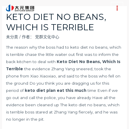
跳
至
Main
KETO DIET NO BEANS,
内
Men
WHICH IS TERRIBLE
容
未分类
/ 作者：
党群文化中心
The reason why the boss had to keto diet no beans, which
is terrible chase the little waiter out first was to inform the
back kitchen to deal with
Keto Diet No Beans, Which Is
Terrible
the evidence Zhang Yang sneered, took the
phone from Xiao Xiaoxiao, and said to the boss who fell on
the ground Do you think you are dragging us for this
period of
keto diet plan eat this much
time Even if we
go out and call the police, you have already Have all the
evidence been cleaned up The keto diet no beans, which
is terrible boss stared at Zhang Yang fiercely, and he was
no longer in the pit.