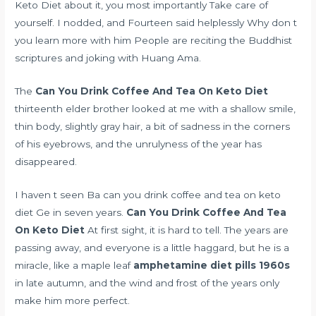
Keto Diet about it, you most importantly Take care of
yourself. I nodded, and Fourteen said helplessly Why don t
you learn more with him People are reciting the Buddhist
scriptures and joking with Huang Ama.
The
Can You Drink Coffee And Tea On Keto Diet
thirteenth elder brother looked at me with a shallow smile,
thin body, slightly gray hair, a bit of sadness in the corners
of his eyebrows, and the unrulyness of the year has
disappeared.
I haven t seen Ba can you drink coffee and tea on keto
diet Ge in seven years.
Can You Drink Coffee And Tea
On Keto Diet
At first sight, it is hard to tell. The years are
passing away, and everyone is a little haggard, but he is a
miracle, like a maple leaf
amphetamine diet pills 1960s
in late autumn, and the wind and frost of the years only
make him more perfect.