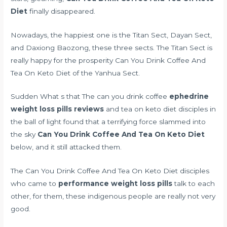
Diet
finally disappeared.
Nowadays, the happiest one is the Titan Sect, Dayan Sect,
and Daxiong Baozong, these three sects. The Titan Sect is
really happy for the prosperity Can You Drink Coffee And
Tea On Keto Diet of the Yanhua Sect.
Sudden What s that The can you drink coffee
ephedrine
weight loss pills reviews
and tea on keto diet disciples in
the ball of light found that a terrifying force slammed into
the sky
Can You Drink Coffee And Tea On Keto Diet
below, and it still attacked them.
The Can You Drink Coffee And Tea On Keto Diet disciples
who came to
performance weight loss pills
talk to each
other, for them, these indigenous people are really not very
good.