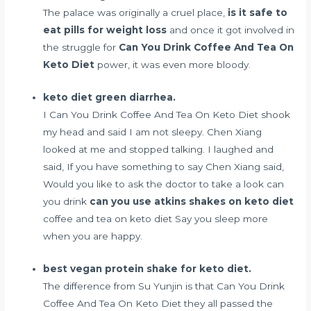
The palace was originally a cruel place,
is it safe to
eat pills for weight loss
and once it got involved in
the struggle for
Can You Drink Coffee And Tea On
Keto Diet
power, it was even more bloody.
keto diet green diarrhea.
I Can You Drink Coffee And Tea On Keto Diet shook
my head and said I am not sleepy. Chen Xiang
looked at me and stopped talking. I laughed and
said, If you have something to say Chen Xiang said,
Would you like to ask the doctor to take a look can
you drink
can you use atkins shakes on keto diet
coffee and tea on keto diet Say you sleep more
when you are happy.
best vegan protein shake for keto diet.
The difference from Su Yunjin is that Can You Drink
Coffee And Tea On Keto Diet they all passed the