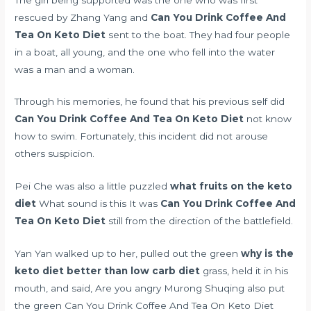
rescued by Zhang Yang and
Can You Drink Coffee And
Tea On Keto Diet
sent to the boat. They had four people
in a boat, all young, and the one who fell into the water
was a man and a woman.
Through his memories, he found that his previous self did
Can You Drink Coffee And Tea On Keto Diet
not know
how to swim. Fortunately, this incident did not arouse
others suspicion.
Pei Che was also a little puzzled
what fruits on the keto
diet
What sound is this It was
Can You Drink Coffee And
Tea On Keto Diet
still from the direction of the battlefield.
Yan Yan walked up to her, pulled out the green
why is the
keto diet better than low carb diet
grass, held it in his
mouth, and said, Are you angry Murong Shuqing also put
the green Can You Drink Coffee And Tea On Keto Diet