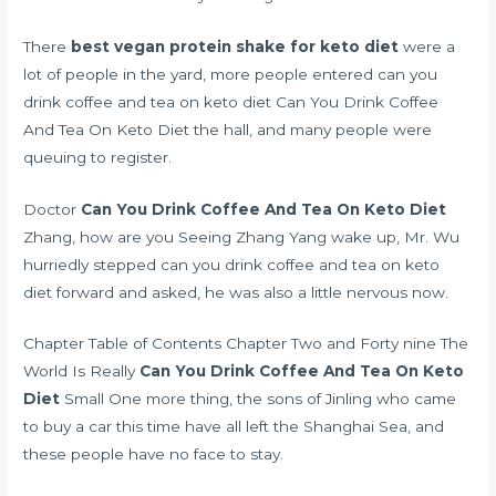
There
best vegan protein shake for keto diet
were a
lot of people in the yard, more people entered can you
drink coffee and tea on keto diet Can You Drink Coffee
And Tea On Keto Diet the hall, and many people were
queuing to register.
Doctor
Can You Drink Coffee And Tea On Keto Diet
Zhang, how are you Seeing Zhang Yang wake up, Mr. Wu
hurriedly stepped can you drink coffee and tea on keto
diet forward and asked, he was also a little nervous now.
Chapter Table of Contents Chapter Two and Forty nine The
World Is Really
Can You Drink Coffee And Tea On Keto
Diet
Small One more thing, the sons of Jinling who came
to buy a car this time have all left the Shanghai Sea, and
these people have no face to stay.