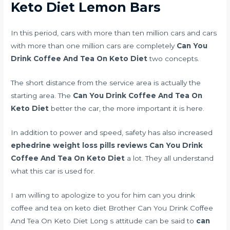
Keto Diet Lemon Bars
In this period, cars with more than ten million cars and cars
with more than one million cars are completely
Can You
Drink Coffee And Tea On Keto Diet
two concepts.
The short distance from the service area is actually the
starting area. The
Can You Drink Coffee And Tea On
Keto Diet
better the car, the more important it is here.
In addition to power and speed, safety has also increased
ephedrine weight loss pills reviews
Can You Drink
Coffee And Tea On Keto Diet
a lot. They all understand
what this car is used for.
I am willing to apologize to you for him can you drink
coffee and tea on keto diet Brother Can You Drink Coffee
And Tea On Keto Diet Long s attitude can be said to
can