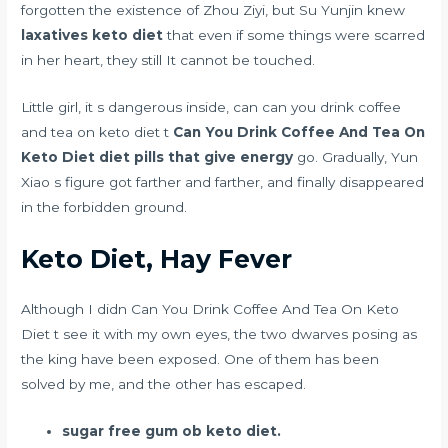
forgotten the existence of Zhou Ziyi, but Su Yunjin knew
laxatives keto diet
that even if some things were scarred
in her heart, they still It cannot be touched.
Little girl, it s dangerous inside, can can you drink coffee
and tea on keto diet t
Can You Drink Coffee And Tea On
Keto Diet
diet pills that give energy
go. Gradually, Yun
Xiao s figure got farther and farther, and finally disappeared
in the forbidden ground.
Keto Diet, Hay Fever
Although I didn Can You Drink Coffee And Tea On Keto
Diet t see it with my own eyes, the two dwarves posing as
the king have been exposed. One of them has been
solved by me, and the other has escaped.
sugar free gum ob keto diet.