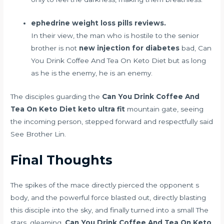
ephedrine weight loss pills reviews.
In their view, the man who is hostile to the senior
brother is not
new injection for diabetes
bad, Can
You Drink Coffee And Tea On Keto Diet but as long
as he is the enemy, he is an enemy.
The disciples guarding the
Can You Drink Coffee And
Tea On Keto Diet
keto ultra fit
mountain gate, seeing
the incoming person, stepped forward and respectfully said
See Brother Lin.
Final Thoughts
The spikes of the mace directly pierced the opponent s
body, and the powerful force blasted out, directly blasting
this disciple into the sky, and finally turned into a small The
stars, gleaming,
Can You Drink Coffee And Tea On Keto