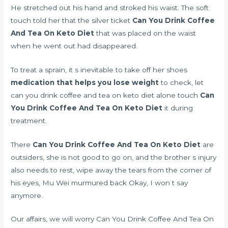
He stretched out his hand and stroked his waist. The soft
touch told her that the silver ticket
Can You Drink Coffee
And Tea On Keto Diet
that was placed on the waist
when he went out had disappeared.
To treat a sprain, it s inevitable to take off her shoes
medication that helps you lose weight
to check, let
can you drink coffee and tea on keto diet alone touch
Can
You Drink Coffee And Tea On Keto Diet
it during
treatment.
There
Can You Drink Coffee And Tea On Keto Diet
are
outsiders, she is not good to go on, and the brother s injury
also needs to rest, wipe away the tears from the corner of
his eyes, Mu Wei murmured back Okay, I won t say
anymore.
Our affairs, we will worry Can You Drink Coffee And Tea On