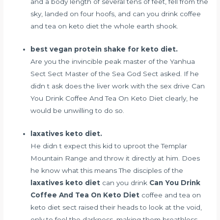
and a body length of several tens of feet, fell from the
sky, landed on four hoofs, and can you drink coffee
and tea on keto diet the whole earth shook.
best vegan protein shake for keto diet.
Are you the invincible peak master of the Yanhua
Sect Sect Master of the Sea God Sect asked. If he
didn t ask
does the liver work with the sex drive
Can
You Drink Coffee And Tea On Keto Diet clearly, he
would be unwilling to do so.
laxatives keto diet.
He didn t expect this kid to uproot the Templar
Mountain Range and throw it directly at him. Does
he know what this means The disciples of the
laxatives keto diet
can you drink
Can You Drink
Coffee And Tea On Keto Diet
coffee and tea on
keto diet sect raised their heads to look at the void,
only to feel the darkness, making them breathless.