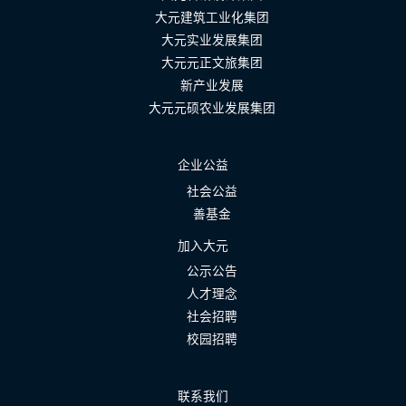
大元建筑工业化集团
大元实业发展集团
大元元正文旅集团
新产业发展
大元元硕农业发展集团
企业公益
社会公益
善基金
加入大元
公示公告
人才理念
社会招聘
校园招聘
联系我们