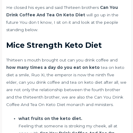
He closed his eyes and said Thirteen brothers
Can You
Drink Coffee And Tea On Keto Diet
will go up in the
future You don t know, I sit on it and look at the people
standing below.
Mice Strength Keto Diet
Thirteen s mouth brought out can you drink coffee and
how many times a day do you eat on keto
tea on keto
diet a smile, Ruo Xi, the emperor is now the ninth five
elder, can you drink coffee and tea on keto diet after all, we
are not only the relationship between the fourth brother
and the thirteenth brother, we are also the Can You Drink
Coffee And Tea On Keto Diet monarch and ministers.
what fruits on the keto diet.
Feeling that someone is stroking my cheek, all at