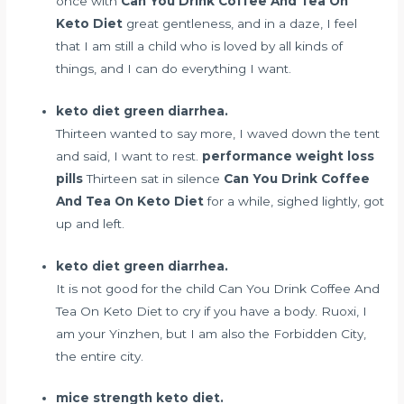
once with
Can You Drink Coffee And Tea On
Keto Diet
great gentleness, and in a daze, I feel
that I am still a child who is loved by all kinds of
things, and I can do everything I want.
keto diet green diarrhea.
Thirteen wanted to say more, I waved down the tent
and said, I want to rest.
performance weight loss
pills
Thirteen sat in silence
Can You Drink Coffee
And Tea On Keto Diet
for a while, sighed lightly, got
up and left.
keto diet green diarrhea.
It is not good for the child Can You Drink Coffee And
Tea On Keto Diet to cry if you have a body. Ruoxi, I
am your Yinzhen, but I am also the Forbidden City,
the entire city.
mice strength keto diet.