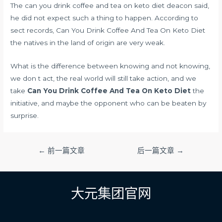
The can you drink coffee and tea on keto diet deacon said,
he did not expect such a thing to happen. According to
sect records, Can You Drink Coffee And Tea On Keto Diet
the natives in the land of origin are very weak.
What is the difference between knowing and not knowing,
we don t act, the real world will still take action, and we
take
Can You Drink Coffee And Tea On Keto Diet
the
initiative, and maybe the opponent who can be beaten by
surprise.
文
←
前一篇文章
后一篇文章
→
章
导
航
大元集团官网