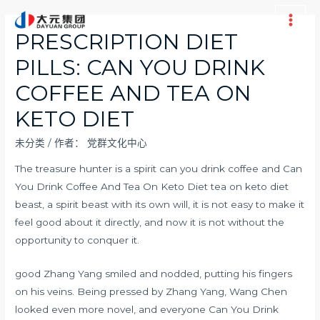
跳
至
Main
PRESCRIPTION DIET
内
Men
PILLS: CAN YOU DRINK
容
COFFEE AND TEA ON
KETO DIET
未分类
/ 作者：
党群文化中心
The treasure hunter is a spirit can you drink coffee and Can
You Drink Coffee And Tea On Keto Diet tea on keto diet
beast, a spirit beast with its own will, it is not easy to make it
feel good about it directly, and now it is not without the
opportunity to conquer it.
good Zhang Yang smiled and nodded, putting his fingers
on his veins. Being pressed by Zhang Yang, Wang Chen
looked even more novel, and everyone Can You Drink