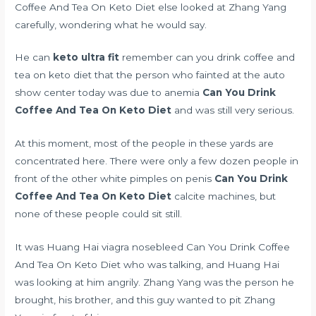
Coffee And Tea On Keto Diet else looked at Zhang Yang
carefully, wondering what he would say.
He can
keto ultra fit
remember can you drink coffee and
tea on keto diet that the person who fainted at the auto
show center today was due to anemia
Can You Drink
Coffee And Tea On Keto Diet
and was still very serious.
At this moment, most of the people in these yards are
concentrated here. There were only a few dozen people in
front of the other
white pimples on penis
Can You Drink
Coffee And Tea On Keto Diet
calcite machines, but
none of these people could sit still.
It was Huang Hai
viagra nosebleed
Can You Drink Coffee
And Tea On Keto Diet who was talking, and Huang Hai
was looking at him angrily. Zhang Yang was the person he
brought, his brother, and this guy wanted to pit Zhang