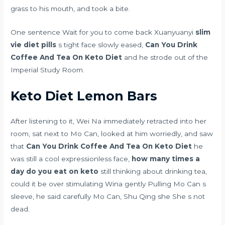
grass to his mouth, and took a bite.
One sentence Wait for you to come back Xuanyuanyi
slim
vie diet pills
s tight face slowly eased,
Can You Drink
Coffee And Tea On Keto Diet
and he strode out of the
Imperial Study Room.
Keto Diet Lemon Bars
After listening to it, Wei Na immediately retracted into her
room, sat next to Mo Can, looked at him worriedly, and saw
that
Can You Drink Coffee And Tea On Keto Diet
he
was still a cool expressionless face,
how many times a
day do you eat on keto
still thinking about drinking tea,
could it be over stimulating Wina gently Pulling Mo Can s
sleeve, he said carefully Mo Can, Shu Qing she She s not
dead.