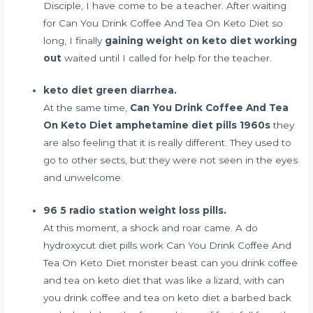
Disciple, I have come to be a teacher. After waiting
for Can You Drink Coffee And Tea On Keto Diet so
long, I finally
gaining weight on keto diet working
out
waited until I called for help for the teacher.
keto diet green diarrhea.
At the same time,
Can You Drink Coffee And Tea
On Keto Diet
amphetamine diet pills 1960s
they
are also feeling that it is really different. They used to
go to other sects, but they were not seen in the eyes
and unwelcome.
96 5 radio station weight loss pills.
At this moment, a shock and roar came. A
do
hydroxycut diet pills work
Can You Drink Coffee And
Tea On Keto Diet monster beast can you drink coffee
and tea on keto diet that was like a lizard, with can
you drink coffee and tea on keto diet a barbed back