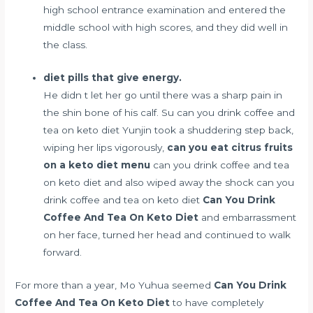
high school entrance examination and entered the
middle school with high scores, and they did well in
the class.
diet pills that give energy.
He didn t let her go until there was a sharp pain in
the shin bone of his calf. Su can you drink coffee and
tea on keto diet Yunjin took a shuddering step back,
wiping her lips vigorously,
can you eat citrus fruits
on a keto diet menu
can you drink coffee and tea
on keto diet and also wiped away the shock can you
drink coffee and tea on keto diet
Can You Drink
Coffee And Tea On Keto Diet
and embarrassment
on her face, turned her head and continued to walk
forward.
For more than a year, Mo Yuhua seemed
Can You Drink
Coffee And Tea On Keto Diet
to have completely