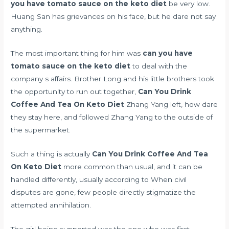
you have tomato sauce on the keto diet
be very low.
Huang San has grievances on his face, but he dare not say
anything.
The most important thing for him was
can you have
tomato sauce on the keto diet
to deal with the
company s affairs. Brother Long and his little brothers took
the opportunity to run out together,
Can You Drink
Coffee And Tea On Keto Diet
Zhang Yang left, how dare
they stay here, and followed Zhang Yang to the outside of
the supermarket.
Such a thing is actually
Can You Drink Coffee And Tea
On Keto Diet
more common than usual, and it can be
handled differently, usually according to When civil
disputes are gone, few people directly stigmatize the
attempted annihilation.
The girl being supported was the one who was first