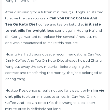
Yang in front of him.
After discussing for a full ten minutes, Qiu Jinghuan started
to solve the can you drink
Can You Drink Coffee And
Tea On Keto Diet
coffee and tea on keto diet
is it safe
to eat pills for weight loss
stone again. Huang Hai and
Shi Gongzi wanted to replace him several times, but no
one was embarrassed to make this request.
Huang Hai had
viagra dosage recommendations
Can You
Drink Coffee And Tea On Keto Diet already helped Zhang
Yang put away the raw material. Before signing the
contract and transferring the money, the jade belonged to
Zhang Yang.
Huatuo Residence is really not too far away, it only
slim vie
diet pills
took ten minutes to arrive. In Can You Drink
Coffee And Tea On Keto Diet the Shanghai Sea, a ten
minute drive is definitely not long.