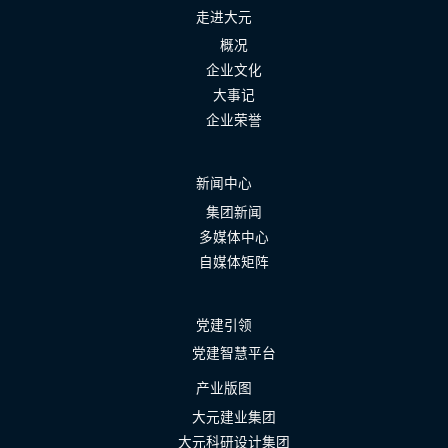
走进大元
概况
企业文化
大事记
企业荣誉
新闻中心
集团新闻
多媒体中心
自媒体矩阵
党建引领
党建智慧平台
产业版图
大元建业集团
大元科研设计集团