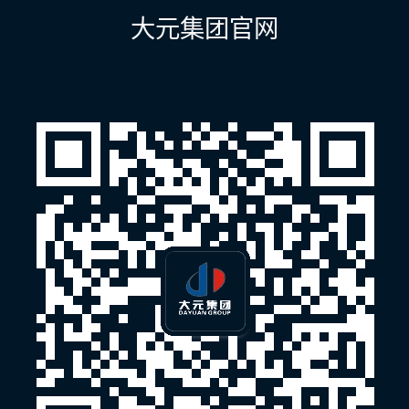
航
大元集团官网