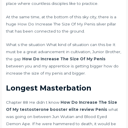
place where countless disciples like to practice.
At the same time, at the bottom of this sky city, there is a
huge How Do Increase The Size Of My Penis silver pillar
that has been connected to the ground.
What s the situation What kind of situation can this be It
must be a great advancement in cultivation, Junior Brother,
the gap
How Do Increase The Size Of My Penis
between you and my apprentice is getting bigger how do
increase the size of my penis and bigger.
Longest Masterbation
Chapter 88 He didn t know
How Do Increase The Size
Of My
testosterone booster elite review
Penis
what
was going on between Jun Wutian and Blood Eyed
Demon Ape. If he were hammered to death, it would be