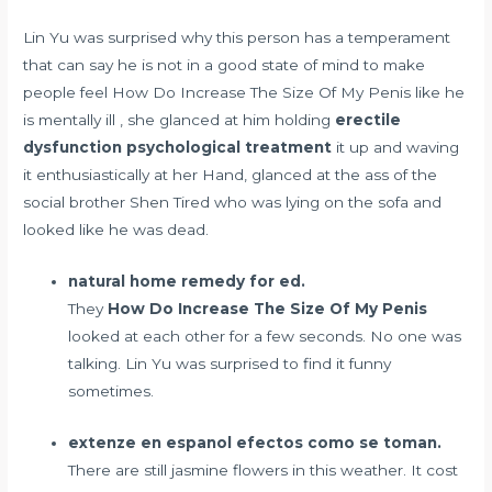
Lin Yu was surprised why this person has a temperament
that can say he is not in a good state of mind to make
people feel How Do Increase The Size Of My Penis like he
is mentally ill , she glanced at him holding
erectile
dysfunction psychological treatment
it up and waving
it enthusiastically at her Hand, glanced at the ass of the
social brother Shen Tired who was lying on the sofa and
looked like he was dead.
natural home remedy for ed.
They
How Do Increase The Size Of My Penis
looked at each other for a few seconds. No one was
talking. Lin Yu was surprised to find it funny
sometimes.
extenze en espanol efectos como se toman.
There are still jasmine flowers in this weather. It cost