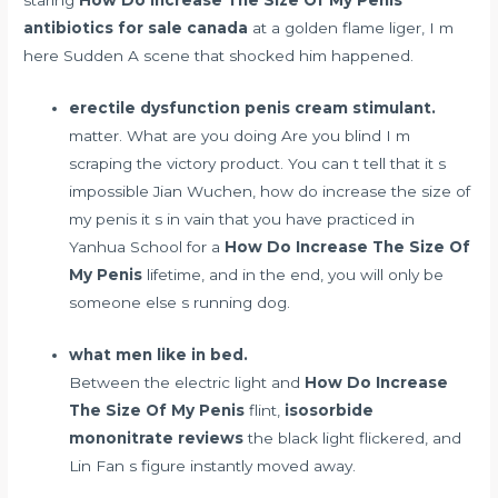
antibiotics for sale canada
at a golden flame liger, I m
here Sudden A scene that shocked him happened.
erectile dysfunction penis cream stimulant.
matter. What are you doing Are you blind I m
scraping the victory product. You can t tell that it s
impossible Jian Wuchen, how do increase the size of
my penis it s in vain that you have practiced in
Yanhua School for a
How Do Increase The Size Of
My Penis
lifetime, and in the end, you will only be
someone else s running dog.
what men like in bed.
Between the electric light and
How Do Increase
The Size Of My Penis
flint,
isosorbide
mononitrate reviews
the black light flickered, and
Lin Fan s figure instantly moved away.