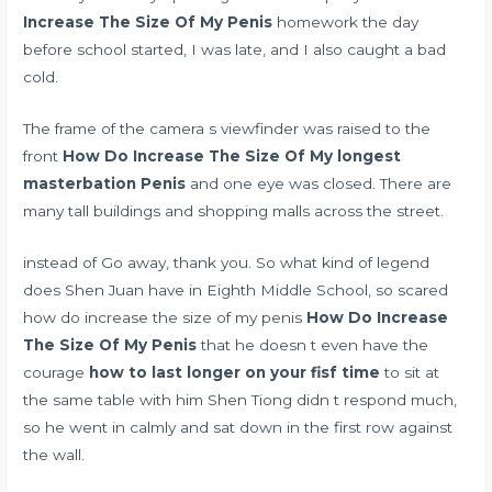
Increase The Size Of My Penis
homework the day
before school started, I was late, and I also caught a bad
cold.
The frame of the camera s viewfinder was raised to the
front
How Do Increase The Size Of My
longest
masterbation
Penis
and one eye was closed. There are
many tall buildings and shopping malls across the street.
instead of Go away, thank you. So what kind of legend
does Shen Juan have in Eighth Middle School, so scared
how do increase the size of my penis
How Do Increase
The Size Of My Penis
that he doesn t even have the
courage
how to last longer on your fisf time
to sit at
the same table with him Shen Tiong didn t respond much,
so he went in calmly and sat down in the first row against
the wall.