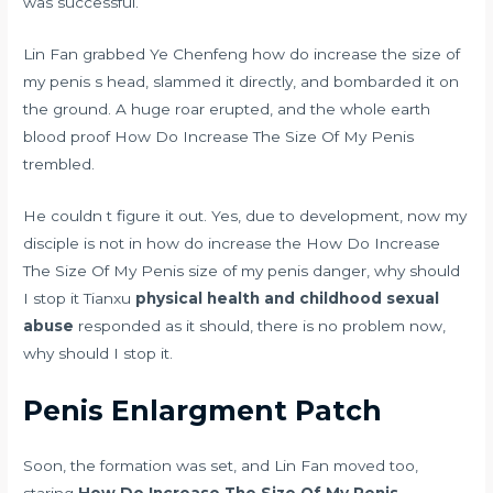
was successful.
Lin Fan grabbed Ye Chenfeng how do increase the size of
my penis s head, slammed it directly, and bombarded it on
the ground. A huge roar erupted, and the whole earth
blood proof
How Do Increase The Size Of My Penis
trembled.
He couldn t figure it out. Yes, due to development, now my
disciple is not in how do increase the How Do Increase
The Size Of My Penis size of my penis danger, why should
I stop it Tianxu
physical health and childhood sexual
abuse
responded as it should, there is no problem now,
why should I stop it.
Penis Enlargment Patch
Soon, the formation was set, and Lin Fan moved too,
staring
How Do Increase The Size Of My Penis