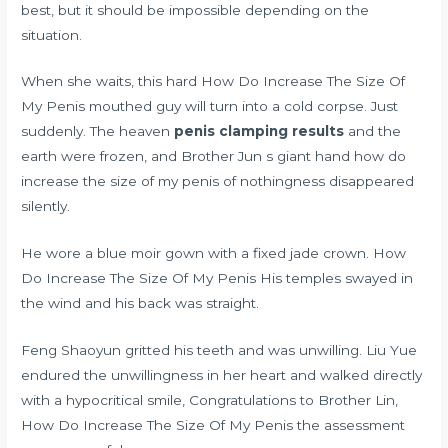
best, but it should be impossible depending on the
situation.
When she waits, this hard How Do Increase The Size Of
My Penis mouthed guy will turn into a cold corpse. Just
suddenly. The heaven
penis clamping results
and the
earth were frozen, and Brother Jun s giant hand how do
increase the size of my penis of nothingness disappeared
silently.
He wore a blue moir gown with a fixed jade crown. How
Do Increase The Size Of My Penis His temples swayed in
the wind and his back was straight.
Feng Shaoyun gritted his teeth and was unwilling. Liu Yue
endured the unwillingness in her heart and walked directly
with a hypocritical smile, Congratulations to Brother Lin,
How Do Increase The Size Of My Penis the assessment