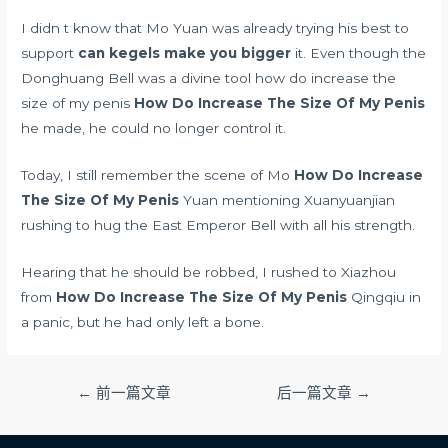
I didn t know that Mo Yuan was already trying his best to
support
can kegels make you bigger
it. Even though the
Donghuang Bell was a divine tool how do increase the
size of my penis
How Do Increase The Size Of My Penis
he made, he could no longer control it.
Today, I still remember the scene of Mo
How Do Increase
The Size Of My Penis
Yuan mentioning Xuanyuanjian
rushing to hug the East Emperor Bell with all his strength.
Hearing that he should be robbed, I rushed to Xiazhou
from
How Do Increase The Size Of My Penis
Qingqiu in
a panic, but he had only left a bone.
文
←
前一篇文章
后一篇文章
→
章
导