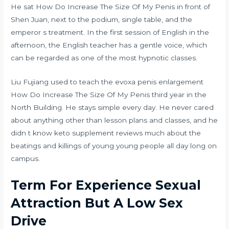
He sat How Do Increase The Size Of My Penis in front of
Shen Juan, next to the podium, single table, and the
emperor s treatment. In the first session of English in the
afternoon, the English teacher has a gentle voice, which
can be regarded as one of the most hypnotic classes.
Liu Fujiang used to teach the
evoxa penis enlargement
How Do Increase The Size Of My Penis third year in the
North Building. He stays simple every day. He never cared
about anything other than lesson plans and classes, and he
didn t know
keto supplement reviews
much about the
beatings and killings of young young people all day long on
campus.
Term For Experience Sexual
Attraction But A Low Sex
Drive