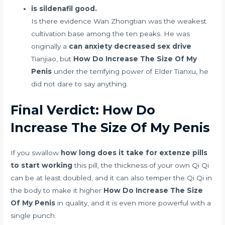
is sildenafil good.
Is there evidence Wan Zhongtian was the weakest
cultivation base among the ten peaks. He was
originally a
can anxiety decreased sex drive
Tianjiao, but
How Do Increase The Size Of My
Penis
under the terrifying power of Elder Tianxu, he
did not dare to say anything.
Final Verdict: How Do
Increase The Size Of My Penis
If you swallow
how long does it take for extenze pills
to start working
this pill, the thickness of your own Qi Qi
can be at least doubled, and it can also temper the Qi Qi in
the body to make it higher
How Do Increase The Size
Of My Penis
in quality, and it is even more powerful with a
single punch.