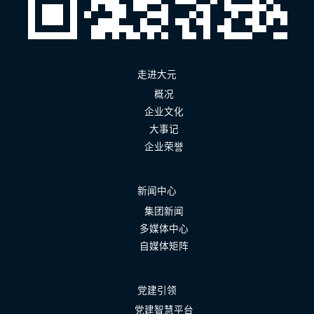
走进大元
概况
企业文化
大事记
企业荣誉
新闻中心
集团新闻
多媒体中心
自媒体矩阵
党建引领
党建智慧平台