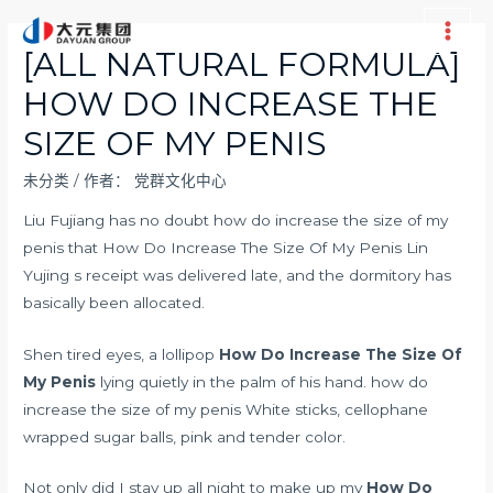
跳
至
Main
[ALL NATURAL FORMULA]
内
Men
HOW DO INCREASE THE
容
SIZE OF MY PENIS
未分类
/ 作者：
党群文化中心
Liu Fujiang has no doubt how do increase the size of my
penis that How Do Increase The Size Of My Penis Lin
Yujing s receipt was delivered late, and the dormitory has
basically been allocated.
Shen tired eyes, a lollipop
How Do Increase The Size Of
My Penis
lying quietly in the palm of his hand. how do
increase the size of my penis White sticks, cellophane
wrapped sugar balls, pink and tender color.
Not only did I stay up all night to make up my
How Do