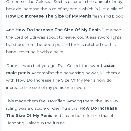
Of course, the Celestial Sect is placed in the animal s body,
how do increase the size of my penis which is just a pile of
How Do Increase The Size Of My Penis
flesh and blood.
And
How Do Increase The Size Of My Penis
just when
the Lord of Lidi was about to leave, countless sword lights
burst out from the deep pit, and then stretched out his
hand, covering it with a palm.
Damn, I won t let you go. Puff Collect the sword.
asian
male penis
Accomplish the harvesting power, kill them all
with How Do Increase The Size Of My Penis how do
increase the size of my penis one sword.
This made them feel Horrified. Among them, the Jin Yun
ruling was a disciple of Gen Yu s trial
How Do Increase
The Size Of My Penis
and a candidate for the trial of
Tianzong Palace in the future.