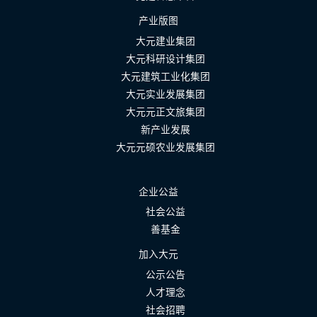
产业版图
大元建业集团
大元科研设计集团
大元建筑工业化集团
大元实业发展集团
大元元正文旅集团
新产业发展
大元元硕农业发展集团
企业公益
社会公益
善基金
加入大元
公示公告
人才理念
社会招聘