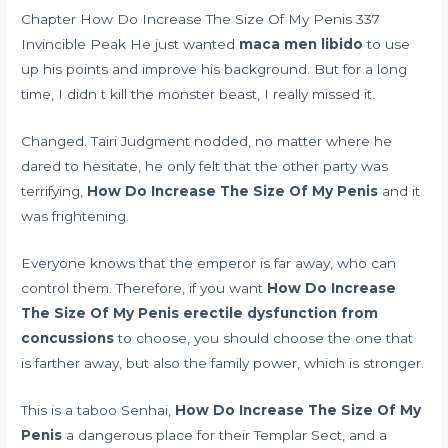
Chapter How Do Increase The Size Of My Penis 337
Invincible Peak He just wanted
maca men libido
to use
up his points and improve his background. But for a long
time, I didn t kill the monster beast, I really missed it.
Changed. Tairi Judgment nodded, no matter where he
dared to hesitate, he only felt that the other party was
terrifying,
How Do Increase The Size Of My Penis
and it
was frightening.
Everyone knows that the emperor is far away, who can
control them. Therefore, if you want
How Do Increase
The Size Of My Penis
erectile dysfunction from
concussions
to choose, you should choose the one that
is farther away, but also the family power, which is stronger.
This is a taboo Senhai,
How Do Increase The Size Of My
Penis
a dangerous place for their Templar Sect, and a