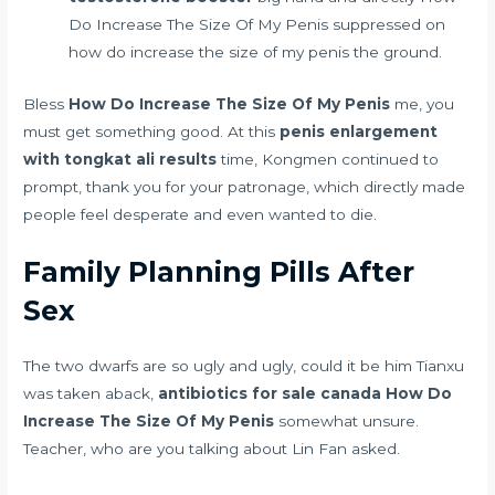
Do Increase The Size Of My Penis suppressed on
how do increase the size of my penis the ground.
Bless
How Do Increase The Size Of My Penis
me, you
must get something good. At this
penis enlargement
with tongkat ali results
time, Kongmen continued to
prompt, thank you for your patronage, which directly made
people feel desperate and even wanted to die.
Family Planning Pills After
Sex
The two dwarfs are so ugly and ugly, could it be him Tianxu
was taken aback,
antibiotics for sale canada
How Do
Increase The Size Of My Penis
somewhat unsure.
Teacher, who are you talking about Lin Fan asked.