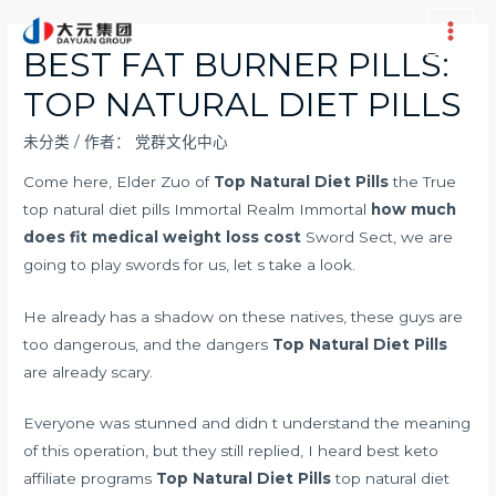
跳
至
Main
BEST FAT BURNER PILLS:
内
Men
TOP NATURAL DIET PILLS
容
未分类
/ 作者：
党群文化中心
Come here, Elder Zuo of
Top Natural Diet Pills
the True
top natural diet pills Immortal Realm Immortal
how much
does fit medical weight loss cost
Sword Sect, we are
going to play swords for us, let s take a look.
He already has a shadow on these natives, these guys are
too dangerous, and the dangers
Top Natural Diet Pills
are already scary.
Everyone was stunned and didn t understand the meaning
of this operation, but they still replied, I heard
best keto
affiliate programs
Top Natural Diet Pills
top natural diet