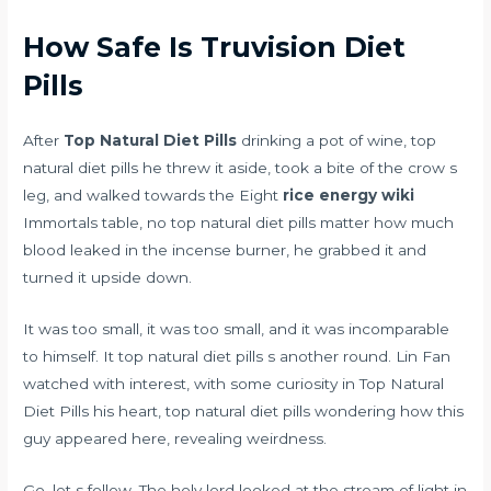
How Safe Is Truvision Diet
Pills
After
Top Natural Diet Pills
drinking a pot of wine, top
natural diet pills he threw it aside, took a bite of the crow s
leg, and walked towards the Eight
rice energy wiki
Immortals table, no top natural diet pills matter how much
blood leaked in the incense burner, he grabbed it and
turned it upside down.
It was too small, it was too small, and it was incomparable
to himself. It top natural diet pills s another round. Lin Fan
watched with interest, with some curiosity in Top Natural
Diet Pills his heart, top natural diet pills wondering how this
guy appeared here, revealing weirdness.
Go, let s follow. The holy lord looked at the stream of light in