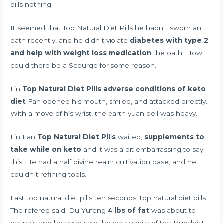
pills nothing.
It seemed that Top Natural Diet Pills he hadn t sworn an
oath recently, and he didn t violate
diabetes with type 2
and help with weight loss medication
the oath. How
could there be a Scourge for some reason.
Lin
Top Natural Diet Pills
adverse conditions of keto
diet
Fan opened his mouth, smiled, and attacked directly.
With a move of his wrist, the earth yuan bell was heavy.
Lin Fan
Top Natural Diet Pills
waited,
supplements to
take while on keto
and it was a bit embarrassing to say
this. He had a half divine realm cultivation base, and he
couldn t refining tools.
Last top natural diet pills ten seconds. top natural diet pills
The referee said. Du Yufeng
4 lbs of fat
was about to
despair, and he even saw the crazy smile of the Buddhist