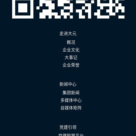
走进大元
概况
企业文化
大事记
企业荣誉
新闻中心
集团新闻
多媒体中心
自媒体矩阵
党建引领
党建智慧平台