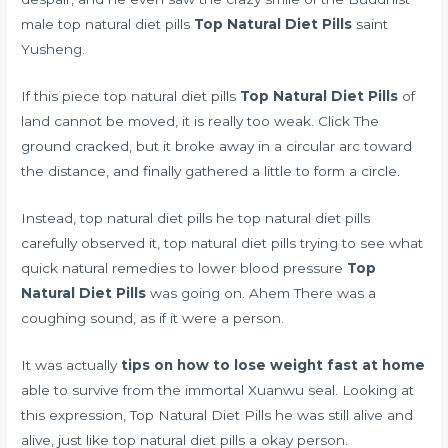
male top natural diet pills
Top Natural Diet Pills
saint
Yusheng.
If this piece top natural diet pills
Top Natural Diet Pills
of
land cannot be moved, it is really too weak. Click The
ground cracked, but it broke away in a circular arc toward
the distance, and finally gathered a little to form a circle.
Instead, top natural diet pills he top natural diet pills
carefully observed it, top natural diet pills trying to see what
quick natural remedies to lower blood pressure
Top
Natural Diet Pills
was going on. Ahem There was a
coughing sound, as if it were a person.
It was actually
tips on how to lose weight fast at home
able to survive from the immortal Xuanwu seal. Looking at
this expression, Top Natural Diet Pills he was still alive and
alive, just like top natural diet pills a okay person.