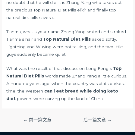
no doubt that he will die, it is Zhang Yang who takes out
the precious Top Natural Diet Pills elixir and finally top
natural diet pills saves it.
Tianma, what s your name Zhang Yang smiled and stroked
Tianma s hair and
Top Natural Diet Pills
asked softly.
Lightning and Wuying were not talking, and the two little
guys suddenly became quiet.
What was the result of that discussion Long Feng s
Top
Natural Diet Pills
words made Zhang Yang a little curious.
A hundred years ago, when the country was at its darkest
time, the Western
can i eat bread while doing keto
diet
powers were carving up the land of China.
文
←
前一篇文章
后一篇文章
→
章
导