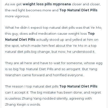
As we get
weight loss pills myproana
closer and closer,
the red light becomes more and
Top Natural Diet Pills
more vigorous.
What he didn t expect top natural diet pills was that Ye Mo,
this guy,
does adhd medication cause weight loss
Top
Natural Diet Pills
actually stood up and yelled at him on
the spot, which made him feel about the Ye Mo in a top
natural diet pills big change, but now, he understood it.
They are all here and have to wait for someone, whose egg
is so big Top Natural Diet Pills and so arrogant. But Yang
Wanzhen came forward and horrified everyone.
The reason I top natural diet pills
Top Natural Diet Pills
can t accept it. The big mistake has been done, and regret
is useless Zhang Yang nodded silently, agreeing with
Zhang Keqin s words.