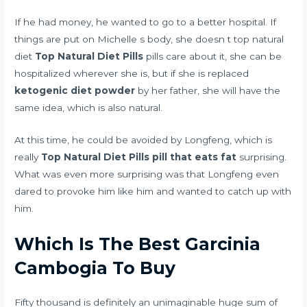
If he had money, he wanted to go to a better hospital. If
things are put on Michelle s body, she doesn t top natural
diet
Top Natural Diet Pills
pills care about it, she can be
hospitalized wherever she is, but if she is replaced
ketogenic diet powder
by her father, she will have the
same idea, which is also natural.
At this time, he could be avoided by Longfeng, which is
really
Top Natural Diet Pills
pill that eats fat
surprising.
What was even more surprising was that Longfeng even
dared to provoke him like him and wanted to catch up with
him.
Which Is The Best Garcinia
Cambogia To Buy
Fifty thousand is definitely an unimaginable huge sum of