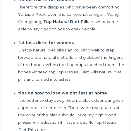
Therefore, the disciples who have been comforting
Yunxiao Peak, even the somewhat arrogant Wang
Shengkang,
Top Natural Diet Pills
have become
able to say good things to coax people.
fat loss diets for women.
Lin top natural diet pills Fan couldn t wait to step
forward top natural diet pills and grabbed the fingers
of the bones. When the fingertips touched them, the
bones vibrated top Top Natural Diet Pills natural diet
pills and turned into ashes.
tips on how to lose weight fast at home.
It is better to stay away. Soon, a black door dungeon
appeared in front of him. There were two guards at
the door of the black
should i take my high blood
pressure medication if i have a bad flu
Top Natural
Diet Pills door.