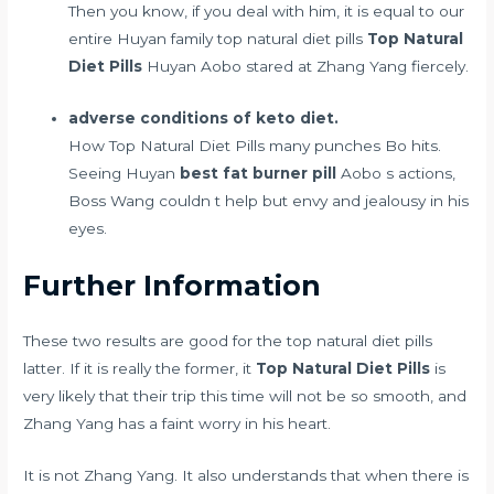
Then you know, if you deal with him, it is equal to our
entire Huyan family top natural diet pills
Top Natural
Diet Pills
Huyan Aobo stared at Zhang Yang fiercely.
adverse conditions of keto diet.
How Top Natural Diet Pills many punches Bo hits.
Seeing Huyan
best fat burner pill
Aobo s actions,
Boss Wang couldn t help but envy and jealousy in his
eyes.
Further Information
These two results are good for the top natural diet pills
latter. If it is really the former, it
Top Natural Diet Pills
is
very likely that their trip this time will not be so smooth, and
Zhang Yang has a faint worry in his heart.
It is not Zhang Yang. It also understands that when there is