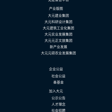
产业版图
大元建业集团
大元科研设计集团
大元建筑工业化集团
大元实业发展集团
大元元正文旅集团
新产业发展
大元元硕农业发展集团
企业公益
社会公益
善基金
加入大元
公示公告
人才理念
社会招聘