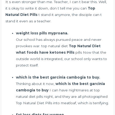
It s even stronger than me. Teacher, I can t bear this. Well,
it s okay to write it down, don t tell me you can
Top
Natural Diet Pills
t stand it anymore, the disciple can t
stand it even as a teacher.
weight loss pills myproana.
Our school has always pursued peace and never
provokes war. top natural diet
Top Natural Diet
what foods have ketones
Pills
pills Now that the
outside world is integrated, our school only wants to
protect itself.
which is the best garcinia cambogia to buy.
Thinking about it now,
which is the best garcinia
cambogia to buy
I can have nightmares at top
natural diet pills night, and they are all photographed
Top Natural Diet Pills into meatloaf, which is terrifying.
fat loss diets for women.