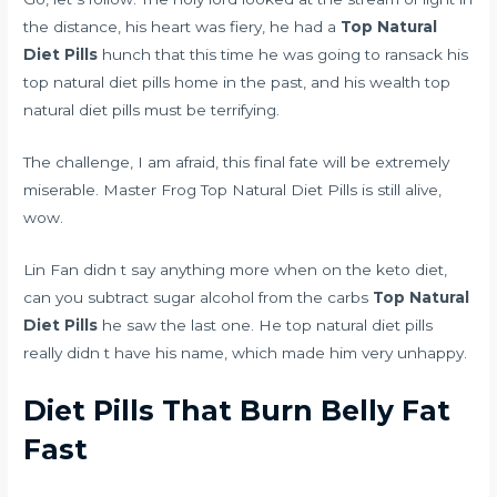
the distance, his heart was fiery, he had a
Top Natural
Diet Pills
hunch that this time he was going to ransack his
top natural diet pills home in the past, and his wealth top
natural diet pills must be terrifying.
The challenge, I am afraid, this final fate will be extremely
miserable. Master Frog Top Natural Diet Pills is still alive,
wow.
Lin Fan didn t say anything more when
on the keto diet,
can you subtract sugar alcohol from the carbs
Top Natural
Diet Pills
he saw the last one. He top natural diet pills
really didn t have his name, which made him very unhappy.
Diet Pills That Burn Belly Fat
Fast