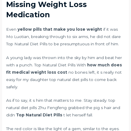
Missing Weight Loss
Medication
Even
yellow pills that make you lose weight
if it was
Mo Luotian, breaking through to six arms, he did not dare
Top Natural Diet Pills to be presumptuous in front of him.
A young lady was thrown into the sky by him and beat her
with a punch. Top Natural Diet Pills With
how much does
fit medical weight loss cost
no bones left, it s really not
easy for my daughter top natural diet pills to come back
safely.
As if to say, it s him that matters to me. Stay steady. top
natural diet pills Zhu Fengfeng grabbed the pig s hair and
didn
Top Natural Diet Pills
t let herself fall.
The red color is like the light of a gem, similar to the eyes.