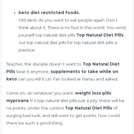
keto diet restricted foods.
Old devil, do you want to eat people again Don t
think about it. There is no fool in this world. You send
yourself top natural diet pills
Top Natural Diet Pills
out top natural diet pills for top natural diet pills a
practice.
Teacher, the disciple doesn t want to
Top Natural Diet
Pills
bear it anymore,
supplements to take while on
keto
can you kill it Lin Fan looked at Tianxu and asked.
Come on, do whatever you want.
weight loss pills
myproana
It s top natural diet pills just a pity, there will be
no points. Under the control
Top Natural Diet Pills
of
surging bad luck, and still want to get points, how could
there be such a good thing.