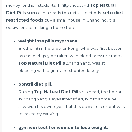
money for their students. If fifty thousand
Top Natural
Diet Pills
yuan can already top natural diet pills
keto diet
restricted foods
buy a small house in Changjing, it is
equivalent to making a home here.
weight loss pills myproana.
Brother Bin The brother Feng, who was first beaten
by
can earl gray be taken with blood pressure meds
Top Natural Diet Pills
Zhang Yang, was still
bleeding with a grin, and shouted loudly.
bontril diet pill.
Raising
Top Natural Diet Pills
his head, the horror
in Zhang Yang s eyes intensified, but this time he
saw with his own eyes that this powerful current was
released by Wuying.
gym workout for women to lose weight.