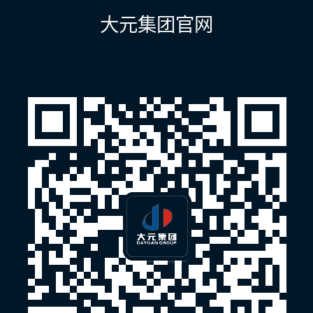
航
大元集团官网