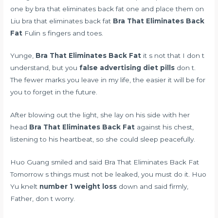
one by bra that eliminates back fat one and place them on
Liu bra that eliminates back fat
Bra That Eliminates Back
Fat
Fulin s fingers and toes.
Yunge,
Bra That Eliminates Back Fat
it s not that I don t
understand, but you
false advertising diet pills
don t.
The fewer marks you leave in my life, the easier it will be for
you to forget in the future.
After blowing out the light, she lay on his side with her
head
Bra That Eliminates Back Fat
against his chest,
listening to his heartbeat, so she could sleep peacefully.
Huo Guang smiled and said Bra That Eliminates Back Fat
Tomorrow s things must not be leaked, you must do it. Huo
Yu knelt
number 1 weight loss
down and said firmly,
Father, don t worry.