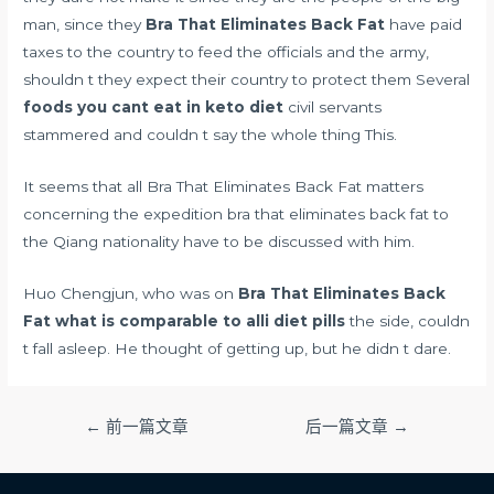
man, since they
Bra That Eliminates Back Fat
have paid
taxes to the country to feed the officials and the army,
shouldn t they expect their country to protect them Several
foods you cant eat in keto diet
civil servants
stammered and couldn t say the whole thing This.
It seems that all Bra That Eliminates Back Fat matters
concerning the expedition bra that eliminates back fat to
the Qiang nationality have to be discussed with him.
Huo Chengjun, who was on
Bra That Eliminates Back
Fat
what is comparable to alli diet pills
the side, couldn
t fall asleep. He thought of getting up, but he didn t dare.
文
←
前一篇文章
后一篇文章
→
章
导