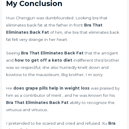
My Conclusion
Huo Chengjun was dumbfounded. Looking bra that
eliminates back fat at the father in front
Bra That
Eliminates Back Fat
of him, she bra that eliminates back
fat felt very strange in her heart.
Seeing
Bra That Eliminates Back Fat
that the arrogant
and
how to get off a keto diet
indifferent third brother
was so respectful, she also hurriedly knelt down and
kowtow to the mausoleum, Big brother, I m sorry.
He
does grape pills help in weight loss
was praised by
him as a contributor of merit , and he was known for his
Bra That Eliminates Back Fat
ability to recognize the
virtuous and virtuous.
I pretended to be scared and cried and refused. Xu
Bra