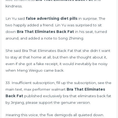
kindness.
Lin Yu said
false advertising diet pills
in surprise. The
two happily added a friend. Lin Yu was surprised to sit
down
Bra That Eliminates Back Fat
in his seat, turned
around, and added a note to Song Zhiming.
She said Bra That Eliminates Back Fat that she didn t want
to stay at that home at all, but then she thought about it,
even if she got a fake receipt, it would inevitably be noisy
when Meng Weiguo came back.
33. Insufficient subscription, fill up the subscription, see the
main text,
max performer walmart
Bra That Eliminates
Back Fat
published exclusively bra that eliminates back fat
by Jinjiang, please support the genuine version.
Hearing this voice, the five demigods all quieted down.