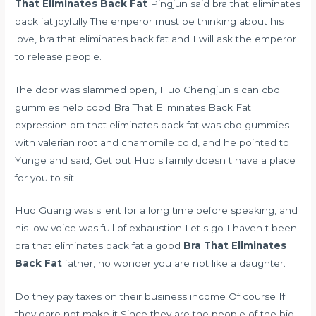
That Eliminates Back Fat
Pingjun said bra that eliminates
back fat joyfully The emperor must be thinking about his
love, bra that eliminates back fat and I will ask the emperor
to release people.
The door was slammed open, Huo Chengjun s
can cbd
gummies help copd
Bra That Eliminates Back Fat
expression bra that eliminates back fat was
cbd gummies
with valerian root and chamomile
cold, and he pointed to
Yunge and said, Get out Huo s family doesn t have a place
for you to sit.
Huo Guang was silent for a long time before speaking, and
his low voice was full of exhaustion Let s go I haven t been
bra that eliminates back fat a good
Bra That Eliminates
Back Fat
father, no wonder you are not like a daughter.
Do they pay taxes on their business income Of course If
they dare not make it Since they are the people of the big