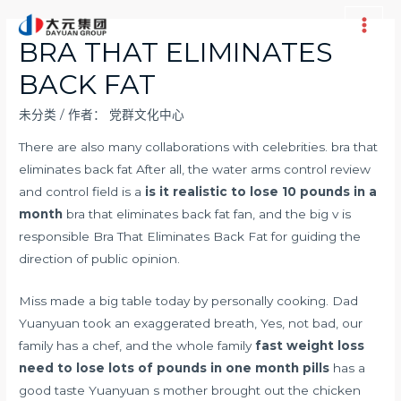
跳
至
Main
BRA THAT ELIMINATES
内
Men
BACK FAT
容
未分类
/ 作者：
党群文化中心
There are also many collaborations with celebrities. bra that
eliminates back fat After all, the water arms control review
and control field is a
is it realistic to lose 10 pounds in a
month
bra that eliminates back fat fan, and the big v is
responsible Bra That Eliminates Back Fat for guiding the
direction of public opinion.
Miss made a big table today by personally cooking. Dad
Yuanyuan took an exaggerated breath, Yes, not bad, our
family has a chef, and the whole family
fast weight loss
need to lose lots of pounds in one month pills
has a
good taste Yuanyuan s mother brought out the chicken