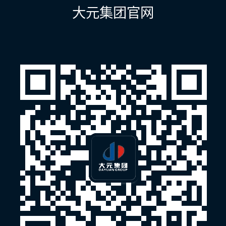
航
大元集团官网