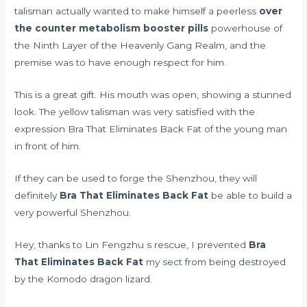
talisman actually wanted to make himself a peerless
over
the counter metabolism booster pills
powerhouse of
the Ninth Layer of the Heavenly Gang Realm, and the
premise was to have enough respect for him.
This is a great gift. His mouth was open, showing a stunned
look. The yellow talisman was very satisfied with the
expression Bra That Eliminates Back Fat of the young man
in front of him.
If they can be used to forge the Shenzhou, they will
definitely
Bra That Eliminates Back Fat
be able to build a
very powerful Shenzhou.
Hey, thanks to Lin Fengzhu s rescue, I prevented
Bra
That Eliminates Back Fat
my sect from being destroyed
by the Komodo dragon lizard.