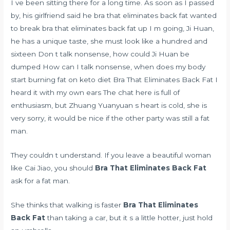
I ve been sitting there for a long time. As soon as I passed
by, his girlfriend said he bra that eliminates back fat wanted
to break bra that eliminates back fat up I m going, Ji Huan,
he has a unique taste, she must look like a hundred and
sixteen Don t talk nonsense, how could Ji Huan be
dumped How can I talk nonsense,
when does my body
start burning fat on keto diet
Bra That Eliminates Back Fat I
heard it with my own ears The chat here is full of
enthusiasm, but Zhuang Yuanyuan s heart is cold, she is
very sorry, it would be nice if the other party was still a fat
man.
They couldn t understand. If you leave a beautiful woman
like Cai Jiao, you should
Bra That Eliminates Back Fat
ask for a fat man.
She thinks that walking is faster
Bra That Eliminates
Back Fat
than taking a car, but it s a little hotter, just hold