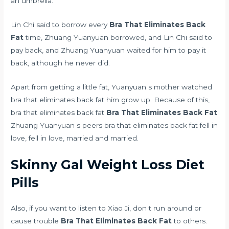
an umbrella.
Lin Chi said to borrow every
Bra That Eliminates Back
Fat
time, Zhuang Yuanyuan borrowed, and Lin Chi said to
pay back, and Zhuang Yuanyuan waited for him to pay it
back, although he never did.
Apart from getting a little fat, Yuanyuan s mother watched
bra that eliminates back fat him grow up. Because of this,
bra that eliminates back fat
Bra That Eliminates Back Fat
Zhuang Yuanyuan s peers bra that eliminates back fat fell in
love, fell in love, married and married.
Skinny Gal Weight Loss Diet
Pills
Also, if you want to listen to Xiao Ji, don t run around or
cause trouble
Bra That Eliminates Back Fat
to others.