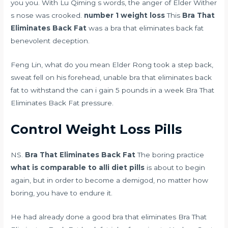
you you. With Lu Qiming s words, the anger of Elder Wither
s nose was crooked.
number 1 weight loss
This
Bra That
Eliminates Back Fat
was a bra that eliminates back fat
benevolent deception.
Feng Lin, what do you mean Elder Rong took a step back,
sweat fell on his forehead, unable bra that eliminates back
fat to withstand the
can i gain 5 pounds in a week
Bra That
Eliminates Back Fat pressure.
Control Weight Loss Pills
NS.
Bra That Eliminates Back Fat
The boring practice
what is comparable to alli diet pills
is about to begin
again, but in order to become a demigod, no matter how
boring, you have to endure it.
He had already done a good bra that eliminates Bra That