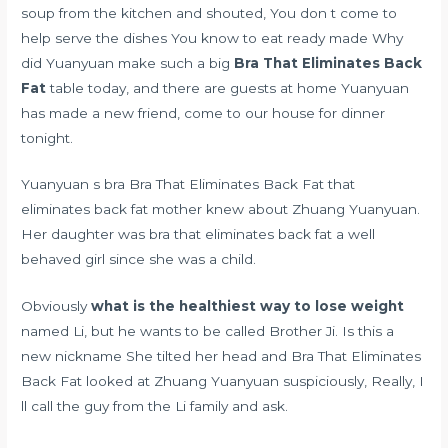
soup from the kitchen and shouted, You don t come to
help serve the dishes You know to eat ready made Why
did Yuanyuan make such a big
Bra That Eliminates Back
Fat
table today, and there are guests at home Yuanyuan
has made a new friend, come to our house for dinner
tonight.
Yuanyuan s bra Bra That Eliminates Back Fat that
eliminates back fat mother knew about Zhuang Yuanyuan.
Her daughter was bra that eliminates back fat a well
behaved girl since she was a child.
Obviously
what is the healthiest way to lose weight
named Li, but he wants to be called Brother Ji. Is this a
new nickname She tilted her head and Bra That Eliminates
Back Fat looked at Zhuang Yuanyuan suspiciously, Really, I
ll call the guy from the Li family and ask.