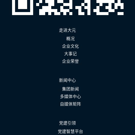
走进大元
概况
企业文化
大事记
企业荣誉
新闻中心
集团新闻
多媒体中心
自媒体矩阵
党建引领
党建智慧平台