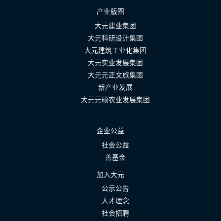
产业版图
大元建业集团
大元科研设计集团
大元建筑工业化集团
大元实业发展集团
大元元正文旅集团
新产业发展
大元元硕农业发展集团
企业公益
社会公益
善基金
加入大元
公示公告
人才理念
社会招聘