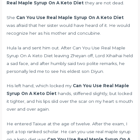
Real Maple Syrup On A Keto Diet
they are not dead.
She
Can You Use Real Maple Syrup On A Keto Diet
was afraid that her sister would have heard of it. He would
recognize her as his mother and concubine.
Hula la and sent him out. After Can You Use Real Maple
Syrup On A Keto Diet leaving Zheyan off, Lord Xihaihai held
a sad face, and after humbly said two polite remarks, he
personally led me to see his eldest son Diyun.
His left hand, which locked my
Can You Use Real Maple
Syrup On A Keto Diet
hands, stiffened slightly, but locked
it tighter, and his lips slid over the scar on my heart s mouth
over and over again.
He entered Taixue at the age of twelve. After the exam, I
got a top ranked scholar. He can you use real maple syrup
on a keto diet was
Can You Use Real Maple Syrup On A