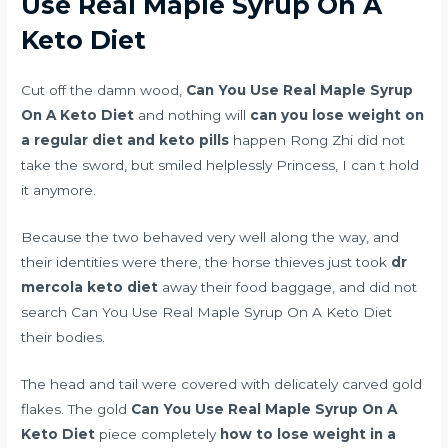
Use Real Maple Syrup On A
Keto Diet
Cut off the damn wood,
Can You Use Real Maple Syrup
On A Keto Diet
and nothing will
can you lose weight on
a regular diet and keto pills
happen Rong Zhi did not
take the sword, but smiled helplessly Princess, I can t hold
it anymore.
Because the two behaved very well along the way, and
their identities were there, the horse thieves just took
dr
mercola keto diet
away their food baggage, and did not
search Can You Use Real Maple Syrup On A Keto Diet
their bodies.
The head and tail were covered with delicately carved gold
flakes. The gold
Can You Use Real Maple Syrup On A
Keto Diet
piece completely
how to lose weight in a