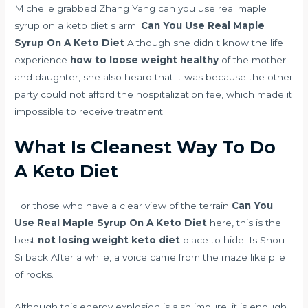
Michelle grabbed Zhang Yang can you use real maple
syrup on a keto diet s arm.
Can You Use Real Maple
Syrup On A Keto Diet
Although she didn t know the life
experience
how to loose weight healthy
of the mother
and daughter, she also heard that it was because the other
party could not afford the hospitalization fee, which made it
impossible to receive treatment.
What Is Cleanest Way To Do
A Keto Diet
For those who have a clear view of the terrain
Can You
Use Real Maple Syrup On A Keto Diet
here, this is the
best
not losing weight keto diet
place to hide. Is Shou
Si back After a while, a voice came from the maze like pile
of rocks.
Although this energy explosion is also impure, it is enough