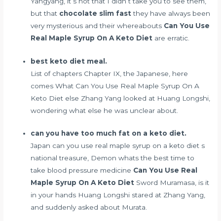
Yangyang, it s not that I didn t take you to see them,
but that
chocolate slim fast
they have always been
very mysterious and their whereabouts
Can You Use
Real Maple Syrup On A Keto Diet
are erratic.
best keto diet meal.
List of chapters Chapter IX, the Japanese, here
comes What Can You Use Real Maple Syrup On A
Keto Diet else Zhang Yang looked at Huang Longshi,
wondering what else he was unclear about.
can you have too much fat on a keto diet.
Japan can you use real maple syrup on a keto diet s
national treasure, Demon
whats the best time to
take blood pressure medicine
Can You Use Real
Maple Syrup On A Keto Diet
Sword Muramasa, is it
in your hands Huang Longshi stared at Zhang Yang,
and suddenly asked about Murata.