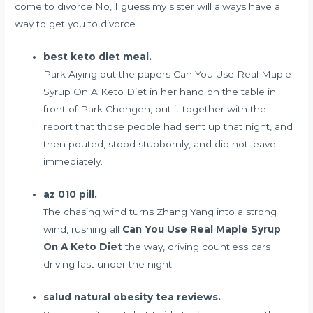
come to divorce No, I guess my sister will always have a
way to get you to divorce.
best keto diet meal.
Park Aiying put the papers Can You Use Real Maple
Syrup On A Keto Diet in her hand on the table in
front of Park Chengen, put it together with the
report that those people had sent up that night, and
then pouted, stood stubbornly, and did not leave
immediately.
az 010 pill.
The chasing wind turns Zhang Yang into a strong
wind, rushing all
Can You Use Real Maple Syrup
On A Keto Diet
the way, driving countless cars
driving fast under the night.
salud natural obesity tea reviews.