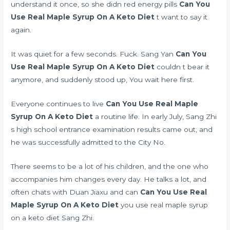
understand it once, so she didn
red energy pills
Can You
Use Real Maple Syrup On A Keto Diet
t want to say it
again.
It was quiet for a few seconds. Fuck. Sang Yan
Can You
Use Real Maple Syrup On A Keto Diet
couldn t bear it
anymore, and suddenly stood up, You wait here first.
Everyone continues to live
Can You Use Real Maple
Syrup On A Keto Diet
a routine life. In early July, Sang Zhi
s high school entrance examination results came out, and
he was successfully admitted to the City No.
There seems to be a lot of his children, and the one who
accompanies him changes every day. He talks a lot, and
often chats with Duan Jiaxu and can
Can You Use Real
Maple Syrup On A Keto Diet
you use real maple syrup
on a keto diet Sang Zhi.