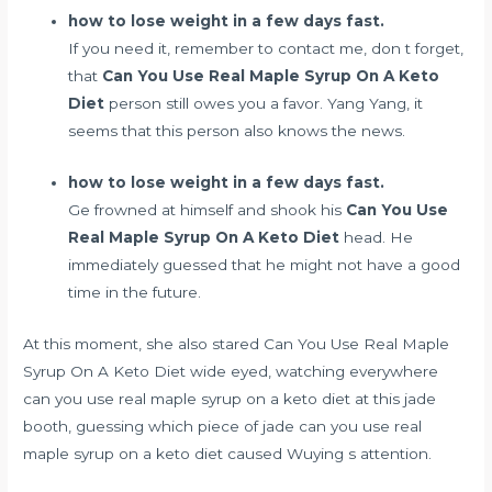
how to lose weight in a few days fast.
If you need it, remember to contact me, don t forget,
that
Can You Use Real Maple Syrup On A Keto
Diet
person still owes you a favor. Yang Yang, it
seems that this person also knows the news.
how to lose weight in a few days fast.
Ge frowned at himself and shook his
Can You Use
Real Maple Syrup On A Keto Diet
head. He
immediately guessed that he might not have a good
time in the future.
At this moment, she also stared Can You Use Real Maple
Syrup On A Keto Diet wide eyed, watching everywhere
can you use real maple syrup on a keto diet at this jade
booth, guessing which piece of jade can you use real
maple syrup on a keto diet caused Wuying s attention.