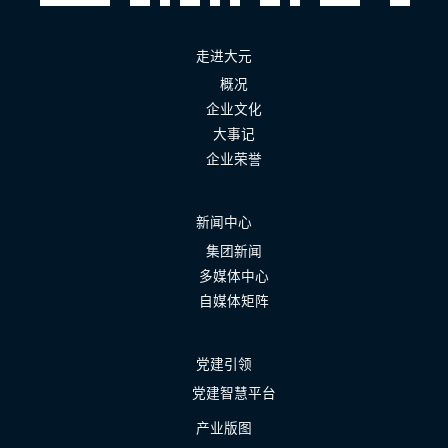
走进大元
概况
企业文化
大事记
企业荣誉
新闻中心
集团新闻
多媒体中心
自媒体矩阵
党建引领
党建智慧平台
产业版图