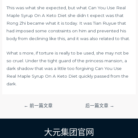
This was what she expected, but what Can You Use Real
Maple Syrup On A Keto Diet she didn t expect was that
Rong Zhi became what it is today. It was Tian Ruyue that
had imposed some constraints on him and prevented his
body from declining like this, and it was also related to that.
What s more, if torture is really to be used, she may not be
so cruel. Under the tight guard of the princess mansion, a
dark shadow that was a little too forgiving Can You Use
Real Maple Syrup On A Keto Diet quickly passed from the
dark.
文
←
前一篇文章
后一篇文章
→
章
导
航
大元集团官网