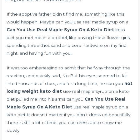
If the adoptive father didn t find me, something like this
would happen. Maybe can you use real maple syrup on a
Can You Use Real Maple Syrup On A Keto Diet
keto
diet you met me in a brothel, like buying those flower girls,
spending three thousand and zero hardware on my first
night, and having fun with you.
It was too embarrassing to admit that halfway through the
reaction, and quickly said, No But his eyes seemed to fall
into thousands of stars, and for a long time, he can you
not
losing weight keto diet
use real maple syrup on a keto
diet pulled me into his arms can you
Can You Use Real
Maple Syrup On A Keto Diet
use real maple syrup on a
keto diet It doesn t matter if you don t dress up beautifully,
there is still a lot of time, you can dress up to show me
slowly.