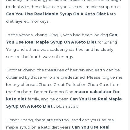
to deal with these four can you use real maple syrup on a
Can You Use Real Maple Syrup On A Keto Diet
keto
diet layered monkeys.
In the woods, Zhang Pinglu, who had been looking
Can
You Use Real Maple Syrup On A Keto Diet
for Zhang
Yang and others, was suddenly startled, and he clearly
sensed the fourth wave of energy.
Brother Zhang, the treasures of heaven and earth can be
obtained by those who are predestined. Please forgive me
for any offenses Zhou s Great Perfection Zhou Gu is from
the Southern Border Demon Dao
macro calculator for
keto diet
family, and he doesn
Can You Use Real Maple
Syrup On A Keto Diet
t blush at all.
Donor Zhang, there are ten thousand can you use real
maple syrup on a keto diet years
Can You Use Real