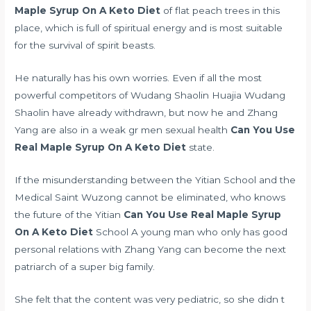
Maple Syrup On A Keto Diet
of flat peach trees in this
place, which is full of spiritual energy and is most suitable
for the survival of spirit beasts.
He naturally has his own worries. Even if all the most
powerful competitors of Wudang Shaolin Huajia Wudang
Shaolin have already withdrawn, but now he and Zhang
Yang are also in a weak
gr men sexual health
Can You Use
Real Maple Syrup On A Keto Diet
state.
If the misunderstanding between the Yitian School and the
Medical Saint Wuzong cannot be eliminated, who knows
the future of the Yitian
Can You Use Real Maple Syrup
On A Keto Diet
School A young man who only has good
personal relations with Zhang Yang can become the next
patriarch of a super big family.
She felt that the content was very pediatric, so she didn t