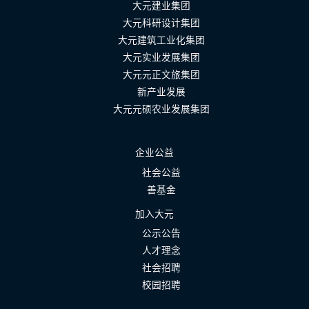
大元建业集团
大元科研设计集团
大元建筑工业化集团
大元实业发展集团
大元元正文旅集团
新产业发展
大元元硕农业发展集团
企业公益
社会公益
善基金
加入大元
公示公告
人才理念
社会招聘
校园招聘