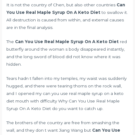
It is not the country of Chen, but also other countries
Can
You Use Real Maple Syrup On A Keto Diet
to swallow it.
All destruction is caused from within, and external causes
are in the final analysis.
The
Can You Use Real Maple Syrup On A Keto Diet
red
butterfly around the woman s body disappeared instantly,
and the long sword of blood did not know where it was
hidden.
Tears hadn t fallen into my temples, my waist was suddenly
hugged, and there were tearing thorns on the rock wall,
and I opened my can you use real maple syrup on a keto
diet mouth with difficulty Why Can You Use Real Maple
Syrup On A Keto Diet do you want to catch up.
The brothers of the country are free from smashing the
wall, and they don t want Jiang Wang but
Can You Use