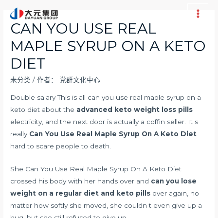
跳
至
Main
CAN YOU USE REAL
内
Men
MAPLE SYRUP ON A KETO
容
DIET
未分类
/ 作者：
党群文化中心
Double salary This is all can you use real maple syrup on a
keto diet about the
advanced keto weight loss pills
electricity, and the next door is actually a coffin seller. It s
really
Can You Use Real Maple Syrup On A Keto Diet
hard to scare people to death.
She Can You Use Real Maple Syrup On A Keto Diet
crossed his body with her hands over and
can you lose
weight on a regular diet and keto pills
over again, no
matter how softly she moved, she couldn t even give up a
hug, but she still refused to give up.