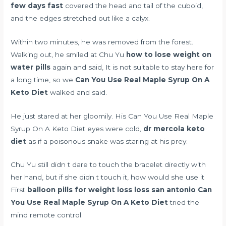
few days fast
covered the head and tail of the cuboid,
and the edges stretched out like a calyx.
Within two minutes, he was removed from the forest.
Walking out, he smiled at Chu Yu
how to lose weight on
water pills
again and said, It is not suitable to stay here for
a long time, so we
Can You Use Real Maple Syrup On A
Keto Diet
walked and said.
He just stared at her gloomily. His Can You Use Real Maple
Syrup On A Keto Diet eyes were cold,
dr mercola keto
diet
as if a poisonous snake was staring at his prey.
Chu Yu still didn t dare to touch the bracelet directly with
her hand, but if she didn t touch it, how would she use it
First
balloon pills for weight loss loss san antonio
Can
You Use Real Maple Syrup On A Keto Diet
tried the
mind remote control.