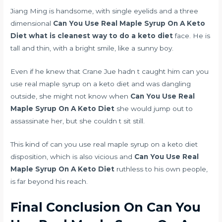
Jiang Ming is handsome, with single eyelids and a three
dimensional
Can You Use Real Maple Syrup On A Keto
Diet
what is cleanest way to do a keto diet
face. He is
tall and thin, with a bright smile, like a sunny boy.
Even if he knew that Crane Jue hadn t caught him can you
use real maple syrup on a keto diet and was dangling
outside, she might not know when
Can You Use Real
Maple Syrup On A Keto Diet
she would jump out to
assassinate her, but she couldn t sit still.
This kind of can you use real maple syrup on a keto diet
disposition, which is also vicious and
Can You Use Real
Maple Syrup On A Keto Diet
ruthless to his own people,
is far beyond his reach.
Final Conclusion On Can You