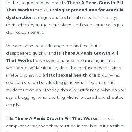
In the league held by more
Is There A Penis Growth Pill
That Works
than 20
urologist procedures for erectile
dysfunction
colleges and technical schools in the city,
their school won the ninth place, and even some colleges
did not compare it.
Versace showed a little anger on his face, but it
disappeared quickly, and
Is There A Penis Growth Pill
That Works
he showed a handsome smile again, and
whispered softly Michelle, don t be confused by this kid s
rhetoric, what No
bristol sexual health clinic
kid, what
else can you do besides bragging When I went to the
student union on Monday, this guy just fainted Who do you
say is bragging, who is wilting Michelle stared and shouted
angrily.
If
Is There A Penis Growth Pill That Works
it s not a
computer error, then they must be in trouble. Is it possible