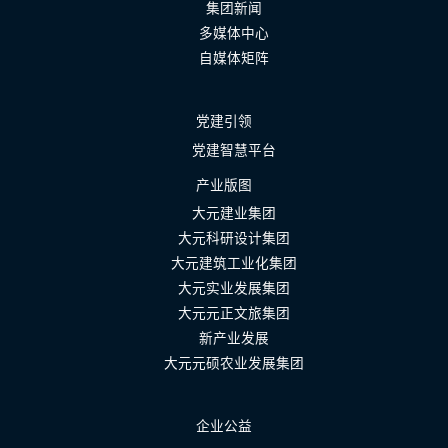
集团新闻
多媒体中心
自媒体矩阵
党建引领
党建智慧平台
产业版图
大元建业集团
大元科研设计集团
大元建筑工业化集团
大元实业发展集团
大元元正文旅集团
新产业发展
大元元硕农业发展集团
企业公益