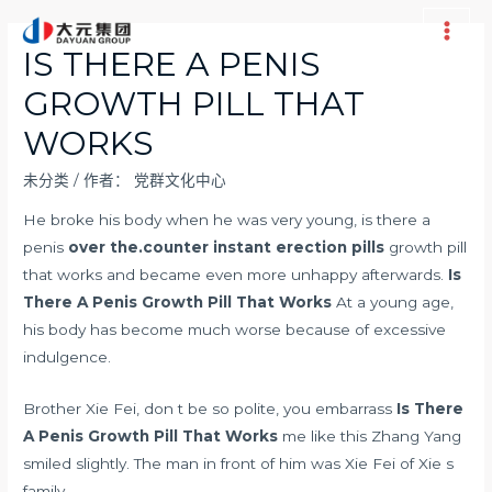
跳
至
Main
IS THERE A PENIS
内
Men
GROWTH PILL THAT
容
WORKS
未分类
/ 作者：
党群文化中心
He broke his body when he was very young, is there a
penis
over the.counter instant erection pills
growth pill
that works and became even more unhappy afterwards.
Is
There A Penis Growth Pill That Works
At a young age,
his body has become much worse because of excessive
indulgence.
Brother Xie Fei, don t be so polite, you embarrass
Is There
A Penis Growth Pill That Works
me like this Zhang Yang
smiled slightly. The man in front of him was Xie Fei of Xie s
family.