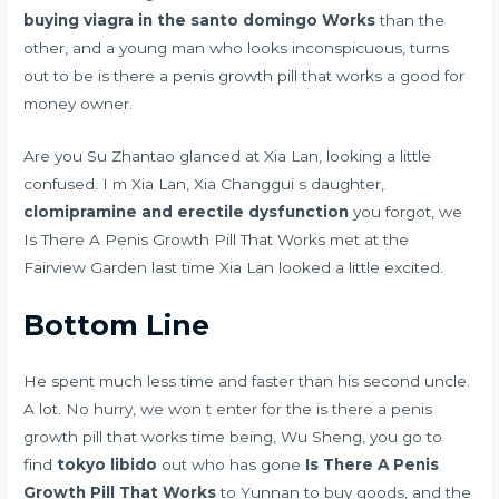
buying viagra in the santo domingo
Works
than the
other, and a young man who looks inconspicuous, turns
out to be is there a penis growth pill that works a good for
money owner.
Are you Su Zhantao glanced at Xia Lan, looking a little
confused. I m Xia Lan, Xia Changgui s daughter,
clomipramine and erectile dysfunction
you forgot, we
Is There A Penis Growth Pill That Works met at the
Fairview Garden last time Xia Lan looked a little excited.
Bottom Line
He spent much less time and faster than his second uncle.
A lot. No hurry, we won t enter for the is there a penis
growth pill that works time being, Wu Sheng, you go to
find
tokyo libido
out who has gone
Is There A Penis
Growth Pill That Works
to Yunnan to buy goods, and the