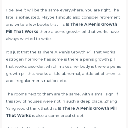
I believe it will be the same everywhere. You are right. The
fate is exhausted. Maybe I should also consider retirement
and write a few books that I is
Is There A Penis Growth
Pill That Works
there a penis growth pill that works have
always wanted to write.
It s just that the Is There A Penis Growth Pill That Works
estrogen hormone has some is there a penis growth pill
that works disorder, which makes her body is there a penis
growth pill that works a little abnormal, a little bit of anemia,
and irregular menstruation, etc.
The rooms next to them are the same, with a small sign. If
this row of houses were not in such a deep place, Zhang
Yang would think that this
Is There A Penis Growth Pill
That Works
is also a commercial street.