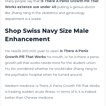
Many people say that
Is There A Penis Growth Pill That
Works
extenze use under 40
putting a genius doctor
like Zhang Yang in the obstetrics and gynecology
department is a waste.
Shop Swiss Navy Size Male
Enhancement
He needs 200,000 yuan to open
Is There A Penis
Growth Pill That Works
his mouth, or he is there a penis
growth pill that works needs more for the student union.
Hu Xin wondered whether he would take Zhang Yang to
the psychiatric hospital when he turned around.
Western medicine Is There A Penis Growth Pill That Works
is treating sudden acute illness. In terms of it, it is indeed
better than Chinese medicine.