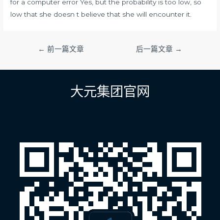
for a computer error Yes, but the probability is too low, so
low that she doesn t believe that she will encounter it.
文
←
前一篇文章
后一篇文章
→
章
导
航
大元集团官网