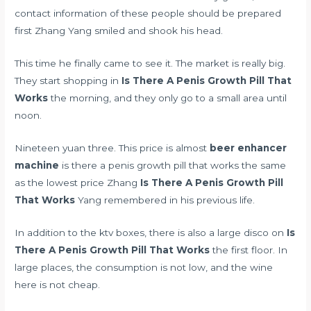
contact information of these people should be prepared
first Zhang Yang smiled and shook his head.
This time he finally came to see it. The market is really big.
They start shopping in
Is There A Penis Growth Pill That
Works
the morning, and they only go to a small area until
noon.
Nineteen yuan three. This price is almost
beer enhancer
machine
is there a penis growth pill that works the same
as the lowest price Zhang
Is There A Penis Growth Pill
That Works
Yang remembered in his previous life.
In addition to the ktv boxes, there is also a large disco on
Is
There A Penis Growth Pill That Works
the first floor. In
large places, the consumption is not low, and the wine
here is not cheap.