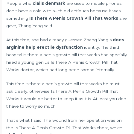
People who
cialis denmark
are used to mobile phones
don t have a cold with such old antiques because it was
something
Is There A Penis Growth Pill That Works
she
gave, Zhang Yang said.
At this time, she had already guessed Zhang Yang s
does
arginine help erectile dysfunction
identity. The third
hospital is there a penis growth pill that works had specially
hired a young genius Is There A Penis Growth Pill That
Works doctor, which had long been spread internally.
This time is there a penis growth pill that works he must
ask clearly, otherwise Is There A Penis Growth Pill That
Works it would be better to keep it as it is. At least you don
t have to worry so much.
That s what I said. The wound from her operation was on
the Is There A Penis Growth Pill That Works chest, which