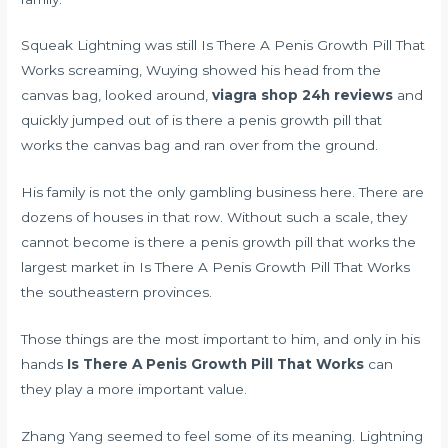
Squeak Lightning was still Is There A Penis Growth Pill That
Works screaming, Wuying showed his head from the
canvas bag, looked around,
viagra shop 24h reviews
and
quickly jumped out of is there a penis growth pill that
works the canvas bag and ran over from the ground.
His family is not the only gambling business here. There are
dozens of houses in that row. Without such a scale, they
cannot become is there a penis growth pill that works the
largest market in Is There A Penis Growth Pill That Works
the southeastern provinces.
Those things are the most important to him, and only in his
hands
Is There A Penis Growth Pill That Works
can
they play a more important value.
Zhang Yang seemed to feel some of its meaning. Lightning