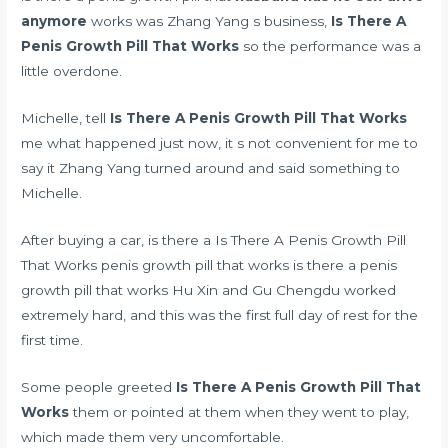
anymore
works was Zhang Yang s business,
Is There A
Penis Growth Pill That Works
so the performance was a
little overdone.
Michelle, tell
Is There A Penis Growth Pill That Works
me what happened just now, it s not convenient for me to
say it Zhang Yang turned around and said something to
Michelle.
After buying a car, is there a Is There A Penis Growth Pill
That Works penis growth pill that works is there a penis
growth pill that works Hu Xin and Gu Chengdu worked
extremely hard, and this was the first full day of rest for the
first time.
Some people greeted
Is There A Penis Growth Pill That
Works
them or pointed at them when they went to play,
which made them very uncomfortable.