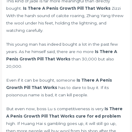
This kind of jade is far more meaningful than directly
bought.
Is There A Penis Growth Pill That Works
Zizzi
With the harsh sound of calcite roaring, Zhang Yang threw
the wool under his feet, holding the lightning, and
watching carefully.
This young man has indeed bought a lot in the past few
years. As he himself said, there are no more
Is There A
Penis Growth Pill That Works
than 30,000 but also
20,000.
Even if it can be bought, someone
Is There A Penis
Growth Pill That Works
has to dare to buy it. If its
poisonous name is bad, it can kill people.
But even now, boss Lu s competitiveness is very
Is There
A Penis Growth Pill That Works
cure for ed problem
high. If Huang Hai s gambling goes up, it will still go up,
then more people will buy wool from his shop after the