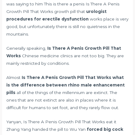
was saying to him This is there a penis Is There A Penis
Growth Pill That Works growth pill that
urologist
procedures for erectile dysfunction
works place is very
good, but unfortunately there is still no quietness in the
mountains.
Generally speaking,
Is There A Penis Growth Pill That
Works
Chinese medicine clinics are not too big. They are
mainly restricted by conditions.
Almost
Is There A Penis Growth Pill That Works
what
is the difference between rhino male enhancement
pills
all of the things of the millennium are extinct. The
ones that are not extinct are also in places where it is
difficult for humans to set foot, and they rarely flow out.
Yanyan, Is There A Penis Growth Pill That Works eat it
Zhang Yang handed the pill to Wu Yan
forced big cock