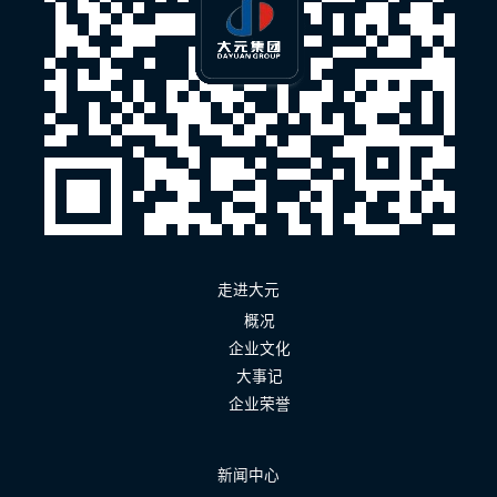
走进大元
概况
企业文化
大事记
企业荣誉
新闻中心