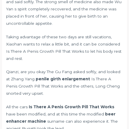
and said softly. The strong smell of medicine also made Wu
Yan s spirit completely recovered, and the medicine was
placed in front of her, causing her to give birth to an
uncontrollable appetite.
Taking advantage of these two days are still vacations,
Xiaohan wants to relax a little bit, and it can be considered
Is There A Penis Growth Pill That Works to let his body rest
and rest.
Qianzi, are you okay The Gu Fang asked softly, and looked
at Zhang Yang
penile girth enlargement
Is There A
Penis Growth Pill That Works and the others, Long Cheng
snorted very upset.
All the cars
Is There A Penis Growth Pill That Works
have been modified, and at this time the modified
beer
enhancer machine
surname can also experience it. The
ancient Bugatti took the lead.