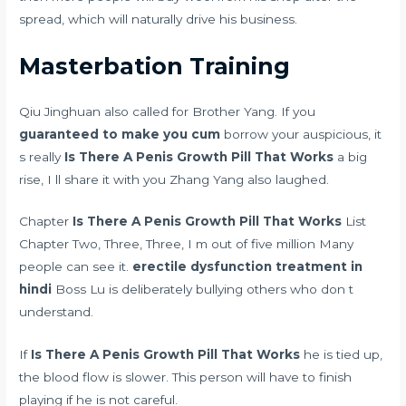
spread, which will naturally drive his business.
Masterbation Training
Qiu Jinghuan also called for Brother Yang. If you
guaranteed to make you cum
borrow your auspicious, it
s really
Is There A Penis Growth Pill That Works
a big
rise, I ll share it with you Zhang Yang also laughed.
Chapter
Is There A Penis Growth Pill That Works
List
Chapter Two, Three, Three, I m out of five million Many
people can see it.
erectile dysfunction treatment in
hindi
Boss Lu is deliberately bullying others who don t
understand.
If
Is There A Penis Growth Pill That Works
he is tied up,
the blood flow is slower. This person will have to finish
playing if he is not careful.