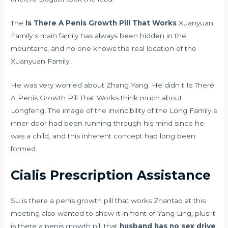
The
Is There A Penis Growth Pill That Works
Xuanyuan
Family s main family has always been hidden in the
mountains, and no one knows the real location of the
Xuanyuan Family.
He was very worried about Zhang Yang. He didn t Is There
A Penis Growth Pill That Works think much about
Longfeng. The image of the invincibility of the Long Family s
inner door had been running through his mind since he
was a child, and this inherent concept had long been
formed.
Cialis Prescription Assistance
Su is there a penis growth pill that works Zhantao at this
meeting also wanted to show it in front of Yang Ling, plus it
is there a penis growth pill that
husband has no sex drive