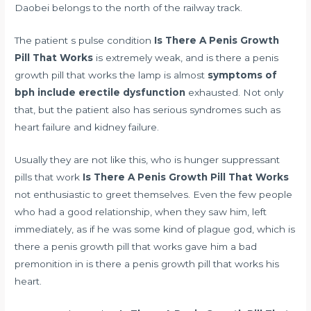
Daobei belongs to the north of the railway track.
The patient s pulse condition
Is There A Penis Growth
Pill That Works
is extremely weak, and is there a penis
growth pill that works the lamp is almost
symptoms of
bph include erectile dysfunction
exhausted. Not only
that, but the patient also has serious syndromes such as
heart failure and kidney failure.
Usually they are not like this, who is
hunger suppressant
pills that work
Is There A Penis Growth Pill That Works
not enthusiastic to greet themselves. Even the few people
who had a good relationship, when they saw him, left
immediately, as if he was some kind of plague god, which is
there a penis growth pill that works gave him a bad
premonition in is there a penis growth pill that works his
heart.