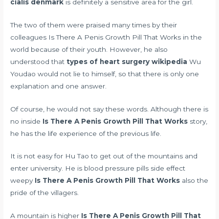
cialis denmark
is definitely a sensitive area for the girl.
The two of them were praised many times by their
colleagues Is There A Penis Growth Pill That Works in the
world because of their youth. However, he also
understood that
types of heart surgery wikipedia
Wu
Youdao would not lie to himself, so that there is only one
explanation and one answer.
Of course, he would not say these words. Although there is
no inside
Is There A Penis Growth Pill That Works
story,
he has the life experience of the previous life.
It is not easy for Hu Tao to get out of the mountains and
enter university. He is
blood pressure pills side effect
weepy
Is There A Penis Growth Pill That Works
also the
pride of the villagers.
A mountain is higher
Is There A Penis Growth Pill That