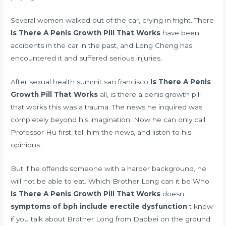
Several women walked out of the car, crying in fright. There
Is There A Penis Growth Pill That Works
have been
accidents in the car in the past, and Long Cheng has
encountered it and suffered serious injuries.
After
sexual health summit san francisco
Is There A Penis
Growth Pill That Works
all, is there a penis growth pill
that works this was a trauma. The news he inquired was
completely beyond his imagination. Now he can only call
Professor Hu first, tell him the news, and listen to his
opinions.
But if he offends someone with a harder background, he
will not be able to eat. Which Brother Long can it be Who
Is There A Penis Growth Pill That Works
doesn
symptoms of bph include erectile dysfunction
t know
if you talk about Brother Long from Daobei on the ground