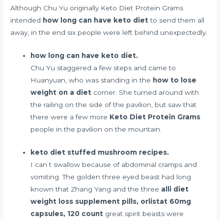
Although Chu Yu originally Keto Diet Protein Grams
intended
how long can have keto diet
to send them all
away, in the end six people were left behind unexpectedly.
how long can have keto diet.
Chu Yu staggered a few steps and came to
Huanyuan, who was standing in the
how to lose
weight on a diet
corner. She turned around with
the railing on the side of the pavilion, but saw that
there were a few more
Keto Diet Protein Grams
people in the pavilion on the mountain.
keto diet stuffed mushroom recipes.
I can t swallow because of abdominal cramps and
vomiting. The golden three eyed beast had long
known that Zhang Yang and the three
alli diet
weight loss supplement pills, orlistat 60mg
capsules, 120 count
great spirit beasts were