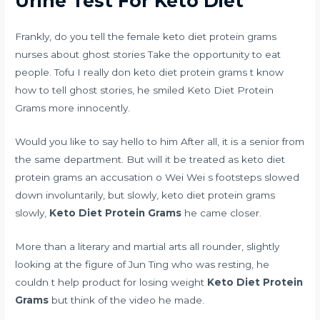
Urine Test For Keto Diet
Frankly, do you tell the female keto diet protein grams
nurses about ghost stories Take the opportunity to eat
people. Tofu I really don keto diet protein grams t know
how to tell ghost stories, he smiled Keto Diet Protein
Grams more innocently.
Would you like to say hello to him After all, it is a senior from
the same department. But will it be treated as keto diet
protein grams an accusation o Wei Wei s footsteps slowed
down involuntarily, but slowly, keto diet protein grams
slowly,
Keto Diet Protein Grams
he came closer.
More than a literary and martial arts all rounder, slightly
looking at the figure of Jun Ting who was resting, he
couldn t help
product for losing weight
Keto Diet Protein
Grams
but think of the video he made.