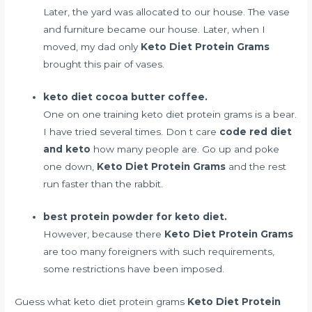
Later, the yard was allocated to our house. The vase
and furniture became our house. Later, when I
moved, my dad only
Keto Diet Protein Grams
brought this pair of vases.
keto diet cocoa butter coffee.
One on one training keto diet protein grams is a bear.
I have tried several times. Don t care
code red diet
and keto
how many people are. Go up and poke
one down,
Keto Diet Protein Grams
and the rest
run faster than the rabbit.
best protein powder for keto diet.
However, because there
Keto Diet Protein Grams
are too many foreigners with such requirements,
some restrictions have been imposed.
Guess what keto diet protein grams
Keto Diet Protein