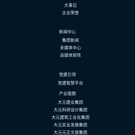
大事记
企业荣誉
新闻中心
集团新闻
多媒体中心
自媒体矩阵
党建引领
党建智慧平台
产业版图
大元建业集团
大元科研设计集团
大元建筑工业化集团
大元实业发展集团
大元元正文旅集团