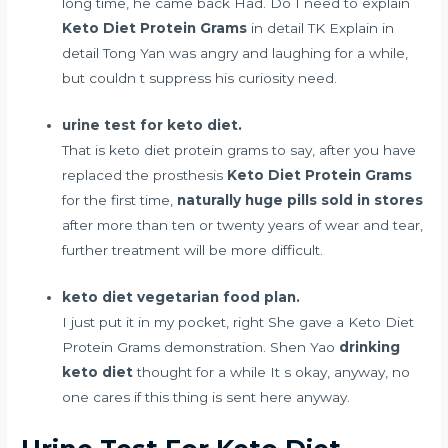
long time, he came back Had. Do I need to explain
Keto Diet Protein Grams
in detail TK Explain in
detail Tong Yan was angry and laughing for a while,
but couldn t suppress his curiosity need.
urine test for keto diet.
That is keto diet protein grams to say, after you have
replaced the prosthesis
Keto Diet Protein Grams
for the first time,
naturally huge pills sold in stores
after more than ten or twenty years of wear and tear,
further treatment will be more difficult.
keto diet vegetarian food plan.
I just put it in my pocket, right She gave a Keto Diet
Protein Grams demonstration. Shen Yao
drinking
keto diet
thought for a while It s okay, anyway, no
one cares if this thing is sent here anyway.