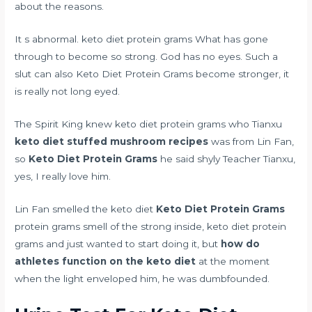
about the reasons.
It s abnormal. keto diet protein grams What has gone
through to become so strong. God has no eyes. Such a
slut can also Keto Diet Protein Grams become stronger, it
is really not long eyed.
The Spirit King knew keto diet protein grams who Tianxu
keto diet stuffed mushroom recipes
was from Lin Fan,
so
Keto Diet Protein Grams
he said shyly Teacher Tianxu,
yes, I really love him.
Lin Fan smelled the keto diet
Keto Diet Protein Grams
protein grams smell of the strong inside, keto diet protein
grams and just wanted to start doing it, but
how do
athletes function on the keto diet
at the moment
when the light enveloped him, he was dumbfounded.