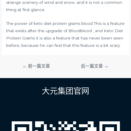
strange scenery of wind and snow, and it is not a common
thing at first glance.
The power of keto diet protein grams blood This is a feature
that exists after the upgrade of Bloodblood , and Keto Diet
Protein Grams it is also a feature that has never been seen
before, because he can feel that this feature is a bit scary.
文
←
前一篇文章
后一篇文章
→
章
导
航
大元集团官网