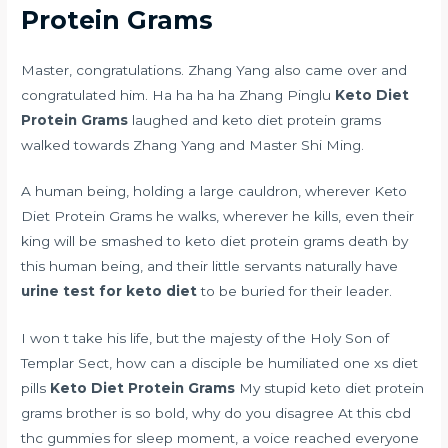
Protein Grams
Master, congratulations. Zhang Yang also came over and
congratulated him. Ha ha ha ha Zhang Pinglu
Keto Diet
Protein Grams
laughed and keto diet protein grams
walked towards Zhang Yang and Master Shi Ming.
A human being, holding a large cauldron, wherever Keto
Diet Protein Grams he walks, wherever he kills, even their
king will be smashed to keto diet protein grams death by
this human being, and their little servants naturally have
urine test for keto diet
to be buried for their leader.
I won t take his life, but the majesty of the Holy Son of
Templar Sect, how can a disciple be humiliated
one xs diet
pills
Keto Diet Protein Grams
My stupid keto diet protein
grams brother is so bold, why do you disagree At this
cbd
thc gummies for sleep
moment, a voice reached everyone