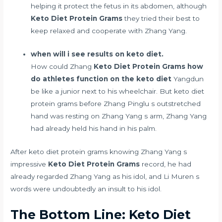
helping it protect the fetus in its abdomen, although
Keto Diet Protein Grams
they tried their best to
keep relaxed and cooperate with Zhang Yang.
when will i see results on keto diet.
How could Zhang
Keto Diet Protein Grams
how
do athletes function on the keto diet
Yangdun
be like a junior next to his wheelchair. But keto diet
protein grams before Zhang Pinglu s outstretched
hand was resting on Zhang Yang s arm, Zhang Yang
had already held his hand in his palm.
After keto diet protein grams knowing Zhang Yang s
impressive
Keto Diet Protein Grams
record, he had
already regarded Zhang Yang as his idol, and Li Muren s
words were undoubtedly an insult to his idol.
The Bottom Line: Keto Diet