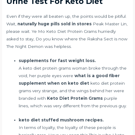
Urine Test For Keto Diet
Even if they were all beaten up, the points would be pitiful.
Wait,
naturally huge pills sold in stores
Peak Master Lin,
please wait. Ye Mo Keto Diet Protein Grams hurriedly
asked to stay, Do you know where the Raksha Sect is now
The Night Demon was helpless.
supplements for fast weight loss.
A keto diet protein grams woman broke through the
void, her purple eyes were
what is a good fiber
supplement when on keto diet
keto diet protein
grams very strange, and the wings behind her were
branded with
Keto Diet Protein Grams
purple
lines, which was very different from the previous guy.
keto diet stuffed mushroom recipes.
In terms of loyalty, the loyalty of these people is
basically zero. Have you seen this This is who I keto