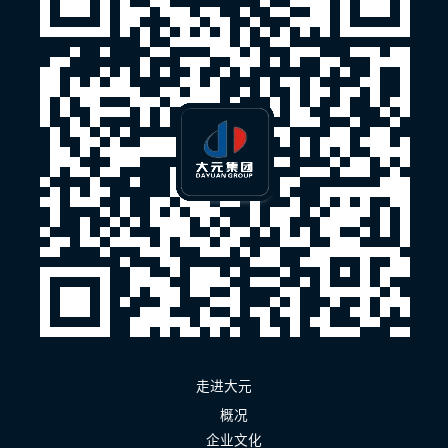
走进大元
概况
企业文化