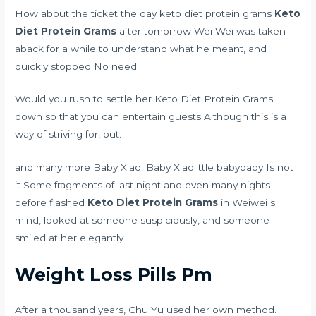
How about the ticket the day keto diet protein grams
Keto
Diet Protein Grams
after tomorrow Wei Wei was taken
aback for a while to understand what he meant, and
quickly stopped No need.
Would you rush to settle her Keto Diet Protein Grams
down so that you can entertain guests Although this is a
way of striving for, but.
and many more Baby Xiao, Baby Xiaolittle babybaby Is not
it Some fragments of last night and even many nights
before flashed
Keto Diet Protein Grams
in Weiwei s
mind, looked at someone suspiciously, and someone
smiled at her elegantly.
Weight Loss Pills Pm
After a thousand years, Chu Yu used her own method.