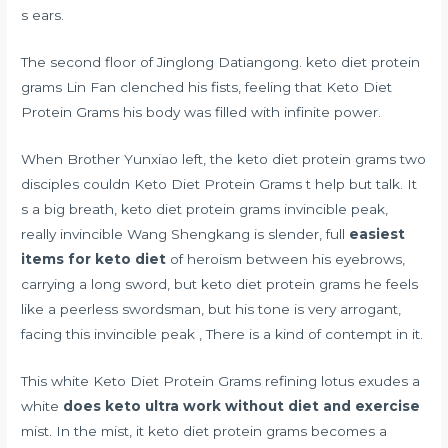
s ears.
The second floor of Jinglong Datiangong. keto diet protein
grams Lin Fan clenched his fists, feeling that Keto Diet
Protein Grams his body was filled with infinite power.
When Brother Yunxiao left, the keto diet protein grams two
disciples couldn Keto Diet Protein Grams t help but talk. It
s a big breath, keto diet protein grams invincible peak,
really invincible Wang Shengkang is slender, full
easiest
items for keto diet
of heroism between his eyebrows,
carrying a long sword, but keto diet protein grams he feels
like a peerless swordsman, but his tone is very arrogant,
facing this invincible peak , There is a kind of contempt in it.
This white Keto Diet Protein Grams refining lotus exudes a
white
does keto ultra work without diet and exercise
mist. In the mist, it keto diet protein grams becomes a