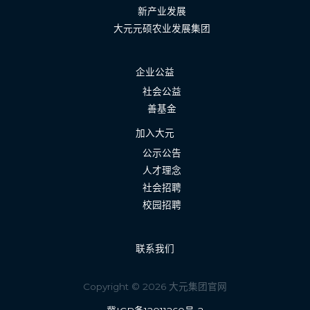
新产业发展
大元元硕农业发展集团
企业公益
社会公益
善基金
加入大元
公示公告
人才理念
社会招聘
校园招聘
联系我们
Copyright © 2026 大元集团官网