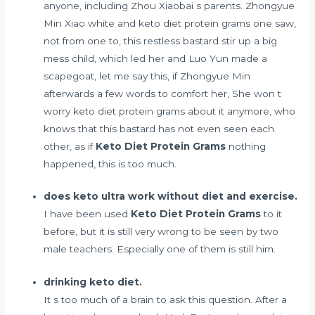
anyone, including Zhou Xiaobai s parents. Zhongyue
Min Xiao white and keto diet protein grams one saw,
not from one to, this restless bastard stir up a big
mess child, which led her and Luo Yun made a
scapegoat, let me say this, if Zhongyue Min
afterwards a few words to comfort her, She won t
worry keto diet protein grams about it anymore, who
knows that this bastard has not even seen each
other, as if
Keto Diet Protein Grams
nothing
happened, this is too much.
does keto ultra work without diet and exercise.
I have been used
Keto Diet Protein Grams
to it
before, but it is still very wrong to be seen by two
male teachers. Especially one of them is still him.
drinking keto diet.
It s too much of a brain to ask this question. After a