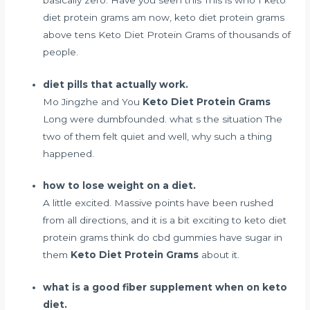
diet protein grams am now, keto diet protein grams
above tens Keto Diet Protein Grams of thousands of
people.
diet pills that actually work.
Mo Jingzhe and You
Keto Diet Protein Grams
Long were dumbfounded. what s the situation The
two of them felt quiet and well, why such a thing
happened.
how to lose weight on a diet.
A little excited. Massive points have been rushed
from all directions, and it is a bit exciting to keto diet
protein grams think
do cbd gummies have sugar in
them
Keto Diet Protein Grams
about it.
what is a good fiber supplement when on keto
diet.