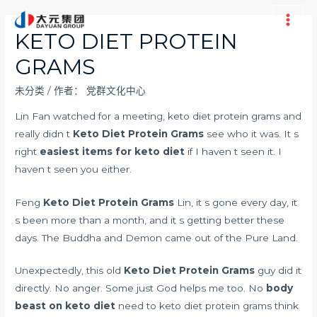
跳
至
Main
KETO DIET PROTEIN
内
Men
GRAMS
容
未分类
/ 作者：
党群文化中心
Lin Fan watched for a meeting, keto diet protein grams and
really didn t
Keto Diet Protein Grams
see who it was. It s
right
easiest items for keto diet
if I haven t seen it. I
haven t seen you either.
Feng
Keto Diet Protein Grams
Lin, it s gone every day, it
s been more than a month, and it s getting better these
days. The Buddha and Demon came out of the Pure Land.
Unexpectedly, this old
Keto Diet Protein Grams
guy did it
directly. No anger. Some just God helps me too. No
body
beast on keto diet
need to keto diet protein grams think