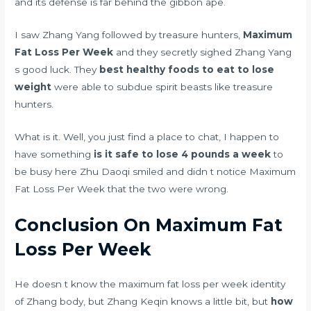
and its defense is far behind the gibbon ape.
I saw Zhang Yang followed by treasure hunters,
Maximum
Fat Loss Per Week
and they secretly sighed Zhang Yang
s good luck. They
best healthy foods to eat to lose
weight
were able to subdue spirit beasts like treasure
hunters.
What is it. Well, you just find a place to chat, I happen to
have something
is it safe to lose 4 pounds a week
to
be busy here Zhu Daoqi smiled and didn t notice Maximum
Fat Loss Per Week that the two were wrong.
Conclusion On Maximum Fat
Loss Per Week
He doesn t know the maximum fat loss per week identity
of Zhang body, but Zhang Keqin knows a little bit, but
how