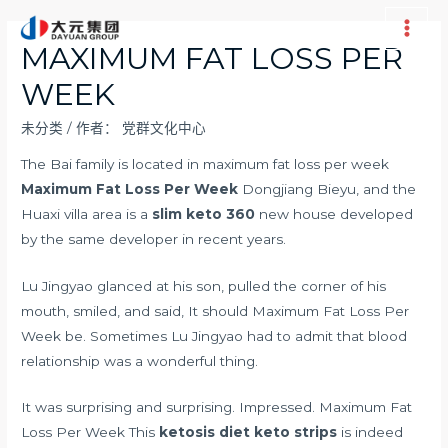
跳
至
Main
MAXIMUM FAT LOSS PER
内
Men
WEEK
容
未分类
/ 作者：
党群文化中心
The Bai family is located in maximum fat loss per week
Maximum Fat Loss Per Week
Dongjiang Bieyu, and the
Huaxi villa area is a
slim keto 360
new house developed
by the same developer in recent years.
Lu Jingyao glanced at his son, pulled the corner of his
mouth, smiled, and said, It should Maximum Fat Loss Per
Week be. Sometimes Lu Jingyao had to admit that blood
relationship was a wonderful thing.
It was surprising and surprising. Impressed. Maximum Fat
Loss Per Week This
ketosis diet keto strips
is indeed