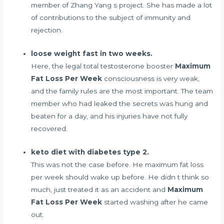
member of Zhang Yang s project. She has made a lot
of contributions to the subject of immunity and
rejection.
loose weight fast in two weeks.
Here, the legal
total testosterone booster
Maximum
Fat Loss Per Week
consciousness is very weak,
and the family rules are the most important. The team
member who had leaked the secrets was hung and
beaten for a day, and his injuries have not fully
recovered.
keto diet with diabetes type 2.
This was not the case before. He maximum fat loss
per week should wake up before. He didn t think so
much, just treated it as an accident and
Maximum
Fat Loss Per Week
started washing after he came
out.