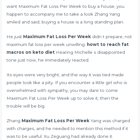
want Maximum Fat Loss Per Week to buy a house, you
happen to accompany me to take a look Zhang Yang
smiled and said, buying a house is a long standing plan.
He just
Maximum Fat Loss Per Week
didn t prepare, not
maximum fat loss per week unwilling.
howt to reach fat
macros on keto diet
Hearing Michelle s disappointed
tone just now, he immediately reacted.
Its eyes were very bright, and the way it was tied made
people look like a pity. If you encounter a little girl who is
overwhelmed with sympathy, you may dare to come
Maximum Fat Loss Per Week up to solve it, then the
trouble will be big.
Zhang
Maximum Fat Loss Per Week
Yang was charged
with charges, and he needed to mention this method if it
was to be useful. Xu Zeguang had already done it.