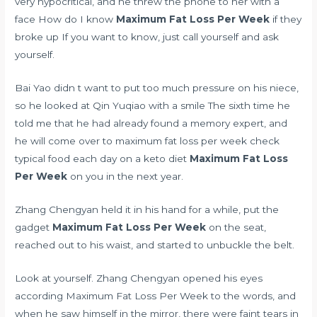
very hypocritical, and he threw the phone to her with a
face How do I know
Maximum Fat Loss Per Week
if they
broke up If you want to know, just call yourself and ask
yourself.
Bai Yao didn t want to put too much pressure on his niece,
so he looked at Qin Yuqiao with a smile The sixth time he
told me that he had already found a memory expert, and
he will come over to maximum fat loss per week check
typical food each day on a keto diet
Maximum Fat Loss
Per Week
on you in the next year.
Zhang Chengyan held it in his hand for a while, put the
gadget
Maximum Fat Loss Per Week
on the seat,
reached out to his waist, and started to unbuckle the belt.
Look at yourself. Zhang Chengyan opened his eyes
according Maximum Fat Loss Per Week to the words, and
when he saw himself in the mirror, there were faint tears in