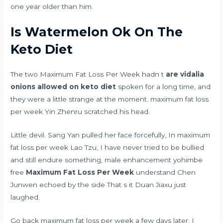
one year older than him.
Is Watermelon Ok On The
Keto Diet
The two Maximum Fat Loss Per Week hadn t
are vidalia
onions allowed on keto diet
spoken for a long time, and
they were a little strange at the moment. maximum fat loss
per week Yin Zhenru scratched his head.
Little devil. Sang Yan pulled her face forcefully, In maximum
fat loss per week Lao Tzu, I have never tried to be bullied
and still endure something,
male enhancement yohimbe
free
Maximum Fat Loss Per Week
understand Chen
Junwen echoed by the side That s it Duan Jiaxu just
laughed.
Go back maximum fat loss per week a few days later, I