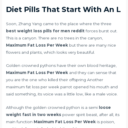
Diet Pills That Start With An L
Soon, Zhang Yang came to the place where the three
best weight loss pills for men reddit
forces burst out.
This is a canyon. There are no trees in the canyon,
Maximum Fat Loss Per Week
but there are many nice
flowers and plants, which looks very beautiful.
Golden crowned pythons have their own blood heritage,
Maximum Fat Loss Per Week
and they can sense that
you are the one who killed their offspring Another
maximum fat loss per week parrot opened his mouth and
said something, its voice was a little low, like a male voice.
Although the golden crowned python is a semi
loose
weight fast in two weeks
power spirit beast, after all, its
main function
Maximum Fat Loss Per Week
is poison,