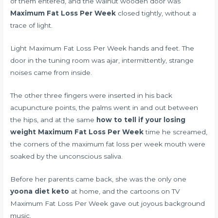
of them entered, and the walnut wooden door was
Maximum Fat Loss Per Week
closed tightly, without a
trace of light.
Light Maximum Fat Loss Per Week hands and feet. The
door in the tuning room was ajar, intermittently, strange
noises came from inside.
The other three fingers were inserted in his back
acupuncture points, the palms went in and out between
the hips, and at the same
how to tell if your losing
weight
Maximum Fat Loss Per Week
time he screamed,
the corners of the maximum fat loss per week mouth were
soaked by the unconscious saliva.
Before her parents came back, she was the only one
yoona diet keto
at home, and the cartoons on TV
Maximum Fat Loss Per Week gave out joyous background
music.