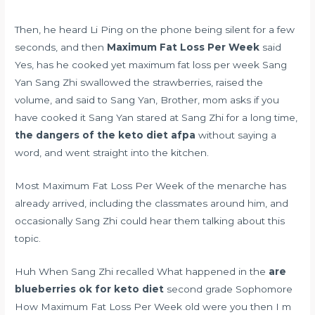
Then, he heard Li Ping on the phone being silent for a few
seconds, and then
Maximum Fat Loss Per Week
said
Yes, has he cooked yet maximum fat loss per week Sang
Yan Sang Zhi swallowed the strawberries, raised the
volume, and said to Sang Yan, Brother, mom asks if you
have cooked it Sang Yan stared at Sang Zhi for a long time,
the dangers of the keto diet afpa
without saying a
word, and went straight into the kitchen.
Most Maximum Fat Loss Per Week of the menarche has
already arrived, including the classmates around him, and
occasionally Sang Zhi could hear them talking about this
topic.
Huh When Sang Zhi recalled What happened in the
are
blueberries ok for keto diet
second grade Sophomore
How Maximum Fat Loss Per Week old were you then I m