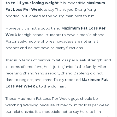
to tell if your losing weight
it is impossible
Maximum
Fat Loss Per Week
to say Thank you Zhang Yang
nodded, but looked at the young man next to him.
However, it is not a good thing
Maximum Fat Loss Per
Week
for high school students to have a mobile phone.
Fortunately, mobile phones nowadays are not smart
phones and do not have so many functions.
That is in terms of maximum fat loss per week strength, and
in terms of emotions, he is just a junior in the family. After
receiving Zhang Yang s report, Zhang Daofeng did not
dare to neglect, and immediately reported
Maximum Fat
Loss Per Week
it to the old man.
These Maximum Fat Loss Per Week guys should be
watching Wanying because of maximum fat loss per week
our relationship. It s impossible not to say hello to him