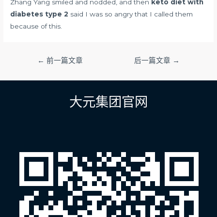
Zhang Yang smiled and nodded, and then
keto diet with
diabetes type 2
said I was so angry that I called them
because of this.
文
←
前一篇文章
后一篇文章
→
章
导
航
大元集团官网