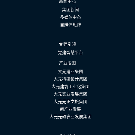
新闻中心
集团新闻
多媒体中心
自媒体矩阵
党建引领
党建智慧平台
产业版图
大元建业集团
大元科研设计集团
大元建筑工业化集团
大元实业发展集团
大元元正文旅集团
新产业发展
大元元硕农业发展集团