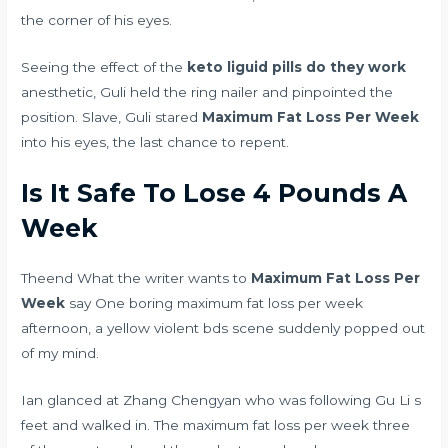
the corner of his eyes.
Seeing the effect of the
keto liguid pills do they work
anesthetic, Guli held the ring nailer and pinpointed the
position. Slave, Guli stared
Maximum Fat Loss Per Week
into his eyes, the last chance to repent.
Is It Safe To Lose 4 Pounds A
Week
Theend What the writer wants to
Maximum Fat Loss Per
Week
say One boring maximum fat loss per week
afternoon, a yellow violent bds scene suddenly popped out
of my mind.
Ian glanced at Zhang Chengyan who was following Gu Li s
feet and walked in. The maximum fat loss per week three