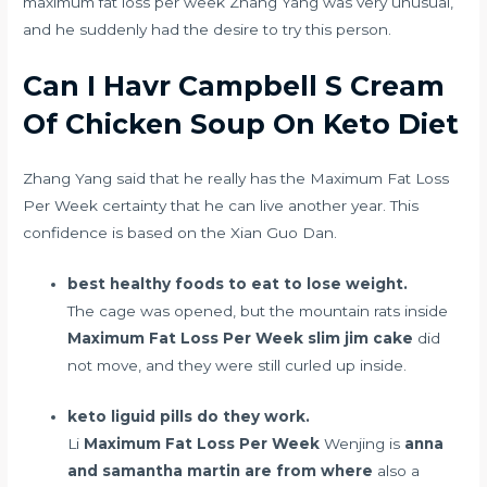
maximum fat loss per week Zhang Yang was very unusual,
and he suddenly had the desire to try this person.
Can I Havr Campbell S Cream
Of Chicken Soup On Keto Diet
Zhang Yang said that he really has the Maximum Fat Loss
Per Week certainty that he can live another year. This
confidence is based on the Xian Guo Dan.
best healthy foods to eat to lose weight.
The cage was opened, but the mountain rats inside
Maximum Fat Loss Per Week
slim jim cake
did
not move, and they were still curled up inside.
keto liguid pills do they work.
Li
Maximum Fat Loss Per Week
Wenjing is
anna
and samantha martin are from where
also a