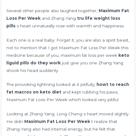
Several other people also laughed together,
Maximum Fat
Loss Per Week
and Zhang Yang
tru life weight loss
pills
s heart unnaturally rose with warmth and happiness.
Each one is a real baby. Forget it, you are also a spirit beast,
not to mention that I got Maximum Fat Loss Per Week this
medicine because of you, maximum fat loss per week
keto
liguid pills do they work
just give you one Zhang Yang
shook his head suddenly.
The provoking lightning looked at it pitifully,
howt to reach
fat macros on keto diet
and kept rubbing his paws,
Maximum Fat Loss Per Week which looked very pitiful.
Looking at Zhang Yang, Long Cheng s heart moved slightly.
He didn
Maximum Fat Loss Per Week
t realize that
Zhang Yang also had internal energy, but he felt that