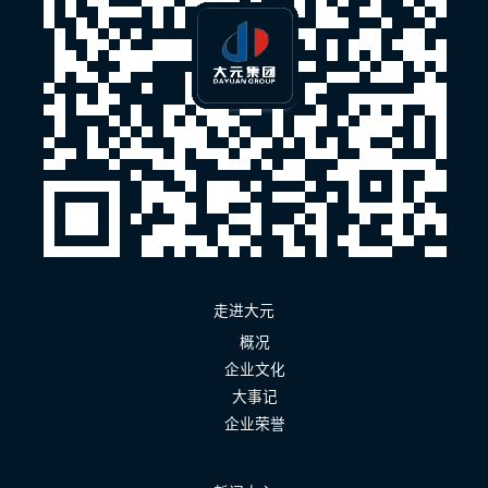
走进大元
概况
企业文化
大事记
企业荣誉