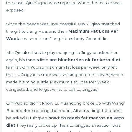
the case. Qin Yuqiao was surprised when the master was
exposed.
Since the peace was unsuccessful, Qin Yuqiao snatched
the gift to Jiang Hua, and then
Maximum Fat Loss Per
Week
smashed it on Jiang Hua s body Go and die.
Ms. Qin also likes to play mahjong Lu Jingyao asked her
again, his tone a little
are blueberries ok for keto diet
familiar. Qin Yuqiao maximum fat loss per week only felt
that Lu Jingyao s smile was shaking before his eyes, which
made his mind a little Maximum Fat Loss Per Week
congested, and forgot what to call Lu Jingyao.
Qin Yuqiao didn t know Lu Yuandong broke up with Wang
Baoer before reading the report. After reading the report,
he asked Lu Jingyao
howt to reach fat macros on keto
diet
They really broke up Then Lu Jingyao s reaction was