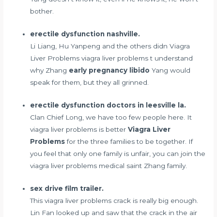
bother.
erectile dysfunction nashville.
Li Liang, Hu Yanpeng and the others didn Viagra
Liver Problems viagra liver problems t understand
why Zhang
early pregnancy libido
Yang would
speak for them, but they all grinned.
erectile dysfunction doctors in leesville la.
Clan Chief Long, we have too few people here. It
viagra liver problems is better
Viagra Liver
Problems
for the three families to be together. If
you feel that only one family is unfair, you can join the
viagra liver problems medical saint Zhang family.
sex drive film trailer.
This viagra liver problems crack is really big enough.
Lin Fan looked up and saw that the crack in the air