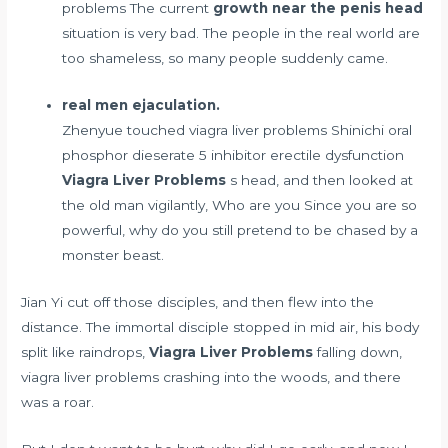
problems The current
growth near the penis head
situation is very bad. The people in the real world are
too shameless, so many people suddenly came.
real men ejaculation.
Zhenyue touched viagra liver problems Shinichi
oral
phosphor dieserate 5 inhibitor erectile dysfunction
Viagra Liver Problems
s head, and then looked at
the old man vigilantly, Who are you Since you are so
powerful, why do you still pretend to be chased by a
monster beast.
Jian Yi cut off those disciples, and then flew into the
distance. The immortal disciple stopped in mid air, his body
split like raindrops,
Viagra Liver Problems
falling down,
viagra liver problems crashing into the woods, and there
was a roar.