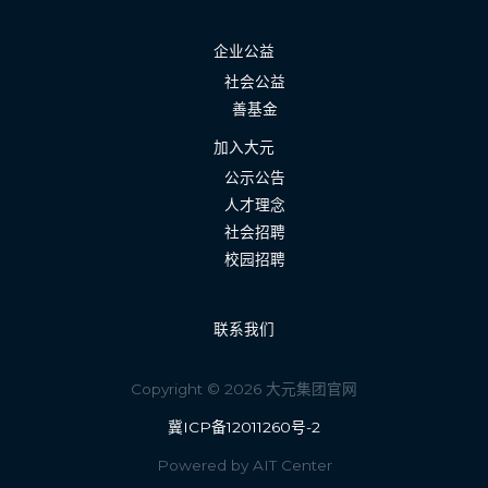
企业公益
社会公益
善基金
加入大元
公示公告
人才理念
社会招聘
校园招聘
联系我们
Copyright © 2026 大元集团官网
冀ICP备12011260号-2
Powered by AIT Center