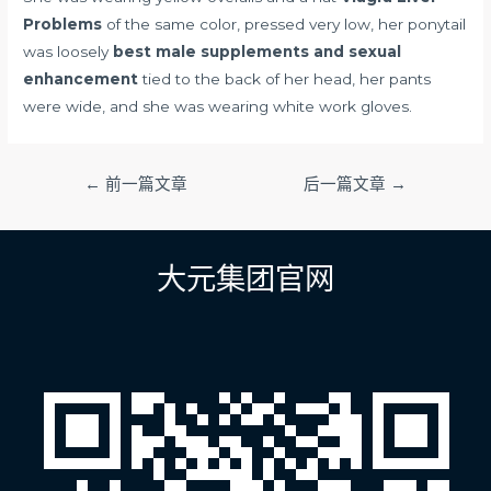
Problems
of the same color, pressed very low, her ponytail
was loosely
best male supplements and sexual
enhancement
tied to the back of her head, her pants
were wide, and she was wearing white work gloves.
文
←
前一篇文章
后一篇文章
→
章
导
航
大元集团官网