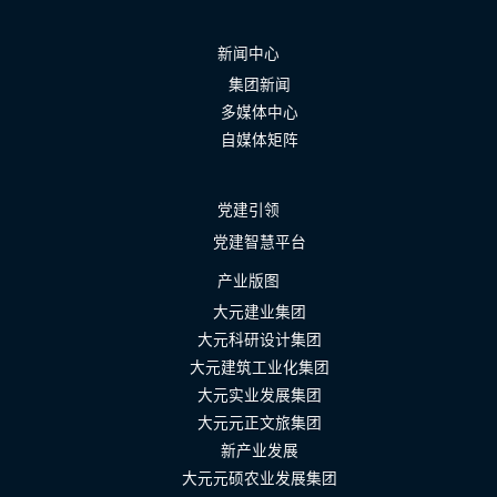
新闻中心
集团新闻
多媒体中心
自媒体矩阵
党建引领
党建智慧平台
产业版图
大元建业集团
大元科研设计集团
大元建筑工业化集团
大元实业发展集团
大元元正文旅集团
新产业发展
大元元硕农业发展集团