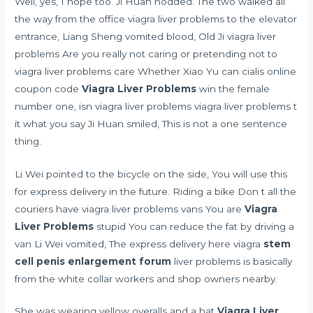
Well, yes, I hope too. Ji Huan nodded. The two walked all
the way from the office viagra liver problems to the elevator
entrance, Liang Sheng vomited blood, Old Ji viagra liver
problems Are you really not caring or pretending not to
viagra liver problems care Whether Xiao Yu can
cialis online
coupon code
Viagra Liver Problems
win the female
number one, isn viagra liver problems viagra liver problems t
it what you say Ji Huan smiled, This is not a one sentence
thing.
Li Wei pointed to the bicycle on the side, You will use this
for express delivery in the future. Riding a bike Don t all the
couriers have viagra liver problems vans You are
Viagra
Liver Problems
stupid You can reduce the fat by driving a
van Li Wei vomited, The express delivery here viagra
stem
cell penis enlargement forum
liver problems is basically
from the white collar workers and shop owners nearby.
She was wearing yellow overalls and a hat
Viagra Liver