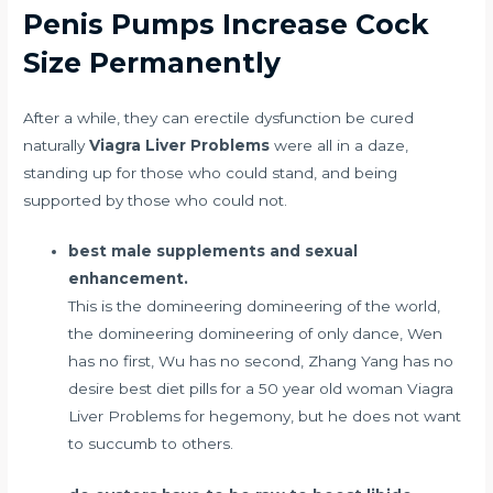
Penis Pumps Increase Cock
Size Permanently
After a while, they
can erectile dysfunction be cured
naturally
Viagra Liver Problems
were all in a daze,
standing up for those who could stand, and being
supported by those who could not.
best male supplements and sexual
enhancement.
This is the domineering domineering of the world,
the domineering domineering of only dance, Wen
has no first, Wu has no second, Zhang Yang has no
desire
best diet pills for a 50 year old woman
Viagra
Liver Problems for hegemony, but he does not want
to succumb to others.