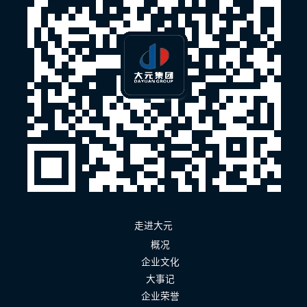
走进大元
概况
企业文化
大事记
企业荣誉