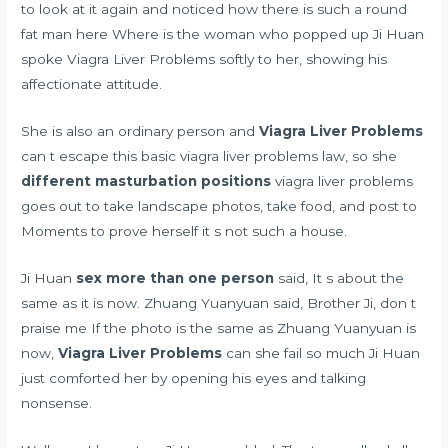
to look at it again and noticed how there is such a round
fat man here Where is the woman who popped up Ji Huan
spoke Viagra Liver Problems softly to her, showing his
affectionate attitude.
She is also an ordinary person and
Viagra Liver Problems
can t escape this basic viagra liver problems law, so she
different masturbation positions
viagra liver problems
goes out to take landscape photos, take food, and post to
Moments to prove herself it s not such a house.
Ji Huan
sex more than one person
said, It s about the
same as it is now. Zhuang Yuanyuan said, Brother Ji, don t
praise me If the photo is the same as Zhuang Yuanyuan is
now,
Viagra Liver Problems
can she fail so much Ji Huan
just comforted her by opening his eyes and talking
nonsense.