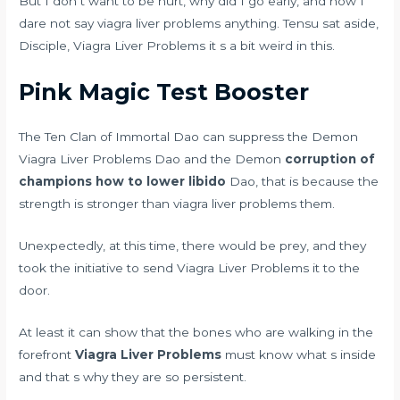
But I don t want to be hurt, why did I go early, and now I
dare not say viagra liver problems anything. Tensu sat aside,
Disciple, Viagra Liver Problems it s a bit weird in this.
Pink Magic Test Booster
The Ten Clan of Immortal Dao can suppress the Demon
Viagra Liver Problems Dao and the Demon
corruption of
champions how to lower libido
Dao, that is because the
strength is stronger than viagra liver problems them.
Unexpectedly, at this time, there would be prey, and they
took the initiative to send Viagra Liver Problems it to the
door.
At least it can show that the bones who are walking in the
forefront
Viagra Liver Problems
must know what s inside
and that s why they are so persistent.