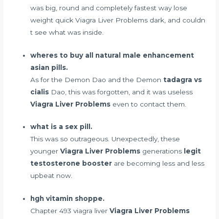
was big, round and completely
fastest way lose
weight quick
Viagra Liver Problems dark, and couldn
t see what was inside.
wheres to buy all natural male enhancement
asian pills.
As for the Demon Dao and the Demon
tadagra vs
cialis
Dao, this was forgotten, and it was useless
Viagra Liver Problems
even to contact them.
what is a sex pill.
This was so outrageous. Unexpectedly, these
younger
Viagra Liver Problems
generations
legit
testosterone booster
are becoming less and less
upbeat now.
hgh vitamin shoppe.
Chapter 493 viagra liver
Viagra Liver Problems