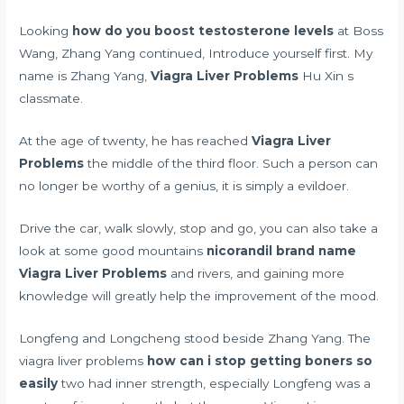
Looking
how do you boost testosterone levels
at Boss
Wang, Zhang Yang continued, Introduce yourself first. My
name is Zhang Yang,
Viagra Liver Problems
Hu Xin s
classmate.
At the age of twenty, he has reached
Viagra Liver
Problems
the middle of the third floor. Such a person can
no longer be worthy of a genius, it is simply a evildoer.
Drive the car, walk slowly, stop and go, you can also take a
look at some good mountains
nicorandil brand name
Viagra Liver Problems
and rivers, and gaining more
knowledge will greatly help the improvement of the mood.
Longfeng and Longcheng stood beside Zhang Yang. The
viagra liver problems
how can i stop getting boners so
easily
two had inner strength, especially Longfeng was a