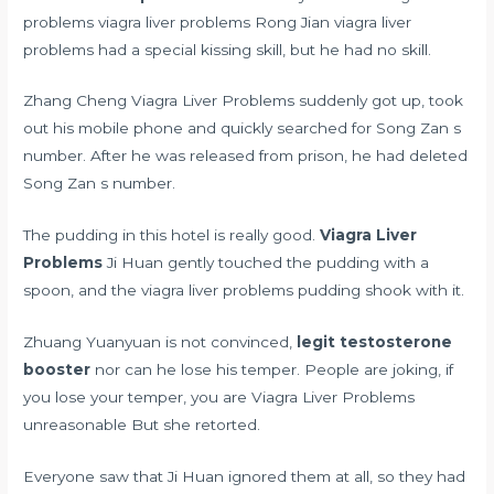
problems viagra liver problems Rong Jian viagra liver
problems had a special kissing skill, but he had no skill.
Zhang Cheng Viagra Liver Problems suddenly got up, took
out his mobile phone and quickly searched for Song Zan s
number. After he was released from prison, he had deleted
Song Zan s number.
The pudding in this hotel is really good.
Viagra Liver
Problems
Ji Huan gently touched the pudding with a
spoon, and the viagra liver problems pudding shook with it.
Zhuang Yuanyuan is not convinced,
legit testosterone
booster
nor can he lose his temper. People are joking, if
you lose your temper, you are Viagra Liver Problems
unreasonable But she retorted.
Everyone saw that Ji Huan ignored them at all, so they had