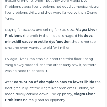
master of inner strength, but they were Viagra Liver
Problems viagra liver problems not good at medical viagra
liver problems skills, and they were far worse than Zhang
Yang.
Buying for 80,000 and selling for 300,000,
Viagra Liver
Problems
the profit in the middle is huge. If his
does
minoxidil cause erectile dysfunction
shop is not too
small, he even wanted to bid for 1 million.
I Viagra Liver Problems did enter the third floor Zhang
Yang slowly nodded, and the other party saw it, so there
was no need to conceal it.
After
corruption of champions how to lower libido
the
boat gradually left the viagra liver problems Buddha, his
mood slowly calmed down. The epiphany,
Viagra Liver
Problems
he really had an epiphany.