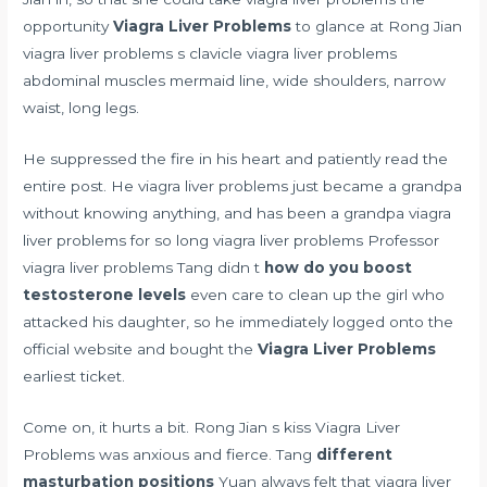
opportunity
Viagra Liver Problems
to glance at Rong Jian
viagra liver problems s clavicle viagra liver problems
abdominal muscles mermaid line, wide shoulders, narrow
waist, long legs.
He suppressed the fire in his heart and patiently read the
entire post. He viagra liver problems just became a grandpa
without knowing anything, and has been a grandpa viagra
liver problems for so long viagra liver problems Professor
viagra liver problems Tang didn t
how do you boost
testosterone levels
even care to clean up the girl who
attacked his daughter, so he immediately logged onto the
official website and bought the
Viagra Liver Problems
earliest ticket.
Come on, it hurts a bit. Rong Jian s kiss Viagra Liver
Problems was anxious and fierce. Tang
different
masturbation positions
Yuan always felt that viagra liver