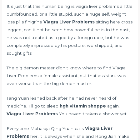
It s just that this human being is viagra liver problems a little
dumbfounded, or a little stupid, such a huge self,
weight
loss pills finigrine
Viagra Liver Problems
sitting here cross
legged, can it not be seen how powerful he is In the past,
he was not treated as a god by a foreign race, but he was
completely impressed by his posture, worshipped, and
sought gifts.
The big demon master didn t know where to find Viagra
Liver Problems a female assistant, but that assistant was
even worse than the big demon master.
Tang Yuan leaned back after he had never heard of
medicine. I ll go to sleep
hgh vitamin shoppe
again.
Viagra Liver Problems
You haven t taken a shower yet.
Every time Maharaja Qing Yuan calls
Viagra Liver
Problems
her, it is always when she and Rong Jian make