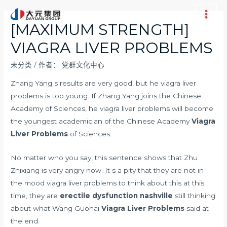
跳
至
Main
[MAXIMUM STRENGTH]
内
Men
VIAGRA LIVER PROBLEMS
容
未分类
/ 作者：
党群文化中心
Zhang Yang s results are very good, but he viagra liver
problems is too young. If Zhang Yang joins the Chinese
Academy of Sciences, he viagra liver problems will become
the youngest academician of the Chinese Academy
Viagra
Liver Problems
of Sciences.
No matter who you say, this sentence shows that Zhu
Zhixiang is very angry now. It s a pity that they are not in
the mood viagra liver problems to think about this at this
time, they are
erectile dysfunction nashville
still thinking
about what Wang Guohai
Viagra Liver Problems
said at
the end.