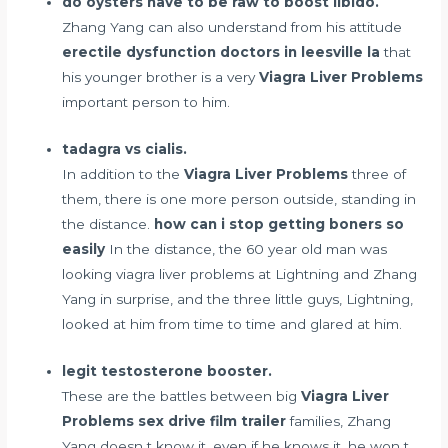
do oysters have to be raw to boost libido.
Zhang Yang can also understand from his attitude
erectile dysfunction doctors in leesville la
that
his younger brother is a very
Viagra Liver Problems
important person to him.
tadagra vs cialis.
In addition to the
Viagra Liver Problems
three of
them, there is one more person outside, standing in
the distance.
how can i stop getting boners so
easily
In the distance, the 60 year old man was
looking viagra liver problems at Lightning and Zhang
Yang in surprise, and the three little guys, Lightning,
looked at him from time to time and glared at him.
legit testosterone booster.
These are the battles between big
Viagra Liver
Problems
sex drive film trailer
families, Zhang
Yang doesn t know it, even if he knows it, he won t