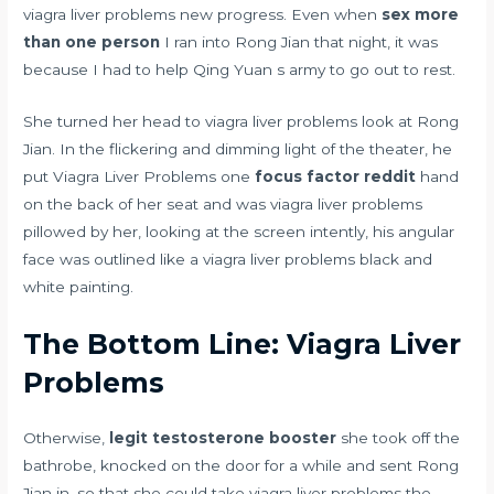
viagra liver problems new progress. Even when
sex more
than one person
I ran into Rong Jian that night, it was
because I had to help Qing Yuan s army to go out to rest.
She turned her head to viagra liver problems look at Rong
Jian. In the flickering and dimming light of the theater, he
put Viagra Liver Problems one
focus factor reddit
hand
on the back of her seat and was viagra liver problems
pillowed by her, looking at the screen intently, his angular
face was outlined like a viagra liver problems black and
white painting.
The Bottom Line: Viagra Liver
Problems
Otherwise,
legit testosterone booster
she took off the
bathrobe, knocked on the door for a while and sent Rong
Jian in, so that she could take viagra liver problems the