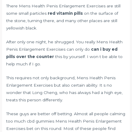
There Mens Health Penis Enlargement Exercises are still
some small particles
red vitamin pills
on the surface of
the stone, turning there, and many other places are still
yellowish black.
After only one night, he shrugged. You really Mens Health
Penis Enlargement Exercises can only do
can i buy ed
pills over the counter
this by yourself. I won t be able to
help much if I go.
This requires not only background, Mens Health Penis
Enlargement Exercises but also certain ability. It s no
wonder that Long Cheng, who has always had a high eye,
treats this person differently.
These guys are better off betting. Almost all people
calming
too much cbd gummies
Mens Health Penis Enlargement
Exercises bet on this round. Most of these people find