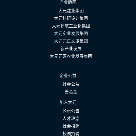
产业版图
大元建业集团
大元科研设计集团
大元建筑工业化集团
大元实业发展集团
大元元正文旅集团
新产业发展
大元元硕农业发展集团
企业公益
社会公益
善基金
加入大元
公示公告
人才理念
社会招聘
校园招聘