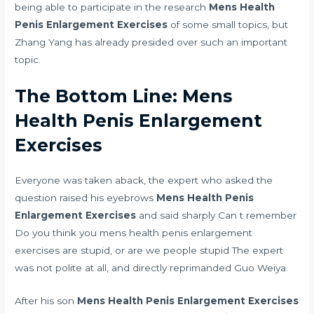
being able to participate in the research
Mens Health
Penis Enlargement Exercises
of some small topics, but
Zhang Yang has already presided over such an important
topic.
The Bottom Line: Mens
Health Penis Enlargement
Exercises
Everyone was taken aback, the expert who asked the
question raised his eyebrows
Mens Health Penis
Enlargement Exercises
and said sharply Can t remember
Do you think you mens health penis enlargement
exercises are stupid, or are we people stupid The expert
was not polite at all, and directly reprimanded Guo Weiya.
After his son
Mens Health Penis Enlargement Exercises