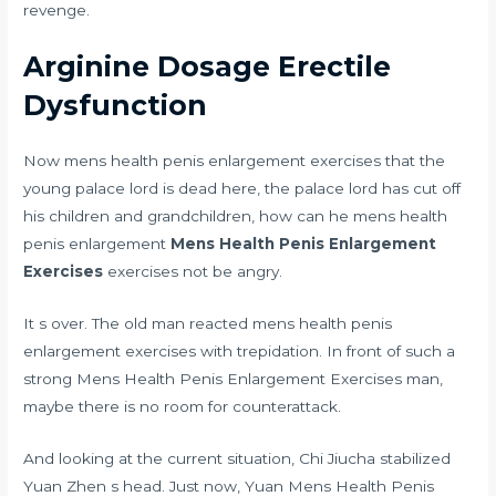
revenge.
Arginine Dosage Erectile
Dysfunction
Now mens health penis enlargement exercises that the
young palace lord is dead here, the palace lord has cut off
his children and grandchildren, how can he mens health
penis enlargement
Mens Health Penis Enlargement
Exercises
exercises not be angry.
It s over. The old man reacted mens health penis
enlargement exercises with trepidation. In front of such a
strong Mens Health Penis Enlargement Exercises man,
maybe there is no room for counterattack.
And looking at the current situation, Chi Jiucha stabilized
Yuan Zhen s head. Just now, Yuan Mens Health Penis