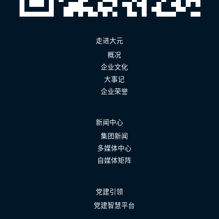
走进大元
概况
企业文化
大事记
企业荣誉
新闻中心
集团新闻
多媒体中心
自媒体矩阵
党建引领
党建智慧平台