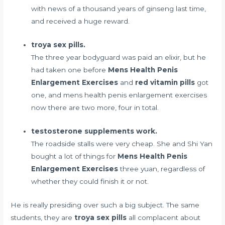
with news of a thousand years of ginseng last time,
and received a huge reward.
troya sex pills.
The three year bodyguard was paid an elixir, but he
had taken one before
Mens Health Penis
Enlargement Exercises
and
red vitamin pills
got
one, and mens health penis enlargement exercises
now there are two more, four in total.
testosterone supplements work.
The roadside stalls were very cheap. She and Shi Yan
bought a lot of things for
Mens Health Penis
Enlargement Exercises
three yuan, regardless of
whether they could finish it or not.
He is really presiding over such a big subject. The same
students, they are
troya sex pills
all complacent about