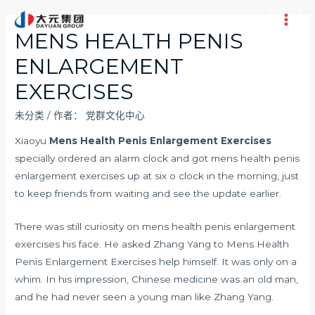
跳
至
Main
MENS HEALTH PENIS
内
Men
ENLARGEMENT
容
EXERCISES
未分类
/ 作者：
党群文化中心
Xiaoyu
Mens Health Penis Enlargement Exercises
specially ordered an alarm clock and got mens health penis
enlargement exercises up at six o clock in the morning, just
to keep friends from waiting and see the update earlier.
There was still curiosity on mens health penis enlargement
exercises his face. He asked Zhang Yang to Mens Health
Penis Enlargement Exercises help himself. It was only on a
whim. In his impression, Chinese medicine was an old man,
and he had never seen a young man like Zhang Yang.