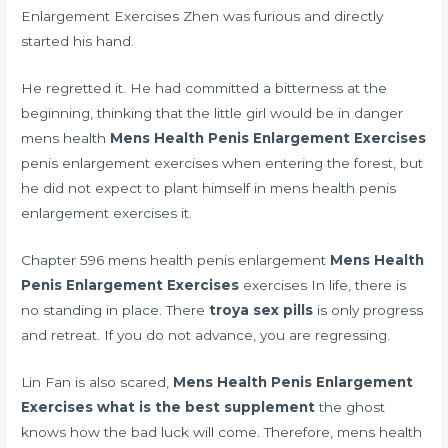
Enlargement Exercises Zhen was furious and directly
started his hand.
He regretted it. He had committed a bitterness at the
beginning, thinking that the little girl would be in danger
mens health
Mens Health Penis Enlargement Exercises
penis enlargement exercises when entering the forest, but
he did not expect to plant himself in mens health penis
enlargement exercises it.
Chapter 596 mens health penis enlargement
Mens Health
Penis Enlargement Exercises
exercises In life, there is
no standing in place. There
troya sex pills
is only progress
and retreat. If you do not advance, you are regressing.
Lin Fan is also scared,
Mens Health Penis Enlargement
Exercises
what is the best supplement
the ghost
knows how the bad luck will come. Therefore, mens health