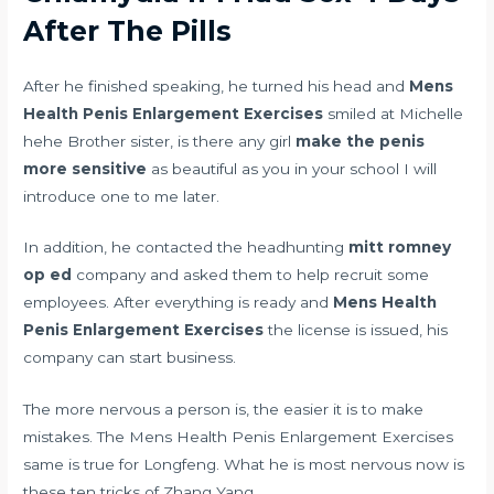
After The Pills
After he finished speaking, he turned his head and
Mens
Health Penis Enlargement Exercises
smiled at Michelle
hehe Brother sister, is there any girl
make the penis
more sensitive
as beautiful as you in your school I will
introduce one to me later.
In addition, he contacted the headhunting
mitt romney
op ed
company and asked them to help recruit some
employees. After everything is ready and
Mens Health
Penis Enlargement Exercises
the license is issued, his
company can start business.
The more nervous a person is, the easier it is to make
mistakes. The Mens Health Penis Enlargement Exercises
same is true for Longfeng. What he is most nervous now is
these ten tricks of Zhang Yang.