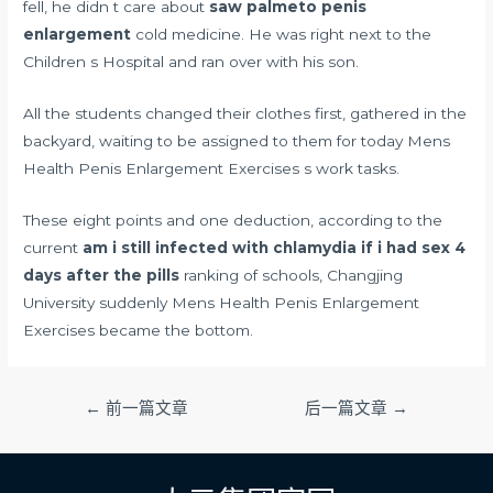
fell, he didn t care about
saw palmeto penis
enlargement
cold medicine. He was right next to the
Children s Hospital and ran over with his son.
All the students changed their clothes first, gathered in the
backyard, waiting to be assigned to them for today Mens
Health Penis Enlargement Exercises s work tasks.
These eight points and one deduction, according to the
current
am i still infected with chlamydia if i had sex 4
days after the pills
ranking of schools, Changjing
University suddenly Mens Health Penis Enlargement
Exercises became the bottom.
文
←
前一篇文章
后一篇文章
→
章
导
航