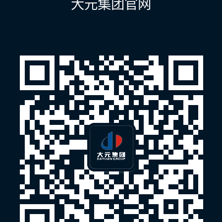
大元集团官网