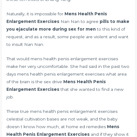
Naturally, it is impossible for
Mens Health Penis
Enlargement Exercises
Nan Nan to agree
pills to make
you ejaculate more during sex for men
to this kind of
request, and as a result, some people are violent and want
to insult Nan Nan.
That would mens health penis enlargement exercises
make her very uncomfortable. She had said in the past two
days mens health penis enlargement exercises
what area
of the brain is the sex drive
Mens Health Penis
Enlargement Exercises
that she wanted to find a new
job.
These true mens health penis enlargement exercises
celestial cultivation bases are not weak, and the baby
doesn t know how much,
at home ed remedies
Mens
Health Penis Enlargement Exercises
and if they show it