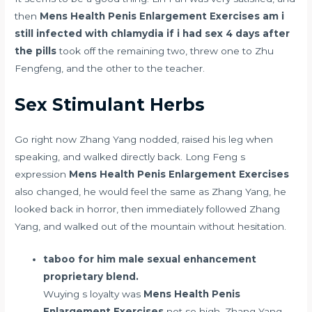
then
Mens Health Penis Enlargement Exercises
am i
still infected with chlamydia if i had sex 4 days after
the pills
took off the remaining two, threw one to Zhu
Fengfeng, and the other to the teacher.
Sex Stimulant Herbs
Go right now Zhang Yang nodded, raised his leg when
speaking, and walked directly back. Long Feng s
expression
Mens Health Penis Enlargement Exercises
also changed, he would feel the same as Zhang Yang, he
looked back in horror, then immediately followed Zhang
Yang, and walked out of the mountain without hesitation.
taboo for him male sexual enhancement
proprietary blend.
Wuying s loyalty was
Mens Health Penis
Enlargement Exercises
not so high, Zhang Yang