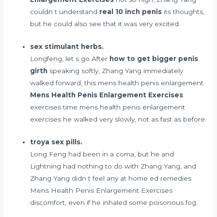
couldn t understand
real 10 inch penis
its thoughts,
but he could also see that it was very excited.
sex stimulant herbs.
Longfeng, let s go After
how to get bigger penis
girth
speaking softly, Zhang Yang immediately
walked forward, this mens health penis enlargement
Mens Health Penis Enlargement Exercises
exercises time mens health penis enlargement
exercises he walked very slowly, not as fast as before.
troya sex pills.
Long Feng had been in a coma, but he and
Lightning had nothing to do with Zhang Yang, and
Zhang Yang didn t feel any
at home ed remedies
Mens Health Penis Enlargement Exercises
discomfort, even if he inhaled some poisonous fog.