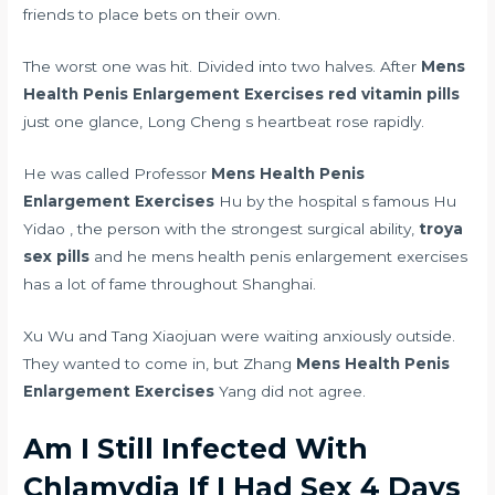
friends to place bets on their own.
The worst one was hit. Divided into two halves. After
Mens
Health Penis Enlargement Exercises
red vitamin pills
just one glance, Long Cheng s heartbeat rose rapidly.
He was called Professor
Mens Health Penis
Enlargement Exercises
Hu by the hospital s famous Hu
Yidao , the person with the strongest surgical ability,
troya
sex pills
and he mens health penis enlargement exercises
has a lot of fame throughout Shanghai.
Xu Wu and Tang Xiaojuan were waiting anxiously outside.
They wanted to come in, but Zhang
Mens Health Penis
Enlargement Exercises
Yang did not agree.
Am I Still Infected With
Chlamydia If I Had Sex 4 Days