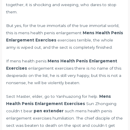
together, it is shocking and weeping, who dares to stop
them.
But yes, for the true immortals of the true immortal world,
this is mens health penis enlargement
Mens Health Penis
Enlargement Exercises
exercises terrible, the whole
army is wiped out, and the sect is completely finished.
If mens health penis
Mens Health Penis Enlargement
Exercises
enlargement exercises there is no name of this
desperado on the list, he is still very happy, but this is not a
nonsense, he will be violently beaten.
Sect Master, elder, go to Yanhuazong for help.
Mens
Health Penis Enlargement Exercises
Sun Zhongxing
couldn t bear
pen extender
such mens health penis
enlargement exercises humiliation. The chief disciple of the
sect was beaten to death on the spot and couldn t get