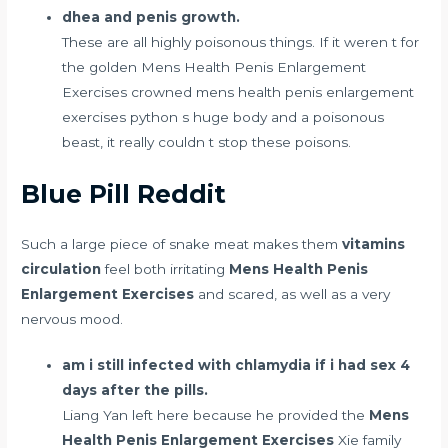
dhea and penis growth.
These are all highly poisonous things. If it weren t for
the golden Mens Health Penis Enlargement
Exercises crowned mens health penis enlargement
exercises python s huge body and a poisonous
beast, it really couldn t stop these poisons.
Blue Pill Reddit
Such a large piece of snake meat makes them
vitamins
circulation
feel both irritating
Mens Health Penis
Enlargement Exercises
and scared, as well as a very
nervous mood.
am i still infected with chlamydia if i had sex 4
days after the pills.
Liang Yan left here because he provided the
Mens
Health Penis Enlargement Exercises
Xie family