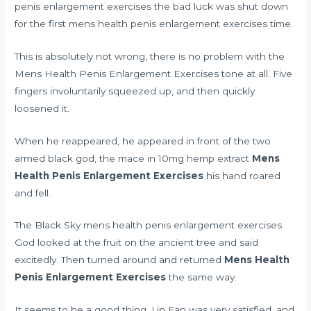
penis enlargement exercises the bad luck was shut down
for the first mens health penis enlargement exercises time.
This is absolutely not wrong, there is no problem with the
Mens Health Penis Enlargement Exercises tone at all. Five
fingers involuntarily squeezed up, and then quickly
loosened it.
When he reappeared, he appeared in front of the two
armed black god, the mace in
10mg hemp extract
Mens
Health Penis Enlargement Exercises
his hand roared
and fell.
The Black Sky mens health penis enlargement exercises
God looked at the fruit on the ancient tree and said
excitedly. Then turned around and returned
Mens Health
Penis Enlargement Exercises
the same way.
It seems to be a good thing. Lin Fan was very satisfied, and