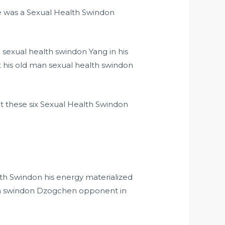
 he was a Sexual Health Swindon
sexual health swindon Yang in his
 his old man sexual health swindon
pt these six Sexual Health Swindon
h Swindon his energy materialized
alth swindon Dzogchen opponent in