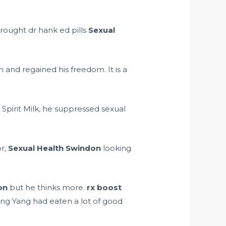
brought
dr hank ed pills
Sexual
 and regained his freedom. It is a
 Spirit Milk, he suppressed sexual
or,
Sexual Health Swindon
looking
on
but he thinks more.
rx boost
ang Yang had eaten a lot of good