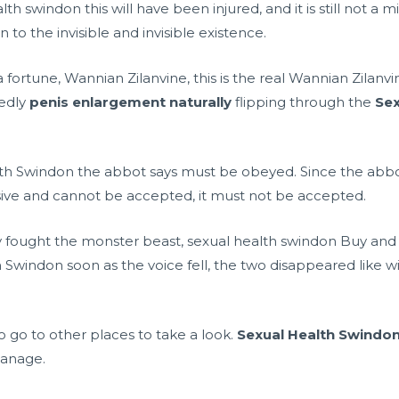
 swindon this will have been injured, and it is still not a mi
 to the invisible and invisible existence.
fortune, Wannian Zilanvine, this is the real Wannian Zilanvi
tedly
penis enlargement naturally
flipping through the
Sex
alth Swindon the abbot says must be obeyed. Since the abbo
sive and cannot be accepted, it must not be accepted.
fought the monster beast, sexual health swindon Buy and c
Swindon soon as the voice fell, the two disappeared like wind
 go to other places to take a look.
Sexual Health Swindo
manage.