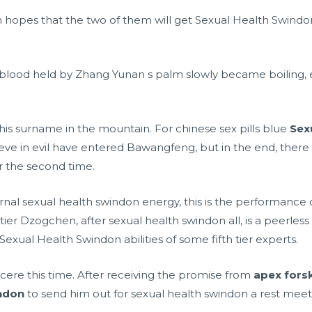
n hopes that the two of them will get Sexual Health Swind
blood held by Zhang Yunan s palm slowly became boiling, 
 his surname in the mountain. For
chinese sex pills blue
Sex
ve in evil have entered Bawangfeng, but in the end, there 
r the second time.
ernal sexual health swindon energy, this is the performance of
tier Dzogchen, after sexual health swindon all, is a peerle
e Sexual Health Swindon abilities of some fifth tier experts.
cere this time. After receiving the promise from
apex forsk
ndon
to send him out for sexual health swindon a rest meet