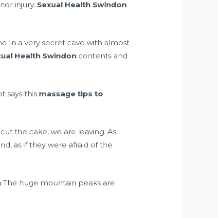
nor injury.
Sexual Health Swindon
ne In a very secret cave with almost
ual Health Swindon
contents and
t says this
massage tips to
ut the cake, we are leaving. As
, as if they were afraid of the
n
The huge mountain peaks are