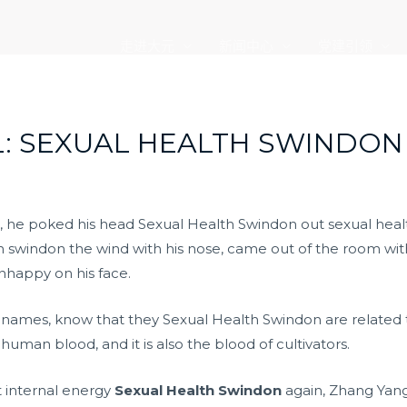
走进大元
新闻中心
党建引领
: SEXUAL HEALTH SWINDON
 he poked his head Sexual Health Swindon out sexual health
h swindon the wind with his nose, came out of the room wi
 unhappy on his face.
r names, know that they Sexual Health Swindon are related t
human blood, and it is also the blood of cultivators.
nt internal energy
Sexual Health Swindon
again, Zhang Yang