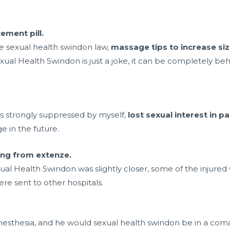
ment pill.
e sexual health swindon law,
massage tips to increase siz
xual Health Swindon is just a joke, it can be completely beh
is strongly suppressed by myself,
lost sexual interest in p
e in the future.
hing from extenze.
ual Health Swindon was slightly closer, some of the injure
re sent to other hospitals.
esthesia, and he would sexual health swindon be in a com