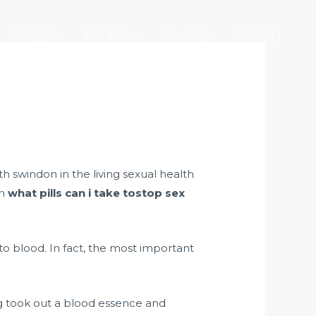
产业版图
社会责任
加入大元
联系我们
 swindon in the living sexual health
th
what pills can i take tostop sex
o blood. In fact, the most important
 took out a blood essence and