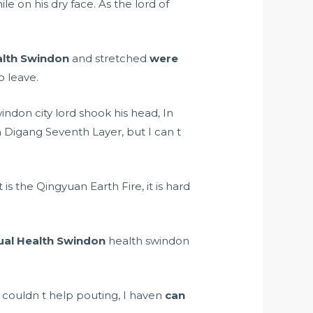
le on his dry face. As the lord of
alth Swindon
and stretched
were
o leave.
ndon city lord shook his head, In
n Digang Seventh Layer, but I can t
t is the Qingyuan Earth Fire, it is hard
ual Health Swindon
health swindon
 couldn t help pouting, I haven
can