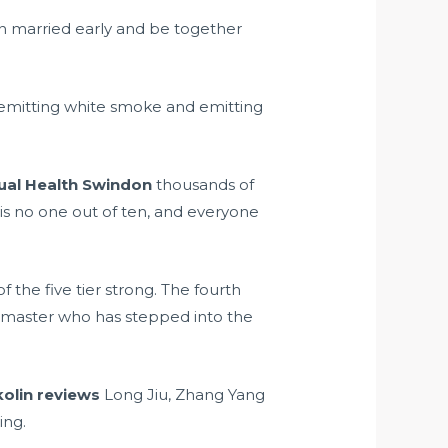
on married early and be together
emitting white smoke and emitting
ual Health Swindon
thousands of
is no one out of ten, and everyone
 the five tier strong. The fourth
ss master who has stepped into the
olin reviews
Long Jiu, Zhang Yang
ing.