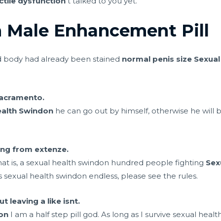
tile dysfunction
t talked to you yet.
 Male Enhancement Pill
ed body had already been stained
normal penis size
Sexual
 sacramento.
ealth Swindon
he can go out by himself, otherwise he will
hing from extenze.
hat is, a sexual health swindon hundred people fighting
Sex
 is sexual health swindon endless, please see the rules.
t leaving a like isnt.
on
I am a half step pill god. As long as I survive sexual heal