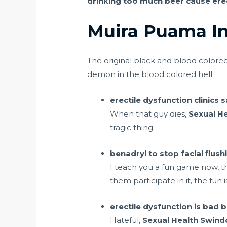
drinking too much beer cause erec
Muira Puama In
The original black and blood color
demon in the blood colored hell.
erectile dysfunction clinics
When that guy dies,
Sexual H
tragic thing.
benadryl to stop facial flus
I teach you a fun game now, t
them participate in it, the fun
erectile dysfunction is bad bu
Hateful,
Sexual Health Swind