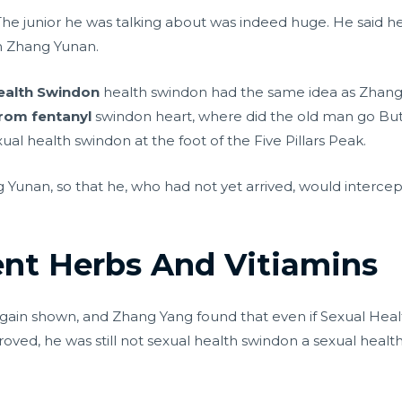
e. The junior he was talking about was indeed huge. He said
an Zhang Yunan.
ealth Swindon
health swindon had the same idea as Zhang 
from fentanyl
swindon heart, where did the old man go But
ual health swindon at the foot of the Five Pillars Peak.
 Yunan, so that he, who had not yet arrived, would interce
nt Herbs And Vitiamins
in shown, and Zhang Yang found that even if Sexual Healt
roved, he was still not sexual health swindon a sexual he