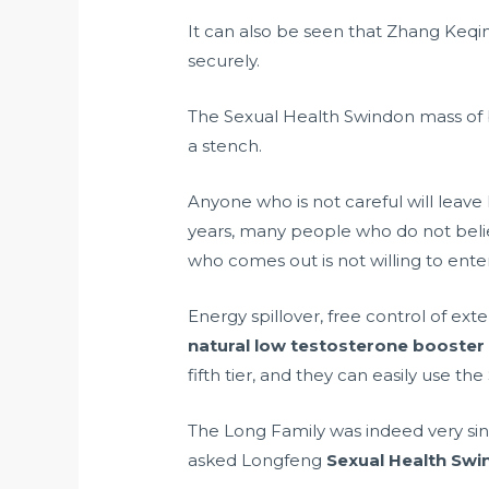
It can also be seen that Zhang Keqi
securely.
The Sexual Health Swindon mass of 
a stench.
Anyone who is not careful will leave
years, many people who do not belie
who comes out is not willing to ente
Energy spillover, free control of ext
natural low testosterone booster
fifth tier, and they can easily use th
The Long Family was indeed very sin
asked Longfeng
Sexual Health Swi