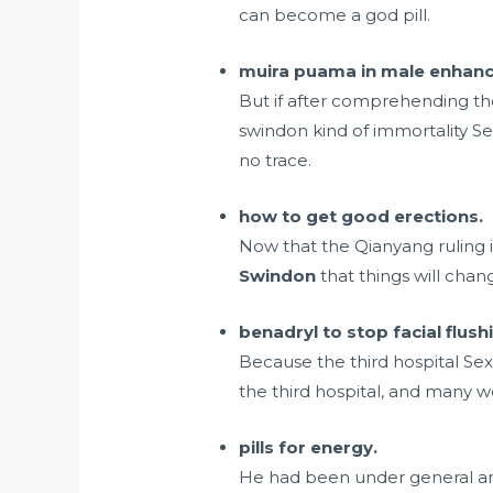
can become a god pill.
muira puama in male enhance
But if after comprehending th
swindon kind of immortality Se
no trace.
how to get good erections.
Now that the Qianyang ruling 
Swindon
that things will chang
benadryl to stop facial flus
Because the third hospital Sex
the third hospital, and many we
pills for energy.
He had been under general an