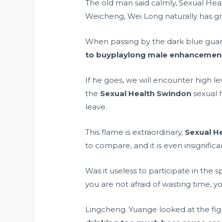
The old man said calmly, Sexual Healt
Weicheng, Wei Long naturally has gre
When passing by the dark blue guar
to buyplaylong male enhancemen
If he goes, we will encounter high l
the
Sexual Health Swindon
sexual h
leave.
This flame is extraordinary,
Sexual H
to compare, and it is even insignifica
Was it useless to participate in the s
you are not afraid of wasting time, y
Lingcheng. Yuange looked at the fig