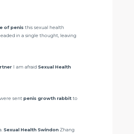
e of penis
this sexual health
eaded in a single thought, leaving
artner
I am afraid
Sexual Health
d were sent
penis growth rabbit
to
a.
Sexual Health Swindon
Zhang