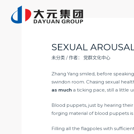
跳
至
内
容
SEXUAL AROUSAL
未分类
/ 作者：
党群文化中心
Zhang Yang smiled, before speaking,
swindon room. Chasing sexual healt
as much
a ticking pace, still a little
Blood puppets, just by hearing thei
forging material of blood puppets is 
Filling all the flagpoles with sufficie