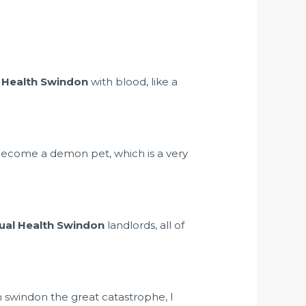
 Health Swindon
with blood, like a
 become a demon pet, which is a very
ual Health Swindon
landlords, all of
th swindon the great catastrophe, I