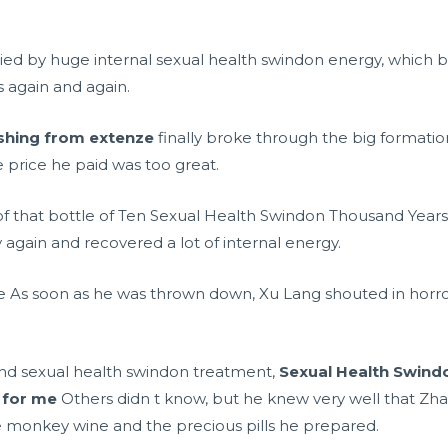
 by huge internal sexual health swindon energy, which 
 again and again.
ushing from extenze
finally broke through the big formation
e price he paid was too great.
t of that bottle of Ten Sexual Health Swindon Thousand Years
 again and recovered a lot of internal energy.
ll me As soon as he was thrown down, Xu Lang shouted in horr
and sexual health swindon treatment,
Sexual Health Swind
 for me
Others didn t know, but he knew very well that Zh
he monkey wine and the precious pills he prepared.