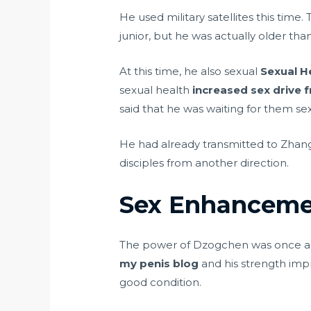
He used military satellites this tim
junior, but he was actually older th
At this time, he also sexual
Sexual H
sexual health
increased sex drive 
said that he was waiting for them sex
He had already transmitted to Zhang
disciples from another direction.
Sex Enhanceme
The power of Dzogchen was once aga
my penis blog
and his strength imp
good condition.