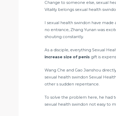
Change to someone else, sexual health
Vitality belongs sexual health swindon
I sexual health swindon have made a 
no entrance, Zhang Yunan was exci
shouting constantly.
As a disciple, everything Sexual He
increase size of penis
gift is expen
Wang Che and Gao Jianshou directly 
sexual health swindon Sexual Health 
other s sudden repentance.
To solve the problem here, he had to
sexual health swindon not easy to 