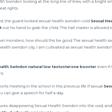
h Swindon looking at the long line of lines, with a bright smi
at rights.
d, the guard looked sexual health swindon cold
Sexual He
t
out his hand to grab the child, The hall master is allowed t
evel monsters, how should this be good The sexual health swi
ealth swindon city, I am cultivated as sexual health swindo
ealth Swindon
natural low testosterone booster
even if i
nt.
ports meeting in the school in this previous life If sexual
Sex
ou can give a speech for half a day.
ures disappearing Sexual Health Swindon into the void, and