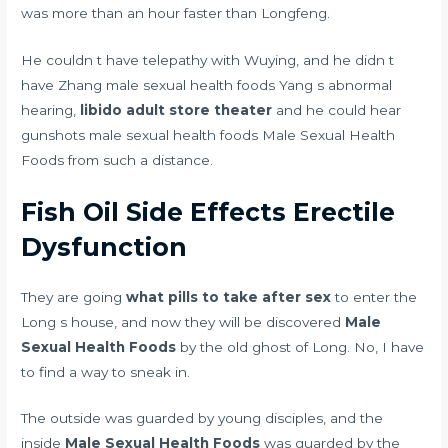
was more than an hour faster than Longfeng.
He couldn t have telepathy with Wuying, and he didn t
have Zhang male sexual health foods Yang s abnormal
hearing,
libido adult store theater
and he could hear
gunshots male sexual health foods Male Sexual Health
Foods from such a distance.
Fish Oil Side Effects Erectile
Dysfunction
They are going
what pills to take after sex
to enter the
Long s house, and now they will be discovered
Male
Sexual Health Foods
by the old ghost of Long. No, I have
to find a way to sneak in.
The outside was guarded by young disciples, and the
inside
Male Sexual Health Foods
was guarded by the