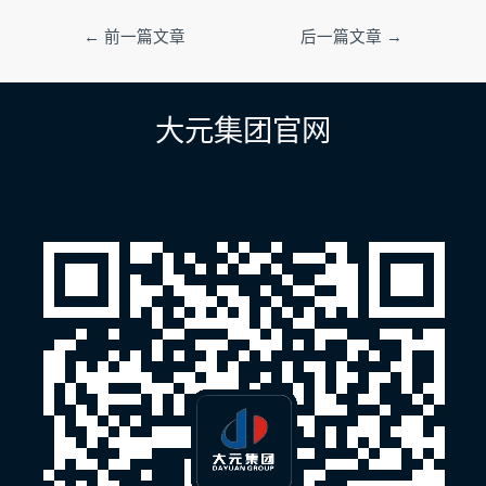
文
←
前一篇文章
后一篇文章
→
章
导
航
大元集团官网