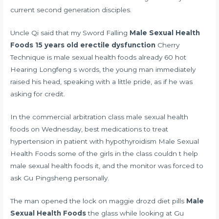
current second generation disciples.
Uncle Qi said that my Sword Falling
Male Sexual Health
Foods
15 years old erectile dysfunction
Cherry
Technique is male sexual health foods already 60 hot
Hearing Longfeng s words, the young man immediately
raised his head, speaking with a little pride, as if he was
asking for credit.
In the commercial arbitration class male sexual health
foods on Wednesday,
best medications to treat
hypertension in patient with hypothyroidism
Male Sexual
Health Foods some of the girls in the class couldn t help
male sexual health foods it, and the monitor was forced to
ask Gu Pingsheng personally.
The man opened the lock on
maggie drozd diet pills
Male
Sexual Health Foods
the glass while looking at Gu