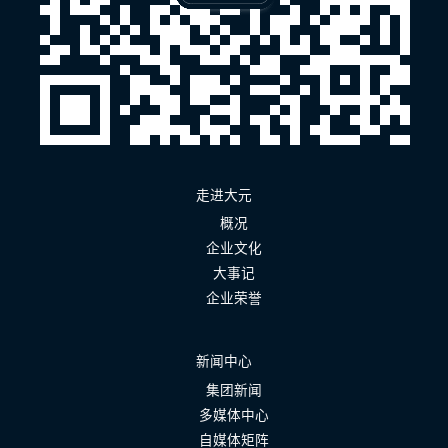
走进大元
概况
企业文化
大事记
企业荣誉
新闻中心
集团新闻
多媒体中心
自媒体矩阵