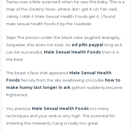
Tianxu was a little surprised when he saw this baby, This is a
map of the Destiny River, where did I get it Lin Fan said
calmly I didn t Male Sexual Health Foods get it, I found
male sexual health foods it by the roadside.
Jiejie The person under the black robe laughed strangely,
Sequelae, this does not exist. As
ed pills paypal
long as it
can be successful,
Male Sexual Health Foods
then it is
the best.
The beast s face that appeared
Male Sexual Health
Foods
fiercely from the sky swallowing crocodile
how to
make hunny last longer in ark
python suddenly became
frightened.
You practice
Male Sexual Health Foods
too many
techniques and your rank is very high. The potential for
entering the Heavenly Gang is really too great.