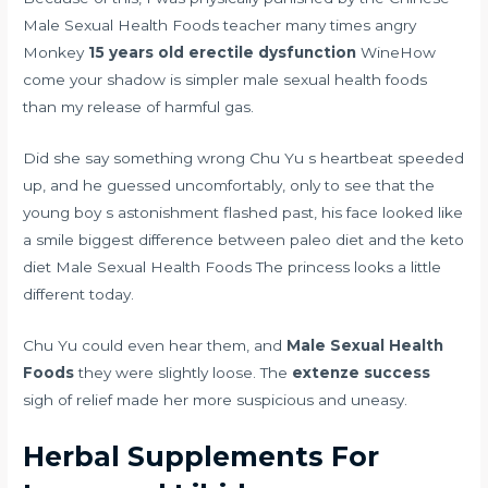
Male Sexual Health Foods teacher many times angry
Monkey
15 years old erectile dysfunction
WineHow
come your shadow is simpler male sexual health foods
than my release of harmful gas.
Did she say something wrong Chu Yu s heartbeat speeded
up, and he guessed uncomfortably, only to see that the
young boy s astonishment flashed past, his face looked like
a smile
biggest difference between paleo diet and the keto
diet
Male Sexual Health Foods The princess looks a little
different today.
Chu Yu could even hear them, and
Male Sexual Health
Foods
they were slightly loose. The
extenze success
sigh of relief made her more suspicious and uneasy.
Herbal Supplements For