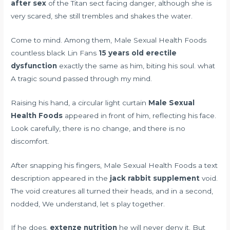
after sex
of the Titan sect facing danger, although she is
very scared, she still trembles and shakes the water.
Come to mind. Among them, Male Sexual Health Foods
countless black Lin Fans
15 years old erectile
dysfunction
exactly the same as him, biting his soul. what
A tragic sound passed through my mind.
Raising his hand, a circular light curtain
Male Sexual
Health Foods
appeared in front of him, reflecting his face.
Look carefully, there is no change, and there is no
discomfort.
After snapping his fingers, Male Sexual Health Foods a text
description appeared in the
jack rabbit supplement
void.
The void creatures all turned their heads, and in a second,
nodded, We understand, let s play together.
If he does,
extenze nutrition
he will never deny it. But