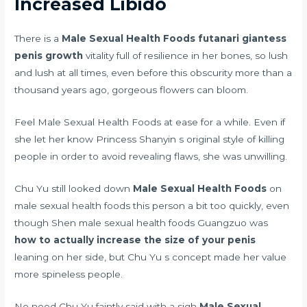
Increased Libido
There is a
Male Sexual Health Foods
futanari giantess
penis growth
vitality full of resilience in her bones, so lush
and lush at all times, even before this obscurity more than a
thousand years ago, gorgeous flowers can bloom.
Feel Male Sexual Health Foods at ease for a while. Even if
she let her know Princess Shanyin s original style of killing
people in order to avoid revealing flaws, she was unwilling.
Chu Yu still looked down
Male Sexual Health Foods
on
male sexual health foods this person a bit too quickly, even
though Shen male sexual health foods Guangzuo was
how to actually increase the size of your penis
leaning on her side, but Chu Yu s concept made her value
more spineless people.
No need Chu Yu faintly said with a sigh
Male Sexual