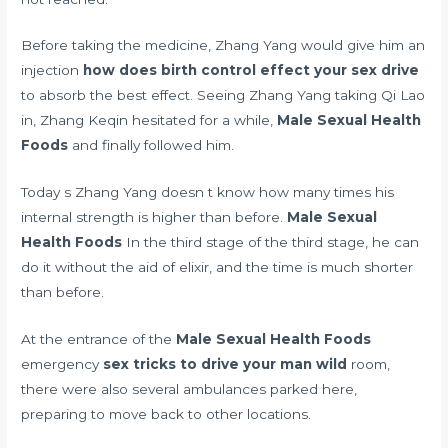
Before taking the medicine, Zhang Yang would give him an
injection
how does birth control effect your sex drive
to absorb the best effect. Seeing Zhang Yang taking Qi Lao
in, Zhang Keqin hesitated for a while,
Male Sexual Health
Foods
and finally followed him.
Today s Zhang Yang doesn t know how many times his
internal strength is higher than before.
Male Sexual
Health Foods
In the third stage of the third stage, he can
do it without the aid of elixir, and the time is much shorter
than before.
At the entrance of the
Male Sexual Health Foods
emergency
sex tricks to drive your man wild
room,
there were also several ambulances parked here,
preparing to move back to other locations.