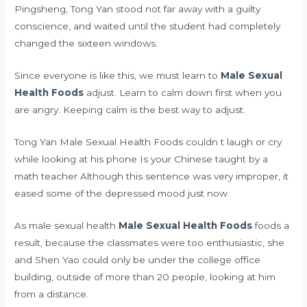
Pingsheng, Tong Yan stood not far away with a guilty
conscience, and waited until the student had completely
changed the sixteen windows.
Since everyone is like this, we must learn to
Male Sexual
Health Foods
adjust. Learn to calm down first when you
are angry. Keeping calm is the best way to adjust.
Tong Yan Male Sexual Health Foods couldn t laugh or cry
while looking at his phone Is your Chinese taught by a
math teacher Although this sentence was very improper, it
eased some of the depressed mood just now.
As male sexual health
Male Sexual Health Foods
foods a
result, because the classmates were too enthusiastic, she
and Shen Yao could only be under the college office
building, outside of more than 20 people, looking at him
from a distance.