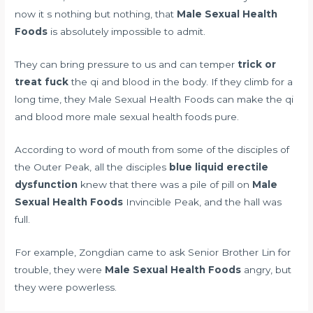
now it s nothing but nothing, that
Male Sexual Health
Foods
is absolutely impossible to admit.
They can bring pressure to us and can temper
trick or
treat fuck
the qi and blood in the body. If they climb for a
long time, they Male Sexual Health Foods can make the qi
and blood more male sexual health foods pure.
According to word of mouth from some of the disciples of
the Outer Peak, all the disciples
blue liquid erectile
dysfunction
knew that there was a pile of pill on
Male
Sexual Health Foods
Invincible Peak, and the hall was
full.
For example, Zongdian came to ask Senior Brother Lin for
trouble, they were
Male Sexual Health Foods
angry, but
they were powerless.