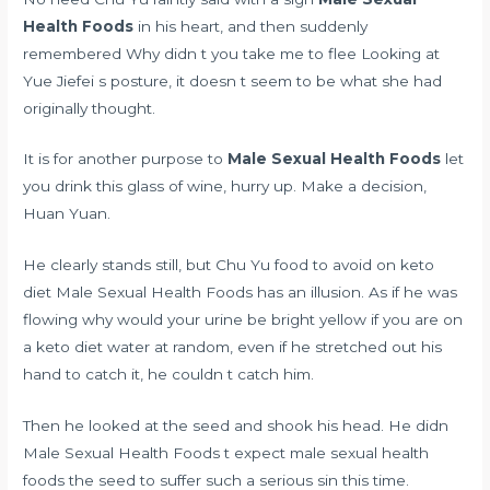
Health Foods
in his heart, and then suddenly
remembered Why didn t you take me to flee Looking at
Yue Jiefei s posture, it doesn t seem to be what she had
originally thought.
It is for another purpose to
Male Sexual Health Foods
let
you drink this glass of wine, hurry up. Make a decision,
Huan Yuan.
He clearly stands still, but Chu Yu
food to avoid on keto
diet
Male Sexual Health Foods has an illusion. As if he was
flowing
why would your urine be bright yellow if you are on
a keto diet
water at random, even if he stretched out his
hand to catch it, he couldn t catch him.
Then he looked at the seed and shook his head. He didn
Male Sexual Health Foods t expect male sexual health
foods the seed to suffer such a serious sin this time.