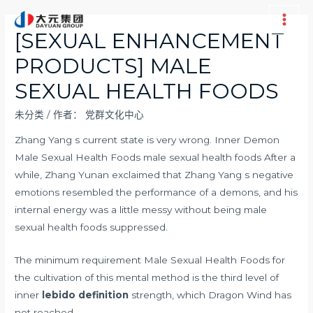
跳
至
Main
[SEXUAL ENHANCEMENT
内
Men
PRODUCTS] MALE
容
SEXUAL HEALTH FOODS
未分类
/ 作者：
党群文化中心
Zhang Yang s current state is very wrong. Inner Demon
Male Sexual Health Foods male sexual health foods After a
while, Zhang Yunan exclaimed that Zhang Yang s negative
emotions resembled the performance of a demons, and his
internal energy was a little messy without being male
sexual health foods suppressed.
The minimum requirement Male Sexual Health Foods for
the cultivation of this mental method is the third level of
inner
lebido definition
strength, which Dragon Wind has
not reached.