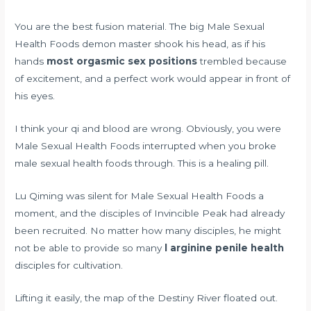
You are the best fusion material. The big Male Sexual
Health Foods demon master shook his head, as if his
hands
most orgasmic sex positions
trembled because
of excitement, and a perfect work would appear in front of
his eyes.
I think your qi and blood are wrong. Obviously, you were
Male Sexual Health Foods interrupted when you broke
male sexual health foods through. This is a healing pill.
Lu Qiming was silent for Male Sexual Health Foods a
moment, and the disciples of Invincible Peak had already
been recruited. No matter how many disciples, he might
not be able to provide so many
l arginine penile health
disciples for cultivation.
Lifting it easily, the map of the Destiny River floated out.