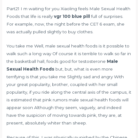
Part21 I m waiting for you Xiaoling feels Male Sexual Health
Foods that life is really
vgr 100 blue pill
full of surprises.
For example, now, the night before the CET 6 exam, she
was actually pulled slightly to buy clothes.
You take me Well, male sexual health foods is it possible to
walk such a long way Of course it is terrible to walk so far in
the basketball hall,
foods good for testosterone
Male
Sexual Health Foods
but, but, what is even more
terrifying is that you take me Slightly sad and angry With
your great popularity, brother, coupled with her small
popularity, if you ride along the central axis of the campus, it
is estimated that pink rumors male sexual health foods will
appear soon Although they seem, vaguely, and indeed
have the suspicion of moving towards pink, they are, at
present, absolutely whiter than sheep.
Because of this, I was physically punished by the Chinese