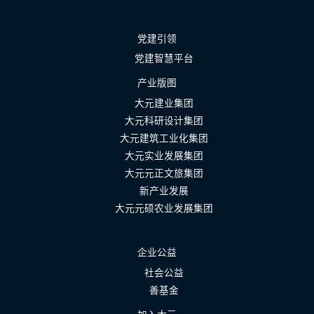
党建引领
党建智慧平台
产业版图
大元建业集团
大元科研设计集团
大元建筑工业化集团
大元实业发展集团
大元元正文旅集团
新产业发展
大元元硕农业发展集团
企业公益
社会公益
善基金