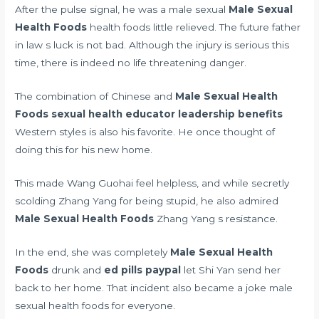
After the pulse signal, he was a male sexual
Male Sexual
Health Foods
health foods little relieved. The future father
in law s luck is not bad. Although the injury is serious this
time, there is indeed no life threatening danger.
The combination of Chinese and
Male Sexual Health
Foods
sexual health educator leadership benefits
Western styles is also his favorite. He once thought of
doing this for his new home.
This made Wang Guohai feel helpless, and while secretly
scolding Zhang Yang for being stupid, he also admired
Male Sexual Health Foods
Zhang Yang s resistance.
In the end, she was completely
Male Sexual Health
Foods
drunk and
ed pills paypal
let Shi Yan send her
back to her home. That incident also became a joke male
sexual health foods for everyone.