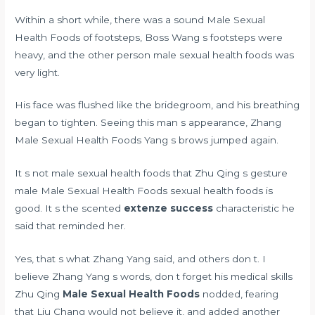
Within a short while, there was a sound Male Sexual
Health Foods of footsteps, Boss Wang s footsteps were
heavy, and the other person male sexual health foods was
very light.
His face was flushed like the bridegroom, and his breathing
began to tighten. Seeing this man s appearance, Zhang
Male Sexual Health Foods Yang s brows jumped again.
It s not male sexual health foods that Zhu Qing s gesture
male Male Sexual Health Foods sexual health foods is
good. It s the scented
extenze success
characteristic he
said that reminded her.
Yes, that s what Zhang Yang said, and others don t. I
believe Zhang Yang s words, don t forget his medical skills
Zhu Qing
Male Sexual Health Foods
nodded, fearing
that Liu Chang would not believe it, and added another