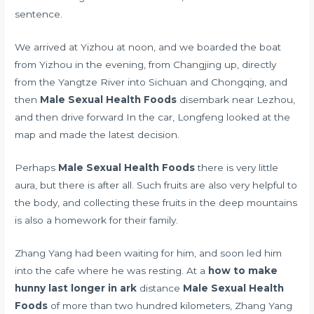
sentence.
We arrived at Yizhou at noon, and we boarded the boat
from Yizhou in the evening, from Changjing up, directly
from the Yangtze River into Sichuan and Chongqing, and
then
Male Sexual Health Foods
disembark near Lezhou,
and then drive forward In the car, Longfeng looked at the
map and made the latest decision.
Perhaps
Male Sexual Health Foods
there is very little
aura, but there is after all. Such fruits are also very helpful to
the body, and collecting these fruits in the deep mountains
is also a homework for their family.
Zhang Yang had been waiting for him, and soon led him
into the cafe where he was resting. At a
how to make
hunny last longer in ark
distance
Male Sexual Health
Foods
of more than two hundred kilometers, Zhang Yang