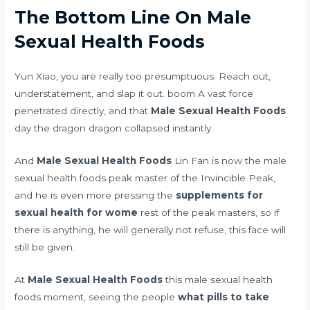
The Bottom Line On Male
Sexual Health Foods
Yun Xiao, you are really too presumptuous. Reach out,
understatement, and slap it out. boom A vast force
penetrated directly, and that
Male Sexual Health Foods
day the dragon dragon collapsed instantly.
And
Male Sexual Health Foods
Lin Fan is now the male
sexual health foods peak master of the Invincible Peak,
and he is even more pressing the
supplements for
sexual health for wome
rest of the peak masters, so if
there is anything, he will generally not refuse, this face will
still be given.
At
Male Sexual Health Foods
this male sexual health
foods moment, seeing the people
what pills to take