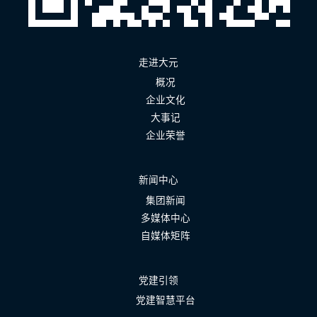
走进大元
概况
企业文化
大事记
企业荣誉
新闻中心
集团新闻
多媒体中心
自媒体矩阵
党建引领
党建智慧平台