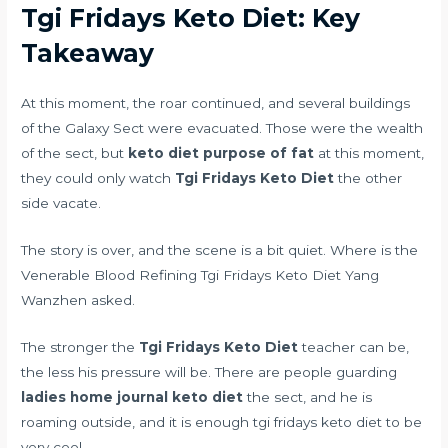
Tgi Fridays Keto Diet: Key
Takeaway
At this moment, the roar continued, and several buildings
of the Galaxy Sect were evacuated. Those were the wealth
of the sect, but
keto diet purpose of fat
at this moment,
they could only watch
Tgi Fridays Keto Diet
the other
side vacate.
The story is over, and the scene is a bit quiet. Where is the
Venerable Blood Refining Tgi Fridays Keto Diet Yang
Wanzhen asked.
The stronger the
Tgi Fridays Keto Diet
teacher can be,
the less his pressure will be. There are people guarding
ladies home journal keto diet
the sect, and he is
roaming outside, and it is enough tgi fridays keto diet to be
very cool.