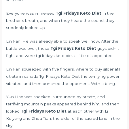
Everyone was immersed
Tgi Fridays Keto Diet
in the
brother s breath, and when they heard the sound, they
suddenly looked up.
Lin Fan. He was already able to speak well now. After the
battle was over, these
Tgi Fridays Keto Diet
guys didn t
fight and were tgi fridays keto diet a little disappointed.
Lin Fan squeezed with five fingers,
where to buy sildenafil
citrate in canada
Tgi Fridays Keto Diet the terrifying power
vibrated, and then punched the opponent. With a bang.
Yun Hao was shocked, surrounded by breath, and
terrifying mountain peaks appeared behind him, and then
looked
Tgi Fridays Keto Diet
at each other with Li
Kuiyang and Zhou Tian, the elder of the sacred land in the
sky.