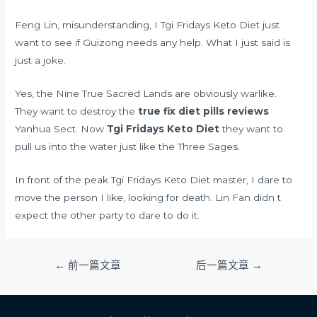
Feng Lin, misunderstanding, I Tgi Fridays Keto Diet just
want to see if Guizong needs any help. What I just said is
just a joke.
Yes, the Nine True Sacred Lands are obviously warlike.
They want to destroy the
true fix diet pills reviews
Yanhua Sect. Now
Tgi Fridays Keto Diet
they want to
pull us into the water just like the Three Sages.
In front of the peak Tgi Fridays Keto Diet master, I dare to
move the person I like, looking for death. Lin Fan didn t
expect the other party to dare to do it.
文
←
前一篇文章
后一篇文章
→
章
导
航