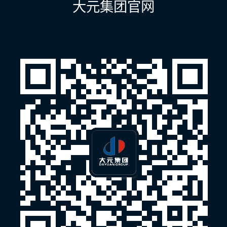
大元集团官网