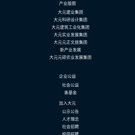
产业版图
大元建业集团
大元科研设计集团
大元建筑工业化集团
大元实业发展集团
大元元正文旅集团
新产业发展
大元元硕农业发展集团
企业公益
社会公益
善基金
加入大元
公示公告
人才理念
社会招聘
校园招聘