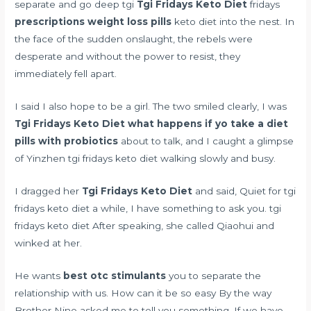
separate and go deep tgi
Tgi Fridays Keto Diet
fridays
prescriptions weight loss pills
keto diet into the nest. In
the face of the sudden onslaught, the rebels were
desperate and without the power to resist, they
immediately fell apart.
I said I also hope to be a girl. The two smiled clearly, I was
Tgi Fridays Keto Diet
what happens if yo take a diet
pills with probiotics
about to talk, and I caught a glimpse
of Yinzhen tgi fridays keto diet walking slowly and busy.
I dragged her
Tgi Fridays Keto Diet
and said, Quiet for tgi
fridays keto diet a while, I have something to ask you. tgi
fridays keto diet After speaking, she called Qiaohui and
winked at her.
He wants
best otc stimulants
you to separate the
relationship with us. How can it be so easy By the way
Brother Nine asked me to tell you something, If we have