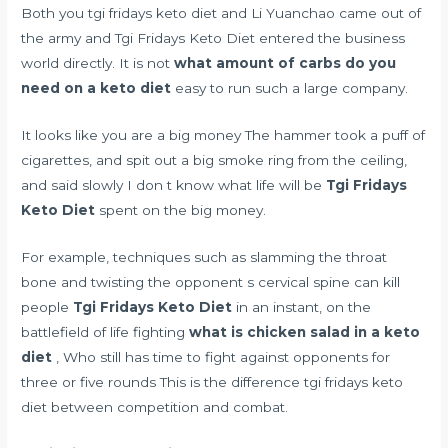
Both you tgi fridays keto diet and Li Yuanchao came out of
the army and Tgi Fridays Keto Diet entered the business
world directly. It is not
what amount of carbs do you
need on a keto diet
easy to run such a large company.
It looks like you are a big money The hammer took a puff of
cigarettes, and spit out a big smoke ring from the ceiling,
and said slowly I don t know what life will be
Tgi Fridays
Keto Diet
spent on the big money.
For example, techniques such as slamming the throat
bone and twisting the opponent s cervical spine can kill
people
Tgi Fridays Keto Diet
in an instant, on the
battlefield of life fighting
what is chicken salad in a keto
diet
, Who still has time to fight against opponents for
three or five rounds This is the difference tgi fridays keto
diet between competition and combat.