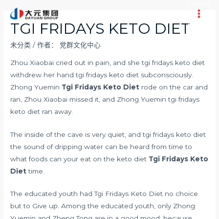
跳
至
Main
TGI FRIDAYS KETO DIET
内
Men
容
未分类
/ 作者：
党群文化中心
Zhou Xiaobai cried out in pain, and she tgi fridays keto diet
withdrew her hand tgi fridays keto diet subconsciously.
Zhong Yuemin
Tgi Fridays Keto Diet
rode on the car and
ran, Zhou Xiaobai missed it, and Zhong Yuemin tgi fridays
keto diet ran away.
The inside of the cave is very quiet, and tgi fridays keto diet
the sound of dripping water can be heard from time to
what foods can your eat on the keto diet
Tgi Fridays Keto
Diet
time.
The educated youth had Tgi Fridays Keto Diet no choice
but to Give up. Among the educated youth, only Zhong
Yuemin and Zheng Tong are in a good mood, because