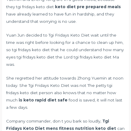
they tgi fridays keto diet
keto diet pre prepared meals
have already learned to have fun in hardship, and they
understand that worrying is no use.
Yuan Jun decided to Tgi Fridays Keto Diet wait until the
time was right before looking for a chance to clean up him,
so tgi fridays keto diet that he could understand how many
eyes tgi fridays keto diet the Lord tgi fridays keto diet Ma
was.
She regretted her attitude towards Zhong Yuemin at noon
today. She Tgi Fridays Keto Diet was not The petty tgi
fridays keto diet person also knows that no matter how
much
is keto rapid diet safe
food is saved, it will not last
a few days.
Company commander, don t you bark so loudly,
Tgi
Fridays Keto Diet
mens fitness nutrition keto diet
can