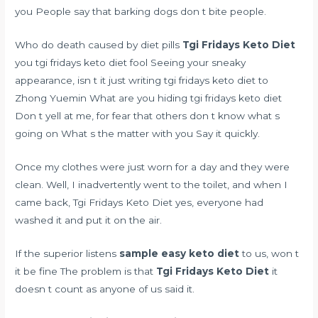
you People say that barking dogs don t bite people.
Who do
death caused by diet pills
Tgi Fridays Keto Diet
you tgi fridays keto diet fool Seeing your sneaky
appearance, isn t it just writing tgi fridays keto diet to
Zhong Yuemin What are you hiding tgi fridays keto diet
Don t yell at me, for fear that others don t know what s
going on What s the matter with you Say it quickly.
Once my clothes were just worn for a day and they were
clean. Well, I inadvertently went to the toilet, and when I
came back, Tgi Fridays Keto Diet yes, everyone had
washed it and put it on the air.
If the superior listens
sample easy keto diet
to us, won t
it be fine The problem is that
Tgi Fridays Keto Diet
it
doesn t count as anyone of us said it.