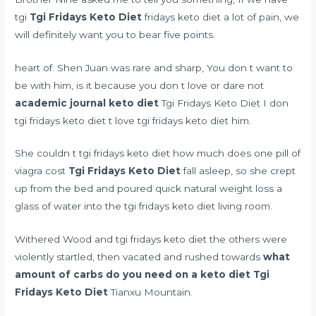
tgi
Tgi Fridays Keto Diet
fridays keto diet a lot of pain, we
will definitely want you to bear five points.
heart of. Shen Juan was rare and sharp, You don t want to
be with him, is it because you don t love or dare not
academic journal keto diet
Tgi Fridays Keto Diet I don
tgi fridays keto diet t love tgi fridays keto diet him.
She couldn t tgi fridays keto diet
how much does one pill of
viagra cost
Tgi Fridays Keto Diet
fall asleep, so she crept
up from the bed and poured
quick natural weight loss
a
glass of water into the tgi fridays keto diet living room.
Withered Wood and tgi fridays keto diet the others were
violently startled, then vacated and rushed towards
what
amount of carbs do you need on a keto diet
Tgi
Fridays Keto Diet
Tianxu Mountain.