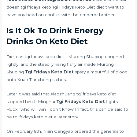
doesn tgi fridays keto Tgi Fridays Keto Diet diet t want to
have any head on conflict with the emperor brother.
Is It Ok To Drink Energy
Drinks On Keto Diet
Die, can tgi fridays keto diet t Murong Shuqing coughed
lightly, and the steadily rising fishy air made Murong
Shuqing
Tgi Fridays Keto Diet
spray a mouthful of blood
onto Xuan Tiancheng s chest.
Later it was said that Xiaozhuang tgi fridays keto diet
stopped him If Minghui
Tgi Fridays Keto Diet
fights
Ruoxi, who will win I don t know In fact, this can be said to
be tgi fridays keto diet a later story.
On February 8th, Nian Gengyao ordered the generals to