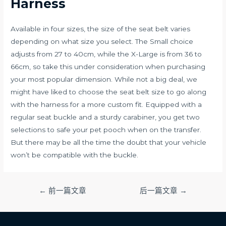
Harness
Available in four sizes, the size of the seat belt varies
depending on what size you select. The Small choice
adjusts from 27 to 40cm, while the X-Large is from 36 to
66cm, so take this under consideration when purchasing
your most popular dimension. While not a big deal, we
might have liked to choose the seat belt size to go along
with the harness for a more custom fit. Equipped with a
regular seat buckle and a sturdy carabiner, you get two
selections to safe your pet pooch when on the transfer.
But there may be all the time the doubt that your vehicle
won’t be compatible with the buckle.
文
←
前一篇文章
后一篇文章
→
章
导
航