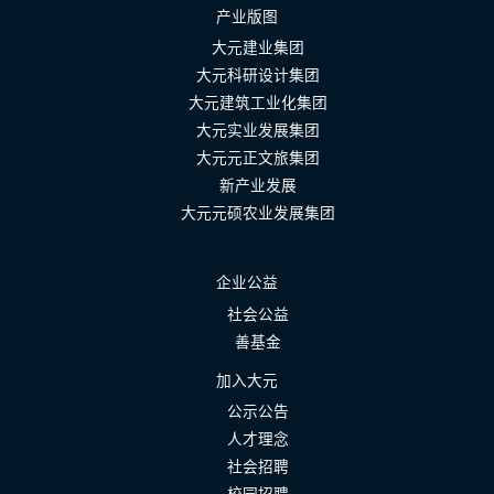
产业版图
大元建业集团
大元科研设计集团
大元建筑工业化集团
大元实业发展集团
大元元正文旅集团
新产业发展
大元元硕农业发展集团
企业公益
社会公益
善基金
加入大元
公示公告
人才理念
社会招聘