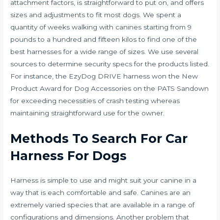
attachment factors, is straightforward to put on, and offers
sizes and adjustments to fit most dogs. We spent a
quantity of weeks walking with canines starting from 9
pounds to a hundred and fifteen kilos to find one of the
best harnesses for a wide range of sizes. We use several
sources to determine security specs for the products listed.
For instance, the EzyDog DRIVE harness won the New
Product Award for Dog Accessories on the PATS Sandown
for exceeding necessities of crash testing whereas
maintaining straightforward use for the owner.
Methods To Search For Car
Harness For Dogs
Harness is simple to use and might suit your canine in a
way that is each comfortable and safe. Canines are an
extremely varied species that are available in a range of
configurations and dimensions. Another problem that