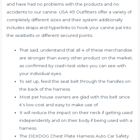
and have had no problems with the products and no
accidents to our canine. USA K9 Outfitters offer a variety of
completely different sizes and their system additionally
includes straps and hyperlinks to hook your canine pal into
the seatbelts or different secured points.
That said, understand that all 4 of these merchandise
are stronger than every other product on the market,
as confirmed by crash-test video you can see with
your individual eyes.
To set up, feed the seat belt through the handles on
the back of the harness.
Most pet house owners are glad with this belt since
it’s low-cost and easy to make use of.
It will reduce the impact on their neck if getting used
independently and on their body if being used with a
harness.
The DEXDOG Chest Plate Harness Auto Car Safety