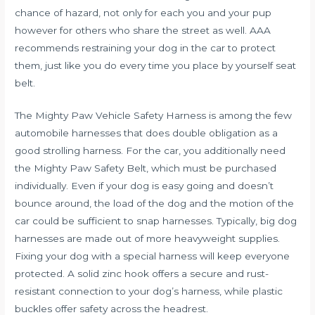
chance of hazard, not only for each you and your pup
however for others who share the street as well. AAA
recommends restraining your dog in the car to protect
them, just like you do every time you place by yourself seat
belt.
The Mighty Paw Vehicle Safety Harness is among the few
automobile harnesses that does double obligation as a
good strolling harness. For the car, you additionally need
the Mighty Paw Safety Belt, which must be purchased
individually. Even if your dog is easy going and doesn’t
bounce around, the load of the dog and the motion of the
car could be sufficient to snap harnesses. Typically, big dog
harnesses are made out of more heavyweight supplies.
Fixing your dog with a special harness will keep everyone
protected. A solid zinc hook offers a secure and rust-
resistant connection to your dog’s harness, while plastic
buckles offer safety across the headrest.