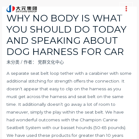
跳
至
Main
WHY NO BODY IS WHAT
内
Men
YOU SHOULD DO TODAY
容
AND SPEAKING ABOUT
DOG HARNESS FOR CAR
未分类
/ 作者：
党群文化中心
A separate seat belt loop tether with a carabiner with some
additional stitching for strength offers the connection. It
doesn’t appear that easy to clip on the harness as you
must get across the harness and seat belt on the same
time. It additionally doesn’t go away a lot of room to
maneuver, simply the play within the seat belt. We have
had wonderful outcomes with the Champion Canine
Seatbelt System with our basset hounds (50-65 pounds).
We have used these products for greater than 10 years