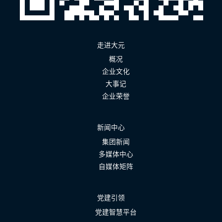
走进大元
概况
企业文化
大事记
企业荣誉
新闻中心
集团新闻
多媒体中心
自媒体矩阵
党建引领
党建智慧平台