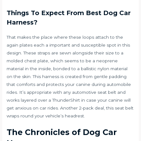
Things To Expect From Best Dog Car
Harness?
That makes the place where these loops attach to the
again plates each a important and susceptible spot in this
design. These straps are sewn alongside their size to a
molded chest plate, which seems to be a neoprene
material in the inside, bonded to a ballistic nylon material
on the skin. This harness is created from gentle padding
that comforts and protects your canine during automobile
rides. It’s appropriate with any automotive seat belt and
works layered over a ThunderShirt in case your canine will
get anxious on car rides. Another 2-pack deal, this seat belt
wraps round your vehicle’s headrest.
The Chronicles of Dog Car