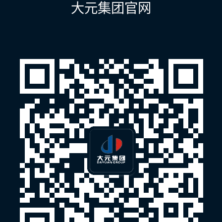
大元集团官网