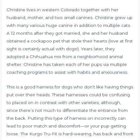
Christine lives in western Colorado together with her
husband, mother, and two small canines. Christine grew up
with many various huge canine in addition to multiple cats.
A 12 months after they got married, she and her husband
obtained a cockapoo pet that stole their hearts (love at first
sight is certainly actual with dogs!). Years later, they
adopted a Chihuahua mix from a neighborhood animal
shelter. Christine has taken each of her pups via multiple
coaching programs to assist with habits and anxiousness.
This is a good harness for dogs who don’t like having things
put over their heads. These harnesses could be confusing
to placed on in contrast with other varieties, although,
since there’s not much to differentiate the entrance from
the back. Putting this type of harness on incorrectly can
lead to poor match and discomfort—or your pup getting
loose. The Kurgo Tru-Fit is hard-wearing, has back and front