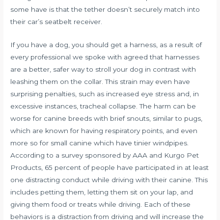
some have is that the tether doesn’t securely match into
their car’s seatbelt receiver.
If you have a dog, you should get a harness, as a result of
every professional we spoke with agreed that harnesses
are a better, safer way to stroll your dog in contrast with
leashing them on the collar. This strain may even have
surprising penalties, such as increased eye stress and, in
excessive instances, tracheal collapse. The harm can be
worse for canine breeds with brief snouts, similar to pugs,
which are known for having respiratory points, and even
more so for small canine which have tinier windpipes.
According to a survey sponsored by AAA and Kurgo Pet
Products, 65 percent of people have participated in at least
one distracting conduct while driving with their canine. This
includes petting them, letting them sit on your lap, and
giving them food or treats while driving. Each of these
behaviors is a distraction from driving and will increase the