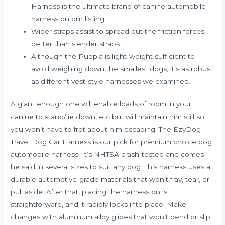
Harness is the ultimate brand of canine automobile
harness on our listing.
Wider straps assist to spread out the friction forces
better than slender straps.
Although the Puppia is light-weight sufficient to
avoid weighing down the smallest dogs, it’s as robust
as different vest-style harnesses we examined.
A giant enough one will enable loads of room in your
canine to stand/lie down, etc but will maintain him still so
you won’t have to fret about him escaping. The EzyDog
Travel Dog Car Harness is our pick for premium choice dog
automobile harness. It’s NHTSA crash-tested and comes
he said
in several sizes to suit any dog. This harness uses a
durable automotive-grade materials that won’t fray, tear, or
pull aside. After that, placing the harness on is
straightforward, and it rapidly locks into place. Make
changes with aluminum alloy glides that won’t bend or slip.