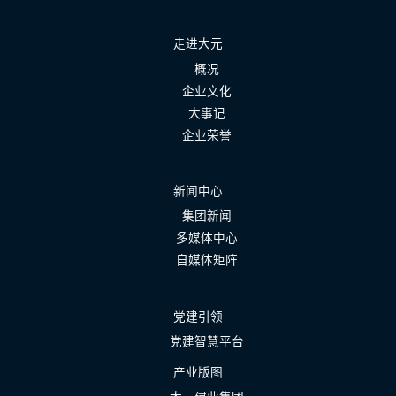
走进大元
概况
企业文化
大事记
企业荣誉
新闻中心
集团新闻
多媒体中心
自媒体矩阵
党建引领
党建智慧平台
产业版图