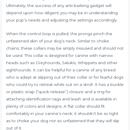
Ultimately, the success of any anti-barking gadget will
depend upon how diligent you may be in understanding
your pup’s needs and adjusting the settings accordingly.
When the control loop is pulled, the prongs pinch the
unfastened skin of your dog’s neck. Similar to choke
chains, these collars may be simply misused and should not
be used. This collar is designed for canine with narrow
heads such as Greyhounds, Salukis, Whippets and other
sighthounds. It can be helpful for a canine of any breed
who is adept at slipping out of their collar or for fearful dogs
who could try to retreat while out on a stroll. It has a buckle
or plastic snap (“quick-release”) closure and a ring for
attaching identification tags and leash and is available in
plenty of colors and designs. A flat collar should fit
comfortably in your canine’s neck; it shouldn’t be so tight
as to choke your dog nor so unfastened that they will slip
out of it.