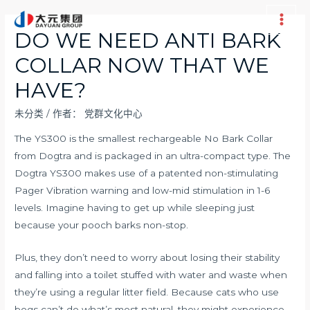
跳
至
Main
DO WE NEED ANTI BARK
内
Men
COLLAR NOW THAT WE
容
HAVE?
未分类
/ 作者：
党群文化中心
The YS300 is the smallest rechargeable No Bark Collar
from Dogtra and is packaged in an ultra-compact type. The
Dogtra YS300 makes use of a patented non-stimulating
Pager Vibration warning and low-mid stimulation in 1-6
levels. Imagine having to get up while sleeping just
because your pooch barks non-stop.
Plus, they don’t need to worry about losing their stability
and falling into a toilet stuffed with water and waste when
they’re using a regular litter field. Because cats who use
bogs can’t do what’s most natural, they might experience