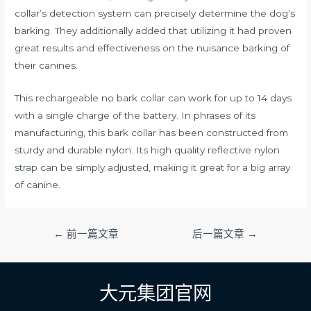
collar’s detection system can precisely determine the dog’s
barking. They additionally added that utilizing it had proven
great results and effectiveness on the nuisance barking of
their canines.
This rechargeable no bark collar can work for up to 14 days
with a single charge of the battery. In phrases of its
manufacturing, this bark collar has been constructed from
sturdy and durable nylon. Its high quality reflective nylon
strap can be simply adjusted, making it great for a big array
of canine.
文
←
前一篇文章
后一篇文章
→
章
导
航
大元集团官网