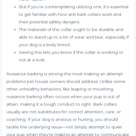
But if you’re contemplating utilizing one, it’s essential
to get familiar with how anti bark collars work and
their potential safety dangers.
The materials of the collar ought to be durable and
able to stand up to a lot of wear and tear, especially if
your dog is a lively breed.
Seeing this lets you know if the collar is working or
not at a look.
Nuisance barking is among the most making an attempt
problems pet house owners should address. Unlike some
other unhealthy behaviors, like leaping or mouthing,
nuisance barking often occurs when your pup is out of
attain, making it a tough conduct to right. Bark collars
usually are not substitutes for correct attention, care, or
coaching. If your dog is anxious or hurting, you should
tackle the underlying issue—not simply attempt to quiet
your pup when they’re making an attempt to communicate