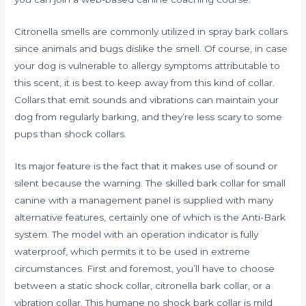
Citronella smells are commonly utilized in spray bark collars
since animals and bugs dislike the smell. Of course, in case
your dog is vulnerable to allergy symptoms attributable to
this scent, it is best to keep away from this kind of collar.
Collars that emit sounds and vibrations can maintain your
dog from regularly barking, and they’re less scary to some
pups than shock collars.
Its major feature is the fact that it makes use of sound or
silent because the warning. The skilled bark collar for small
canine with a management panel is supplied with many
alternative features, certainly one of which is the Anti-Bark
system. The model with an operation indicator is fully
waterproof, which permits it to be used in extreme
circumstances. First and foremost, you’ll have to choose
between a static shock collar, citronella bark collar, or a
vibration collar. This humane no shock bark collar is mild