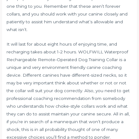
one thing to you. Remember that these aren’t forever
collars, and you should work with your canine closely and
patiently to assist him understand what’s allowable and
what isn’t.
It will last for about eight hours of enjoying time, and
recharging takes about 1-2 hours. WOLFWILL Waterproof
Rechargeable Remote-Operated Dog Training Collar is a
unique and very environment friendly canine coaching
device. Different canines have different-sized necks, so it
may be very important think about whether or not or not
the collar will suit your dog correctly. Also, you need to get
professional coaching recommendation from somebody
who understands how choke-style collars work and what
they can do to assist maintain your canine secure. All in all,
if you’re in search of a mannequin that won’t produce a
shock, this is in all probability thought of one of many
excessive choices you’ll find a method to ponder.