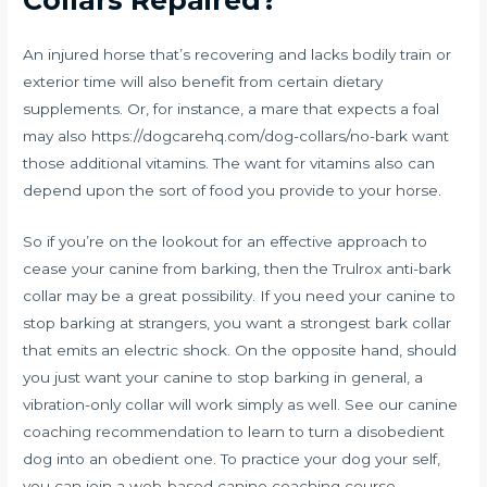
Collars Repaired?
An injured horse that’s recovering and lacks bodily train or
exterior time will also benefit from certain dietary
supplements. Or, for instance, a mare that expects a foal
may also
https://dogcarehq.com/dog-collars/no-bark
want
those additional vitamins. The want for vitamins also can
depend upon the sort of food you provide to your horse.
So if you’re on the lookout for an effective approach to
cease your canine from barking, then the Trulrox anti-bark
collar may be a great possibility. If you need your canine to
stop barking at strangers, you want a strongest bark collar
that emits an electric shock. On the opposite hand, should
you just want your canine to stop barking in general, a
vibration-only collar will work simply as well. See our canine
coaching recommendation to learn to turn a disobedient
dog into an obedient one. To practice your dog your self,
you can join a web-based canine coaching course.