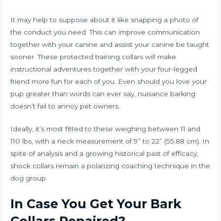
It may help to suppose about it like snapping a photo of
the conduct you need. This can improve communication
together with your canine and assist your canine be taught
sooner. These protected training collars will make
instructional adventures together with your four-legged
friend more fun for each of you. Even should you love your
pup greater than words can ever say, nuisance barking
doesn’t fail to annoy pet owners.
Ideally, it’s most fitted to these weighing between 11 and
110 lbs, with a neck measurement of 9” to 22” (55.88 cm). In
spite of analysis and a growing historical past of efficacy,
shock collars remain a polarizing coaching technique in the
dog group.
In Case You Get Your Bark