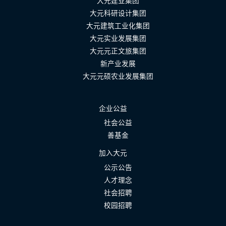
大元建业集团
大元科研设计集团
大元建筑工业化集团
大元实业发展集团
大元元正文旅集团
新产业发展
大元元硕农业发展集团
企业公益
社会公益
善基金
加入大元
公示公告
人才理念
社会招聘
校园招聘