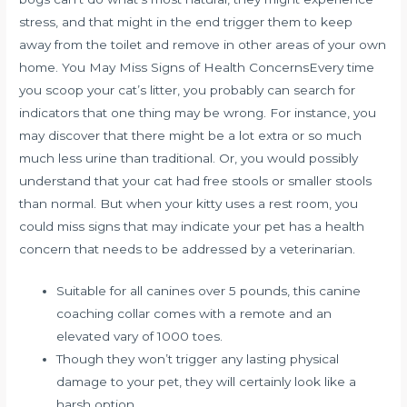
stress, and that might in the end trigger them to keep
away from the toilet and remove in other areas of your own
home. You May Miss Signs of Health ConcernsEvery time
you scoop your cat’s litter, you probably can search for
indicators that one thing may be wrong. For instance, you
may discover that there might be a lot extra or so much
much less urine than traditional. Or, you would possibly
understand that your cat had free stools or smaller stools
than normal. But when your kitty uses a rest room, you
could miss signs that may indicate your pet has a health
concern that needs to be addressed by a veterinarian.
Suitable for all canines over 5 pounds, this canine
coaching collar comes with a remote and an
elevated vary of 1000 toes.
Though they won’t trigger any lasting physical
damage to your pet, they will certainly look like a
harsh option.