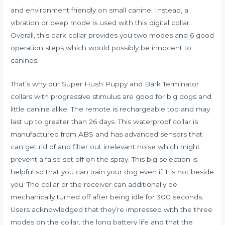
and environment friendly on small canine. Instead, a
vibration or beep mode is used with this digital collar.
Overall, this bark collar provides you two modes and 6 good
operation steps which would possibly be innocent to
canines.
That’s why our Super Hush Puppy and Bark Terminator
collars with progressive stimulus are good for big dogs and
little canine alike. The remote is rechargeable too and may
last up to greater than 26 days. This waterproof collar is
manufactured from ABS and has advanced sensors that
can get rid of and filter out irrelevant noise which might
prevent a false set off on the spray. This big selection is
helpful so that you can train your dog even if it is not beside
you. The collar or the receiver can additionally be
mechanically turned off after being idle for 300 seconds.
Users acknowledged that they’re impressed with the three
modes on the collar, the long battery life and that the