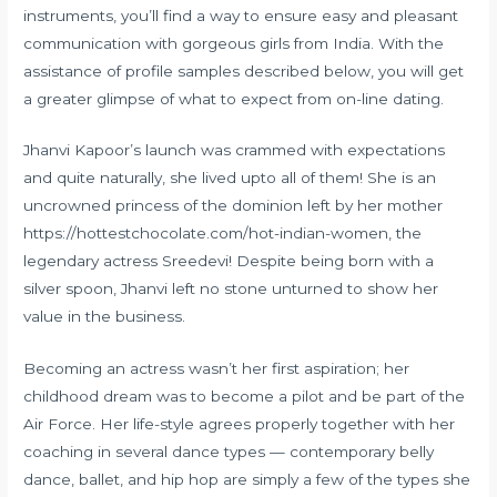
instruments, you’ll find a way to ensure easy and pleasant
communication with gorgeous girls from India. With the
assistance of profile samples described below, you will get
a greater glimpse of what to expect from on-line dating.
Jhanvi Kapoor’s launch was crammed with expectations
and quite naturally, she lived upto all of them! She is an
uncrowned princess of the dominion left by her mother
https://hottestchocolate.com/hot-indian-women
, the
legendary actress Sreedevi! Despite being born with a
silver spoon, Jhanvi left no stone unturned to show her
value in the business.
Becoming an actress wasn’t her first aspiration; her
childhood dream was to become a pilot and be part of the
Air Force. Her life-style agrees properly together with her
coaching in several dance types — contemporary belly
dance, ballet, and hip hop are simply a few of the types she