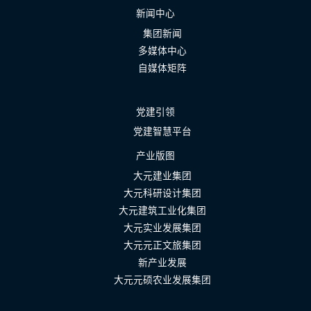
新闻中心
集团新闻
多媒体中心
自媒体矩阵
党建引领
党建智慧平台
产业版图
大元建业集团
大元科研设计集团
大元建筑工业化集团
大元实业发展集团
大元元正文旅集团
新产业发展
大元元硕农业发展集团