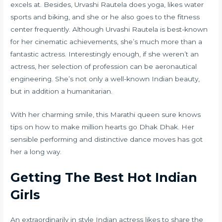
excels at. Besides, Urvashi Rautela does yoga, likes water
sports and biking, and she or he also goes to the fitness
center frequently. Although Urvashi Rautela is best-known
for her cinematic achievements, she’s much more than a
fantastic actress. Interestingly enough, if she weren’t an
actress, her selection of profession can be aeronautical
engineering. She’s not only a well-known Indian beauty,
but in addition a humanitarian.
With her charming smile, this Marathi queen sure knows
tips on how to make million hearts go Dhak Dhak. Her
sensible performing and distinctive dance moves has got
her a long way.
Getting The Best Hot Indian
Girls
An extraordinarily in style Indian actress likes to share the