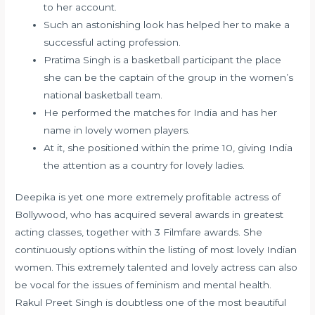
to her account.
Such an astonishing look has helped her to make a
successful acting profession.
Pratima Singh is a basketball participant the place
she can be the captain of the group in the women’s
national basketball team.
He performed the matches for India and has her
name in lovely women players.
At it, she positioned within the prime 10, giving India
the attention as a country for lovely ladies.
Deepika is yet one more extremely profitable actress of
Bollywood, who has acquired several awards in greatest
acting classes, together with 3 Filmfare awards. She
continuously options within the listing of most lovely Indian
women. This extremely talented and lovely actress can also
be vocal for the issues of feminism and mental health.
Rakul Preet Singh is doubtless one of the most beautiful