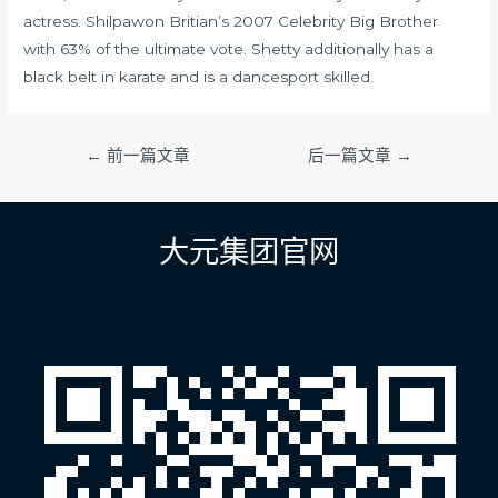
actress. Shilpawon Britian’s 2007 Celebrity Big Brother
with 63% of the ultimate vote. Shetty additionally has a
black belt in karate and is a dancesport skilled.
文
←
前一篇文章
后一篇文章
→
章
导
航
大元集团官网