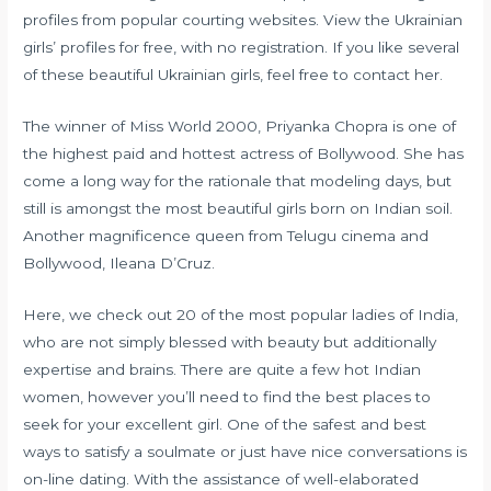
profiles from popular courting websites. View the Ukrainian
girls’ profiles for free, with no registration. If you like several
of these beautiful Ukrainian girls, feel free to contact her.
The winner of Miss World 2000, Priyanka Chopra is one of
the highest paid and hottest actress of Bollywood. She has
come a long way for the rationale that modeling days, but
still is amongst the most beautiful girls born on Indian soil.
Another magnificence queen from Telugu cinema and
Bollywood, Ileana D’Cruz.
Here, we check out 20 of the most popular ladies of India,
who are not simply blessed with beauty but additionally
expertise and brains. There are quite a few hot Indian
women, however you’ll need to find the best places to
seek for your excellent girl. One of the safest and best
ways to satisfy a soulmate or just have nice conversations is
on-line dating. With the assistance of well-elaborated