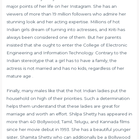
major points of her life on her Instagram. She has an
viewers of more than 19 million followers who admire her
stunning look and her acting expertise. Millions of hot
Indian girls dream of turning into actresses, and Kriti has
always been considered one of them. But her parents
insisted that she ought to enter the College of Electronic
Engineering and Information Technology. Contrary to the
Indian stereotype that a girl has to have a family, the
actress is not married and has no kids, regardless of her
mature age .
Finally, many males like that the hot Indian ladies put the
household on high of their priorities. Such a determination
helps them understand that these ladies are great for
marriage and worth an effort. Shilpa Shetty has appeared in
more than 40 Bollywood, Tamil, Telugu, and Kannada films
since her movie debut in 1993. She has a beautiful younger
sister, Shamita Shetty who can additionally be a Bollywood