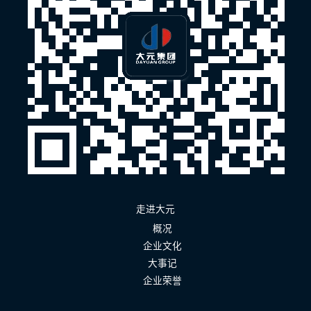
走进大元
概况
企业文化
大事记
企业荣誉