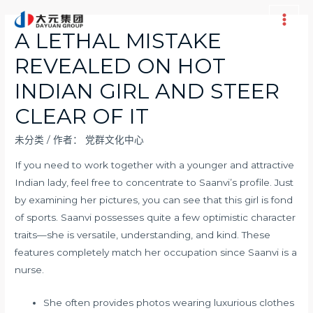
跳
至
Main
A LETHAL MISTAKE
内
Men
REVEALED ON HOT
容
INDIAN GIRL AND STEER
CLEAR OF IT
未分类
/ 作者：
党群文化中心
If you need to work together with a younger and attractive
Indian lady, feel free to concentrate to Saanvi’s profile. Just
by examining her pictures, you can see that this girl is fond
of sports. Saanvi possesses quite a few optimistic character
traits—she is versatile, understanding, and kind. These
features completely match her occupation since Saanvi is a
nurse.
She often provides photos wearing luxurious clothes