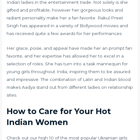
Indian ladies in the entertainment trade. Not solely is she
gifted and profitable, however her gorgeous looks and
radiant personality make her a fan favorite. Rakul Preet
Singh has appeared in a variety of Bollywood movies and
has received quite a few awards for her performances.
Her grace, poise, and appeal have made her an prompt fan
favorite, and her expertise has allowed her to excel in a
selection of roles. She has turn into a task mannequin for
young girls throughout India, inspiring them to be assured
and impressive. The combination of Latin and Indian blood
makes Aadya stand out from different ladies on relationship
sites.
How to Care for Your Hot
Indian Women
Check out our high 10 of the most popular Ukrainian girls