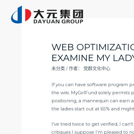
跳
至
内
容
WEB OPTIMIZAT
EXAMINE MY LAD
未分类
/ 作者：
党群文化中心
If you can have software program p
the wiki. MyGirlFund solely permits 
positioning, a mannequin can earn a
the ladies start out at 65% and migh
I’ve tried twice to get verified, I c
critiques I suppose I’m pleased to 