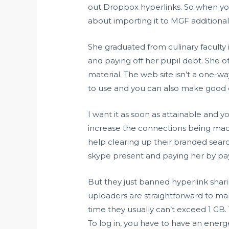
out Dropbox hyperlinks. So when you
about importing it to MGF additionall
She graduated from culinary facult
and paying off her pupil debt. She 
material. The web site isn’t a one-wa
to use and you can also make good c
I want it as soon as attainable and y
increase the connections being mad
help clearing up their branded sear
skype present and paying her by pay
But they just banned hyperlink shari
uploaders are straightforward to mak
time they usually can’t exceed 1 GB
To log in, you have to have an energ