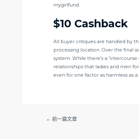
mygirlfund.
$10 Cashback
All buyer critiques are handled by 
processing location. Over the final 
system. While there’s a “intercourse
relationships that ladies and men f
even for one factor as harmless as 
文
←
前一篇文章
章
导