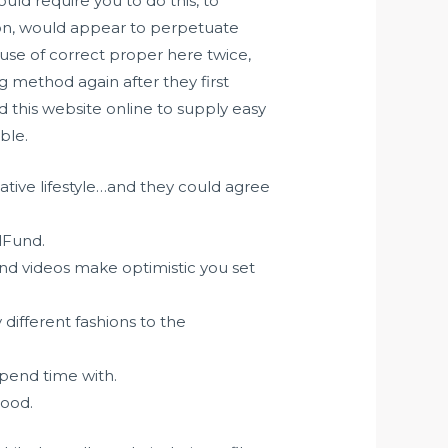
uld require you to do this, to
ction, would appear to perpetuate
 use of correct proper here twice,
ng method again after they first
 this website online to supply easy
ble.
ative lifestyle…and they could agree
rlFund.
and videos make optimistic you set
ifferent fashions to the
spend time with.
hood.