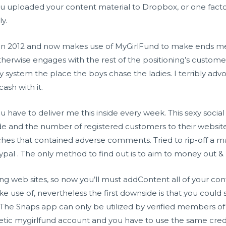
 uploaded your content material to Dropbox, or one factor 
y.
y in 2012 and now makes use of MyGirlFund to make ends me
otherwise engages with the rest of the positioning’s custom
y system the place the boys chase the ladies. I terribly advoc
ash with it.
ou have to deliver me this inside every week. This sexy soci
e and the number of registered customers to their websit
ches that contained adverse comments. Tried to rip-off a m
pal . The only method to find out is to aim to money out &
ng web sites, so now you’ll must addContent all of your co
e use of, nevertheless the first downside is that you could
. The Snaps app can only be utilized by verified members 
etic mygirlfund account and you have to use the same crede