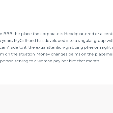
the BBB the place the corporate is Headquartered or a cen
six years, MyGirlFund has developed into a singular group wi
 cam” side to it, the extra attention-grabbing phenom right
orm on the situation. Money changes palms on the placement
a person serving to a woman pay her hire that month.