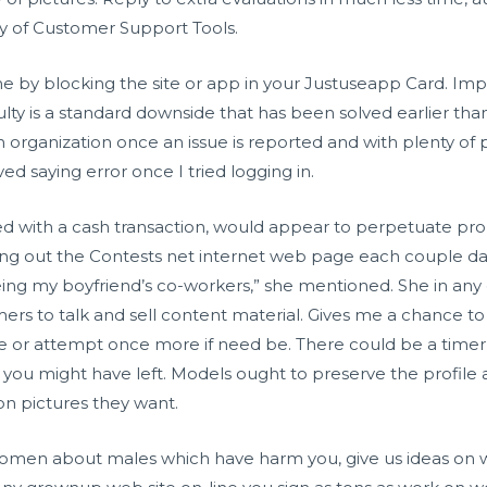
ety of Customer Support Tools.
time by blocking the site or app in your Justuseapp Card. Im
iculty is a standard downside that has been solved earlier t
n organization once an issue is reported and with plenty of po
ved saying error once I tried logging in.
led with a cash transaction, would appear to perpetuate pro
ng out the Contests net internet web page each couple days
ing my boyfriend’s co-workers,” she mentioned. She in any
mers to talk and sell content material. Gives me a chance to
ove or attempt once more if need be. There could be a time
r you might have left. Models ought to preserve the profile
n pictures they want.
women about males which have harm you, give us ideas on w