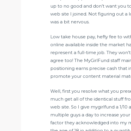
up to no good and don’t want you to 
web site I joined. Not figuring out a 
was a bit nervous.
Low take house pay, hefty fee to wit
online available inside the market h
represent a full-time job. They won’
agree too! The MyGirlFund staff maint
positioning earns precise cash that im
promote your content material materi
Well, first you resolve what you prese
much get all of the identical stuff
web site. So I give mygirlfund a 1/1
multiple guys a day to increase your 
factor they acknowledged into my m
the age of 18 in addition to a quanti