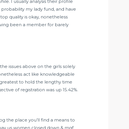
e. I usually analysis their profile
 probability my lady fund, and have
top quality is okay, nonetheless
 having been a member for barely
he issues above on the girls solely
nonetheless act like knowledgeable
greatest to hold the lengthy time
ctive of registration was up 15.42%.
og the place you’ll find a means to
 to pay us women closed down & mgf