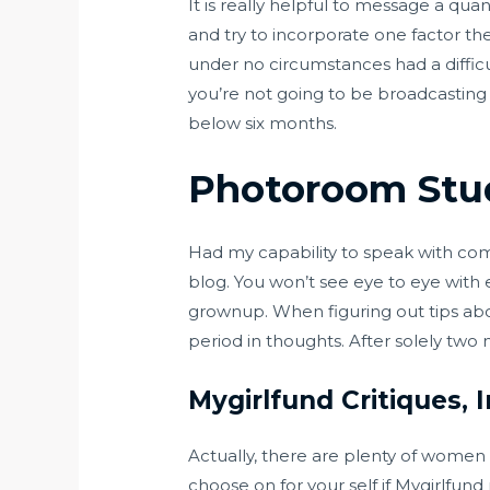
It is really helpful to message a qua
and try to incorporate one factor t
under no circumstances had a difficu
you’re not going to be broadcasting 
below six months.
Photoroom Stud
Had my capability to speak with comp
blog. You won’t see eye to eye with
grownup. When figuring out tips abo
period in thoughts. After solely two
Mygirlfund Critiques,
Actually, there are plenty of women 
choose on for your self if Mygirlfu