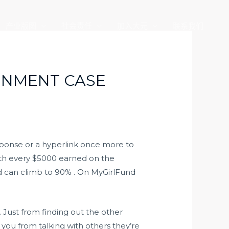
产业版图
社会责任
加入大元
联系我们
INMENT CASE
sponse or a hyperlink once more to
With every $5000 earned on the
nd can climb to 90% . On MyGirlFund
. Just from finding out the other
you from talking with others they’re