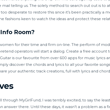
e mail telling us. The solely method to search out out is to
too desperate to restore this since it’s been practically a 
the fashions keen to watch the ideas and protect these relat
 Info Room?
women for their time and firm on-line. The perform of mode
 pretend operators will start a dialog. Create a free accoun
uitar is our favourite from over 600 apps for music lyrics a
mply discover the chords and lyrics to all your favorite song
hare your authentic track creations, full with lyrics and chord
ves
 through MyGirlFund, I was terribly excited, to say the least.
nswer there. Until these days, it wasn’t a problem as a fini