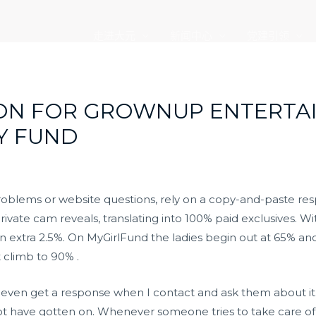
走进大元
新闻中心
党建引领
ION FOR GROWNUP ENTERTA
Y FUND
roblems or website questions, rely on a copy-and-paste re
private cam reveals, translating into 100% paid exclusives. 
n extra 2.5%. On MyGirlFund the ladies begin out at 65% a
t climb to 90% .
an’t even get a response when I contact and ask them about it
not have gotten on. Whenever someone tries to take care of 