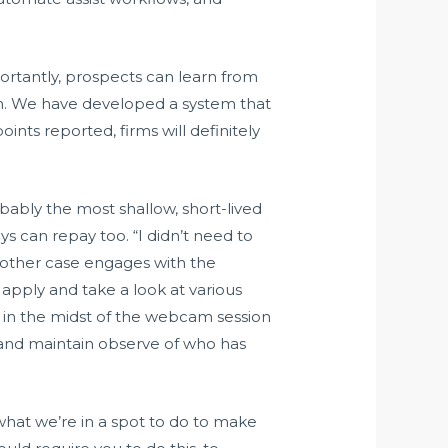
portantly, prospects can learn from
han. We have developed a system that
ints reported, firms will definitely
bably the most shallow, short-lived
 can repay too. “I didn’t need to
 other case engages with the
 apply and take a look at various
r in the midst of the webcam session
 and maintain observe of who has
hat we’re in a spot to do to make