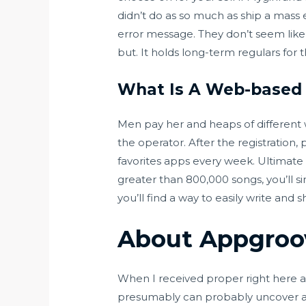
didn’t do as so much as ship a mass 
error message. They don’t seem like 
but. It holds long-term regulars for 
What Is A Web-based
Men pay her and heaps of different 
the operator. After the registration,
favorites apps every week. Ultimate G
greater than 800,000 songs, you’ll si
you’ll find a way to easily write and s
About Appgroo
When I received proper right here all
presumably can probably uncover an a