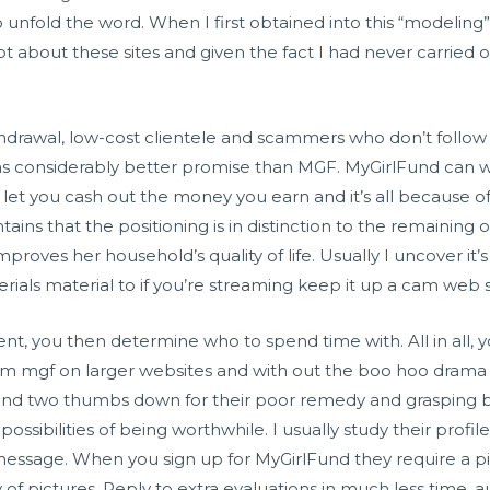
unfold the word. When I first obtained into this “modeling
lot about these sites and given the fact I had never carried ou
hdrawal, low-cost clientele and scammers who don’t follow 
as considerably better promise than MGF. MyGirlFund can we
t let you cash out the money you earn and it’s all because o
ains that the positioning is in distinction to the remaining o
proves her household’s quality of life. Usually I uncover it’
als material to if you’re streaming keep it up a cam web s
nt, you then determine who to spend time with. All in all, you
 from mgf on larger websites and with out the boo hoo dra
0 and two thumbs down for their poor remedy and grasping bu
possibilities of being worthwhile. I usually study their prof
essage. When you sign up for MyGirlFund they require a p
ty of pictures. Reply to extra evaluations in much less time,