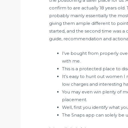
the positioning a safer place for us.
confirm to are actually 18 years old
probably mainly essentially the most
giving them ample different to point 
started, and the second time was a 
guide, recommendation and actionab
I’ve bought from properly over
with me.
This is a protected place to d
It’s easy to hunt out women I
low charges and interesting h
You may even win plenty of mo
placement.
Well, first you identify what 
The Snaps app can solely be 