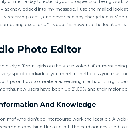
ntity of men a day to extend your prospects of being worthwhil
hey acknowledged into my message. I use the mailed look at
lty receiving a cost, and never had any chargebacks. Video 
something excellent. “Pixiedoll” is newer to the location,
io Photo Editor
letely different girls on the site revoked after mentioning t
 every specific individual you meet, nonetheless you must 
ut tips on how to create a advertising method, it might be 
 months, new users have been up 21.09% and their major obje
 Information And Knowledge
on mgf who don’t do intercourse work the least bit. A webl
nd resembles anything like a rip-off. The card agency used