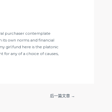
tral purchaser contemplate
th its own norms and financial
my girl.fund
here is the platonic
 for any of a choice of causes,
后一篇文章
→