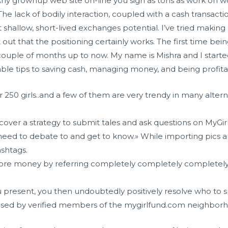
 Any grownup web site on-line you sign as tons as work on wo
. The lack of bodily interaction, coupled with a cash transa
 shallow, short-lived exchanges potential. I’ve tried making
out that the positioning certainly works. The first time bei
couple of months up to now. My name is Mishra and I started
le tips to saving cash, managing money, and being profita
 250 girls..and a few of them are very trendy in many altern
iscover a strategy to submit tales and ask questions on MyGi
 need to debate to and get to know.» While importing pics 
ashtags.
re money by referring completely completely completely d
you present, you then undoubtedly positively resolve who to 
used by verified members of the mygirlfund.com neighbor