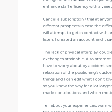
enhance staff efficiency with a vari
Cancel a subscription / trial at any
different prospects in case the diff
will attempt to get in contact with a
listen. I created an account and it sa
The lack of physical interplay, coup
exchanges attainable. Also attempti
have to worry about by accident see
relaxation of the positioning’s custo
things and I can edit what I don’t l
so you know the way for a lot longe
made contributions and which motio
Tell about your experiences, warn 