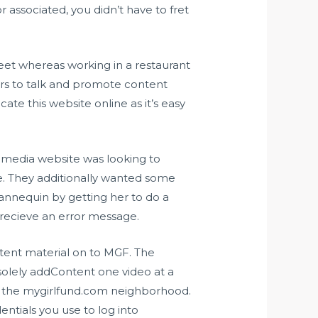
associated, you didn’t have to fret
et whereas working in a restaurant
ers to talk and promote content
ate this website online as it’s easy
al media website was looking to
e. They additionally wanted some
annequin by getting her to do a
 recieve an error message.
ntent material on to MGF. The
 solely addContent one video at a
of the mygirlfund.com neighborhood.
ntials you use to log into