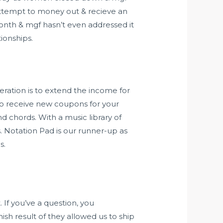
 attempt to money out & recieve an
month & mgf hasn’t even addressed it
ionships.
ration is to extend the income for
t to receive new coupons for your
nd chords. With a music library of
s. Notation Pad is our runner-up as
s.
 If you’ve a question, you
sh result of they allowed us to ship