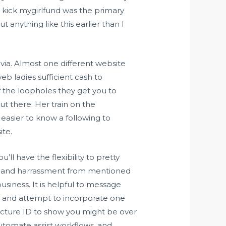
” kick mygirlfund was the primary
t anything like this earlier than I
via. Almost one different website
b ladies sufficient cash to
f the loopholes they get you to
ut there. Her train on the
s easier to know a following to
ite.
’ll have the flexibility to pretty
ma and harrassment from mentioned
siness. It is helpful to message
ile and attempt to incorporate one
icture ID to show you might be over
 automate assist workflows, and