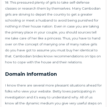
18. This pressured plenty of girls to take self-defense
classes or research them by themselves. Many Cambodian
girls are striving to depart the country to get a greater
schooling or meet a husband to avoid being punished for
nothing in their house nation. Even in case you are taking
the primary place in your couple, you should sources tell
me take care of her like a princess. Thus, you have to hand
over on the concept of marrying one of many native girls
do you have got to assume you must buy her identical to
that. Cambodian brides know recommendations on tips on
how to cope with the house and their relations.
Domain Information
I know there are several more pleasant situations ahead for
folks who view your website. Betty loves participating in
investigation and it’s easy to understand why. All of us
know all the dynamic medium you give very useful steps on