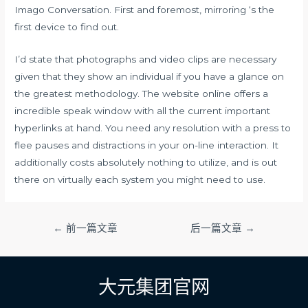
Imago Conversation. First and foremost, mirroring ‘s the
first device to find out.
I’d state that photographs and video clips are necessary
given that they show an individual if you have a glance on
the greatest methodology. The website online offers a
incredible speak window with all the current important
hyperlinks at hand. You need any resolution with a press to
flee pauses and distractions in your on-line interaction. It
additionally costs absolutely nothing to utilize, and is out
there on virtually each system you might need to use.
文
←
前一篇文章
后一篇文章
→
章
导
航
大元集团官网