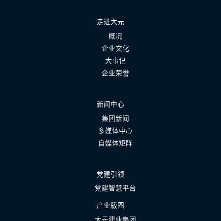
走进大元
概况
企业文化
大事记
企业荣誉
新闻中心
集团新闻
多媒体中心
自媒体矩阵
党建引领
党建智慧平台
产业版图
大元建业集团