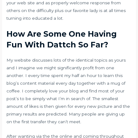
your web site and as properly welcome response from
others on the difficulty plus our favorite lady is at all times
turning into educated a lot.
How Are Some One Having
Fun With Dattch So Far?
My website discusses lots of the identical topics as yours
and I imagine we might significantly profit from one
another. I every time spent my half an hour to learn this
blog’s content material every day together with a mug of
coffee. I completely love your blog and find most of your
post’s to be simply what I’m in search of. The smallest
amount of likes is then given for every new picture and the
primary results are predicted. Many people are giving up
on the first transfer they can’t meet.
After wanting via the the online and coming throughout