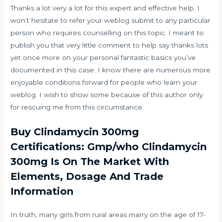
Thanks a lot very a lot for this expert and effective help. I
won’t hesitate to refer your weblog submit to any particular
person who requires counselling on this topic. I meant to
publish you that very little comment to help say thanks lots
yet once more on your personal fantastic basics you’ve
documented in this case. I know there are numerous more
enjoyable conditions forward for people who learn your
weblog. I wish to show some because of this author only
for rescuing me from this circumstance.
Buy Clindamycin 300mg
Certifications: Gmp/who Clindamycin
300mg Is On The Market With
Elements, Dosage And Trade
Information
In truth, many girls from rural areas marry on the age of 17-