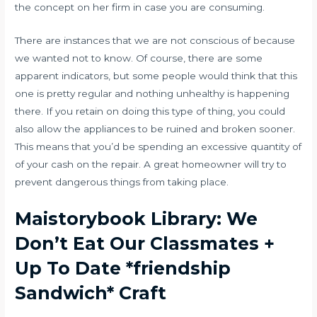
the concept on her firm in case you are consuming.
There are instances that we are not conscious of because
we wanted not to know. Of course, there are some
apparent indicators, but some people would think that this
one is pretty regular and nothing unhealthy is happening
there. If you retain on doing this type of thing, you could
also allow the appliances to be ruined and broken sooner.
This means that you’d be spending an excessive quantity of
of your cash on the repair. A great homeowner will try to
prevent dangerous things from taking place.
Maistorybook Library: We
Don’t Eat Our Classmates +
Up To Date *friendship
Sandwich* Craft