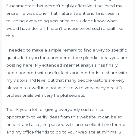
fundamentals that weren’t highly effective, I believed my
entire life was done. That natural talent and kindness in
touching every thing was priceless. I don’t know what I
would have done if I hadn’t encountered such a stuff like
this.
I needed to make a simple remark to find a way to specific
gratitude to you for a number of the splendid ideas you are
posting here. My extended internet analysis has finally
been honored with useful facts and methods to share with
my visitors. I ‘d level out that many people visitors are very
blessed to dwell in a notable site with very many beautiful
professionals with very helpful secrets.
Thank you a lot for giving everybody such a nice
opportunity to verify ideas from this website. It can be so
brilliant and also jam-packed with an excellent time for me
and my office friends to go to your web site at minimal 3