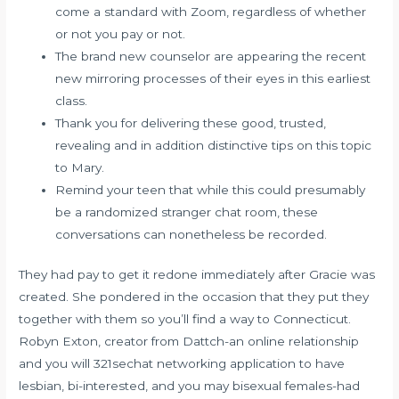
come a standard with Zoom, regardless of whether
or not you pay or not.
The brand new counselor are appearing the recent
new mirroring processes of their eyes in this earliest
class.
Thank you for delivering these good, trusted,
revealing and in addition distinctive tips on this topic
to Mary.
Remind your teen that while this could presumably
be a randomized stranger chat room, these
conversations can nonetheless be recorded.
They had pay to get it redone immediately after Gracie was
created. She pondered in the occasion that they put they
together with them so you’ll find a way to Connecticut.
Robyn Exton, creator from Dattch-an online relationship
and you will
321sechat
networking application to have
lesbian, bi-interested, and you may bisexual females-had