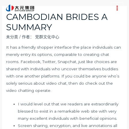
跳
至
Main
CAMBODIAN BRIDES A
内
Men
SUMMARY
容
未分类
/ 作者：
党群文化中心
It has a friendly shopper interface the place individuals can
merely entry its options, comparable to creating chat
rooms. Facebook, Twitter, Snapchat, just like choices are
shared with individuals who uncover themselves buddies
with one another platforms. If you could be anyone who’s
solely serious about video chat, then do check out the
video chatting operate.
I would level out that we readers are extraordinarily
blessed to exist in a remarkable web site with very
many excellent individuals with beneficial opinions.
Screen sharing, encryption, and live annotations all