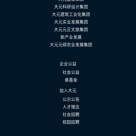
大元科研设计集团
大元建筑工业化集团
大元实业发展集团
大元元正文旅集团
新产业发展
大元元硕农业发展集团
企业公益
社会公益
善基金
加入大元
公示公告
人才理念
社会招聘
校园招聘