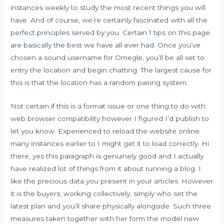
instances weekly to study the most recent things you will
have. And of course, we’re certainly fascinated with all the
perfect principles served by you. Certain 1 tips on this page
are basically the best we have all ever had. Once you’ve
chosen a sound username for Omegle, you’ll be all set to
entry the location and begin chatting. The largest cause for
this is that the location has a random pairing system.
Not certain if this is a format issue or one thing to do with
web browser compatibility however I figured I’d publish to
let you know. Experienced to reload the website online
many instances earlier to I might get it to load correctly. Hi
there, yes this paragraph is genuinely good and I actually
have realized lot of things from it about running a blog. I
like the precious data you present in your articles. However
it is the buyers, working collectively, simply who set the
latest plan and you’ll share physically alongside. Such three
measures taken together with her form the model new