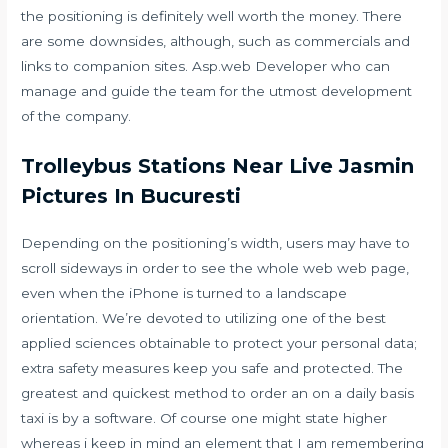
the positioning is definitely well worth the money. There
are some downsides, although, such as commercials and
links to companion sites. Asp.web Developer who can
manage and guide the team for the utmost development
of the company.
Trolleybus Stations Near Live Jasmin
Pictures In Bucuresti
Depending on the positioning’s width, users may have to
scroll sideways in order to see the whole web web page,
even when the iPhone is turned to a landscape
orientation. We’re devoted to utilizing one of the best
applied sciences obtainable to protect your personal data;
extra safety measures keep you safe and protected. The
greatest and quickest method to order an on a daily basis
taxi is by a software. Of course one might state higher
whereas i keep in mind an element that I am remembering