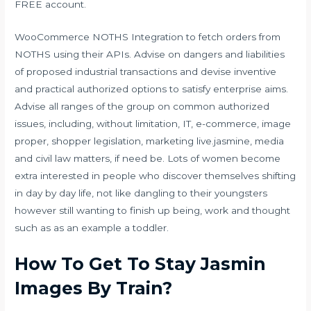
FREE account.
WooCommerce NOTHS Integration to fetch orders from
NOTHS using their APIs. Advise on dangers and liabilities
of proposed industrial transactions and devise inventive
and practical authorized options to satisfy enterprise aims.
Advise all ranges of the group on common authorized
issues, including, without limitation, IT, e-commerce, image
proper, shopper legislation, marketing
live.jasmine
, media
and civil law matters, if need be. Lots of women become
extra interested in people who discover themselves shifting
in day by day life, not like dangling to their youngsters
however still wanting to finish up being, work and thought
such as as an example a toddler.
How To Get To Stay Jasmin
Images By Train?