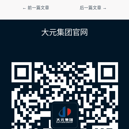
文
←
前一篇文章
后一篇文章
→
章
导
航
大元集团官网