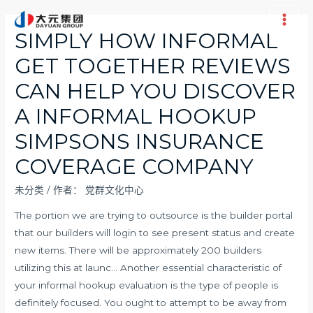
跳
至
Main
SIMPLY HOW INFORMAL
内
Men
GET TOGETHER REVIEWS
容
CAN HELP YOU DISCOVER
A INFORMAL HOOKUP
SIMPSONS INSURANCE
COVERAGE COMPANY
未分类
/ 作者：
党群文化中心
The portion we are trying to outsource is the builder portal
that our builders will login to see present status and create
new items. There will be approximately 200 builders
utilizing this at launc… Another essential characteristic of
your informal hookup evaluation is the type of people is
definitely focused. You ought to attempt to be away from