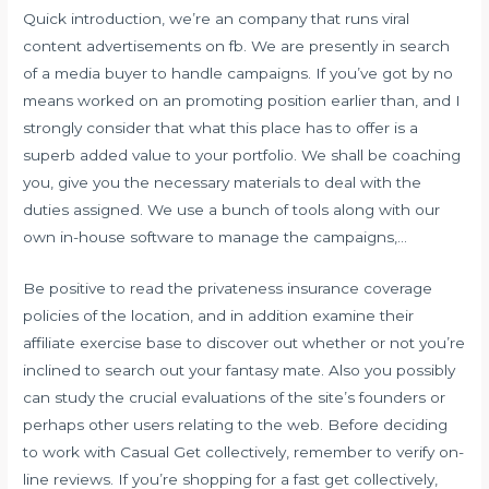
Quick introduction, we’re an company that runs viral
content advertisements on fb. We are presently in search
of a media buyer to handle campaigns. If you’ve got by no
means worked on an promoting position earlier than, and I
strongly consider that what this place has to offer is a
superb added value to your portfolio. We shall be coaching
you, give you the necessary materials to deal with the
duties assigned. We use a bunch of tools along with our
own in-house software to manage the campaigns,…
Be positive to read the privateness insurance coverage
policies of the location, and in addition examine their
affiliate exercise base to discover out whether or not you’re
inclined to search out your fantasy mate. Also you possibly
can study the crucial evaluations of the site’s founders or
perhaps other users relating to the web. Before deciding
to work with Casual Get collectively, remember to verify on-
line reviews. If you’re shopping for a fast get collectively,