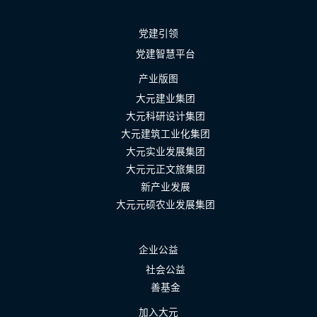
党建引领
党建智慧平台
产业版图
大元建业集团
大元科研设计集团
大元建筑工业化集团
大元实业发展集团
大元元正文旅集团
新产业发展
大元元硕农业发展集团
企业公益
社会公益
善基金
加入大元