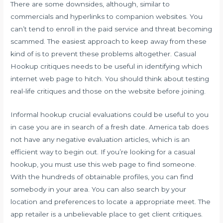
There are some downsides, although, similar to
commercials and hyperlinks to companion websites. You
can’t tend to enroll in the paid service and threat becoming
scammed. The easiest approach to keep away from these
kind of is to prevent these problems altogether. Casual
Hookup critiques needs to be useful in identifying which
internet web page to hitch. You should think about testing
real-life critiques and those on the website before joining.
Informal hookup crucial evaluations could be useful to you
in case you are in search of a fresh date. America tab does
not have any negative evaluation articles, which is an
efficient way to begin out. If you’re looking for a casual
hookup, you must use this web page to find someone.
With the hundreds of obtainable profiles, you can find
somebody in your area. You can also search by your
location and preferences to locate a appropriate meet. The
app retailer is a unbelievable place to get client critiques.