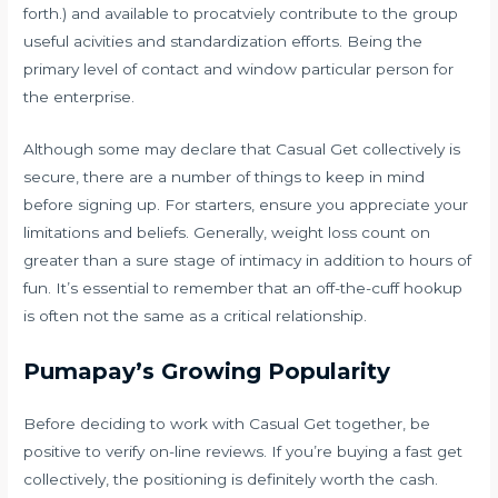
forth.) and available to procatviely contribute to the group
useful acivities and standardization efforts. Being the
primary level of contact and window particular person for
the enterprise.
Although some may declare that Casual Get collectively is
secure, there are a number of things to keep in mind
before signing up. For starters, ensure you appreciate your
limitations and beliefs. Generally, weight loss count on
greater than a sure stage of intimacy in addition to hours of
fun. It’s essential to remember that an off-the-cuff hookup
is often not the same as a critical relationship.
Pumapay’s Growing Popularity
Before deciding to work with Casual Get together, be
positive to verify on-line reviews. If you’re buying a fast get
collectively, the positioning is definitely worth the cash.