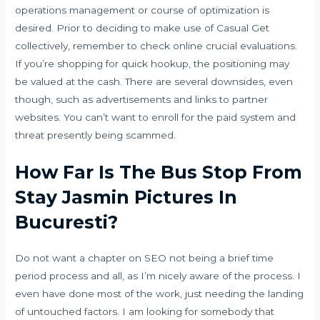
operations management or course of optimization is
desired. Prior to deciding to make use of Casual Get
collectively, remember to check online crucial evaluations.
If you’re shopping for quick hookup, the positioning may
be valued at the cash. There are several downsides, even
though, such as advertisements and links to partner
websites. You can’t want to enroll for the paid system and
threat presently being scammed.
How Far Is The Bus Stop From
Stay Jasmin Pictures In
Bucuresti?
Do not want a chapter on SEO not being a brief time
period process and all, as I’m nicely aware of the process. I
even have done most of the work, just needing the landing
of untouched factors. I am looking for somebody that