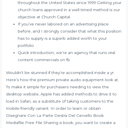
throughout the United States since 1999 Getting your
church loans approved in a well timed method is our
objective at Church Capital.
If you’ve never labored on an advertising place
before, and I strongly consider that what this position
has to supply is a superb added worth to your
portfolio.
Quick introduction, we’re an agency that runs viral
content commercials on fb.
Wouldn’t be stunned if they’re accomplished inside a yr.
Here’s how the premium private audio equipment look at.
To make it simple for purchasers needing to view the
desktop website, Apple has added methods to drive it to
load in Safari, as a substitute of taking customers to the
mobile-friendly variant. In order to learn or obtain
Disegnare Con La Parte Destra Del Cervello Book
Mediafile Free File Sharing e book, you want to create a