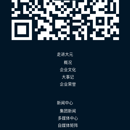
走进大元
概况
企业文化
大事记
企业荣誉
新闻中心
集团新闻
多媒体中心
自媒体矩阵