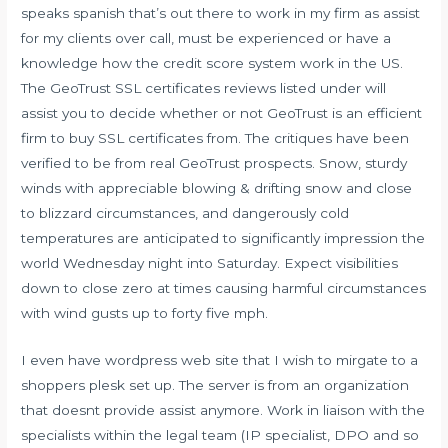
speaks spanish that’s out there to work in my firm as assist
for my clients over call, must be experienced or have a
knowledge how the credit score system work in the US.
The GeoTrust SSL certificates reviews listed under will
assist you to decide whether or not GeoTrust is an efficient
firm to buy SSL certificates from. The critiques have been
verified to be from real GeoTrust prospects. Snow, sturdy
winds with appreciable blowing & drifting snow and close
to blizzard circumstances, and dangerously cold
temperatures are anticipated to significantly impression the
world Wednesday night into Saturday. Expect visibilities
down to close zero at times causing harmful circumstances
with wind gusts up to forty five mph.
I even have wordpress web site that I wish to mirgate to a
shoppers plesk set up. The server is from an organization
that doesnt provide assist anymore. Work in liaison with the
specialists within the legal team (IP specialist, DPO and so