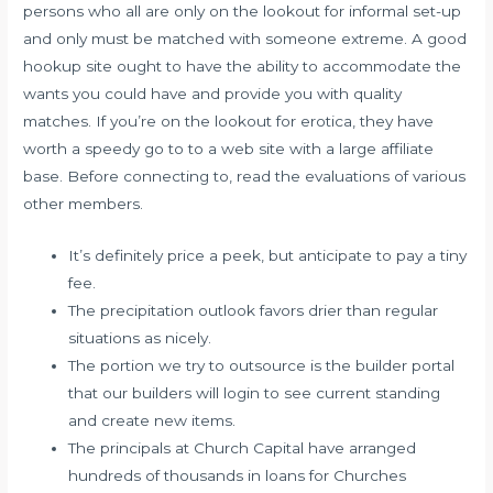
persons who all are only on the lookout for informal set-up
and only must be matched with someone extreme. A good
hookup site ought to have the ability to accommodate the
wants you could have and provide you with quality
matches. If you’re on the lookout for erotica, they have
worth a speedy go to to a web site with a large affiliate
base. Before connecting to, read the evaluations of various
other members.
It’s definitely price a peek, but anticipate to pay a tiny
fee.
The precipitation outlook favors drier than regular
situations as nicely.
The portion we try to outsource is the builder portal
that our builders will login to see current standing
and create new items.
The principals at Church Capital have arranged
hundreds of thousands in loans for Churches