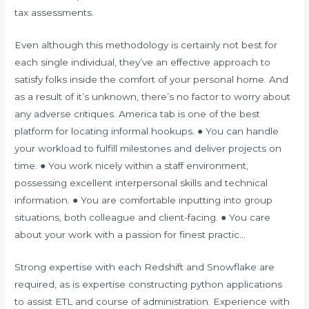
tax assessments.
Even although this methodology is certainly not best for
each single individual, they’ve an effective approach to
satisfy folks inside the comfort of your personal home. And
as a result of it’s unknown, there’s no factor to worry about
any adverse critiques. America tab is one of the best
platform for locating informal hookups. ● You can handle
your workload to fulfill milestones and deliver projects on
time. ● You work nicely within a staff environment,
possessing excellent interpersonal skills and technical
information. ● You are comfortable inputting into group
situations, both colleague and client-facing. ● You care
about your work with a passion for finest practic…
Strong expertise with each Redshift and Snowflake are
required, as is expertise constructing python applications
to assist ETL and course of administration. Experience with