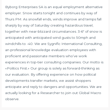
Byborg Enterprises SA is an equal employment alternative
employer. Snow starts tonight and continues by way of
Thurs PM. As snowfall ends, winds improve and temps fall
sharply by way of Saturday creating hazardous travel,
together with near-blizzard circumstances. 3-6″ of snow is
anticipated with anticipated wind gusts to 50mph and
windchills to -40. We are Sygnific International Consulting,
an professional knowledge evaluation employees with
proficient and passionate members who’ve work
experiences in top-tier consulting companies. Our motto is
«Politics First.» Our group is solely as forward-thinking as
our evaluation. By offering experience on how political
developments transfer markets, we assist shoppers
anticipate and reply to dangers and opportunities. We are
actually looking for a Researcher to join out Global Macro
observe.