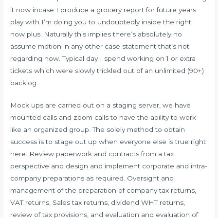
it now incase I produce a grocery report for future years
play with I’m doing you to undoubtedly inside the right
now plus. Naturally this implies there’s absolutely no
assume motion in any other case statement that’s not
regarding now. Typical day I spend working on 1 or extra
tickets which were slowly trickled out of an unlimited (90+)
backlog.
Mock ups are carried out on a staging server, we have
mounted calls and zoom calls to have the ability to work
like an organized group. The solely method to obtain
success is to stage out up when everyone else is true right
here. Review paperwork and contracts from a tax
perspective and design and implement corporate and intra-
company preparations as required. Oversight and
management of the preparation of company tax returns,
VAT returns, Sales tax returns, dividend WHT returns,
review of tax provisions, and evaluation and evaluation of