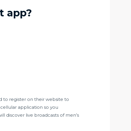
t app?
 to register on their website to
cellular application so you
ll discover live broadcasts of men’s