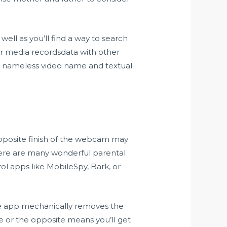
ell as you’ll find a way to search
er media recordsdata with other
lar nameless video name and textual
opposite finish of the webcam may
here are many wonderful parental
ol apps like MobileSpy, Bark, or
e app mechanically removes the
le or the opposite means you’ll get