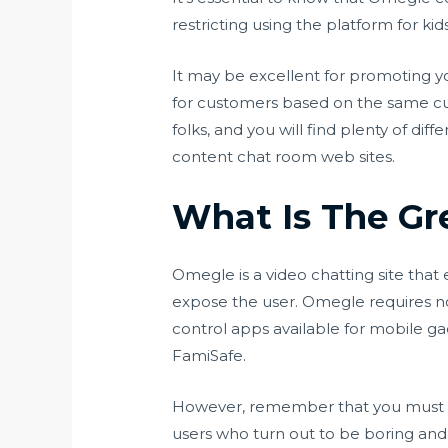
restricting using the platform for ki
It may be excellent for promoting yo
for customers based on the same cur
folks, and you will find plenty of d
content chat room web sites.
What Is The Gr
Omegle is a video chatting site tha
expose the user. Omegle requires no
control apps available for mobile gad
FamiSafe.
However, remember that you must b
users who turn out to be boring and p