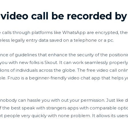
ideo call be recorded by
 calls through platforms like WhatsApp are encrypted, the
less legally entry data saved on a telephone or a pc.
ence of guidelines that enhance the security of the position
ou with new folks is Skout. It can work seamlessly proper
lions of individuals across the globe. The free video call o
e. Fruzo is a beginner-friendly video chat app that helps
nobody can hassle you with out your permission. Just like 
 of the best speak with strangers apps with comparable opti
nt people very quickly with none problem. It allows its user