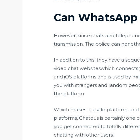
Can WhatsApp v
However, since chats and telephone
transmission. The police can nonethe
In addition to this, they have a sequ
video chat websiteswhich connects y
and iOS platforms and is used by mil
you with strangers and random peopl
the platform.
Which makes it a safe platform, and 
platforms, Chatous is certainly one
you get connected to totally differe
chatting with other users.