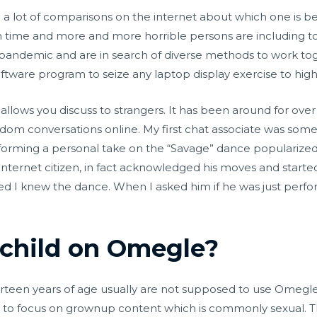
n a lot of comparisons on the internet about which one is be
time and more and more horrible persons are including to i
 pandemic and are in search of diverse methods to work tog
oftware program to seize any laptop display exercise to high-
allows you discuss to strangers. It has been around for ove
andom conversations online. My first chat associate was so
forming a personal take on the “Savage” dance popularize
 an internet citizen, in fact acknowledged his moves and sta
 I knew the dance. When I asked him if he was just perform
 child on Omegle?
irteen years of age usually are not supposed to use Omegle
h to focus on grownup content which is commonly sexual. Thi