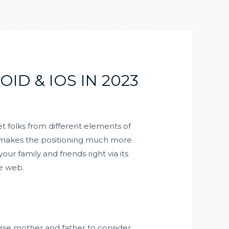
产业版图
社会责任
加入大元
联系我们
D & IOS IN 2023
t folks from different elements of
at makes the positioning much more
r family and friends right via its
he web.
vise mother and father to consider