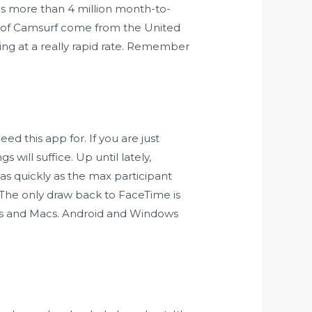
s more than 4 million month-to-
rs of Camsurf come from the United
sing at a really rapid rate. Remember
ed this app for. If you are just
will suffice. Up until lately,
as quickly as the max participant
 The only draw back to FaceTime is
ones and Macs. Android and Windows