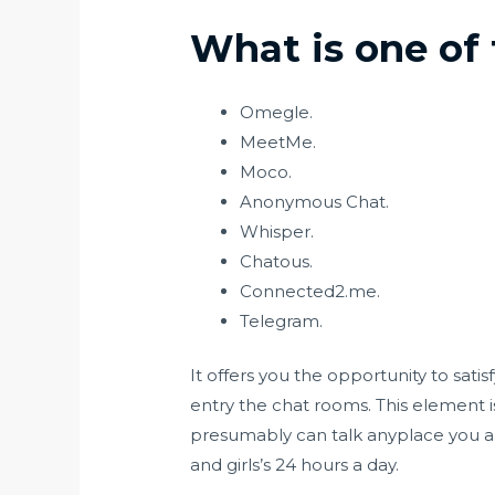
What is one of
Omegle.
MeetMe.
Moco.
Anonymous Chat.
Whisper.
Chatous.
Connected2.me.
Telegram.
It offers you the opportunity to sat
entry the chat rooms. This element i
presumably can talk anyplace you are
and girls’s 24 hours a day.