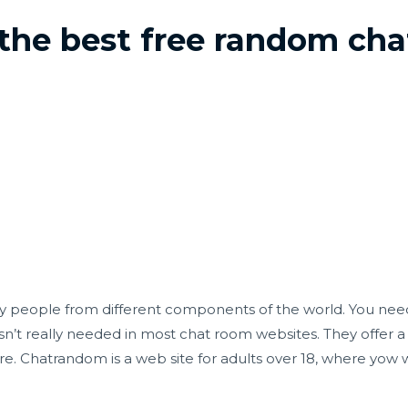
 the best free random cha
isfy people from different components of the world. You need
sn’t really needed in most chat room websites. They offer a 
. Chatrandom is a web site for adults over 18, where yow wi