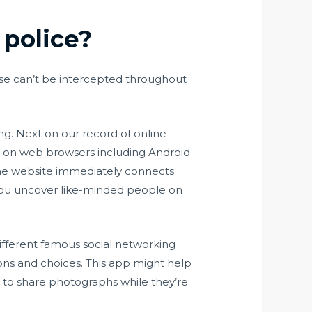
 police?
se can’t be intercepted throughout
ing. Next on our record of online
ly on web browsers including Android
nline website immediately connects
 you uncover like-minded people on
different famous social networking
ons and choices. This app might help
s to share photographs while they’re