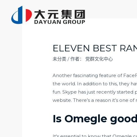
跳
至
内
容
ELEVEN BEST RA
未分类
/ 作者：
党群文化中心
Another fascinating feature of FaceF
the world. In addition to this, they
fun. Skype has just recently started
website. There’s a reason it’s one o
Is Omegle good 
It's essential to know that Omegle c