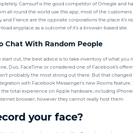
mpletely. Camsurf is the good competitor of Omegle and ha
rom all round the world use this app, most of the custome
y and France are the opposite corporations the place it’s ri
wnload anyplace as a outcome of it’s a browser-based site.
deo Chat With Random People
start out, the best advice is to take inventory of what you ne
ne, Duo, FaceTime or considered one of Facebook’s offerings 
sn’t probably the most strong out there. But that changed 
n integration with Facebook Messenger’s new Rooms feature.
 get the total experience on Apple hardware, including iPh
internet browser, however they cannot really host them.
cord your face?