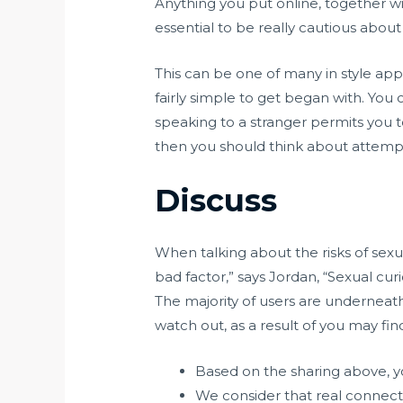
Anything you put online, together w
essential to be really cautious about
This can be one of many in style app
fairly simple to get began with. You 
speaking to a stranger permits you t
then you should think about attempt
Discuss
When talking about the risks of sexual
bad factor,” says Jordan, “Sexual cur
The majority of users are underneat
watch out, as a result of you may fi
Based on the sharing above, yo
We consider that real connect