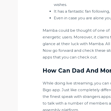
wishes.
It has a fantastic fan following,
Even in case you are alone yo
Mamba could be thought of one of man
energetic users. Moreover, it claims 
glance at their luck with Mamba. Al
Now go forward and check these site
apps that you can check out.
How Can Dad And Mo
While doing live streaming, you can us
Bigo app. Just like completely diff
the finest speak with strangers apps 
to talk with a number of members at
assembly platform.