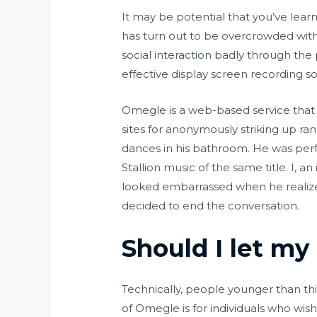
It may be potential that you’ve lear
has turn out to be overcrowded with 
social interaction badly through the
effective display screen recording s
Omegle is a web-based service that 
sites for anonymously striking up r
dances in his bathroom. He was per
Stallion music of the same title. I,
looked embarrassed when he realized
decided to end the conversation.
Should I let my
Technically, people younger than th
of Omegle is for individuals who wis