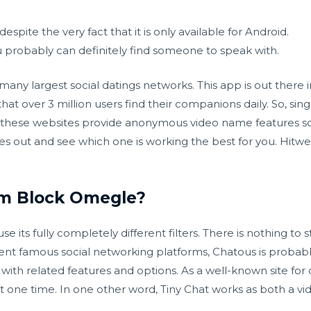
 despite the very fact that it is only available for Android.
u probably can definitely find someone to speak with.
y largest social datings networks. This app is out there in
that over 3 million users find their companions daily. So, si
l these websites provide anonymous video name features so 
s out and see which one is working the best for you. Hitw
m Block Omegle?
e its fully completely different filters. There is nothing to s
erent famous social networking platforms, Chatous is proba
with related features and options. As a well-known site for o
 one time. In one other word, Tiny Chat works as both a vid