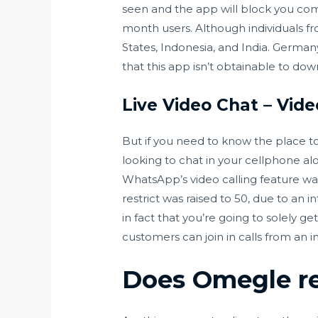
seen and the app will block you co
month users. Although individuals f
States, Indonesia, and India. German
that this app isn’t obtainable to do
Live Video Chat – Vi
But if you need to know the place to 
looking to chat in your cellphone alo
WhatsApp’s video calling feature wa
restrict was raised to 50, due to a
in fact that you’re going to solely
customers can join in calls from an 
Does Omegle re