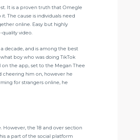
st. It is a proven truth that Omegle
t. The cause is individuals need
ether online. Easy but highly
quality video.
r a decade, and is among the best
mewhat boy who was doing TikTok
d on the app, set to the Megan Thee
rted cheering him on, however he
ing for strangers online, he
. However, the 18 and over section
s a part of the social platform