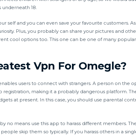
ds underneath 18.
ur self and you can even save your favourite customers. As w
iosity. Plus, you probably can share your pictures and oth
ifferent cool options too. This one can be one of many popu
eatest Vpn For Omegle?
t enables users to connect with strangers. A person on the 
 registration, making it a probably dangerous platform. T
gets at present. In this case, you should use parental contr
y no means use this app to harass different members. Th
eople skip them so typically. If you harass others in a sing