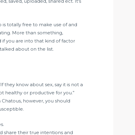
, saved, uploaded, shared ect. It's
is totally free to make use of and
 dating. More than something,
f you are into that kind of factor
lked about on the list.
If they know about sex, say it is not a
ot healthy or productive for you.”
n Chatous, however, you should
usceptible.
s.
share their true intentions and