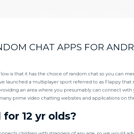
走进大元
新闻中心
党建引领
NDOM CHAT APPS FOR ANDROI
low is that it has the choice of random chat so you can mee
 have launched a multiplayer sport referred to as Flappy th
 providing an area where you presumably can connect with you
f many prime video chatting websites and applications on t
for 12 yr olds?
onnects children with strangers of any age, so we would ad