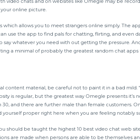
ith video chats and on websites like Omegle may be recorded
 your online picture.
s which allows you to meet strangers online simply. The app 
can use the app to find pals for chatting, flirting, and even
o say whatever you need with out getting the pressure. And i
ing a minimal of probably the greatest random chat apps ta
 content material, be careful not to paint it in a bad mild. “
iosity is regular, but the greatest way Omegle presents it’s n
h 30, and there are further male than female customers. O
nd yourself proper right here when you are feeling notably s
u should be taught the highest 10 best video chat web site
ions are made when persons are able to be themselves and 