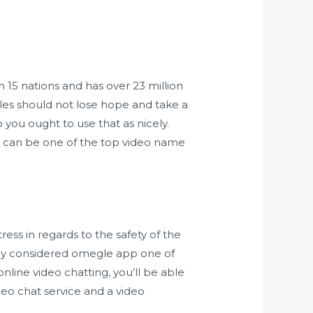
 15 nations and has over 23 million
ngles should not lose hope and take a
you ought to use that as nicely.
e can be one of the top video name
tress in regards to the safety of the
bly considered
omegle app
one of
nline video chatting, you’ll be able
eo chat service and a video