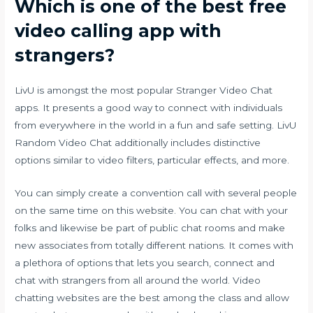
Which is one of the best free
video calling app with
strangers?
LivU is amongst the most popular Stranger Video Chat
apps. It presents a good way to connect with individuals
from everywhere in the world in a fun and safe setting. LivU
Random Video Chat additionally includes distinctive
options similar to video filters, particular effects, and more.
You can simply create a convention call with several people
on the same time on this website. You can chat with your
folks and likewise be part of public chat rooms and make
new associates from totally different nations. It comes with
a plethora of options that lets you search, connect and
chat with strangers from all around the world. Video
chatting websites are the best among the class and allow