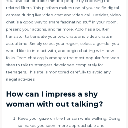
You also can find like-minded people by choosing the
related filters. This platform makes use of your selfie digital
camera during live video chat and video call. Besides, video
chat is a good way to share fascinating stuff in your room,
present your actions, and far more. Ablo has a built-in
translator to translate your text chats and video chats in
actual time. Simply select your region, select a gender you
would like to interact with, and begin chatting with new
folks. Teen-chat.org is amongst the most popular free web
sites to talk to strangers developed completely for
teenagers. This site is monitored carefully to avoid any
illegal activities.
How can I impress a shy
woman with out talking?
Keep your gaze on the horizon while walking. Doing
so makes you seem more approachable and