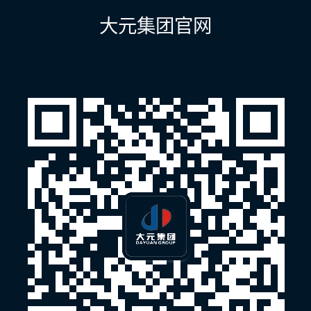
航
大元集团官网