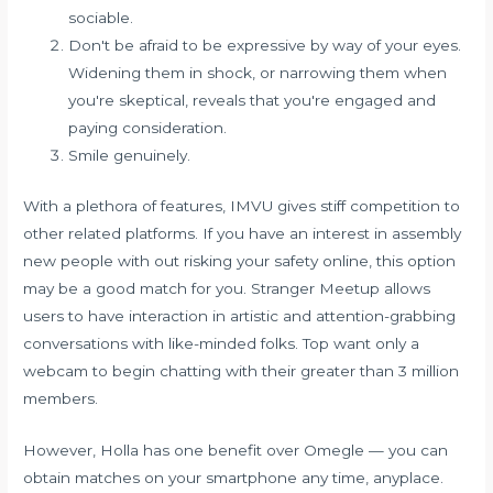
sociable.
Don't be afraid to be expressive by way of your eyes.
Widening them in shock, or narrowing them when
you're skeptical, reveals that you're engaged and
paying consideration.
Smile genuinely.
With a plethora of features, IMVU gives stiff competition to
other related platforms. If you have an interest in assembly
new people with out risking your safety online, this option
may be a good match for you. Stranger Meetup allows
users to have interaction in artistic and attention-grabbing
conversations with like-minded folks. Top want only a
webcam to begin chatting with their greater than 3 million
members.
However, Holla has one benefit over Omegle — you can
obtain matches on your smartphone any time, anyplace.