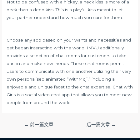
Not to be confused with a hickey, a neck kiss is more of a
peck than a deep kiss. This is a playful kiss meant to let
your partner understand how much you care for them.
Choose any app based on your wants and necessities and
get began interacting with the world. IMVU additionally
provides a selection of chat rooms for customers to take
part in and make new friends. These chat rooms permit
users to communicate with one another utilizing their very
own personalised animated “WithMoji,” including a
enjoyable and unique facet to the chat expertise. Chat with
Girls is a social video chat app that allows you to meet new
people from around the world.
文
←
前一篇文章
后一篇文章
→
章
导