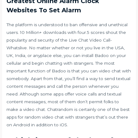
Greatest Online Alarm Clock
Websites To Set Alarm
The platform is understood to ban offensive and unethical
users. 10 Million+ downloads with four.5 scores shout the
popularity and security of the Live Chat Video Call-
Whatslive. No matter whether or not you live in the USA,
UK, India, or anyplace else, you can install Badoo on your
cellular and begin chatting with strangers. The most
important function of Badoo is that you can video chat with
somebody. Apart from that, you’ll find a way to send textual
content messages and call the person whenever you
need. Although some apps offer voice calls and textual
content messages, most of them don’t permit folks to
make a video chat. Chatrandom is certainly one of the best
apps for random video chat with strangers that’s out there
on Android in addition to iOS.