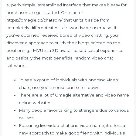
superb simple, streamlined interface that makes it easy for
purchasers to get started. One factor
https://omegle.cc/chatspin/
that units it aside from
completely different sites is its worldwide userbase. If
you’ve obtained received bored of video chatting, you’ll
discover a approach to study their blogs printed on the
positioning. IMVU is a 3D avatar-based social experience
and basically the most beneficial random video chat
software.
To see a group of individuals with ongoing video
chats, use your mouse and scroll down.
There are a lot of Omegle alternative and video name
online websites.
Many people favor talking to strangers due to various
causes.
Featuring live video chat and video name, it offers a
new approach to make good friend with individuals