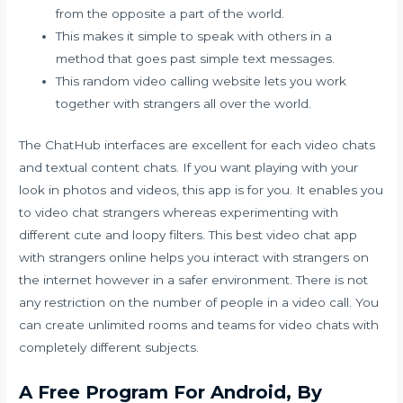
from the opposite a part of the world.
This makes it simple to speak with others in a
method that goes past simple text messages.
This random video calling website lets you work
together with strangers all over the world.
The ChatHub interfaces are excellent for each video chats
and textual content chats. If you want playing with your
look in photos and videos, this app is for you. It enables you
to video chat strangers whereas experimenting with
different cute and loopy filters. This best video chat app
with strangers online helps you interact with strangers on
the internet however in a safer environment. There is not
any restriction on the number of people in a video call. You
can create unlimited rooms and teams for video chats with
completely different subjects.
A Free Program For Android, By