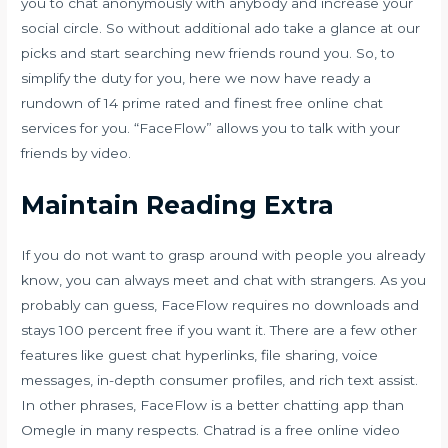
you to chat anonymously with anybody and increase your
social circle. So without additional ado take a glance at our
picks and start searching new friends round you. So, to
simplify the duty for you, here we now have ready a
rundown of 14 prime rated and finest free online chat
services for you. “FaceFlow” allows you to talk with your
friends by video.
Maintain Reading Extra
If you do not want to grasp around with people you already
know, you can always meet and chat with strangers. As you
probably can guess, FaceFlow requires no downloads and
stays 100 percent free if you want it. There are a few other
features like guest chat hyperlinks, file sharing, voice
messages, in-depth consumer profiles, and rich text assist.
In other phrases, FaceFlow is a better chatting app than
Omegle in many respects. Chatrad is a free online video