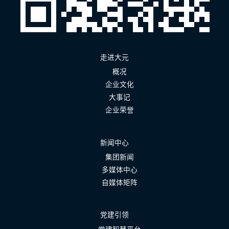
走进大元
概况
企业文化
大事记
企业荣誉
新闻中心
集团新闻
多媒体中心
自媒体矩阵
党建引领