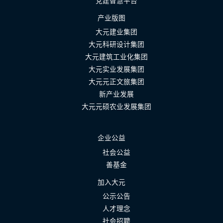
党建智慧平台
产业版图
大元建业集团
大元科研设计集团
大元建筑工业化集团
大元实业发展集团
大元元正文旅集团
新产业发展
大元元硕农业发展集团
企业公益
社会公益
善基金
加入大元
公示公告
人才理念
社会招聘