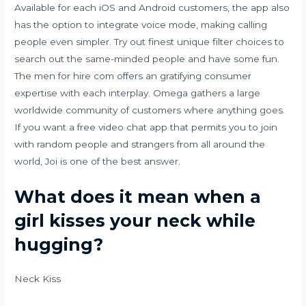
Available for each iOS and Android customers, the app also
has the option to integrate voice mode, making calling
people even simpler. Try out finest unique filter choices to
search out the same-minded people and have some fun.
The men for hire com offers an gratifying consumer
expertise with each interplay. Omega gathers a large
worldwide community of customers where anything goes.
If you want a free video chat app that permits you to join
with random people and strangers from all around the
world, Joi is one of the best answer.
What does it mean when a
girl kisses your neck while
hugging?
Neck Kiss