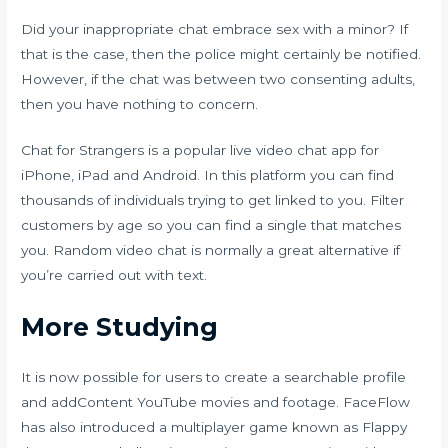
Did your inappropriate chat embrace sex with a minor? If
that is the case, then the police might certainly be notified.
However, if the chat was between two consenting adults,
then you have nothing to concern.
Chat for Strangers is a popular live video chat app for
iPhone, iPad and Android. In this platform you can find
thousands of individuals trying to get linked to you. Filter
customers by age so you can find a single that matches
you. Random video chat is normally a great alternative if
you’re carried out with text.
More Studying
It is now possible for users to create a searchable profile
and addContent YouTube movies and footage. FaceFlow
has also introduced a multiplayer game known as Flappy