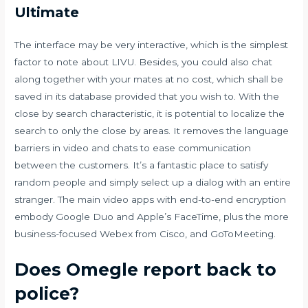
Ultimate
The interface may be very interactive, which is the simplest
factor to note about LIVU. Besides, you could also chat
along together with your mates at no cost, which shall be
saved in its database provided that you wish to. With the
close by search characteristic, it is potential to localize the
search to only the close by areas. It removes the language
barriers in video and chats to ease communication
between the customers. It’s a fantastic place to satisfy
random people and simply select up a dialog with an entire
stranger. The main video apps with end-to-end encryption
embody Google Duo and Apple’s FaceTime, plus the more
business-focused Webex from Cisco, and GoToMeeting.
Does Omegle report back to
police?