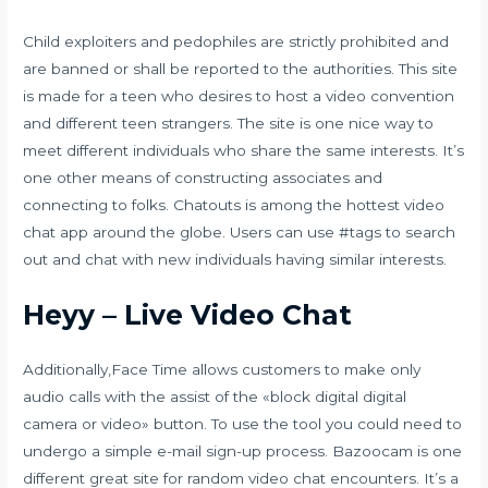
Child exploiters and pedophiles are strictly prohibited and
are banned or shall be reported to the authorities. This site
is made for a teen who desires to host a video convention
and different teen strangers. The site is one nice way to
meet different individuals who share the same interests. It’s
one other means of constructing associates and
connecting to folks. Chatouts is among the hottest video
chat app around the globe. Users can use #tags to search
out and chat with new individuals having similar interests.
Heyy – Live Video Chat
Additionally,Face Time allows customers to make only
audio calls with the assist of the «block digital digital
camera or video» button. To use the tool you could need to
undergo a simple e-mail sign-up process. Bazoocam is one
different great site for random video chat encounters. It’s a