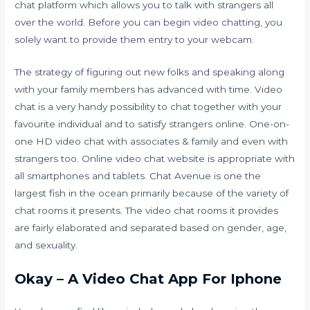
chat platform which allows you to talk with strangers all
over the world. Before you can begin video chatting, you
solely want to provide them entry to your webcam.
The strategy of figuring out new folks and speaking along
with your family members has advanced with time. Video
chat is a very handy possibility to chat together with your
favourite individual and to satisfy strangers online. One-on-
one HD video chat with associates & family and even with
strangers too. Online video chat website is appropriate with
all smartphones and tablets. Chat Avenue is one the
largest fish in the ocean primarily because of the variety of
chat rooms it presents. The video chat rooms it provides
are fairly elaborated and separated based on gender, age,
and sexuality.
Okay – A Video Chat App For Iphone