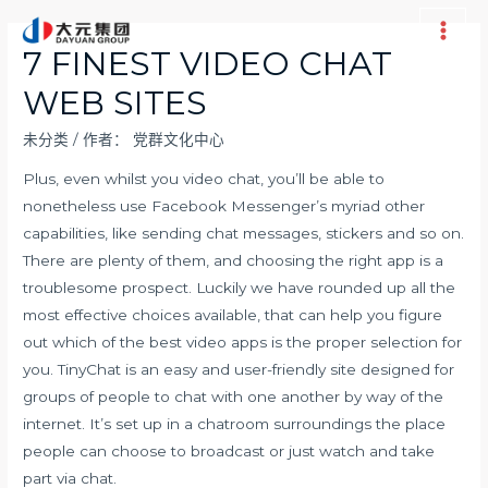
跳
至
Main
7 FINEST VIDEO CHAT
内
Men
WEB SITES
容
未分类
/ 作者：
党群文化中心
Plus, even whilst you video chat, you’ll be able to
nonetheless use Facebook Messenger’s myriad other
capabilities, like sending chat messages, stickers and so on.
There are plenty of them, and choosing the right app is a
troublesome prospect. Luckily we have rounded up all the
most effective choices available, that can help you figure
out which of the best video apps is the proper selection for
you. TinyChat is an easy and user-friendly site designed for
groups of people to chat with one another by way of the
internet. It’s set up in a chatroom surroundings the place
people can choose to broadcast or just watch and take
part via chat.