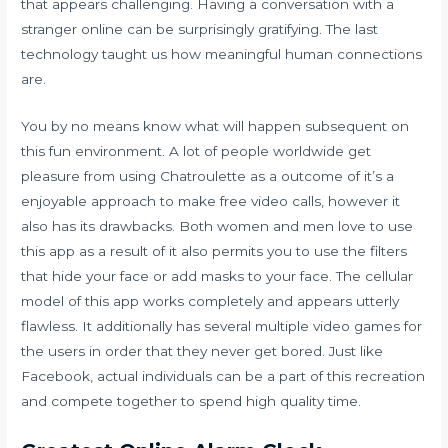
that appears challenging. Having a conversation with a
stranger online can be surprisingly gratifying. The last
technology taught us how meaningful human connections
are.
You by no means know what will happen subsequent on
this fun environment. A lot of people worldwide get
pleasure from using Chatroulette as a outcome of it’s a
enjoyable approach to make free video calls, however it
also has its drawbacks. Both women and men love to use
this app as a result of it also permits you to use the filters
that hide your face or add masks to your face. The cellular
model of this app works completely and appears utterly
flawless. It additionally has several multiple video games for
the users in order that they never get bored. Just like
Facebook, actual individuals can be a part of this recreation
and compete together to spend high quality time.